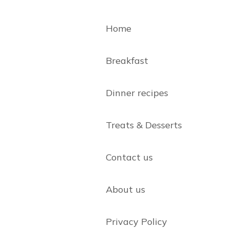
Home
Breakfast
Dinner recipes
Treats & Desserts
Contact us
About us
Privacy Policy