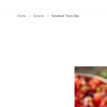
Home
Snacks
Smoked Taco Dip