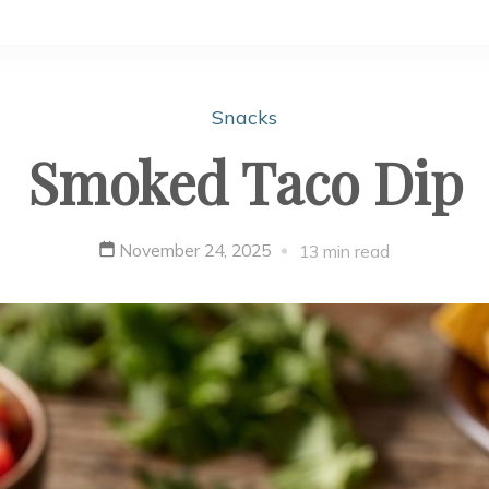
Snacks
Smoked Taco Dip
November 24, 2025
13 min read