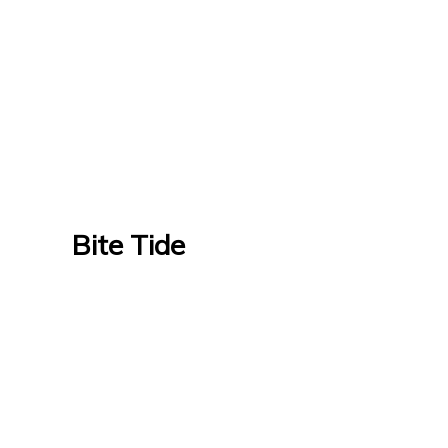
Bite Tide
Bite Tide