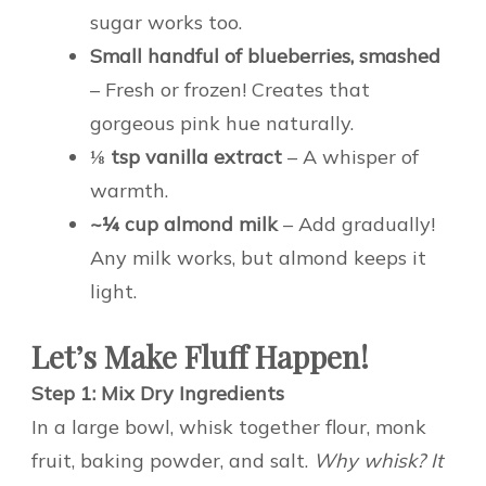
sugar works too.
Small handful of blueberries, smashed
– Fresh or frozen! Creates that
gorgeous pink hue naturally.
⅛ tsp vanilla extract
– A whisper of
warmth.
~¼ cup almond milk
– Add gradually!
Any milk works, but almond keeps it
light.
Let’s Make Fluff Happen!
Step 1: Mix Dry Ingredients
In a large bowl, whisk together flour, monk
fruit, baking powder, and salt.
Why whisk? It