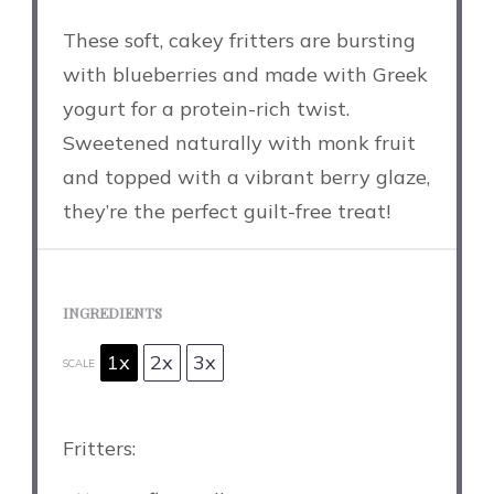
These soft, cakey fritters are bursting
with blueberries and made with Greek
yogurt for a protein-rich twist.
Sweetened naturally with monk fruit
and topped with a vibrant berry glaze,
they’re the perfect guilt-free treat!
INGREDIENTS
1x
2x
3x
SCALE
Fritters: