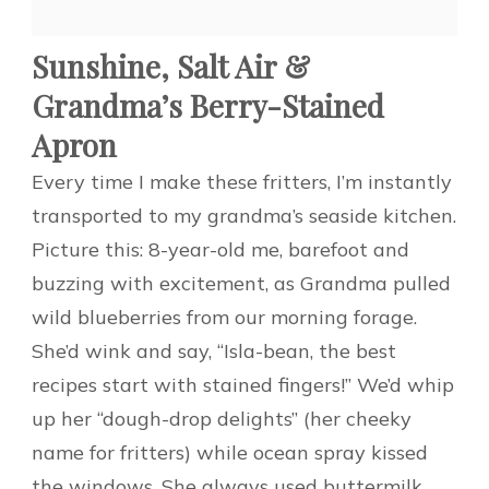
Sunshine, Salt Air &
Grandma’s Berry-Stained
Apron
Every time I make these fritters, I’m instantly
transported to my grandma’s seaside kitchen.
Picture this: 8-year-old me, barefoot and
buzzing with excitement, as Grandma pulled
wild blueberries from our morning forage.
She’d wink and say, “Isla-bean, the best
recipes start with stained fingers!” We’d whip
up her “dough-drop delights” (her cheeky
name for fritters) while ocean spray kissed
the windows. She always used buttermilk,