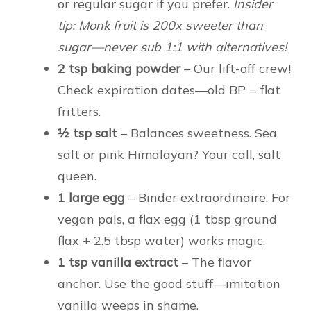
or regular sugar if you prefer.
Insider
tip: Monk fruit is 200x sweeter than
sugar—never sub 1:1 with alternatives!
2 tsp baking powder
– Our lift-off crew!
Check expiration dates—old BP = flat
fritters.
½ tsp salt
– Balances sweetness. Sea
salt or pink Himalayan? Your call, salt
queen.
1 large egg
– Binder extraordinaire. For
vegan pals, a flax egg (1 tbsp ground
flax + 2.5 tbsp water) works magic.
1 tsp vanilla extract
– The flavor
anchor. Use the good stuff—imitation
vanilla weeps in shame.