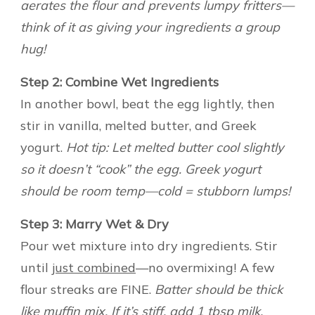
aerates the flour and prevents lumpy fritters—
think of it as giving your ingredients a group
hug!
Step 2: Combine Wet Ingredients
In another bowl, beat the egg lightly, then
stir in vanilla, melted butter, and Greek
yogurt.
Hot tip: Let melted butter cool slightly
so it doesn’t “cook” the egg. Greek yogurt
should be room temp—cold = stubborn lumps!
Step 3: Marry Wet & Dry
Pour wet mixture into dry ingredients. Stir
until
just combined
—no overmixing! A few
flour streaks are FINE.
Batter should be thick
like muffin mix. If it’s stiff, add 1 tbsp milk.