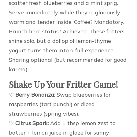
scatter fresh blueberries and a mint sprig.
Serve immediately while they’re gloriously
warm and tender inside. Coffee? Mandatory.
Brunch hero status? Achieved. These fritters
shine solo, but a dollop of lemon-thyme
yogurt turns them into a full experience.
Sharing optional (but recommended for good
karma).
Shake Up Your Fritter Game!
♡
Berry Bonanza:
Swap blueberries for
raspberries (tart punch!) or diced
strawberries (spring vibes).
♡
Citrus Spark:
Add 1 tbsp lemon zest to
batter + lemon juice in glaze for sunny