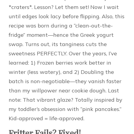
*craters*. Lesson? Let them set! Now I wait
until edges look lacy before flipping. Also, this
recipe was born during a “clean-out-the-
fridge” moment—hence the Greek yogurt
swap. Turns out, its tanginess cuts the
sweetness PERFECTLY. Over the years, I’ve
learned: 1) Frozen berries work better in
winter (less watery), and 2) Doubling the
batch is non-negotiable—they vanish faster
than my willpower near cookie dough. Last
note: That vibrant glaze? Totally inspired by
my toddler’s obsession with “pink pancakes.”
Kid-approved = life-approved.
Fritter Fails? Fixed!