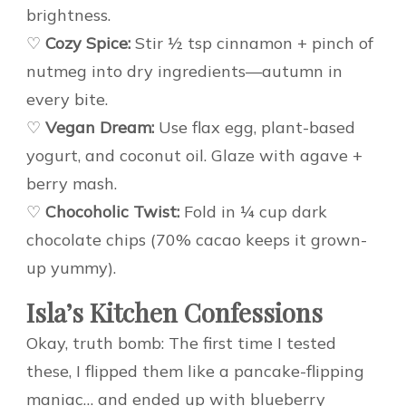
brightness.
♡
Cozy Spice:
Stir ½ tsp cinnamon + pinch of
nutmeg into dry ingredients—autumn in
every bite.
♡
Vegan Dream:
Use flax egg, plant-based
yogurt, and coconut oil. Glaze with agave +
berry mash.
♡
Chocoholic Twist:
Fold in ¼ cup dark
chocolate chips (70% cacao keeps it grown-
up yummy).
Isla’s Kitchen Confessions
Okay, truth bomb: The first time I tested
these, I flipped them like a pancake-flipping
maniac… and ended up with blueberry