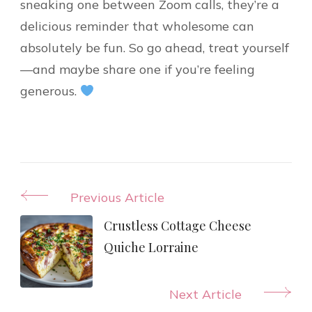
sneaking one between Zoom calls, they’re a
delicious reminder that wholesome can
absolutely be fun. So go ahead, treat yourself
—and maybe share one if you’re feeling
generous.
Post
Previous Article
Navigation
Crustless Cottage Cheese
Quiche Lorraine
Next Article