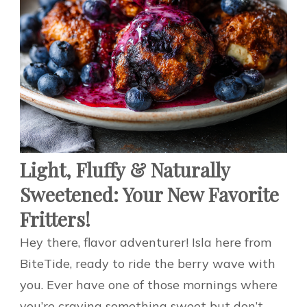
Light, Fluffy & Naturally
Sweetened: Your New Favorite
Fritters!
Hey there, flavor adventurer! Isla here from
BiteTide, ready to ride the berry wave with
you. Ever have one of those mornings where
you’re craving something sweet but don’t