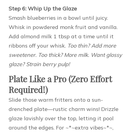
Step 6: Whip Up the Glaze
Smash blueberries in a bowl until juicy.
Whisk in powdered monk fruit and vanilla.
Add almond milk 1 tbsp at a time until it
ribbons off your whisk.
Too thin? Add more
sweetener. Too thick? More milk. Want glossy
glaze? Strain berry pulp!
Plate Like a Pro (Zero Effort
Required!)
Slide those warm fritters onto a sun-
drenched plate—rustic charm wins! Drizzle
glaze lavishly over the top, letting it pool
around the edges. For ~*~extra vibes~*~,