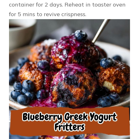
container for 2 days. Reheat in toaster oven
for 5 mins to revive crispness.