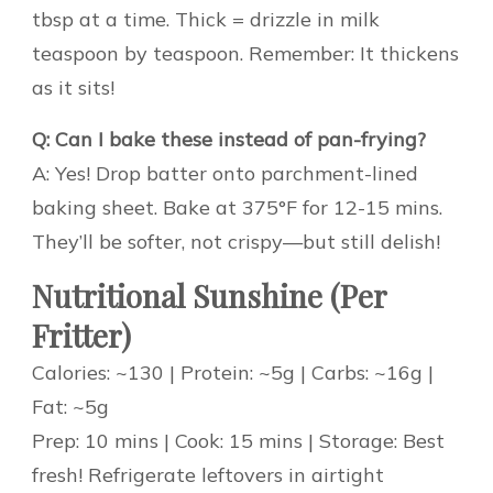
tbsp at a time. Thick = drizzle in milk
teaspoon by teaspoon. Remember: It thickens
as it sits!
Q: Can I bake these instead of pan-frying?
A: Yes! Drop batter onto parchment-lined
baking sheet. Bake at 375°F for 12-15 mins.
They’ll be softer, not crispy—but still delish!
Nutritional Sunshine (Per
Fritter)
Calories: ~130 | Protein: ~5g | Carbs: ~16g |
Fat: ~5g
Prep: 10 mins | Cook: 15 mins | Storage: Best
fresh! Refrigerate leftovers in airtight