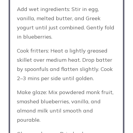
Add wet ingredients: Stir in egg,
vanilla, melted butter, and Greek
yogurt until just combined. Gently fold
in blueberries.
Cook fritters: Heat a lightly greased
skillet over medium heat. Drop batter
by spoonfuls and flatten slightly. Cook
2–3 mins per side until golden.
Make glaze: Mix powdered monk fruit,
smashed blueberries, vanilla, and
almond milk until smooth and
pourable.