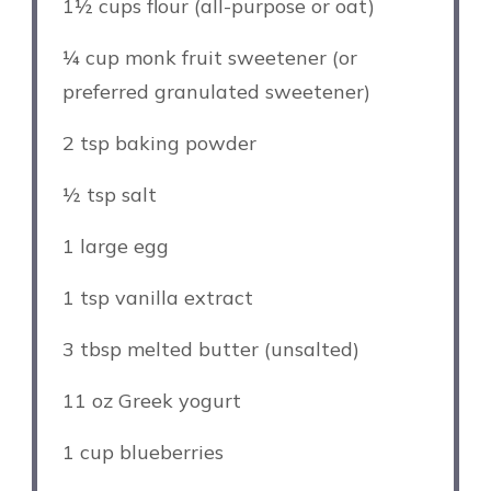
1½ cups
flour (all-purpose or oat)
¼ cup
monk fruit sweetener (or
preferred granulated sweetener)
2 tsp
baking powder
½ tsp
salt
1
large egg
1 tsp
vanilla extract
3 tbsp
melted butter (unsalted)
11 oz
Greek yogurt
1 cup
blueberries