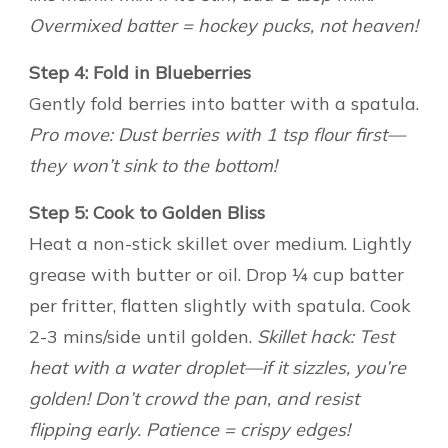
Overmixed batter = hockey pucks, not heaven!
Step 4: Fold in Blueberries
Gently fold berries into batter with a spatula.
Pro move: Dust berries with 1 tsp flour first—
they won’t sink to the bottom!
Step 5: Cook to Golden Bliss
Heat a non-stick skillet over medium. Lightly
grease with butter or oil. Drop ¼ cup batter
per fritter, flatten slightly with spatula. Cook
2-3 mins/side until golden.
Skillet hack: Test
heat with a water droplet—if it sizzles, you’re
golden! Don’t crowd the pan, and resist
flipping early. Patience = crispy edges!