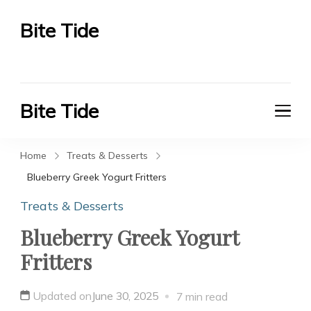
Bite Tide
Bite Tide
Bite Tide
Bite Tide
Home
Treats & Desserts
Blueberry Greek Yogurt Fritters
Treats & Desserts
Blueberry Greek Yogurt
Fritters
Updated on
June 30, 2025
7 min read