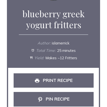
blueberry greek
yogurt fritters
Author:
islamerrick
Total Time:
25 minutes
Yield:
Makes ~12 Fritters
PRINT RECIPE
PIN RECIPE