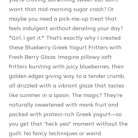
want that mid-morning sugar crash? Or
maybe you need a pick-me-up treat that
feels indulgent without derailing your day?
*Girl, I get it.* That’s exactly why I created
these Blueberry Greek Yogurt Fritters with
Fresh Berry Glaze. Imagine pillowy-soft
fritters bursting with juicy blueberries, their
golden edges giving way to a tender crumb,
all drizzled with a vibrant glaze that tastes
like summer in a spoon. The magic? They’re
naturally sweetened with monk fruit and
packed with protein-rich Greek yogurt—so
you get that “heck yes!” moment without the
guilt. No fancy techniques or weird