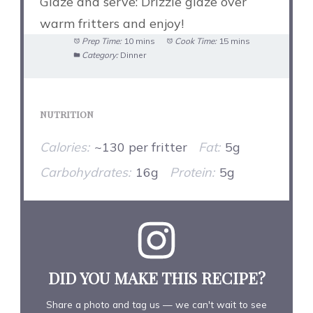
Glaze and serve: Drizzle glaze over
warm fritters and enjoy!
Prep Time:
10 mins
Cook Time:
15 mins
Category:
Dinner
NUTRITION
Calories:
~130 per fritter
Fat:
5g
Carbohydrates:
16g
Protein:
5g
DID YOU MAKE THIS RECIPE?
Share a photo and tag us — we can't wait to see