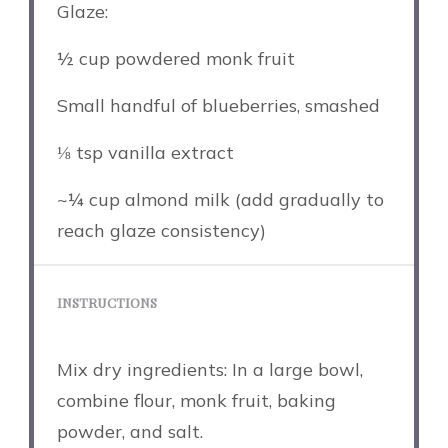
Glaze:
½ cup
powdered monk fruit
Small handful of blueberries, smashed
⅛ tsp
vanilla extract
~¼ cup almond milk (add gradually to
reach glaze consistency)
INSTRUCTIONS
Mix dry ingredients: In a large bowl,
combine flour, monk fruit, baking
powder, and salt.