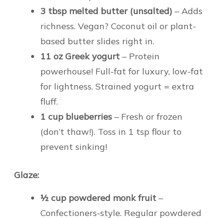
3 tbsp melted butter (unsalted)
– Adds
richness. Vegan? Coconut oil or plant-
based butter slides right in.
11 oz Greek yogurt
– Protein
powerhouse! Full-fat for luxury, low-fat
for lightness. Strained yogurt = extra
fluff.
1 cup blueberries
– Fresh or frozen
(don’t thaw!). Toss in 1 tsp flour to
prevent sinking!
Glaze:
½ cup powdered monk fruit
–
Confectioners-style. Regular powdered