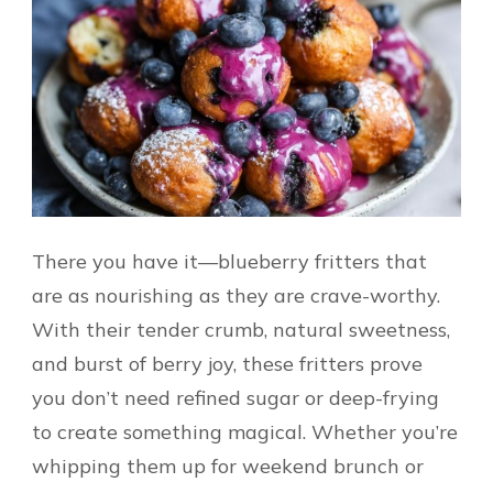
There you have it—blueberry fritters that
are as nourishing as they are crave-worthy.
With their tender crumb, natural sweetness,
and burst of berry joy, these fritters prove
you don’t need refined sugar or deep-frying
to create something magical. Whether you’re
whipping them up for weekend brunch or