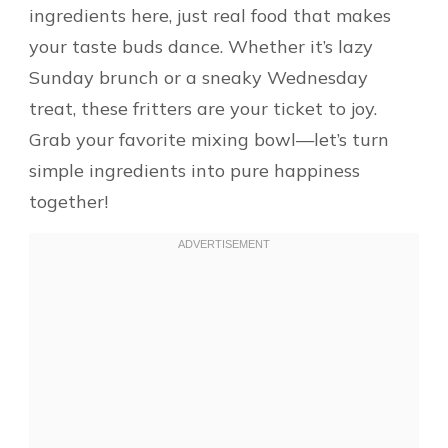
ingredients here, just real food that makes
your taste buds dance. Whether it’s lazy
Sunday brunch or a sneaky Wednesday
treat, these fritters are your ticket to joy.
Grab your favorite mixing bowl—let’s turn
simple ingredients into pure happiness
together!