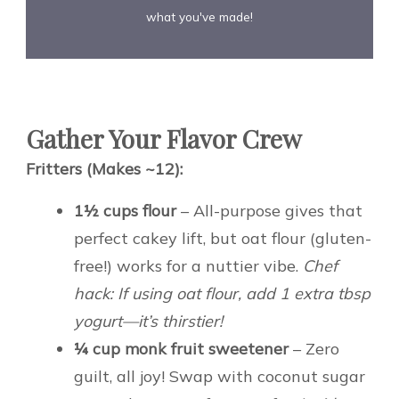
what you've made!
Gather Your Flavor Crew
Fritters (Makes ~12):
1½ cups flour
– All-purpose gives that
perfect cakey lift, but oat flour (gluten-
free!) works for a nuttier vibe.
Chef
hack: If using oat flour, add 1 extra tbsp
yogurt—it’s thirstier!
¼ cup monk fruit sweetener
– Zero
guilt, all joy! Swap with coconut sugar