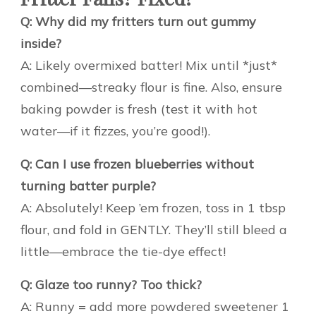
Q: Why did my fritters turn out gummy
inside?
A: Likely overmixed batter! Mix until *just*
combined—streaky flour is fine. Also, ensure
baking powder is fresh (test it with hot
water—if it fizzes, you’re good!).
Q: Can I use frozen blueberries without
turning batter purple?
A: Absolutely! Keep ’em frozen, toss in 1 tbsp
flour, and fold in GENTLY. They’ll still bleed a
little—embrace the tie-dye effect!
Q: Glaze too runny? Too thick?
A: Runny = add more powdered sweetener 1