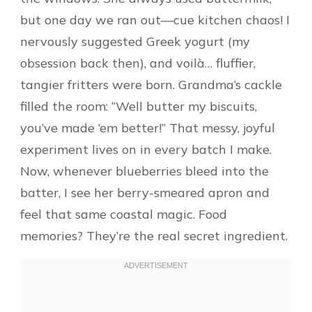
but one day we ran out—cue kitchen chaos! I
nervously suggested Greek yogurt (my
obsession back then), and voilà… fluffier,
tangier fritters were born. Grandma’s cackle
filled the room: “Well butter my biscuits,
you’ve made ’em better!” That messy, joyful
experiment lives on in every batch I make.
Now, whenever blueberries bleed into the
batter, I see her berry-smeared apron and
feel that same coastal magic. Food
memories? They’re the real secret ingredient.