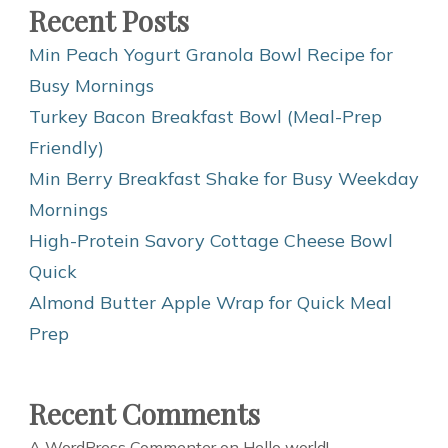
Recent Posts
Min Peach Yogurt Granola Bowl Recipe for
Busy Mornings
Turkey Bacon Breakfast Bowl (Meal-Prep
Friendly)
Min Berry Breakfast Shake for Busy Weekday
Mornings
High-Protein Savory Cottage Cheese Bowl
Quick
Almond Butter Apple Wrap for Quick Meal
Prep
Recent Comments
A WordPress Commenter
on
Hello world!