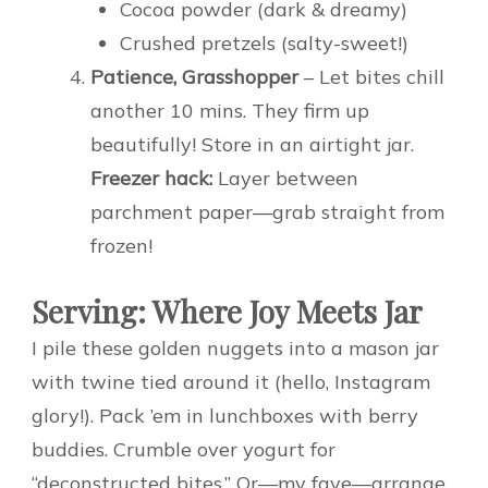
Cocoa powder (dark & dreamy)
Crushed pretzels (salty-sweet!)
Patience, Grasshopper
– Let bites chill
another 10 mins. They firm up
beautifully! Store in an airtight jar.
Freezer hack:
Layer between
parchment paper—grab straight from
frozen!
Serving: Where Joy Meets Jar
I pile these golden nuggets into a mason jar
with twine tied around it (hello, Instagram
glory!). Pack ’em in lunchboxes with berry
buddies. Crumble over yogurt for
“deconstructed bites.” Or—my fave—arrange