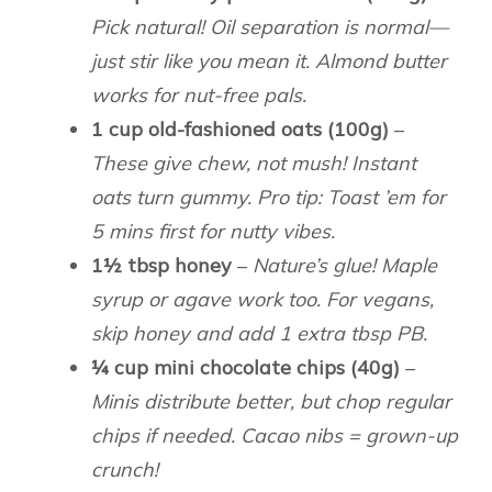
Pick natural! Oil separation is normal—
just stir like you mean it. Almond butter
works for nut-free pals.
1 cup old-fashioned oats (100g)
–
These give chew, not mush! Instant
oats turn gummy. Pro tip: Toast ’em for
5 mins first for nutty vibes.
1½ tbsp honey
–
Nature’s glue! Maple
syrup or agave work too. For vegans,
skip honey and add 1 extra tbsp PB.
¼ cup mini chocolate chips (40g)
–
Minis distribute better, but chop regular
chips if needed. Cacao nibs = grown-up
crunch!