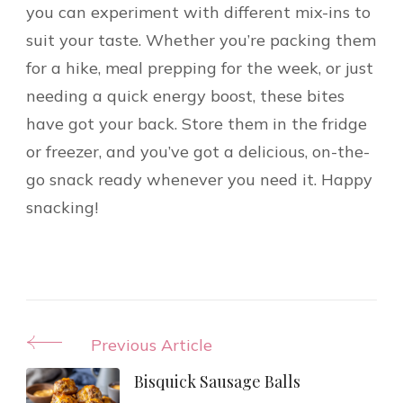
you can experiment with different mix-ins to
suit your taste. Whether you’re packing them
for a hike, meal prepping for the week, or just
needing a quick energy boost, these bites
have got your back. Store them in the fridge
or freezer, and you’ve got a delicious, on-the-
go snack ready whenever you need it. Happy
snacking!
Post
Previous Article
Navigation
Bisquick Sausage Balls