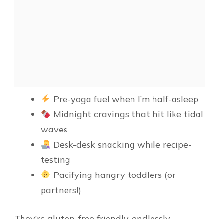
Pre-yoga fuel when I’m half-asleep
Midnight cravings that hit like tidal
waves
Desk-desk snacking while recipe-
testing
Pacifying hangry toddlers (or
partners!)
They’re gluten-free friendly, endlessly