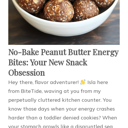
No-Bake Peanut Butter Energy
Bites: Your New Snack
Obsession
Hey there, flavor adventurer!
Isla here
from BiteTide, waving at you from my
perpetually cluttered kitchen counter. You
know those days when your energy crashes
harder than a toddler denied cookies? When
your stomach growls like a disgruntled sea