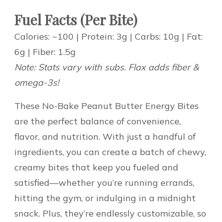
Fuel Facts (Per Bite)
Calories: ~100 | Protein: 3g | Carbs: 10g | Fat:
6g | Fiber: 1.5g
Note: Stats vary with subs. Flax adds fiber &
omega-3s!
These No-Bake Peanut Butter Energy Bites
are the perfect balance of convenience,
flavor, and nutrition. With just a handful of
ingredients, you can create a batch of chewy,
creamy bites that keep you fueled and
satisfied—whether you’re running errands,
hitting the gym, or indulging in a midnight
snack. Plus, they’re endlessly customizable, so