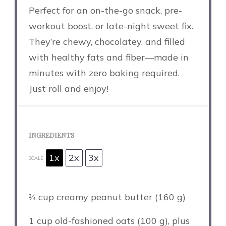
Perfect for an on-the-go snack, pre-
workout boost, or late-night sweet fix.
They’re chewy, chocolatey, and filled
with healthy fats and fiber—made in
minutes with zero baking required.
Just roll and enjoy!
INGREDIENTS
1x
2x
3x
SCALE
⅔ cup
creamy peanut butter (
160 g
)
1 cup
old-fashioned oats (
100 g
), plus