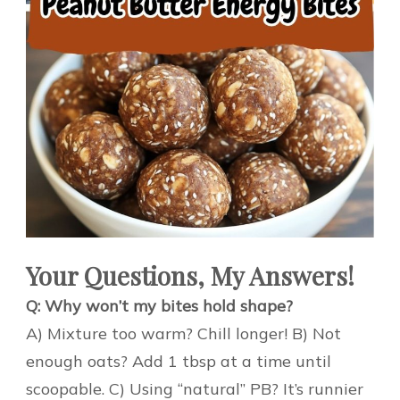
Your Questions, My Answers!
Q: Why won’t my bites hold shape?
A) Mixture too warm? Chill longer! B) Not
enough oats? Add 1 tbsp at a time until
scoopable. C) Using “natural” PB? It’s runnier