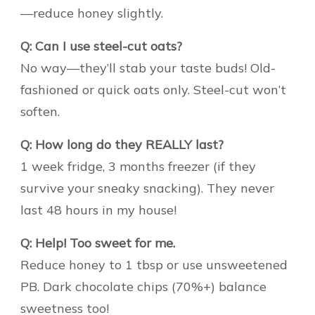
—reduce honey slightly.
Q: Can I use steel-cut oats?
No way—they’ll stab your taste buds! Old-
fashioned or quick oats only. Steel-cut won’t
soften.
Q: How long do they REALLY last?
1 week fridge, 3 months freezer (if they
survive your sneaky snacking). They never
last 48 hours in my house!
Q: Help! Too sweet for me.
Reduce honey to 1 tbsp or use unsweetened
PB. Dark chocolate chips (70%+) balance
sweetness too!