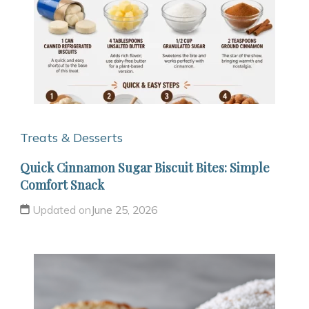
Treats & Desserts
Quick Cinnamon Sugar Biscuit Bites: Simple
Comfort Snack
Updated on
June 25, 2026