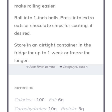
make rolling easier.
Roll into 1-inch balls. Press into extra
oats or chocolate chips for coating, if
desired.
Store in an airtight container in the
fridge for up to 1 week or freeze for
longer.
Prep Time:
10 mins
Category:
Dessert
NUTRITION
Calories:
~100
Fat:
6g
Carbohydrates:
10g
Protein:
3g