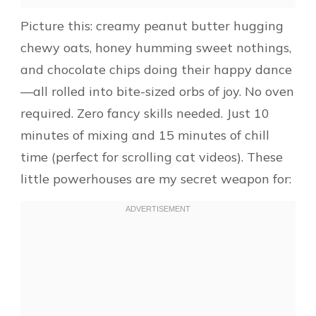
Picture this: creamy peanut butter hugging
chewy oats, honey humming sweet nothings,
and chocolate chips doing their happy dance
—all rolled into bite-sized orbs of joy. No oven
required. Zero fancy skills needed. Just 10
minutes of mixing and 15 minutes of chill
time (perfect for scrolling cat videos). These
little powerhouses are my secret weapon for: