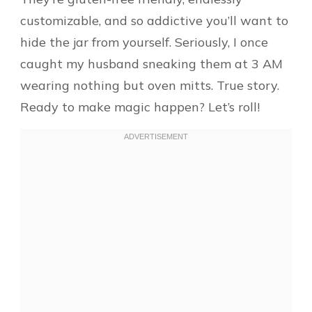
customizable, and so addictive you’ll want to
hide the jar from yourself. Seriously, I once
caught my husband sneaking them at 3 AM
wearing nothing but oven mitts. True story.
Ready to make magic happen? Let’s roll!