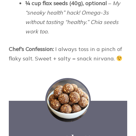
¼ cup flax seeds (40g), optional
–
My
“sneaky health” hack! Omega-3s
without tasting “healthy.” Chia seeds
work too.
Chef’s Confession:
I always toss in a pinch of
flaky salt. Sweet + salty = snack nirvana.