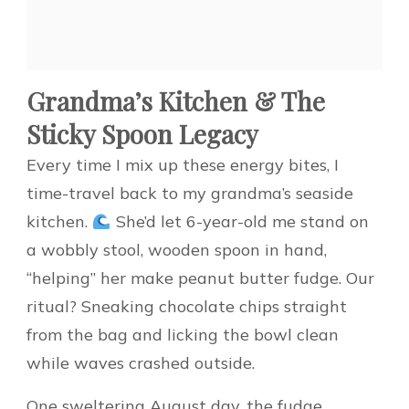
Grandma’s Kitchen & The
Sticky Spoon Legacy
Every time I mix up these energy bites, I
time-travel back to my grandma’s seaside
kitchen.
She’d let 6-year-old me stand on
a wobbly stool, wooden spoon in hand,
“helping” her make peanut butter fudge. Our
ritual? Sneaking chocolate chips straight
from the bag and licking the bowl clean
while waves crashed outside.
One sweltering August day, the fudge