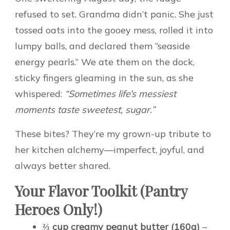
refused to set. Grandma didn’t panic. She just
tossed oats into the gooey mess, rolled it into
lumpy balls, and declared them “seaside
energy pearls.” We ate them on the dock,
sticky fingers gleaming in the sun, as she
whispered:
“Sometimes life’s messiest
moments taste sweetest, sugar.”
These bites? They’re my grown-up tribute to
her kitchen alchemy—imperfect, joyful, and
always better shared.
Your Flavor Toolkit (Pantry
Heroes Only!)
⅔ cup creamy peanut butter (160g)
–