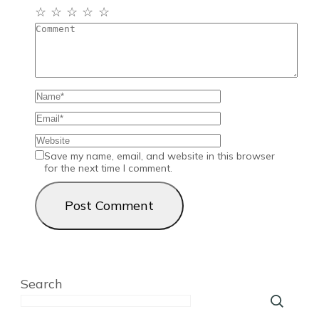
☆
☆
☆
☆
☆
Save my name, email, and website in this browser
for the next time I comment.
Search