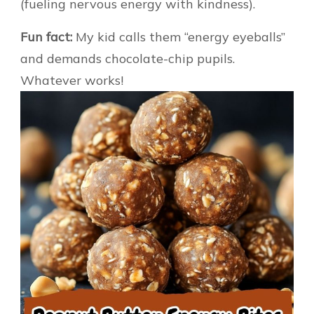
(fueling nervous energy with kindness).
Fun fact:
My kid calls them “energy eyeballs”
and demands chocolate-chip pupils.
Whatever works!