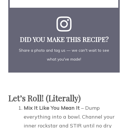
DID YOU MAKE THIS RECIPE?
Share a photo and tag us — we can't wait to see
what you've made!
Let’s Roll! (Literally)
Mix It Like You Mean It
– Dump
everything into a bowl. Channel your
inner rockstar and STIR until no dry