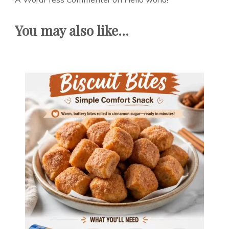
You may also like...