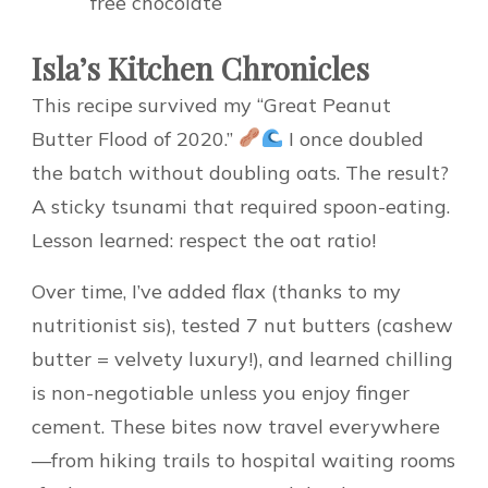
free chocolate
Isla’s Kitchen Chronicles
This recipe survived my “Great Peanut
Butter Flood of 2020.”
I once doubled
the batch without doubling oats. The result?
A sticky tsunami that required spoon-eating.
Lesson learned: respect the oat ratio!
Over time, I’ve added flax (thanks to my
nutritionist sis), tested 7 nut butters (cashew
butter = velvety luxury!), and learned chilling
is non-negotiable unless you enjoy finger
cement. These bites now travel everywhere
—from hiking trails to hospital waiting rooms