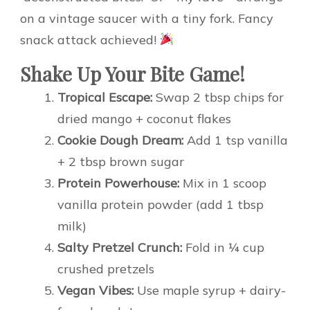
on a vintage saucer with a tiny fork. Fancy
snack attack achieved!
Shake Up Your Bite Game!
Tropical Escape:
Swap 2 tbsp chips for
dried mango + coconut flakes
Cookie Dough Dream:
Add 1 tsp vanilla
+ 2 tbsp brown sugar
Protein Powerhouse:
Mix in 1 scoop
vanilla protein powder (add 1 tbsp
milk)
Salty Pretzel Crunch:
Fold in ¼ cup
crushed pretzels
Vegan Vibes:
Use maple syrup + dairy-