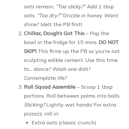
oats remain.
“Too sticky?”
Add 1 tbsp
oats.
“Too dry?”
Drizzle in honey. Want
shine? Melt the PB first!
Chillax, Dough’s Got This
– Pop the
bowl in the fridge for 15 mins.
DO NOT
SKIP!
This firms up the PB so you’re not
sculpting edible cement. Use this time
to… dance? Wash one dish?
Contemplate life?
Roll Squad Assemble
– Scoop 1 tbsp
portions. Roll between palms into balls.
Sticking?
Lightly wet hands! For extra
pizzazz, roll in:
Extra oats (classic crunch)