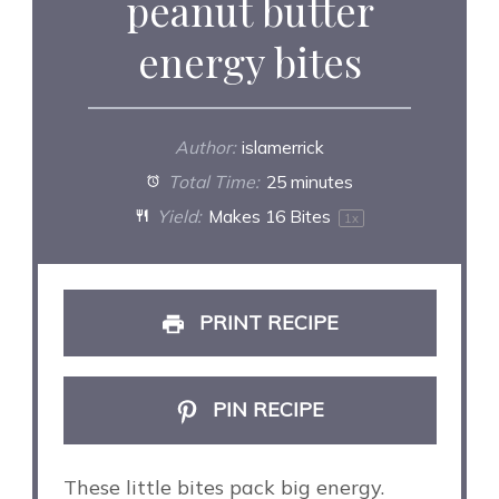
peanut butter
energy bites
Author:
islamerrick
Total Time:
25 minutes
Yield:
Makes
16
Bites
1
x
PRINT RECIPE
PIN RECIPE
These little bites pack big energy.