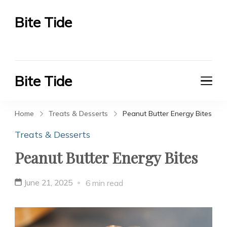
Bite Tide
Bite Tide
Bite Tide
Bite Tide
Home
Treats & Desserts
Peanut Butter Energy Bites
Treats & Desserts
Peanut Butter Energy Bites
June 21, 2025
6 min read