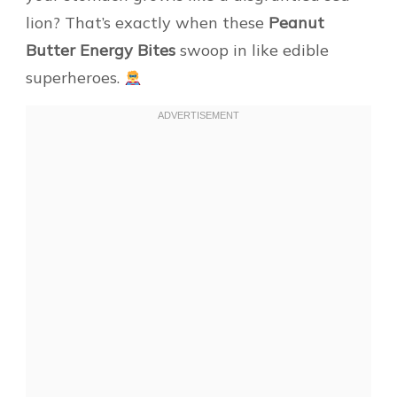
lion? That’s exactly when these
Peanut
Butter Energy Bites
swoop in like edible
superheroes.