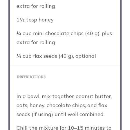
extra for rolling
1½ tbsp
honey
¼ cup
mini chocolate chips (
40 g
), plus
extra for rolling
¼ cup
flax seeds (
40 g
), optional
INSTRUCTIONS
In a bowl, mix together peanut butter,
oats, honey, chocolate chips, and flax
seeds (if using) until well combined.
Chill the mixture for 10–15 minutes to