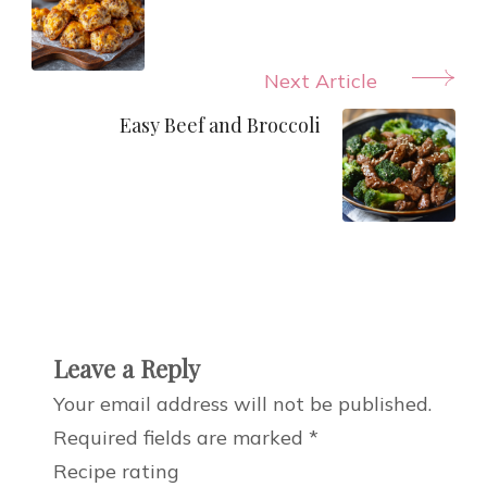
Next Article
Easy Beef and Broccoli
Leave a Reply
Your email address will not be published.
Required fields are marked
*
Recipe rating