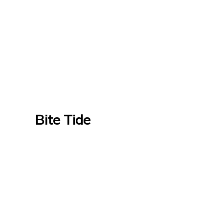
Bite Tide
Bite Tide