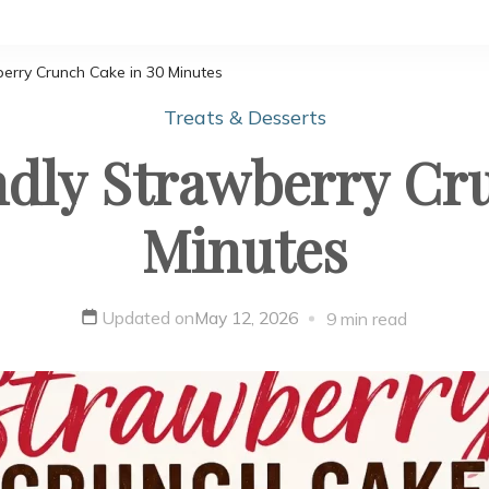
berry Crunch Cake in 30 Minutes
Treats & Desserts
dly Strawberry Cr
Minutes
Updated on
May 12, 2026
9 min read