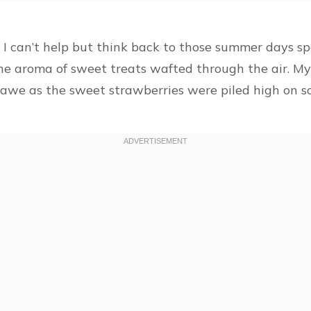
 can’t help but think back to those summer days spe
the aroma of sweet treats wafted through the air. M
awe as the sweet strawberries were piled high on so