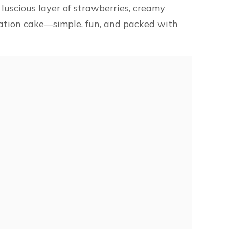
 luscious layer of strawberries, creamy
bration cake—simple, fun, and packed with