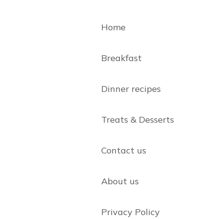
Home
Breakfast
Dinner recipes
Treats & Desserts
Contact us
About us
Privacy Policy