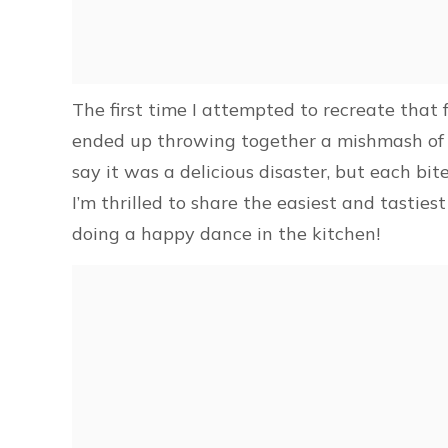
The first time I attempted to recreate that 
ended up throwing together a mishmash of in
say it was a delicious disaster, but each bi
I’m thrilled to share the easiest and tastie
doing a happy dance in the kitchen!