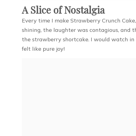
A Slice of Nostalgia
Every time I make Strawberry Crunch Cake, I
shining, the laughter was contagious, and 
the strawberry shortcake. I would watch in 
felt like pure joy!