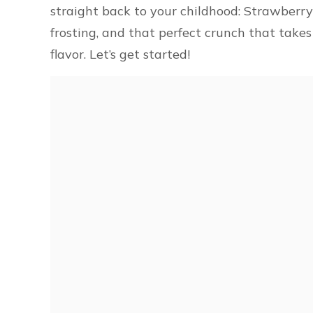
straight back to your childhood: Strawberry C
frosting, and that perfect crunch that takes
flavor. Let’s get started!