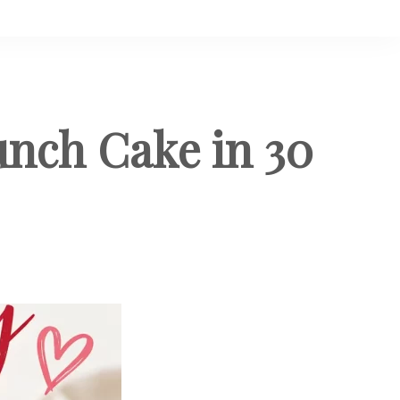
unch Cake in 30