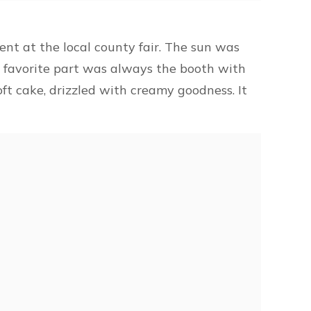
nt at the local county fair. The sun was
y favorite part was always the booth with
ft cake, drizzled with creamy goodness. It