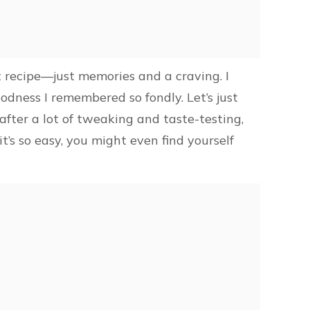
ct recipe—just memories and a craving. I
odness I remembered so fondly. Let’s just
after a lot of tweaking and taste-testing,
t’s so easy, you might even find yourself