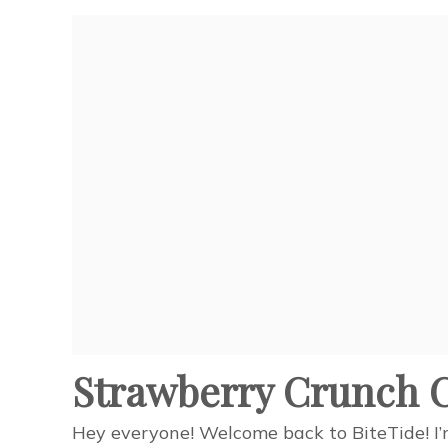
Strawberry Crunch C
Hey everyone! Welcome back to BiteTide! I’m 