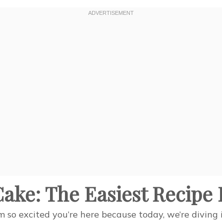
ake: The Easiest Recipe 
so excited you’re here because today, we’re diving in