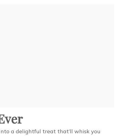
Ever
to a delightful treat that’ll whisk you