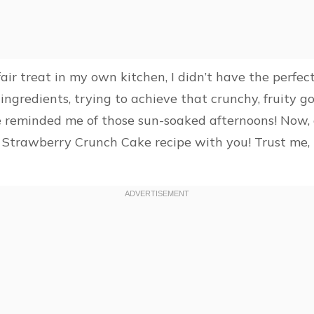
fair treat in my own kitchen, I didn’t have the perfe
gredients, trying to achieve that crunchy, fruity go
te reminded me of those sun-soaked afternoons! Now, 
st Strawberry Crunch Cake recipe with you! Trust me, i