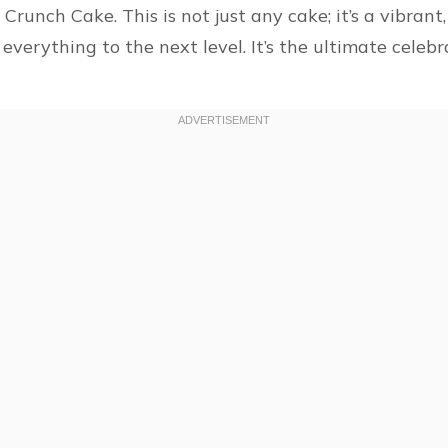
runch Cake. This is not just any cake; it’s a vibrant,
 everything to the next level. It’s the ultimate cele