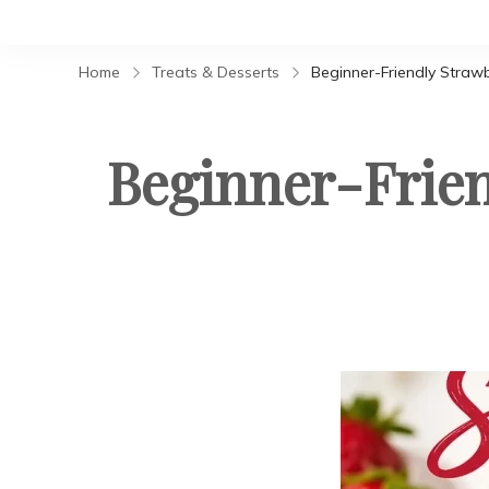
Home
Treats & Desserts
Beginner-Friendly Straw
Beginner-Frien