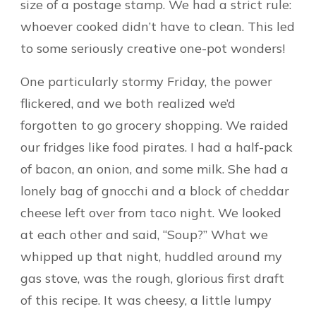
size of a postage stamp. We had a strict rule:
whoever cooked didn’t have to clean. This led
to some seriously creative one-pot wonders!
One particularly stormy Friday, the power
flickered, and we both realized we’d
forgotten to go grocery shopping. We raided
our fridges like food pirates. I had a half-pack
of bacon, an onion, and some milk. She had a
lonely bag of gnocchi and a block of cheddar
cheese left over from taco night. We looked
at each other and said, “Soup?” What we
whipped up that night, huddled around my
gas stove, was the rough, glorious first draft
of this recipe. It was cheesy, a little lumpy