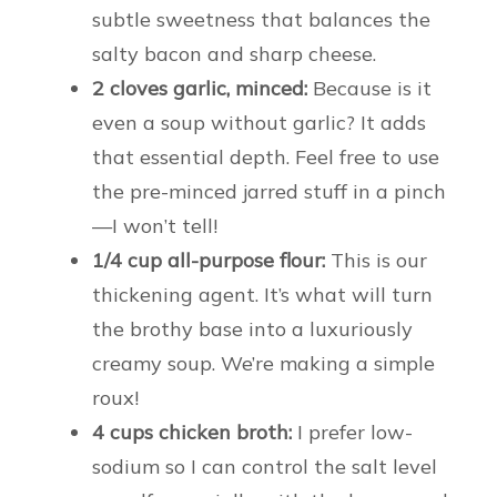
subtle sweetness that balances the
salty bacon and sharp cheese.
2 cloves garlic, minced:
Because is it
even a soup without garlic? It adds
that essential depth. Feel free to use
the pre-minced jarred stuff in a pinch
—I won’t tell!
1/4 cup all-purpose flour:
This is our
thickening agent. It’s what will turn
the brothy base into a luxuriously
creamy soup. We’re making a simple
roux!
4 cups chicken broth:
I prefer low-
sodium so I can control the salt level