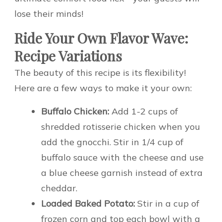
lose their minds!
Ride Your Own Flavor Wave:
Recipe Variations
The beauty of this recipe is its flexibility!
Here are a few ways to make it your own:
Buffalo Chicken:
Add 1-2 cups of
shredded rotisserie chicken when you
add the gnocchi. Stir in 1/4 cup of
buffalo sauce with the cheese and use
a blue cheese garnish instead of extra
cheddar.
Loaded Baked Potato:
Stir in a cup of
frozen corn and top each bowl with a