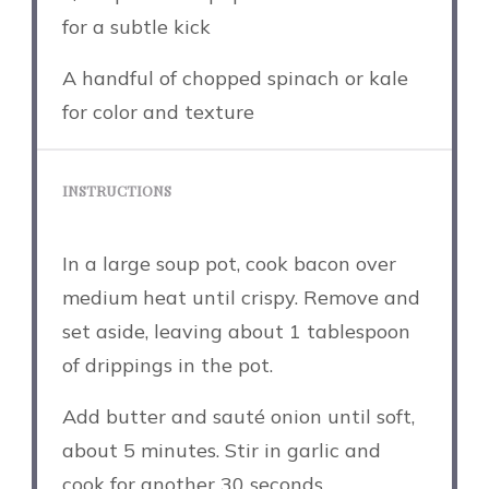
for a subtle kick
A handful of chopped spinach or kale
for color and texture
INSTRUCTIONS
In a large soup pot, cook bacon over
medium heat until crispy. Remove and
set aside, leaving about 1 tablespoon
of drippings in the pot.
Add butter and sauté onion until soft,
about 5 minutes. Stir in garlic and
cook for another 30 seconds.