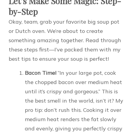
Let’s Make Some Magic: Step-
by-Step
Okay, team, grab your favorite big soup pot
or Dutch oven. We’re about to create
something amazing together. Read through
these steps first—I’ve packed them with my
best tips to ensure your soup is perfect!
Bacon Time!
“In your large pot, cook
the chopped bacon over medium heat
until it’s crispy and gorgeous.” This is
the best smell in the world, isn’t it? My
pro tip: don’t rush this. Cooking it over
medium heat renders the fat slowly
and evenly, giving you perfectly crispy