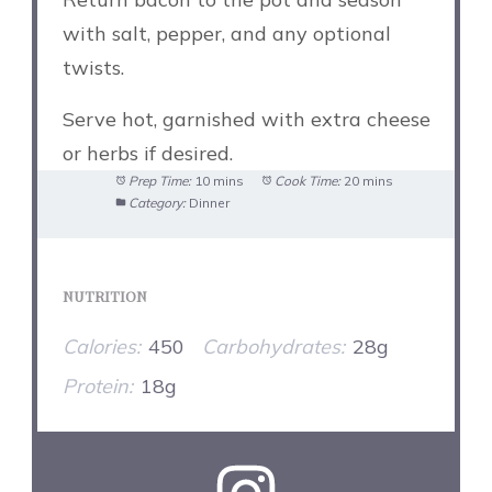
with salt, pepper, and any optional
twists.
Serve hot, garnished with extra cheese
or herbs if desired.
Prep Time:
10 mins
Cook Time:
20 mins
Category:
Dinner
NUTRITION
Calories:
450
Carbohydrates:
28g
Protein:
18g