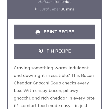
Author:
islamerrick
Total Time:
30 mins
PRINT RECIPE
PIN RECIPE
Craving something warm, indulgent,
and downright irresistible? This Bacon
Cheddar Gnocchi Soup checks every
box. With crispy bacon, pillowy
gnocchi, and rich cheddar in every bite,
it’s comfort food made easy—in just