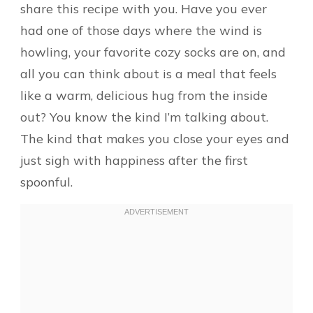
share this recipe with you. Have you ever
had one of those days where the wind is
howling, your favorite cozy socks are on, and
all you can think about is a meal that feels
like a warm, delicious hug from the inside
out? You know the kind I’m talking about.
The kind that makes you close your eyes and
just sigh with happiness after the first
spoonful.