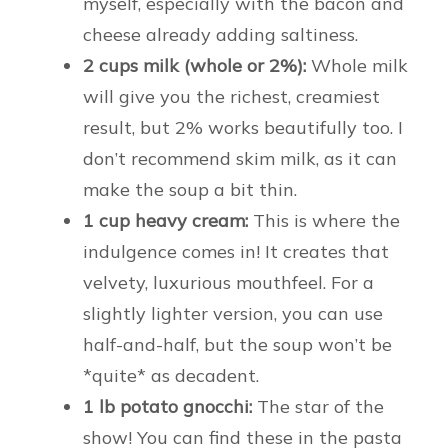
myself, especially with the bacon and
cheese already adding saltiness.
2 cups milk (whole or 2%):
Whole milk
will give you the richest, creamiest
result, but 2% works beautifully too. I
don’t recommend skim milk, as it can
make the soup a bit thin.
1 cup heavy cream:
This is where the
indulgence comes in! It creates that
velvety, luxurious mouthfeel. For a
slightly lighter version, you can use
half-and-half, but the soup won’t be
*quite* as decadent.
1 lb potato gnocchi:
The star of the
show! You can find these in the pasta