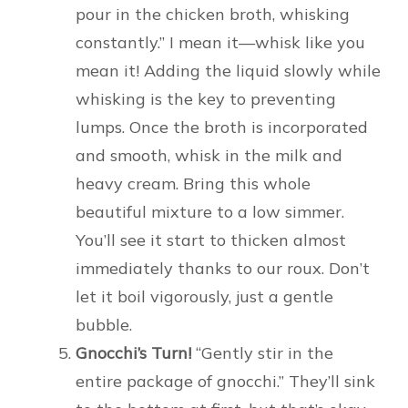
pour in the chicken broth, whisking
constantly.” I mean it—whisk like you
mean it! Adding the liquid slowly while
whisking is the key to preventing
lumps. Once the broth is incorporated
and smooth, whisk in the milk and
heavy cream. Bring this whole
beautiful mixture to a low simmer.
You’ll see it start to thicken almost
immediately thanks to our roux. Don’t
let it boil vigorously, just a gentle
bubble.
Gnocchi’s Turn!
“Gently stir in the
entire package of gnocchi.” They’ll sink