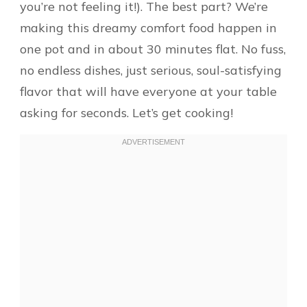
you’re not feeling it!). The best part? We’re
making this dreamy comfort food happen in
one pot and in about 30 minutes flat. No fuss,
no endless dishes, just serious, soul-satisfying
flavor that will have everyone at your table
asking for seconds. Let’s get cooking!