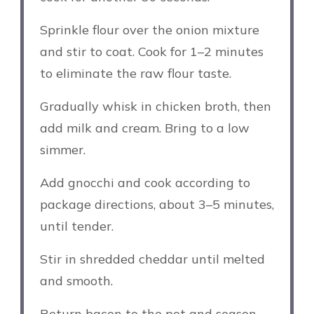
Sprinkle flour over the onion mixture
and stir to coat. Cook for 1–2 minutes
to eliminate the raw flour taste.
Gradually whisk in chicken broth, then
add milk and cream. Bring to a low
simmer.
Add gnocchi and cook according to
package directions, about 3–5 minutes,
until tender.
Stir in shredded cheddar until melted
and smooth.
Return bacon to the pot and season