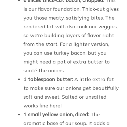
6 slices thick-cut bacon, chopped:
This
is our flavor foundation. Thick-cut gives
you those meaty, satisfying bites. The
rendered fat will also cook our veggies,
so we’re building layers of flavor right
from the start. For a lighter version,
you can use turkey bacon, but you
might need a pat of extra butter to
sauté the onions.
1 tablespoon butter:
A little extra fat
to make sure our onions get beautifully
soft and sweet. Salted or unsalted
works fine here!
1 small yellow onion, diced:
The
aromatic base of our soup. It adds a