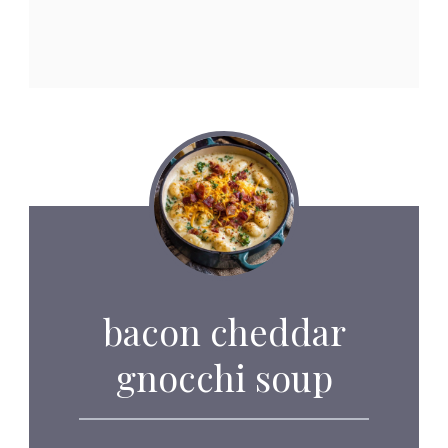
bacon cheddar
gnocchi soup