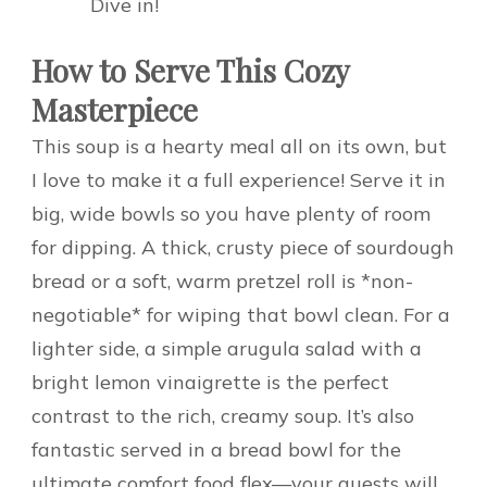
Dive in!
How to Serve This Cozy
Masterpiece
This soup is a hearty meal all on its own, but
I love to make it a full experience! Serve it in
big, wide bowls so you have plenty of room
for dipping. A thick, crusty piece of sourdough
bread or a soft, warm pretzel roll is *non-
negotiable* for wiping that bowl clean. For a
lighter side, a simple arugula salad with a
bright lemon vinaigrette is the perfect
contrast to the rich, creamy soup. It’s also
fantastic served in a bread bowl for the
ultimate comfort food flex—your guests will