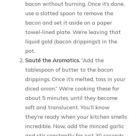
bacon without burning. Once it’s done,
use a slotted spoon to remove the
bacon and set it aside on a paper
towel-lined plate. We’re leaving that
liquid gold (bacon drippings!) in the
pot.
Sauté the Aromatics.
“Add the
tablespoon of butter to the bacon
drippings. Once it’s melted, toss in your
diced onion.” We’re cooking these for
about 5 minutes, until they become
soft and translucent. You’ll know
they’re ready when your kitchen smells
incredible. Now, add the minced garlic
and stir constantly for just 30 seconds.