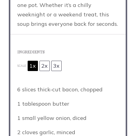
one pot. Whether it’s a chilly
weeknight or a weekend treat, this
soup brings everyone back for seconds.
INGREDIENTS
1x
2x
3x
SCALE
6
slices thick-cut bacon, chopped
1 tablespoon
butter
1
small yellow onion, diced
2
cloves garlic, minced