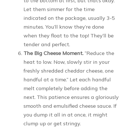
to the bottom at first, but that’s okay.
Let them simmer for the time
indicated on the package, usually 3-5
minutes. You’ll know they’re done
when they float to the top! They’ll be
tender and perfect.
The Big Cheese Moment.
“Reduce the
heat to low. Now, slowly stir in your
freshly shredded cheddar cheese, one
handful at a time.” Let each handful
melt completely before adding the
next. This patience ensures a gloriously
smooth and emulsified cheese sauce. If
you dump it all in at once, it might
clump up or get stringy.