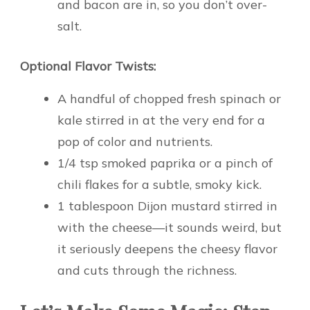
and bacon are in, so you don’t over-
salt.
Optional Flavor Twists:
A handful of chopped fresh spinach or
kale stirred in at the very end for a
pop of color and nutrients.
1/4 tsp smoked paprika or a pinch of
chili flakes for a subtle, smoky kick.
1 tablespoon Dijon mustard stirred in
with the cheese—it sounds weird, but
it seriously deepens the cheesy flavor
and cuts through the richness.