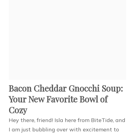
Bacon Cheddar Gnocchi Soup:
Your New Favorite Bowl of
Cozy
Hey there, friend! Isla here from BiteTide, and
I am just bubbling over with excitement to