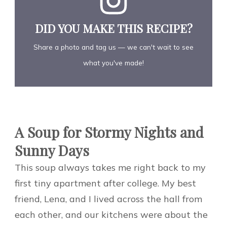
DID YOU MAKE THIS RECIPE?
Share a photo and tag us — we can't wait to see
what you've made!
A Soup for Stormy Nights and
Sunny Days
This soup always takes me right back to my
first tiny apartment after college. My best
friend, Lena, and I lived across the hall from
each other, and our kitchens were about the