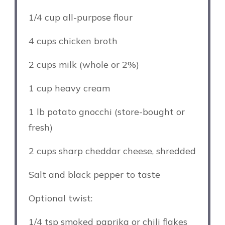
1/4 cup
all-purpose flour
4 cups
chicken broth
2 cups
milk (whole or 2%)
1 cup
heavy cream
1
lb potato gnocchi (store-bought or
fresh)
2 cups
sharp cheddar cheese, shredded
Salt and black pepper to taste
Optional twist:
1/4 tsp
smoked paprika or chili flakes