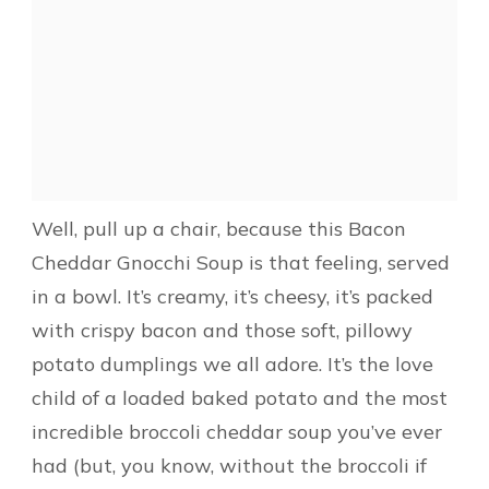
Well, pull up a chair, because this Bacon
Cheddar Gnocchi Soup is that feeling, served
in a bowl. It’s creamy, it’s cheesy, it’s packed
with crispy bacon and those soft, pillowy
potato dumplings we all adore. It’s the love
child of a loaded baked potato and the most
incredible broccoli cheddar soup you’ve ever
had (but, you know, without the broccoli if