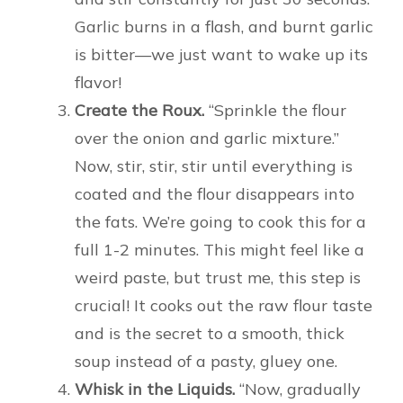
Garlic burns in a flash, and burnt garlic
is bitter—we just want to wake up its
flavor!
Create the Roux.
“Sprinkle the flour
over the onion and garlic mixture.”
Now, stir, stir, stir until everything is
coated and the flour disappears into
the fats. We’re going to cook this for a
full 1-2 minutes. This might feel like a
weird paste, but trust me, this step is
crucial! It cooks out the raw flour taste
and is the secret to a smooth, thick
soup instead of a pasty, gluey one.
Whisk in the Liquids.
“Now, gradually