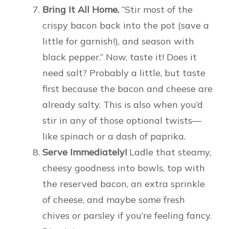
Bring It All Home.
“Stir most of the
crispy bacon back into the pot (save a
little for garnish!), and season with
black pepper.” Now, taste it! Does it
need salt? Probably a little, but taste
first because the bacon and cheese are
already salty. This is also when you’d
stir in any of those optional twists—
like spinach or a dash of paprika.
Serve Immediately!
Ladle that steamy,
cheesy goodness into bowls, top with
the reserved bacon, an extra sprinkle
of cheese, and maybe some fresh
chives or parsley if you’re feeling fancy.