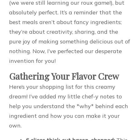
(we were still learning our roux game!), but
absolutely perfect. It’s a reminder that the
best meals aren’t about fancy ingredients;
they’re about creativity, sharing, and the
pure joy of making something delicious out of
nothing. Now, I’ve perfected our desperate
invention for you!
Gathering Your Flavor Crew
Here’s your shopping list for this creamy
dream! I’ve added my little chef-y notes to
help you understand the *why* behind each
ingredient and how you can make it your
own.