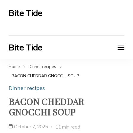
Bite Tide
Bite Tide
Bite Tide
Bite Tide
Home
Dinner recipes
BACON CHEDDAR GNOCCHI SOUP
Dinner recipes
BACON CHEDDAR
GNOCCHI SOUP
October 7, 2025
11 min read