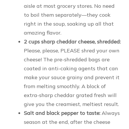
aisle at most grocery stores. No need
to boil them separately—they cook
right in the soup, soaking up all that
amazing flavor.
2 cups sharp cheddar cheese, shredded:
Please, please, PLEASE shred your own
cheese! The pre-shredded bags are
coated in anti-caking agents that can
make your sauce grainy and prevent it
from melting smoothly. A block of
extra-sharp cheddar grated fresh will
give you the creamiest, meltiest result.
Salt and black pepper to taste:
Always
season at the end, after the cheese