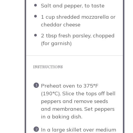
Salt and pepper, to taste
1 cup
shredded mozzarella or
cheddar cheese
2 tbsp
fresh parsley, chopped
(for garnish)
INSTRUCTIONS
Preheat oven to 375°F
(190°C). Slice the tops off bell
peppers and remove seeds
and membranes. Set peppers
in a baking dish.
In a large skillet over medium