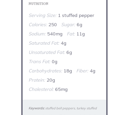
NUTRITION
Serving Size:
1 stuffed pepper
Calories:
250
Sugar:
6g
Sodium:
540mg
Fat:
11g
Saturated Fat:
4g
Unsaturated Fat:
6g
Trans Fat:
0g
Carbohydrates:
18g
Fiber:
4g
Protein:
20g
Cholesterol:
65mg
Keywords:
stuffed bell peppers, turkey stuffed