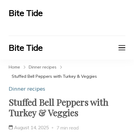
Bite Tide
Bite Tide
Bite Tide
Bite Tide
Home
Dinner recipes
Stuffed Bell Peppers with Turkey & Veggies
Dinner recipes
Stuffed Bell Peppers with
Turkey & Veggies
August 14, 2025
7 min read