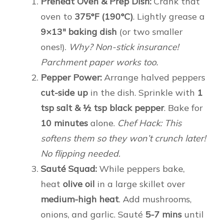
Preheat Oven & Prep Dish:
Crank that
oven to
375°F (190°C)
. Lightly grease a
9×13″ baking dish
(or two smaller
ones!).
Why? Non-stick insurance!
Parchment paper works too.
Pepper Power:
Arrange halved peppers
cut-side up
in the dish. Sprinkle with
1
tsp salt & ½ tsp black pepper
. Bake for
10 minutes
alone.
Chef Hack: This
softens them so they won’t crunch later!
No flipping needed.
Sauté Squad:
While peppers bake,
heat
olive oil
in a large skillet over
medium-high heat
. Add mushrooms,
onions, and garlic. Sauté
5-7 mins
until