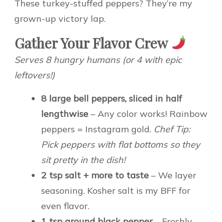
These turkey-stuffed peppers? They’re my
grown-up victory lap.
Gather Your Flavor Crew
Serves 8 hungry humans (or 4 with epic
leftovers!)
8 large bell peppers, sliced in half
lengthwise
– Any color works! Rainbow
peppers = Instagram gold.
Chef Tip:
Pick peppers with flat bottoms so they
sit pretty in the dish!
2 tsp salt + more to taste
– We layer
seasoning. Kosher salt is my BFF for
even flavor.
1 tsp ground black pepper
– Freshly