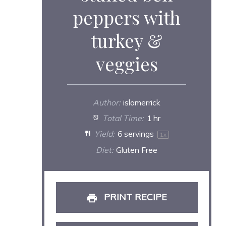
peppers with
turkey &
veggies
Author:
islamerrick
Total Time:
1 hr
Yield:
6
servings
1
x
Diet:
Gluten Free
PRINT RECIPE