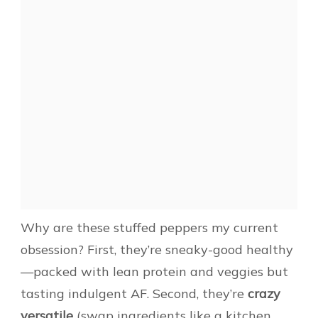
Why are these stuffed peppers my current
obsession? First, they’re sneaky-good healthy
—packed with lean protein and veggies but
tasting indulgent AF. Second, they’re
crazy
versatile
(swap ingredients like a kitchen