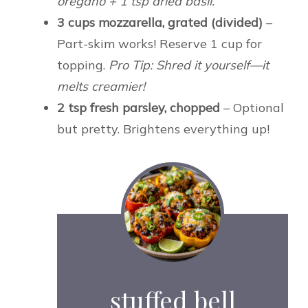
oregano + 1 tsp dried basil.
3 cups mozzarella, grated (divided)
–
Part-skim works! Reserve 1 cup for
topping.
Pro Tip: Shred it yourself—it
melts creamier!
2 tsp fresh parsley, chopped
– Optional
but pretty. Brightens everything up!
stuffed bell