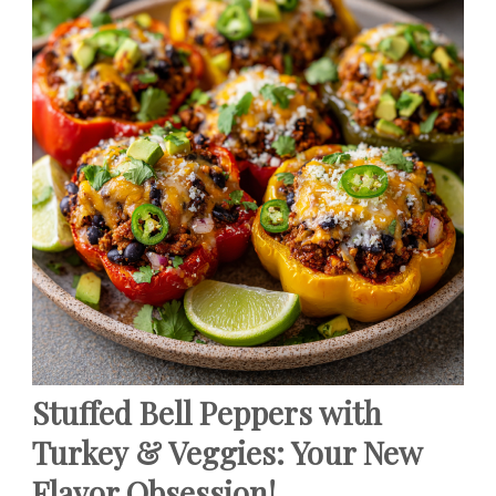
Stuffed Bell Peppers with
Turkey & Veggies: Your New
Flavor Obsession!