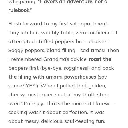
whispering,
“Flavor’s an adventure, not a
rulebook.”
Flash forward to my first solo apartment.
Tiny kitchen, wobbly table, zero confidence. I
attempted stuffed peppers but… disaster.
Soggy peppers, bland filling—sad times! Then
I remembered Grandma’s advice:
roast the
peppers first
(bye-bye, sogginess!) and
pack
the filling with umami powerhouses
(soy
sauce? YES!). When I pulled that golden,
cheesy masterpiece out of my thrift-store
oven? Pure joy. That’s the moment I knew—
cooking wasn’t about perfection. It was
about messy, delicious, soul-feeding
fun
.