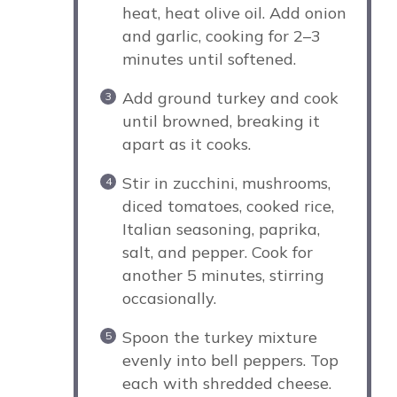
heat, heat olive oil. Add onion
and garlic, cooking for 2–3
minutes until softened.
Add ground turkey and cook
until browned, breaking it
apart as it cooks.
Stir in zucchini, mushrooms,
diced tomatoes, cooked rice,
Italian seasoning, paprika,
salt, and pepper. Cook for
another 5 minutes, stirring
occasionally.
Spoon the turkey mixture
evenly into bell peppers. Top
each with shredded cheese.