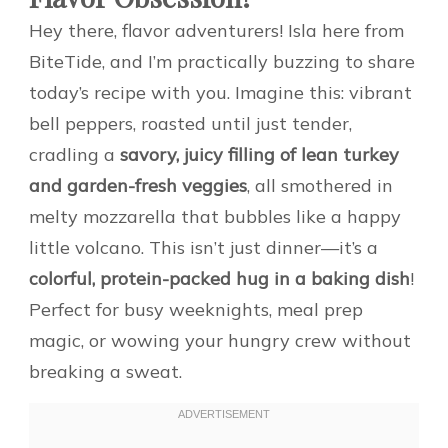
Hey there, flavor adventurers! Isla here from
BiteTide, and I’m practically buzzing to share
today’s recipe with you. Imagine this: vibrant
bell peppers, roasted until just tender,
cradling a
savory, juicy filling of lean turkey
and garden-fresh veggies
, all smothered in
melty mozzarella that bubbles like a happy
little volcano. This isn’t just dinner—it’s a
colorful, protein-packed hug in a baking dish
!
Perfect for busy weeknights, meal prep
magic, or wowing your hungry crew without
breaking a sweat.