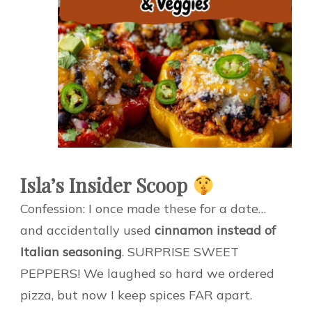
Isla’s Insider Scoop
Confession: I once made these for a date…
and accidentally used
cinnamon instead of
Italian seasoning
. SURPRISE SWEET
PEPPERS! We laughed so hard we ordered
pizza, but now I keep spices FAR apart.