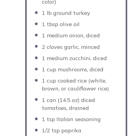
color)
1
lb ground turkey
1 tbsp
olive oil
1
medium onion, diced
2
cloves garlic, minced
1
medium zucchini, diced
1 cup
mushrooms, diced
1 cup
cooked rice (white,
brown, or cauliflower rice)
1
can (14.5 oz) diced
tomatoes, drained
1 tsp
Italian seasoning
1/2 tsp
paprika