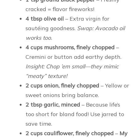
cracked = flavor fireworks!
4 tbsp olive oil
– Extra virgin for
sautéing goodness.
Swap: Avocado oil
works too.
4 cups mushrooms, finely chopped
–
Cremini or button add earthy depth.
Insight: Chop ’em small—they mimic
“meaty” texture!
2 cups onion, finely chopped
– Yellow or
sweet onions bring balance.
2 tbsp garlic, minced
– Because life’s
too short for bland food! Use jarred to
save time.
2 cups cauliflower, finely chopped
–
My