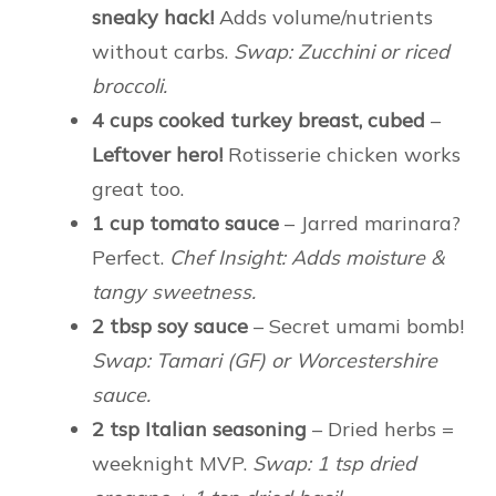
sneaky hack!
Adds volume/nutrients
without carbs.
Swap: Zucchini or riced
broccoli.
4 cups cooked turkey breast, cubed
–
Leftover hero!
Rotisserie chicken works
great too.
1 cup tomato sauce
– Jarred marinara?
Perfect.
Chef Insight: Adds moisture &
tangy sweetness.
2 tbsp soy sauce
– Secret umami bomb!
Swap: Tamari (GF) or Worcestershire
sauce.
2 tsp Italian seasoning
– Dried herbs =
weeknight MVP.
Swap: 1 tsp dried