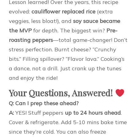
Lesson learned! Over the years, this recipe
evolved:
cauliflower replaced rice
(extra
veggies, less bloat!), and
soy sauce became
the MVP
for depth. The biggest win?
Pre-
roasting peppers
—total game-changer! Don’t
stress perfection. Burnt cheese? “Crunchy
bits.” Filling spillover? “Flavor lava.” Cooking’s
a dance, not a drill. Just crank up the tunes
and enjoy the ride!
Your Questions, Answered!
Q: Can I prep these ahead?
A:
YES! Stuff peppers
up to 24 hours ahead
.
Cover & refrigerate. Add 5-10 mins bake time
since they’re cold. You can also freeze