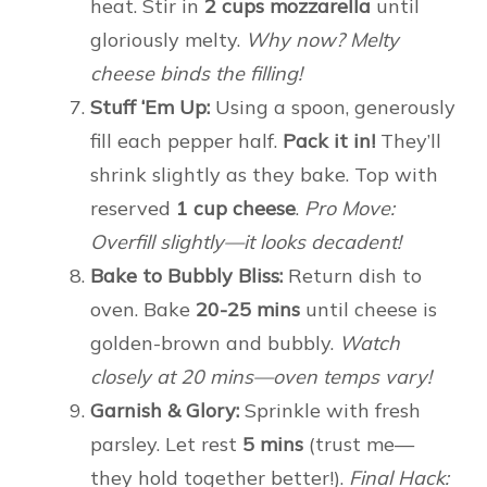
heat. Stir in
2 cups mozzarella
until
gloriously melty.
Why now? Melty
cheese binds the filling!
Stuff ‘Em Up:
Using a spoon, generously
fill each pepper half.
Pack it in!
They’ll
shrink slightly as they bake. Top with
reserved
1 cup cheese
.
Pro Move:
Overfill slightly—it looks decadent!
Bake to Bubbly Bliss:
Return dish to
oven. Bake
20-25 mins
until cheese is
golden-brown and bubbly.
Watch
closely at 20 mins—oven temps vary!
Garnish & Glory:
Sprinkle with fresh
parsley. Let rest
5 mins
(trust me—
they hold together better!).
Final Hack: