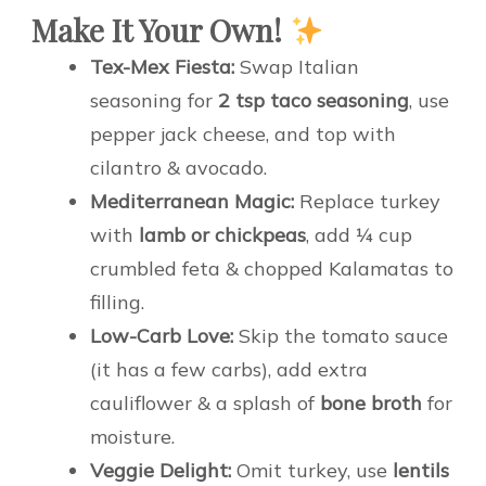
Make It Your Own!
Tex-Mex Fiesta:
Swap Italian
seasoning for
2 tsp taco seasoning
, use
pepper jack cheese, and top with
cilantro & avocado.
Mediterranean Magic:
Replace turkey
with
lamb or chickpeas
, add ¼ cup
crumbled feta & chopped Kalamatas to
filling.
Low-Carb Love:
Skip the tomato sauce
(it has a few carbs), add extra
cauliflower & a splash of
bone broth
for
moisture.
Veggie Delight:
Omit turkey, use
lentils