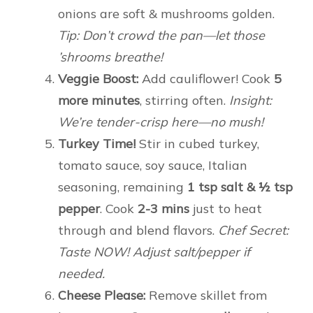
onions are soft & mushrooms golden.
Tip: Don’t crowd the pan—let those
’shrooms breathe!
Veggie Boost:
Add cauliflower! Cook
5
more minutes
, stirring often.
Insight:
We’re tender-crisp here—no mush!
Turkey Time!
Stir in cubed turkey,
tomato sauce, soy sauce, Italian
seasoning, remaining
1 tsp salt & ½ tsp
pepper
. Cook
2-3 mins
just to heat
through and blend flavors.
Chef Secret:
Taste NOW! Adjust salt/pepper if
needed.
Cheese Please:
Remove skillet from