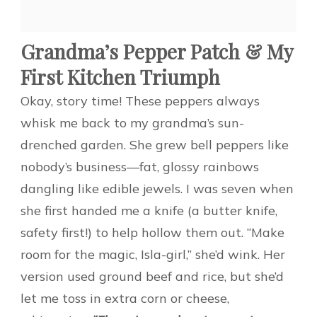
Grandma’s Pepper Patch & My
First Kitchen Triumph
Okay, story time! These peppers always
whisk me back to my grandma’s sun-
drenched garden. She grew bell peppers like
nobody’s business—fat, glossy rainbows
dangling like edible jewels. I was seven when
she first handed me a knife (a butter knife,
safety first!) to help hollow them out. “Make
room for the magic, Isla-girl,” she’d wink. Her
version used ground beef and rice, but she’d
let me toss in extra corn or cheese,