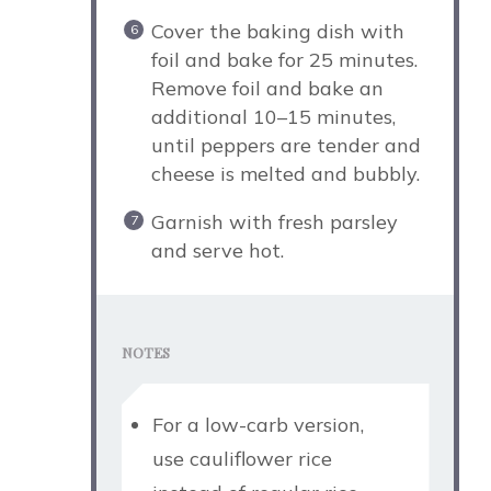
Cover the baking dish with
foil and bake for 25 minutes.
Remove foil and bake an
additional 10–15 minutes,
until peppers are tender and
cheese is melted and bubbly.
Garnish with fresh parsley
and serve hot.
NOTES
For a low-carb version,
use cauliflower rice