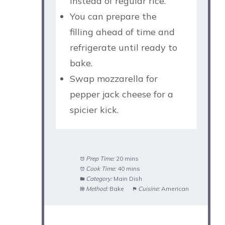
instead of regular rice.
You can prepare the
filling ahead of time and
refrigerate until ready to
bake.
Swap mozzarella for
pepper jack cheese for a
spicier kick.
Prep Time:
20 mins
Cook Time:
40 mins
Category:
Main Dish
Method:
Bake
Cuisine:
American