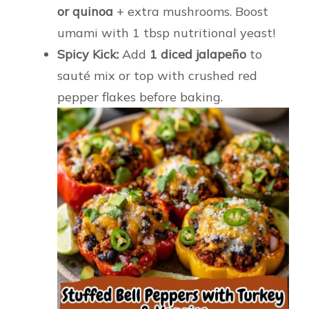
or quinoa
+ extra mushrooms. Boost
umami with 1 tbsp nutritional yeast!
Spicy Kick:
Add
1 diced jalapeño
to
sauté mix or top with crushed red
pepper flakes before baking.