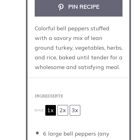
PIN RECIPE
Colorful bell peppers stuffed
with a savory mix of lean
ground turkey, vegetables, herbs,
and rice, baked until tender for a
wholesome and satisfying meal.
INGREDIENTS
1x
2x
3x
SCALE
6
large bell peppers (any