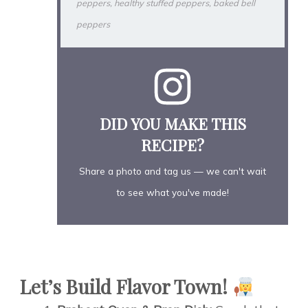
peppers, healthy stuffed peppers, baked bell
peppers
DID YOU MAKE THIS
RECIPE?
Share a photo and tag us — we can't wait
to see what you've made!
Let’s Build Flavor Town!