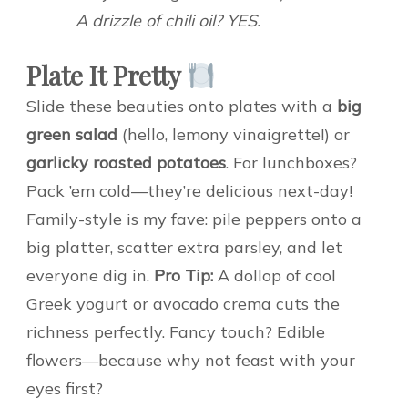
A drizzle of chili oil? YES.
Plate It Pretty
Slide these beauties onto plates with a
big
green salad
(hello, lemony vinaigrette!) or
garlicky roasted potatoes
. For lunchboxes?
Pack ’em cold—they’re delicious next-day!
Family-style is my fave: pile peppers onto a
big platter, scatter extra parsley, and let
everyone dig in.
Pro Tip:
A dollop of cool
Greek yogurt or avocado crema cuts the
richness perfectly. Fancy touch? Edible
flowers—because why not feast with your
eyes first?