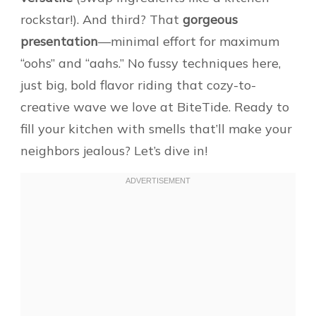
rockstar!). And third? That
gorgeous
presentation
—minimal effort for maximum
“oohs” and “aahs.” No fussy techniques here,
just big, bold flavor riding that cozy-to-
creative wave we love at BiteTide. Ready to
fill your kitchen with smells that’ll make your
neighbors jealous? Let’s dive in!