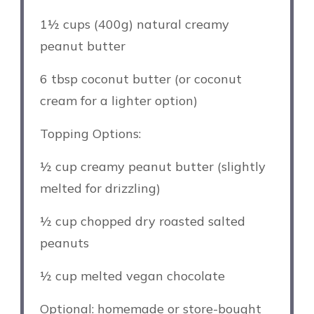
1½ cups
(
400g
) natural creamy
peanut butter
6 tbsp
coconut butter (or coconut
cream for a lighter option)
Topping Options:
½ cup
creamy peanut butter (slightly
melted for drizzling)
½ cup
chopped dry roasted salted
peanuts
½ cup
melted vegan chocolate
Optional: homemade or store-bought