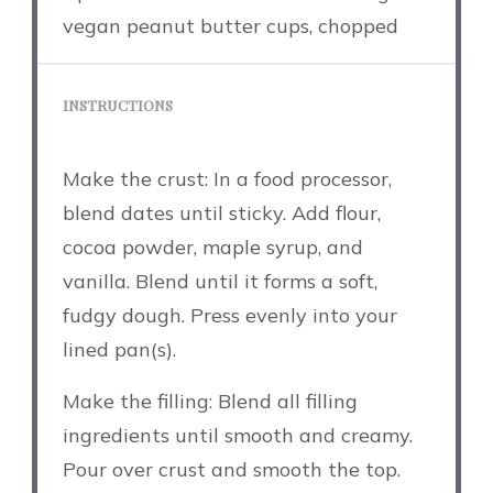
vegan peanut butter cups, chopped
INSTRUCTIONS
Make the crust: In a food processor,
blend dates until sticky. Add flour,
cocoa powder, maple syrup, and
vanilla. Blend until it forms a soft,
fudgy dough. Press evenly into your
lined pan(s).
Make the filling: Blend all filling
ingredients until smooth and creamy.
Pour over crust and smooth the top.