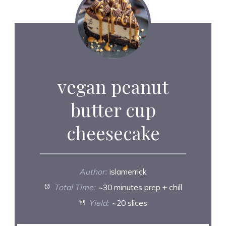
vegan peanut
butter cup
cheesecake
Author:
islamerrick
Total Time:
~30 minutes prep + chill
Yield:
~20 slices