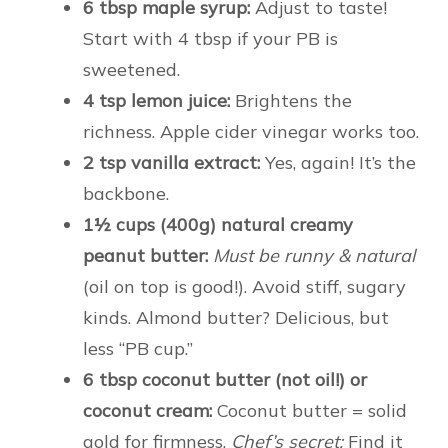
6 tbsp maple syrup:
Adjust to taste!
Start with 4 tbsp if your PB is
sweetened.
4 tsp lemon juice:
Brightens the
richness. Apple cider vinegar works too.
2 tsp vanilla extract:
Yes, again! It’s the
backbone.
1½ cups (400g) natural creamy
peanut butter:
Must be runny & natural
(oil on top is good!). Avoid stiff, sugary
kinds. Almond butter? Delicious, but
less “PB cup.”
6 tbsp coconut butter (not oil!) or
coconut cream:
Coconut butter = solid
gold for firmness.
Chef’s secret:
Find it