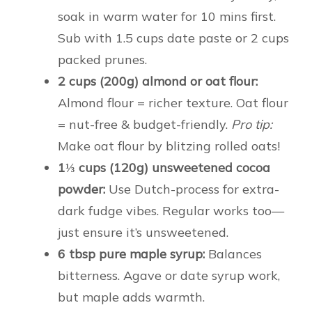
soak in warm water for 10 mins first.
Sub with 1.5 cups date paste or 2 cups
packed prunes.
2 cups (200g) almond or oat flour:
Almond flour = richer texture. Oat flour
= nut-free & budget-friendly.
Pro tip:
Make oat flour by blitzing rolled oats!
1⅓ cups (120g) unsweetened cocoa
powder:
Use Dutch-process for extra-
dark fudge vibes. Regular works too—
just ensure it’s unsweetened.
6 tbsp pure maple syrup:
Balances
bitterness. Agave or date syrup work,
but maple adds warmth.