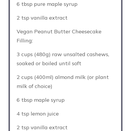
6 tbsp
pure maple syrup
2 tsp
vanilla extract
Vegan Peanut Butter Cheesecake
Filling:
3 cups
(
480g
) raw unsalted cashews,
soaked or boiled until soft
2 cups
(400ml) almond milk (or plant
milk of choice)
6 tbsp
maple syrup
4 tsp
lemon juice
2 tsp
vanilla extract