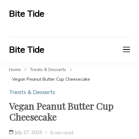
Bite Tide
Bite Tide
Bite Tide
Bite Tide
Home
Treats & Desserts
Vegan Peanut Butter Cup Cheesecake
Treats & Desserts
Vegan Peanut Butter Cup
Cheesecake
July 27, 2025
8 min read