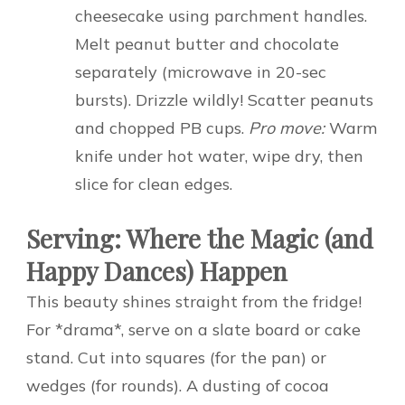
cheesecake using parchment handles.
Melt peanut butter and chocolate
separately (microwave in 20-sec
bursts). Drizzle wildly! Scatter peanuts
and chopped PB cups.
Pro move:
Warm
knife under hot water, wipe dry, then
slice for clean edges.
Serving: Where the Magic (and
Happy Dances) Happen
This beauty shines straight from the fridge!
For *drama*, serve on a slate board or cake
stand. Cut into squares (for the pan) or
wedges (for rounds). A dusting of cocoa