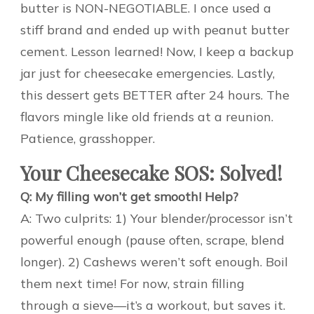
butter is NON-NEGOTIABLE. I once used a
stiff brand and ended up with peanut butter
cement. Lesson learned! Now, I keep a backup
jar just for cheesecake emergencies. Lastly,
this dessert gets BETTER after 24 hours. The
flavors mingle like old friends at a reunion.
Patience, grasshopper.
Your Cheesecake SOS: Solved!
Q: My filling won’t get smooth! Help?
A: Two culprits: 1) Your blender/processor isn’t
powerful enough (pause often, scrape, blend
longer). 2) Cashews weren’t soft enough. Boil
them next time! For now, strain filling
through a sieve—it’s a workout, but saves it.