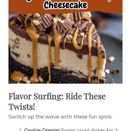
Flavor Surfing: Ride These
Twists!
Switch up the wave with these fun spins:
Cookie Dream:
Swap crust dates for 2