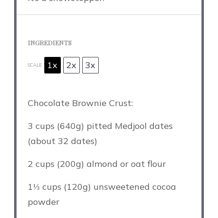
INGREDIENTS
1x
2x
3x
SCALE
Chocolate Brownie Crust:
3 cups
(
640g
) pitted Medjool dates
(about 32 dates)
2 cups
(
200g
) almond or oat flour
1⅓ cups
(
120g
) unsweetened cocoa
powder