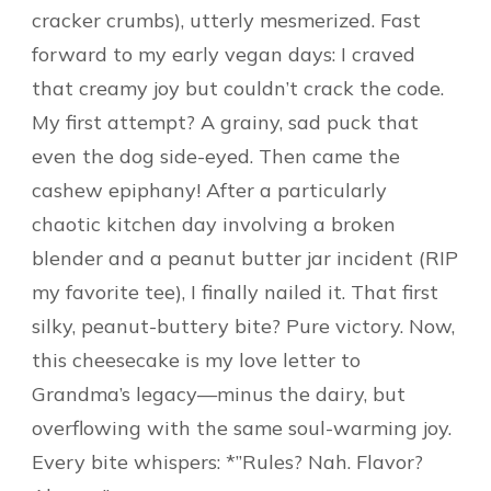
cracker crumbs), utterly mesmerized. Fast
forward to my early vegan days: I craved
that creamy joy but couldn’t crack the code.
My first attempt? A grainy, sad puck that
even the dog side-eyed. Then came the
cashew epiphany! After a particularly
chaotic kitchen day involving a broken
blender and a peanut butter jar incident (RIP
my favorite tee), I finally nailed it. That first
silky, peanut-buttery bite? Pure victory. Now,
this cheesecake is my love letter to
Grandma’s legacy—minus the dairy, but
overflowing with the same soul-warming joy.
Every bite whispers: *”Rules? Nah. Flavor?