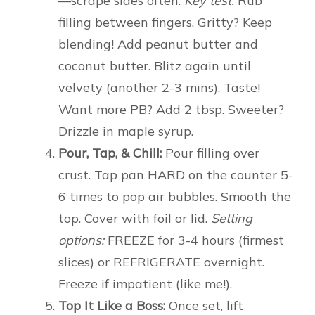
—scrape sides often.
Key test:
Rub
filling between fingers. Gritty? Keep
blending! Add peanut butter and
coconut butter. Blitz again until
velvety (another 2-3 mins). Taste!
Want more PB? Add 2 tbsp. Sweeter?
Drizzle in maple syrup.
Pour, Tap, & Chill:
Pour filling over
crust. Tap pan HARD on the counter 5-
6 times to pop air bubbles. Smooth the
top. Cover with foil or lid.
Setting
options:
FREEZE for 3-4 hours (firmest
slices) or REFRIGERATE overnight.
Freeze if impatient (like me!).
Top It Like a Boss:
Once set, lift