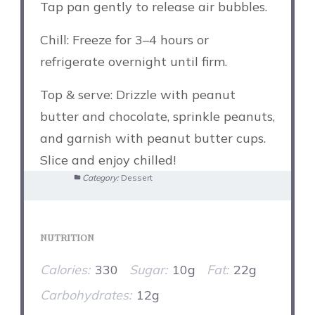
Tap pan gently to release air bubbles.
Chill: Freeze for 3–4 hours or
refrigerate overnight until firm.
Top & serve: Drizzle with peanut
butter and chocolate, sprinkle peanuts,
and garnish with peanut butter cups.
Slice and enjoy chilled!
Category:
Dessert
NUTRITION
Calories:
330
Sugar:
10g
Fat:
22g
Carbohydrates:
12g