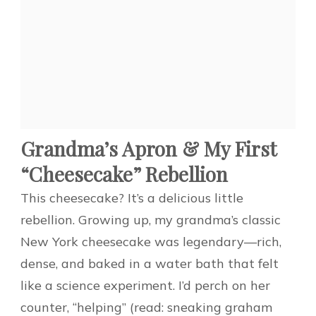
Grandma’s Apron & My First
“Cheesecake” Rebellion
This cheesecake? It’s a delicious little
rebellion. Growing up, my grandma’s classic
New York cheesecake was legendary—rich,
dense, and baked in a water bath that felt
like a science experiment. I’d perch on her
counter, “helping” (read: sneaking graham