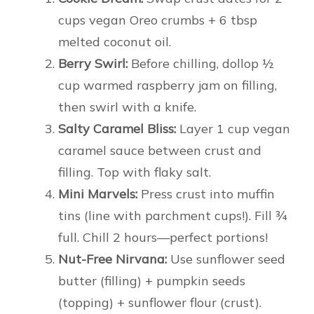
cups vegan Oreo crumbs + 6 tbsp
melted coconut oil.
Berry Swirl:
Before chilling, dollop ½
cup warmed raspberry jam on filling,
then swirl with a knife.
Salty Caramel Bliss:
Layer 1 cup vegan
caramel sauce between crust and
filling. Top with flaky salt.
Mini Marvels:
Press crust into muffin
tins (line with parchment cups!). Fill ¾
full. Chill 2 hours—perfect portions!
Nut-Free Nirvana:
Use sunflower seed
butter (filling) + pumpkin seeds
(topping) + sunflower flour (crust).