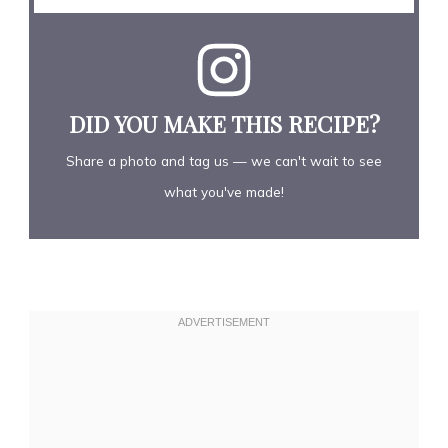
DID YOU MAKE THIS RECIPE?
Share a photo and tag us — we can't wait to see
what you've made!