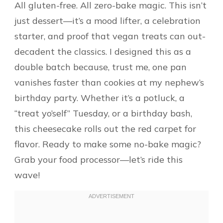
All gluten-free. All zero-bake magic. This isn’t
just dessert—it’s a mood lifter, a celebration
starter, and proof that vegan treats can out-
decadent the classics. I designed this as a
double batch because, trust me, one pan
vanishes faster than cookies at my nephew’s
birthday party. Whether it’s a potluck, a
“treat yo’self” Tuesday, or a birthday bash,
this cheesecake rolls out the red carpet for
flavor. Ready to make some no-bake magic?
Grab your food processor—let’s ride this
wave!