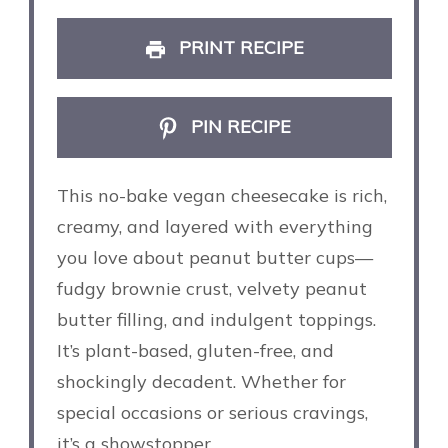
PRINT RECIPE
PIN RECIPE
This no-bake vegan cheesecake is rich,
creamy, and layered with everything
you love about peanut butter cups—
fudgy brownie crust, velvety peanut
butter filling, and indulgent toppings.
It’s plant-based, gluten-free, and
shockingly decadent. Whether for
special occasions or serious cravings,
it’s a showstopper.