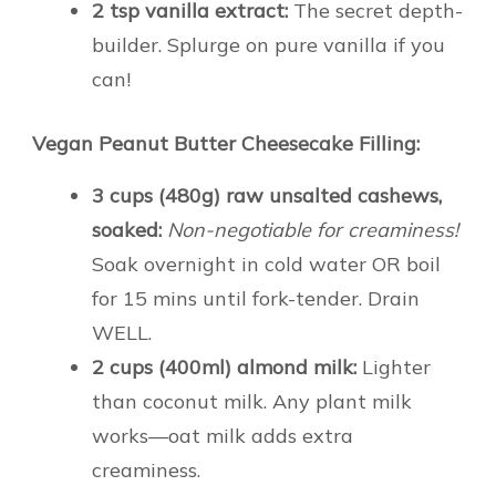
2 tsp vanilla extract:
The secret depth-
builder. Splurge on pure vanilla if you
can!
Vegan Peanut Butter Cheesecake Filling:
3 cups (480g) raw unsalted cashews,
soaked:
Non-negotiable for creaminess!
Soak overnight in cold water OR boil
for 15 mins until fork-tender. Drain
WELL.
2 cups (400ml) almond milk:
Lighter
than coconut milk. Any plant milk
works—oat milk adds extra
creaminess.