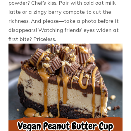
powder? Chef’s kiss. Pair with cold oat milk
latte or a zingy berry compote to cut the
richness. And please—take a photo before it
disappears! Watching friends’ eyes widen at
first bite? Priceless.