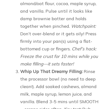
almond/oat flour, cocoa, maple syrup,
and vanilla. Pulse until it looks like
damp brownie batter and holds
together when pinched.
Watchpoint:
Don’t over-blend or it gets oily! Press
firmly into your pan(s) using a flat-
bottomed cup or fingers.
Chef’s hack:
Freeze the crust for 10 mins while you
make filling—it sets faster!
Whip Up That Dreamy Filling:
Rinse
the processor bowl (no need to deep
clean!). Add soaked cashews, almond
milk, maple syrup, lemon juice, and
vanilla. Blend 3-5 mins until SMOOTH