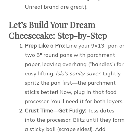
Unreal brand are great).
Let’s Build Your Dream
Cheesecake: Step-by-Step
Prep Like a Pro:
Line your 9×13″ pan or
two 8″ round pans with parchment
paper, leaving overhang (“handles”) for
easy lifting.
Isla’s sanity saver:
Lightly
spritz the pan first—the parchment
sticks better! Now, plug in that food
processor. You’ll need it for both layers.
Crust Time—Get Fudgy:
Toss dates
into the processor. Blitz until they form
a sticky ball (scrape sides!). Add