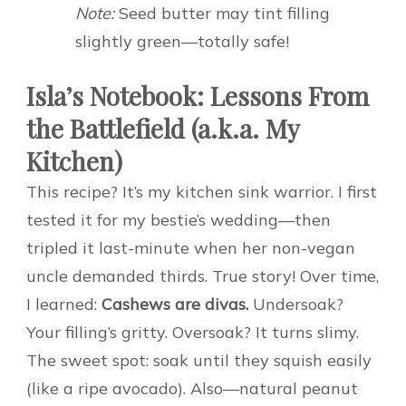
Note:
Seed butter may tint filling
slightly green—totally safe!
Isla’s Notebook: Lessons From
the Battlefield (a.k.a. My
Kitchen)
This recipe? It’s my kitchen sink warrior. I first
tested it for my bestie’s wedding—then
tripled it last-minute when her non-vegan
uncle demanded thirds. True story! Over time,
I learned:
Cashews are divas.
Undersoak?
Your filling’s gritty. Oversoak? It turns slimy.
The sweet spot: soak until they squish easily
(like a ripe avocado). Also—natural peanut