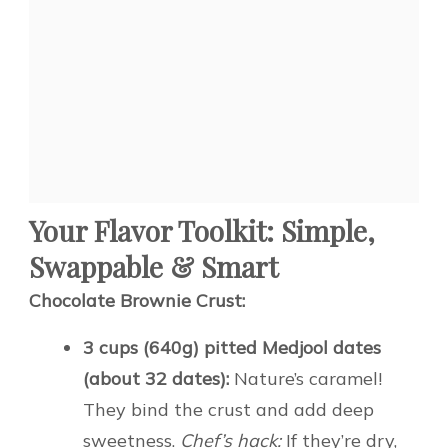
Your Flavor Toolkit: Simple,
Swappable & Smart
Chocolate Brownie Crust:
3 cups (640g) pitted Medjool dates
(about 32 dates):
Nature’s caramel!
They bind the crust and add deep
sweetness.
Chef’s hack:
If they’re dry,