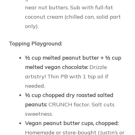
near nut butters. Sub with full-fat
coconut cream (chilled can, solid part
only).
Topping Playground:
½ cup melted peanut butter + ½ cup
melted vegan chocolate:
Drizzle
artistry! Thin PB with 1 tsp oil if
needed.
½ cup chopped dry roasted salted
peanuts:
CRUNCH factor. Salt cuts
sweetness.
Vegan peanut butter cups, chopped:
Homemade or store-bought (Justin’s or