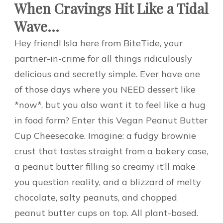
When Cravings Hit Like a Tidal
Wave…
Hey friend! Isla here from BiteTide, your
partner-in-crime for all things ridiculously
delicious and secretly simple. Ever have one
of those days where you NEED dessert like
*now*, but you also want it to feel like a hug
in food form? Enter this Vegan Peanut Butter
Cup Cheesecake. Imagine: a fudgy brownie
crust that tastes straight from a bakery case,
a peanut butter filling so creamy it’ll make
you question reality, and a blizzard of melty
chocolate, salty peanuts, and chopped
peanut butter cups on top. All plant-based.