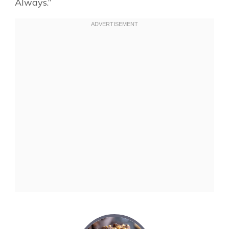
Always.”