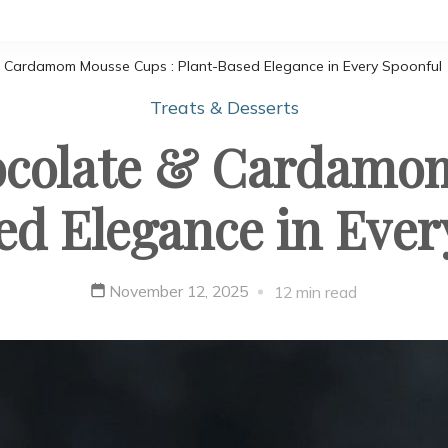
 Cardamom Mousse Cups : Plant-Based Elegance in Every Spoonful
Treats & Desserts
ocolate & Cardamom
ed Elegance in Ever
November 12, 2025
12 min read