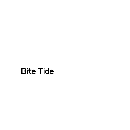
Bite Tide
Bite Tide