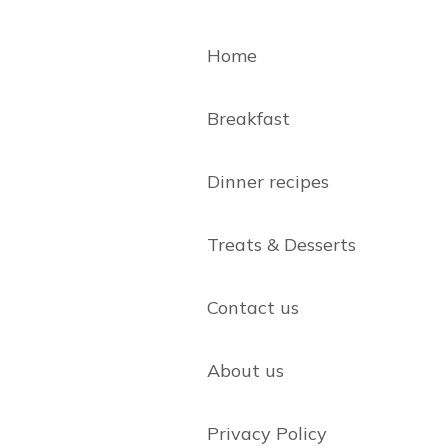
Home
Breakfast
Dinner recipes
Treats & Desserts
Contact us
About us
Privacy Policy