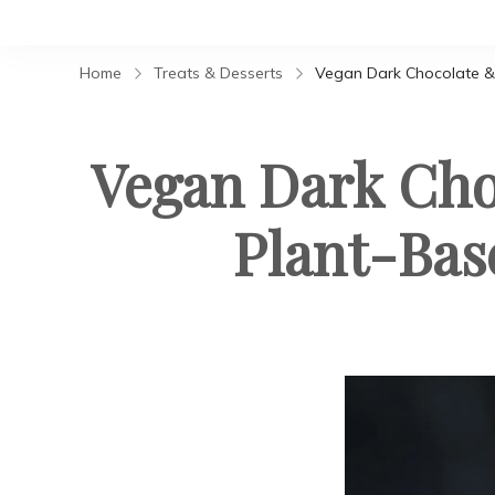
Home
Treats & Desserts
Vegan Dark Chocolate &
Vegan Dark Ch
Plant-Bas