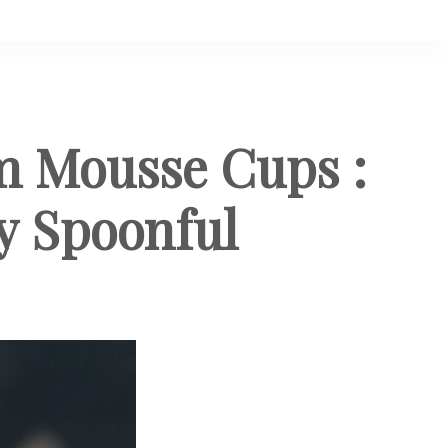
 Mousse Cups :
y Spoonful