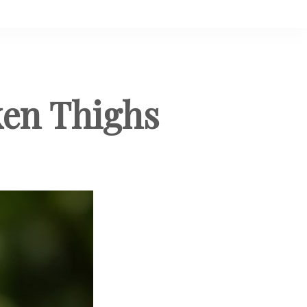
ken Thighs