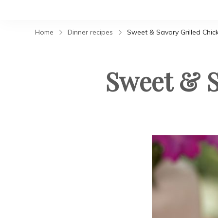
Home
Dinner recipes
Sweet & Savory Grilled Chic
Sweet & S