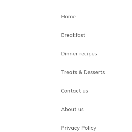
Home
Breakfast
Dinner recipes
Treats & Desserts
Contact us
About us
Privacy Policy