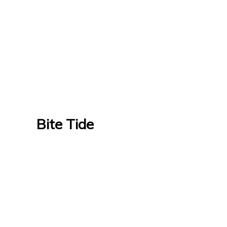
Bite Tide
Bite Tide