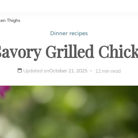
ken Thighs
Dinner recipes
avory Grilled Chic
Updated on
October 21, 2025
12 min read