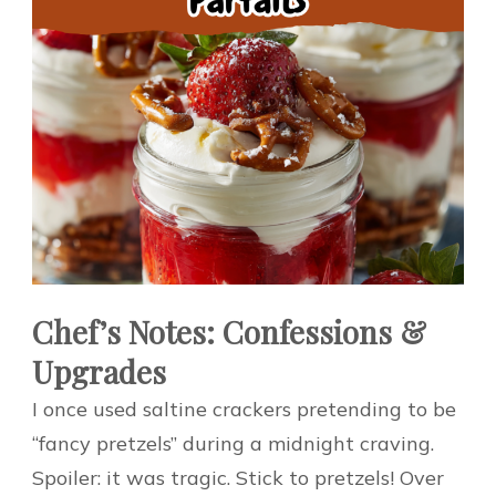
Chef’s Notes: Confessions &
Upgrades
I once used saltine crackers pretending to be
“fancy pretzels” during a midnight craving.
Spoiler: it was tragic. Stick to pretzels! Over