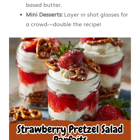
based butter.
Mini Desserts:
Layer in shot glasses for
a crowd—double the recipe!