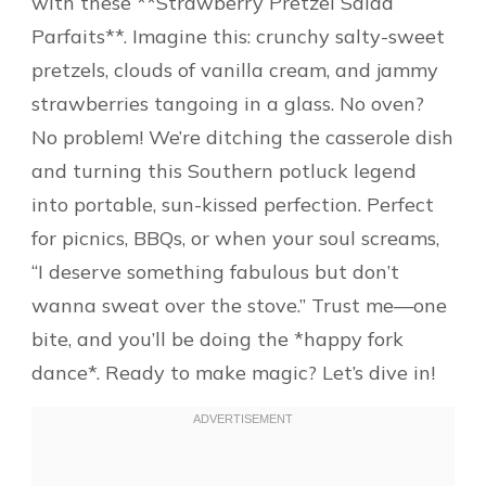
with these **Strawberry Pretzel Salad
Parfaits**. Imagine this: crunchy salty-sweet
pretzels, clouds of vanilla cream, and jammy
strawberries tangoing in a glass. No oven?
No problem! We’re ditching the casserole dish
and turning this Southern potluck legend
into portable, sun-kissed perfection. Perfect
for picnics, BBQs, or when your soul screams,
“I deserve something fabulous but don’t
wanna sweat over the stove.” Trust me—one
bite, and you’ll be doing the *happy fork
dance*. Ready to make magic? Let’s dive in!