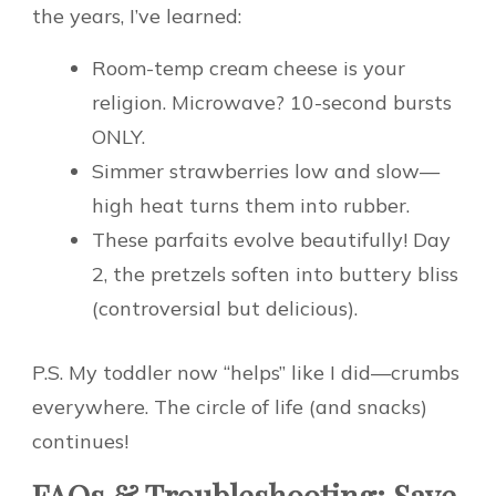
the years, I’ve learned:
Room-temp cream cheese is your
religion. Microwave? 10-second bursts
ONLY.
Simmer strawberries low and slow—
high heat turns them into rubber.
These parfaits evolve beautifully! Day
2, the pretzels soften into buttery bliss
(controversial but delicious).
P.S. My toddler now “helps” like I did—crumbs
everywhere. The circle of life (and snacks)
continues!
FAQs & Troubleshooting: Save