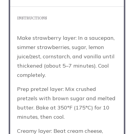
INSTRUCTIONS
Make strawberry layer: In a saucepan,
simmer strawberries, sugar, lemon
juice/zest, cornstarch, and vanilla until
thickened (about 5–7 minutes). Cool
completely.
Prep pretzel layer: Mix crushed
pretzels with brown sugar and melted
butter. Bake at 350°F (175°C) for 10
minutes, then cool.
Creamy layer: Beat cream cheese,