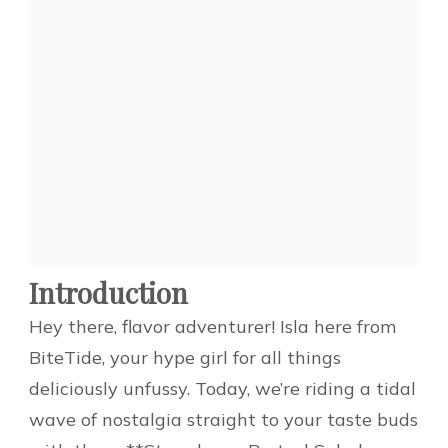
Introduction
Hey there, flavor adventurer! Isla here from
BiteTide, your hype girl for all things
deliciously unfussy. Today, we’re riding a tidal
wave of nostalgia straight to your taste buds