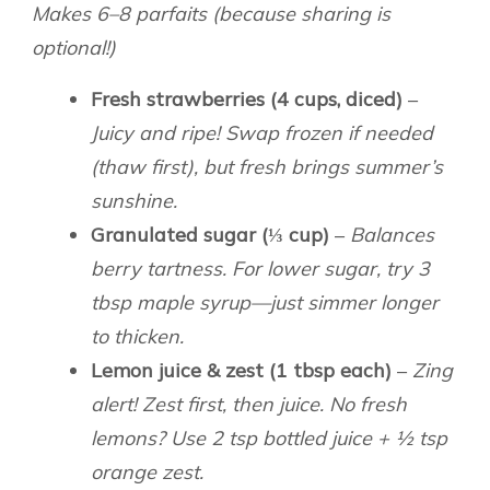
Makes 6–8 parfaits (because sharing is
optional!)
Fresh strawberries (4 cups, diced)
–
Juicy and ripe! Swap frozen if needed
(thaw first), but fresh brings summer’s
sunshine.
Granulated sugar (⅓ cup)
–
Balances
berry tartness. For lower sugar, try 3
tbsp maple syrup—just simmer longer
to thicken.
Lemon juice & zest (1 tbsp each)
–
Zing
alert! Zest first, then juice. No fresh
lemons? Use 2 tsp bottled juice + ½ tsp
orange zest.