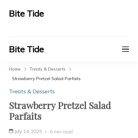
Bite Tide
Bite Tide
Bite Tide
Bite Tide
Home
Treats & Desserts
Strawberry Pretzel Salad Parfaits
Treats & Desserts
Strawberry Pretzel Salad
Parfaits
July 14, 2025
6 min read