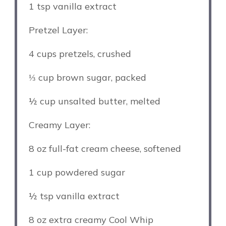
1 tsp
vanilla extract
Pretzel Layer:
4 cups
pretzels, crushed
⅓ cup
brown sugar, packed
½ cup
unsalted butter, melted
Creamy Layer:
8 oz
full-fat cream cheese, softened
1 cup
powdered sugar
½ tsp
vanilla extract
8 oz
extra creamy Cool Whip