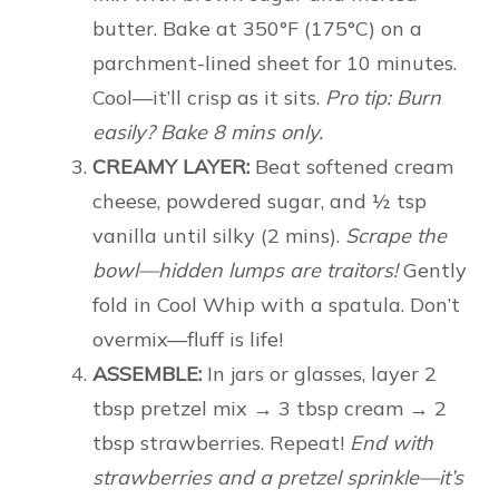
butter. Bake at 350°F (175°C) on a
parchment-lined sheet for 10 minutes.
Cool—it’ll crisp as it sits.
Pro tip: Burn
easily? Bake 8 mins only.
CREAMY LAYER:
Beat softened cream
cheese, powdered sugar, and ½ tsp
vanilla until silky (2 mins).
Scrape the
bowl—hidden lumps are traitors!
Gently
fold in Cool Whip with a spatula. Don’t
overmix—fluff is life!
ASSEMBLE:
In jars or glasses, layer 2
tbsp pretzel mix → 3 tbsp cream → 2
tbsp strawberries. Repeat!
End with
strawberries and a pretzel sprinkle—it’s