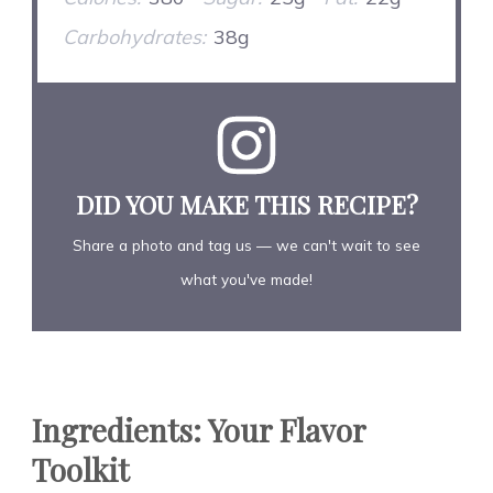
Carbohydrates:
38g
DID YOU MAKE THIS RECIPE?
Share a photo and tag us — we can't wait to see
what you've made!
Ingredients: Your Flavor
Toolkit