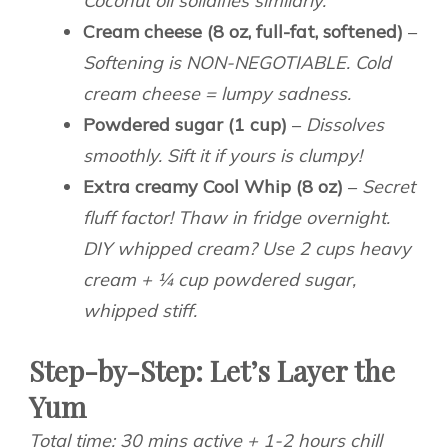
Coconut oil solidifies similarly.
Cream cheese (8 oz, full-fat, softened)
–
Softening is NON-NEGOTIABLE. Cold
cream cheese = lumpy sadness.
Powdered sugar (1 cup)
–
Dissolves
smoothly. Sift it if yours is clumpy!
Extra creamy Cool Whip (8 oz)
–
Secret
fluff factor! Thaw in fridge overnight.
DIY whipped cream? Use 2 cups heavy
cream + ¼ cup powdered sugar,
whipped stiff.
Step-by-Step: Let’s Layer the
Yum
Total time: 30 mins active + 1-2 hours chill