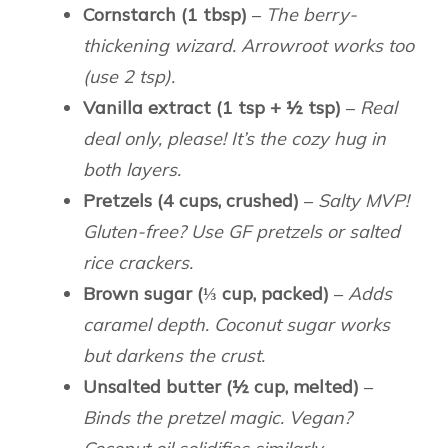
Cornstarch (1 tbsp)
–
The berry-
thickening wizard. Arrowroot works too
(use 2 tsp).
Vanilla extract (1 tsp + ½ tsp)
–
Real
deal only, please! It’s the cozy hug in
both layers.
Pretzels (4 cups, crushed)
–
Salty MVP!
Gluten-free? Use GF pretzels or salted
rice crackers.
Brown sugar (⅓ cup, packed)
–
Adds
caramel depth. Coconut sugar works
but darkens the crust.
Unsalted butter (½ cup, melted)
–
Binds the pretzel magic. Vegan?