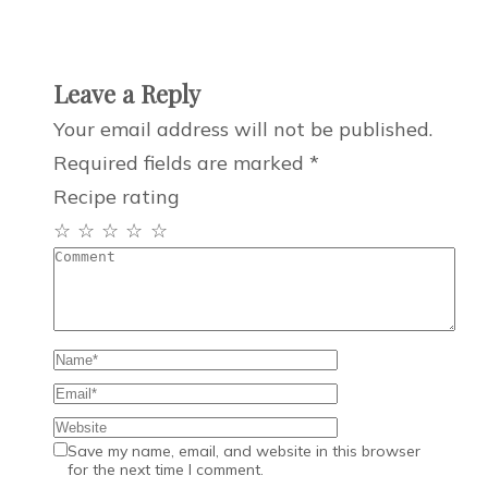
Leave a Reply
Your email address will not be published.
Required fields are marked
*
Recipe rating
☆
☆
☆
☆
☆
Save my name, email, and website in this browser
for the next time I comment.