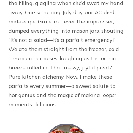
the filling, giggling when she’d swat my hand
away. One scorching July day, our AC died
mid-recipe. Grandma, ever the improviser,
dumped everything into mason jars, shouting,
“It’s not a salad—it’s a parfait emergency!”
We ate them straight from the freezer, cold
cream on our noses, laughing as the ocean
breeze rolled in. That messy, joyful pivot?
Pure kitchen alchemy. Now, I make these
parfaits every summer—a sweet salute to
her genius and the magic of making “oops”
moments delicious.