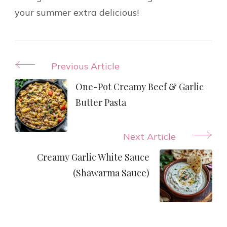
your summer extra delicious!
Post
Previous Article
Navigation
One-Pot Creamy Beef & Garlic
Butter Pasta
Next Article
Creamy Garlic White Sauce
(Shawarma Sauce)