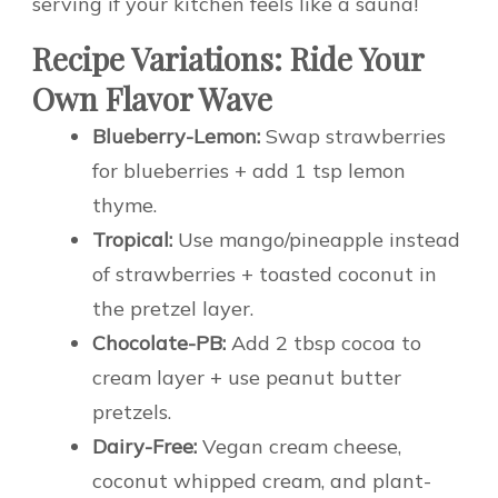
serving if your kitchen feels like a sauna!
Recipe Variations: Ride Your
Own Flavor Wave
Blueberry-Lemon:
Swap strawberries
for blueberries + add 1 tsp lemon
thyme.
Tropical:
Use mango/pineapple instead
of strawberries + toasted coconut in
the pretzel layer.
Chocolate-PB:
Add 2 tbsp cocoa to
cream layer + use peanut butter
pretzels.
Dairy-Free:
Vegan cream cheese,
coconut whipped cream, and plant-