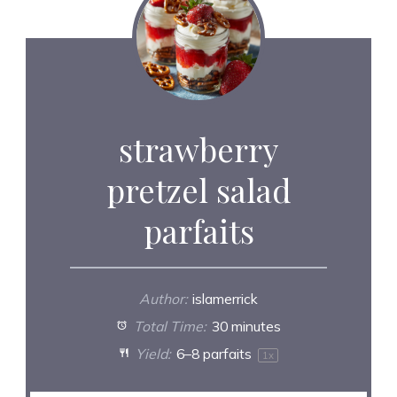
strawberry
pretzel salad
parfaits
Author:
islamerrick
Total Time:
30 minutes
Yield:
6
–
8
parfaits
1
x