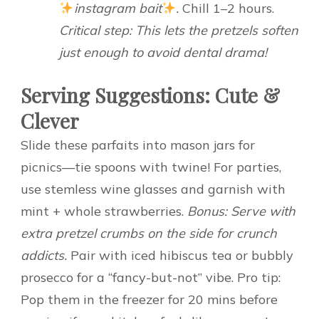
instagram bait
.
Chill 1–2 hours.
Critical step: This lets the pretzels soften
just enough to avoid dental drama!
Serving Suggestions: Cute &
Clever
Slide these parfaits into mason jars for
picnics—tie spoons with twine! For parties,
use stemless wine glasses and garnish with
mint + whole strawberries.
Bonus: Serve with
extra pretzel crumbs on the side for crunch
addicts.
Pair with iced hibiscus tea or bubbly
prosecco for a “fancy-but-not” vibe. Pro tip:
Pop them in the freezer for 20 mins before