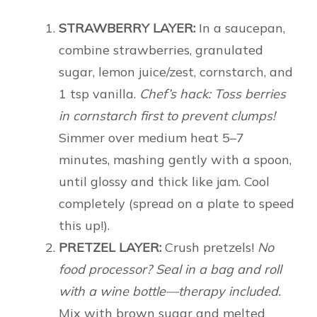
STRAWBERRY LAYER:
In a saucepan,
combine strawberries, granulated
sugar, lemon juice/zest, cornstarch, and
1 tsp vanilla.
Chef’s hack: Toss berries
in cornstarch first to prevent clumps!
Simmer over medium heat 5–7
minutes, mashing gently with a spoon,
until glossy and thick like jam. Cool
completely (spread on a plate to speed
this up!).
PRETZEL LAYER:
Crush pretzels!
No
food processor? Seal in a bag and roll
with a wine bottle—therapy included.
Mix with brown sugar and melted