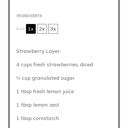
INGREDIENTS
1x
2x
3x
SCALE
Strawberry Layer:
4 cups
fresh strawberries, diced
⅓ cup
granulated sugar
1 tbsp
fresh lemon juice
1 tbsp
lemon zest
1 tbsp
cornstarch