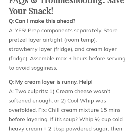
Your Snack!
Q: Can I make this ahead?
A: YES! Prep components separately. Store
pretzel layer airtight (room temp),
strawberry layer (fridge), and cream layer
(fridge). Assemble max 3 hours before serving
to avoid sogginess.
Q: My cream layer is runny. Help!
A: Two culprits: 1) Cream cheese wasn’t
softened enough, or 2) Cool Whip was
overfolded. Fix: Chill cream mixture 15 mins
before layering. If it’s soup? Whip ½ cup cold
heavy cream + 2 tbsp powdered sugar, then