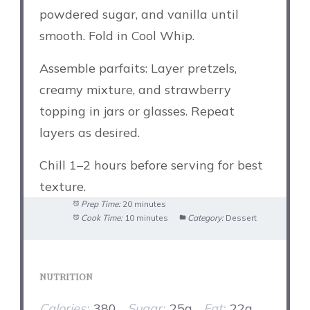
powdered sugar, and vanilla until
smooth. Fold in Cool Whip.
Assemble parfaits: Layer pretzels,
creamy mixture, and strawberry
topping in jars or glasses. Repeat
layers as desired.
Chill 1–2 hours before serving for best
texture.
Prep Time:
20 minutes
Cook Time:
10 minutes
Category:
Dessert
NUTRITION
Calories:
380
Sugar:
25g
Fat:
22g