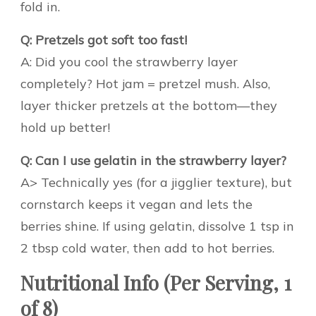
fold in.
Q: Pretzels got soft too fast!
A: Did you cool the strawberry layer
completely? Hot jam = pretzel mush. Also,
layer thicker pretzels at the bottom—they
hold up better!
Q: Can I use gelatin in the strawberry layer?
A> Technically yes (for a jigglier texture), but
cornstarch keeps it vegan and lets the
berries shine. If using gelatin, dissolve 1 tsp in
2 tbsp cold water, then add to hot berries.
Nutritional Info (Per Serving, 1
of 8)