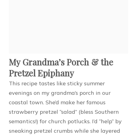
My Grandma’s Porch & the
Pretzel Epiphany
This recipe tastes like sticky summer
evenings on my grandma’s porch in our
coastal town. She’d make her famous
strawberry pretzel “salad” (bless Southern
semantics!) for church potlucks. I’d “help” by
sneaking pretzel crumbs while she layered