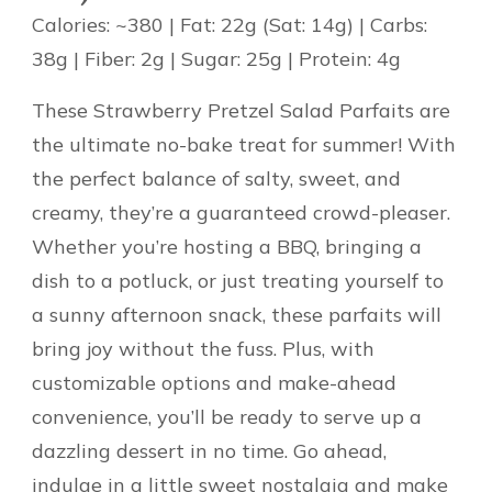
Calories: ~380 | Fat: 22g (Sat: 14g) | Carbs:
38g | Fiber: 2g | Sugar: 25g | Protein: 4g
These Strawberry Pretzel Salad Parfaits are
the ultimate no-bake treat for summer! With
the perfect balance of salty, sweet, and
creamy, they’re a guaranteed crowd-pleaser.
Whether you’re hosting a BBQ, bringing a
dish to a potluck, or just treating yourself to
a sunny afternoon snack, these parfaits will
bring joy without the fuss. Plus, with
customizable options and make-ahead
convenience, you’ll be ready to serve up a
dazzling dessert in no time. Go ahead,
indulge in a little sweet nostalgia and make