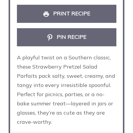
PRINT RECIPE
PIN RECIPE
A playful twist on a Southern classic,
these Strawberry Pretzel Salad
Parfaits pack salty, sweet, creamy, and
tangy into every irresistible spoonful.
Perfect for picnics, parties, or a no-
bake summer treat—layered in jars or
glasses, they’re as cute as they are
crave-worthy.