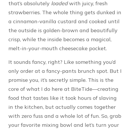
that’s absolutely
loaded
with juicy, fresh
strawberries. The whole thing gets dunked in
a cinnamon-vanilla custard and cooked until
the outside is golden-brown and beautifully
crisp, while the inside becomes a magical,
melt-in-your-mouth cheesecake pocket.
It sounds fancy, right? Like something you’d
only order at a fancy-pants brunch spot. But I
promise you, it’s secretly simple. This is the
core of what I do here at BiteTide—creating
food that tastes like it took hours of slaving
in the kitchen, but actually comes together
with zero fuss and a whole lot of fun. So, grab
your favorite mixing bowl and let’s turn your