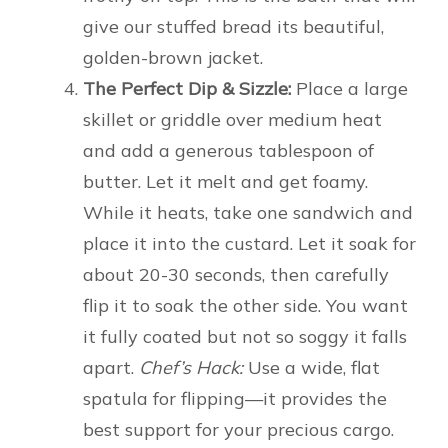
give our stuffed bread its beautiful,
golden-brown jacket.
The Perfect Dip & Sizzle:
Place a large
skillet or griddle over medium heat
and add a generous tablespoon of
butter. Let it melt and get foamy.
While it heats, take one sandwich and
place it into the custard. Let it soak for
about 20-30 seconds, then carefully
flip it to soak the other side. You want
it fully coated but not so soggy it falls
apart.
Chef’s Hack:
Use a wide, flat
spatula for flipping—it provides the
best support for your precious cargo.