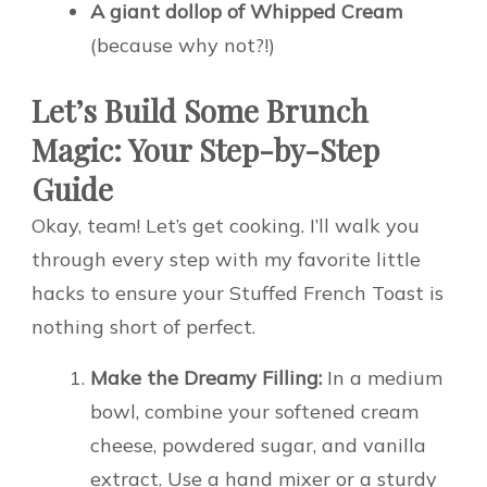
A giant dollop of Whipped Cream
(because why not?!)
Let’s Build Some Brunch
Magic: Your Step-by-Step
Guide
Okay, team! Let’s get cooking. I’ll walk you
through every step with my favorite little
hacks to ensure your Stuffed French Toast is
nothing short of perfect.
Make the Dreamy Filling:
In a medium
bowl, combine your softened cream
cheese, powdered sugar, and vanilla
extract. Use a hand mixer or a sturdy