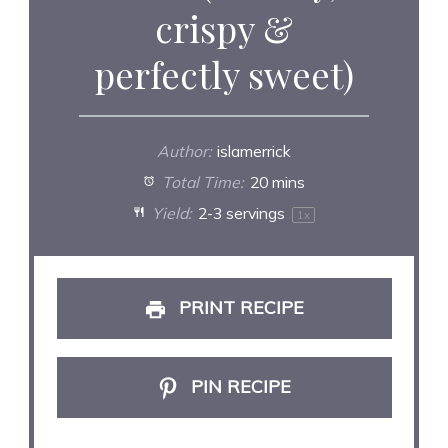
crispy &
perfectly sweet)
Author:
islamerrick
Total Time:
20 mins
Yield:
2
-
3
servings
1
x
PRINT RECIPE
PIN RECIPE