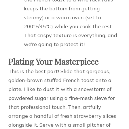
keeps the bottom from getting
steamy) or a warm oven (set to
200°F/95°C) while you cook the rest.
That crispy texture is everything, and
we’re going to protect it!
Plating Your Masterpiece
This is the best part! Slide that gorgeous,
golden-brown stuffed French toast onto a
plate. I like to dust it with a snowstorm of
powdered sugar using a fine-mesh sieve for
that professional touch. Then, artfully
arrange a handful of fresh strawberry slices
alongside it. Serve with a small pitcher of