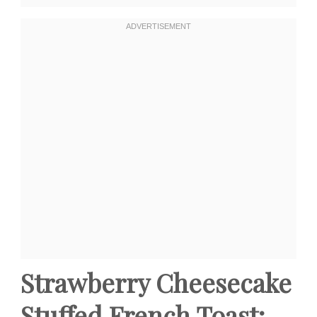
Strawberry Cheesecake
Stuffed French Toast: