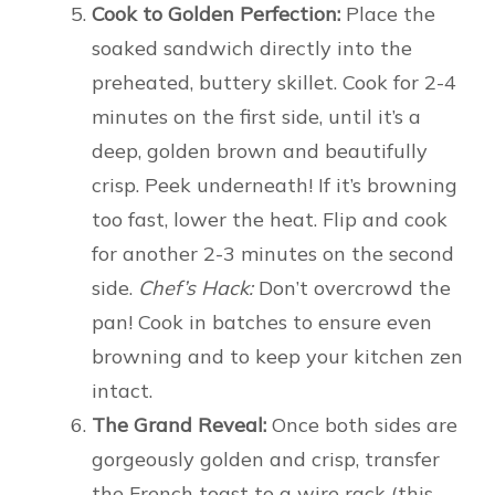
Cook to Golden Perfection:
Place the
soaked sandwich directly into the
preheated, buttery skillet. Cook for 2-4
minutes on the first side, until it’s a
deep, golden brown and beautifully
crisp. Peek underneath! If it’s browning
too fast, lower the heat. Flip and cook
for another 2-3 minutes on the second
side.
Chef’s Hack:
Don’t overcrowd the
pan! Cook in batches to ensure even
browning and to keep your kitchen zen
intact.
The Grand Reveal:
Once both sides are
gorgeously golden and crisp, transfer
the French toast to a wire rack (this