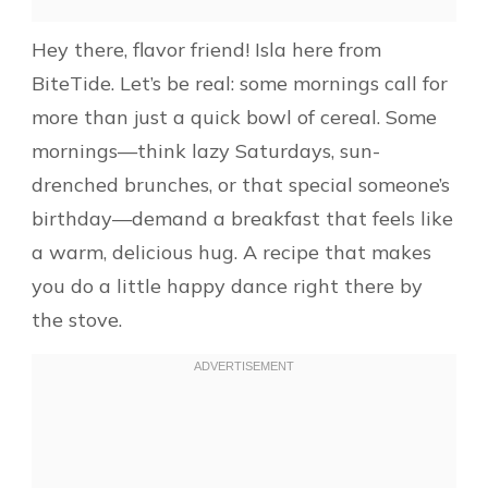
Hey there, flavor friend! Isla here from
BiteTide. Let’s be real: some mornings call for
more than just a quick bowl of cereal. Some
mornings—think lazy Saturdays, sun-
drenched brunches, or that special someone’s
birthday—demand a breakfast that feels like
a warm, delicious hug. A recipe that makes
you do a little happy dance right there by
the stove.