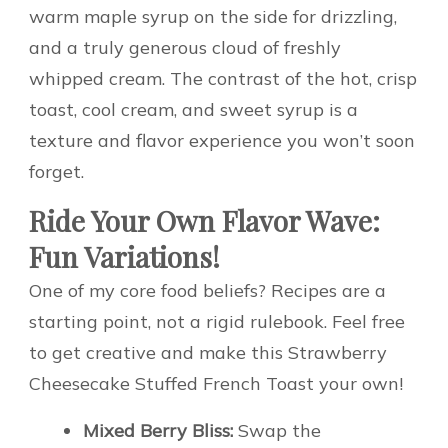
warm maple syrup on the side for drizzling,
and a truly generous cloud of freshly
whipped cream. The contrast of the hot, crisp
toast, cool cream, and sweet syrup is a
texture and flavor experience you won’t soon
forget.
Ride Your Own Flavor Wave:
Fun Variations!
One of my core food beliefs? Recipes are a
starting point, not a rigid rulebook. Feel free
to get creative and make this Strawberry
Cheesecake Stuffed French Toast your own!
Mixed Berry Bliss:
Swap the