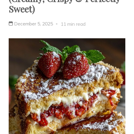
Sweet)
December 5, 2025
11 min read