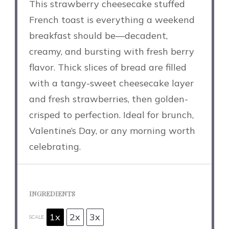
This strawberry cheesecake stuffed
French toast is everything a weekend
breakfast should be—decadent,
creamy, and bursting with fresh berry
flavor. Thick slices of bread are filled
with a tangy-sweet cheesecake layer
and fresh strawberries, then golden-
crisped to perfection. Ideal for brunch,
Valentine’s Day, or any morning worth
celebrating.
INGREDIENTS
1x
2x
3x
SCALE