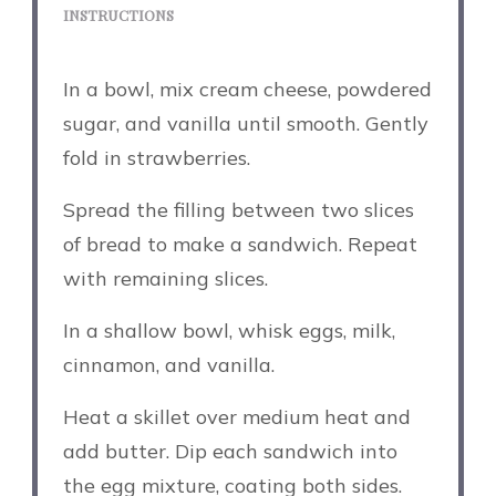
INSTRUCTIONS
In a bowl, mix cream cheese, powdered
sugar, and vanilla until smooth. Gently
fold in strawberries.
Spread the filling between two slices
of bread to make a sandwich. Repeat
with remaining slices.
In a shallow bowl, whisk eggs, milk,
cinnamon, and vanilla.
Heat a skillet over medium heat and
add butter. Dip each sandwich into
the egg mixture, coating both sides.