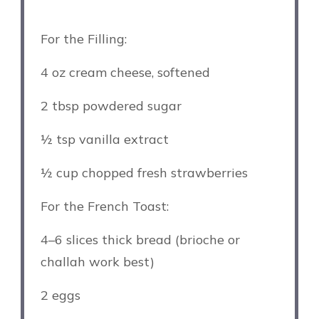
For the Filling:
4 oz
cream cheese, softened
2 tbsp
powdered sugar
½ tsp
vanilla extract
½ cup
chopped fresh strawberries
For the French Toast:
4
–
6
slices thick bread (brioche or
challah work best)
2
eggs