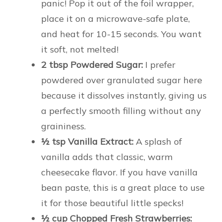
panic! Pop it out of the foil wrapper,
place it on a microwave-safe plate,
and heat for 10-15 seconds. You want
it soft, not melted!
2 tbsp Powdered Sugar:
I prefer
powdered over granulated sugar here
because it dissolves instantly, giving us
a perfectly smooth filling without any
graininess.
½ tsp Vanilla Extract:
A splash of
vanilla adds that classic, warm
cheesecake flavor. If you have vanilla
bean paste, this is a great place to use
it for those beautiful little specks!
½ cup Chopped Fresh Strawberries: