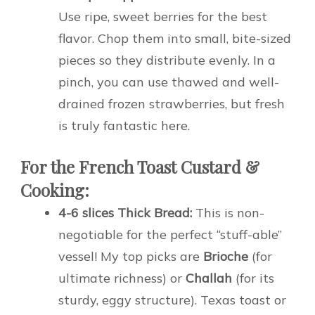
Use ripe, sweet berries for the best
flavor. Chop them into small, bite-sized
pieces so they distribute evenly. In a
pinch, you can use thawed and well-
drained frozen strawberries, but fresh
is truly fantastic here.
For the French Toast Custard &
Cooking:
4-6 slices Thick Bread:
This is non-
negotiable for the perfect “stuff-able”
vessel! My top picks are
Brioche
(for
ultimate richness) or
Challah
(for its
sturdy, eggy structure). Texas toast or