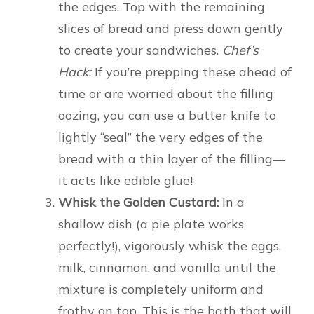
the edges. Top with the remaining
slices of bread and press down gently
to create your sandwiches.
Chef’s
Hack:
If you’re prepping these ahead of
time or are worried about the filling
oozing, you can use a butter knife to
lightly “seal” the very edges of the
bread with a thin layer of the filling—
it acts like edible glue!
Whisk the Golden Custard:
In a
shallow dish (a pie plate works
perfectly!), vigorously whisk the eggs,
milk, cinnamon, and vanilla until the
mixture is completely uniform and
frothy on top. This is the bath that will