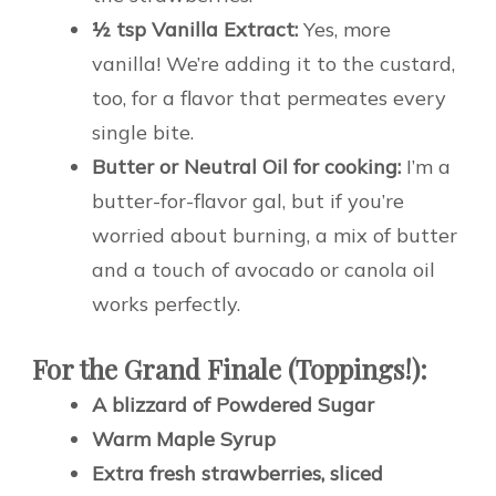
½ tsp Vanilla Extract:
Yes, more
vanilla! We’re adding it to the custard,
too, for a flavor that permeates every
single bite.
Butter or Neutral Oil for cooking:
I’m a
butter-for-flavor gal, but if you’re
worried about burning, a mix of butter
and a touch of avocado or canola oil
works perfectly.
For the Grand Finale (Toppings!):
A blizzard of Powdered Sugar
Warm Maple Syrup
Extra fresh strawberries, sliced