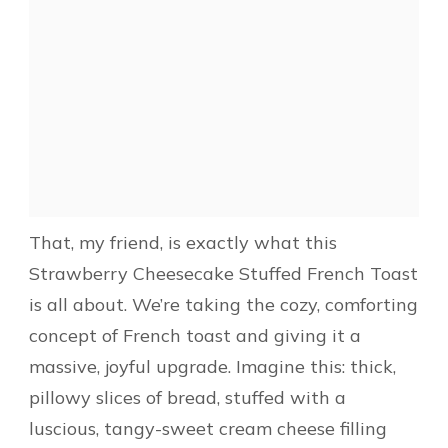
That, my friend, is exactly what this
Strawberry Cheesecake Stuffed French Toast
is all about. We’re taking the cozy, comforting
concept of French toast and giving it a
massive, joyful upgrade. Imagine this: thick,
pillowy slices of bread, stuffed with a
luscious, tangy-sweet cream cheese filling