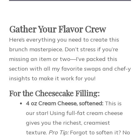
Gather Your Flavor Crew
Here’s everything you need to create this
brunch masterpiece. Don’t stress if you’re
missing an item or two—I’ve packed this
section with all my favorite swaps and chef-y
insights to make it work for you!
For the Cheesecake Filling:
4 oz Cream Cheese, softened:
This is
our star! Using full-fat cream cheese
gives you the richest, creamiest
texture.
Pro Tip:
Forgot to soften it? No