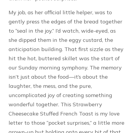
My job, as her official little helper, was to
gently press the edges of the bread together
to “seal in the joy.” I’d watch, wide-eyed, as
she dipped them in the eggy custard, the
anticipation building. That first sizzle as they
hit the hot, buttered skillet was the start of
our Sunday morning symphony. The memory
isn’t just about the food—it’s about the
laughter, the mess, and the pure,
uncomplicated joy of creating something
wonderful together. This Strawberry
Cheesecake Stuffed French Toast is my love
letter to those “pocket surprises,” a little more
grown-up but holding onto every bit of that