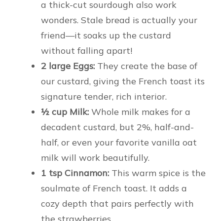
a thick-cut sourdough also work
wonders. Stale bread is actually your
friend—it soaks up the custard
without falling apart!
2 large Eggs:
They create the base of
our custard, giving the French toast its
signature tender, rich interior.
½ cup Milk:
Whole milk makes for a
decadent custard, but 2%, half-and-
half, or even your favorite vanilla oat
milk will work beautifully.
1 tsp Cinnamon:
This warm spice is the
soulmate of French toast. It adds a
cozy depth that pairs perfectly with
the strawberries.