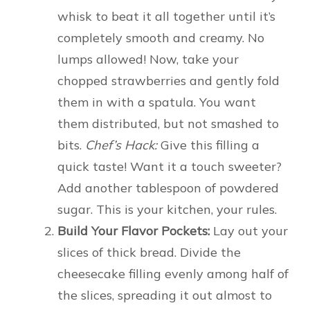
whisk to beat it all together until it’s
completely smooth and creamy. No
lumps allowed! Now, take your
chopped strawberries and gently fold
them in with a spatula. You want
them distributed, but not smashed to
bits.
Chef’s Hack:
Give this filling a
quick taste! Want it a touch sweeter?
Add another tablespoon of powdered
sugar. This is your kitchen, your rules.
Build Your Flavor Pockets:
Lay out your
slices of thick bread. Divide the
cheesecake filling evenly among half of
the slices, spreading it out almost to