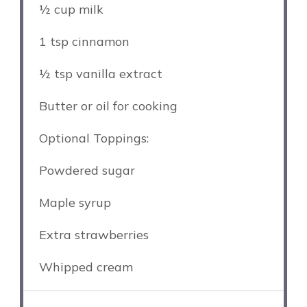
½ cup
milk
1 tsp
cinnamon
½ tsp
vanilla extract
Butter or oil for cooking
Optional Toppings:
Powdered sugar
Maple syrup
Extra strawberries
Whipped cream