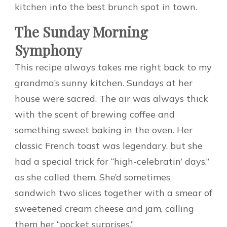
kitchen into the best brunch spot in town.
The Sunday Morning
Symphony
This recipe always takes me right back to my
grandma’s sunny kitchen. Sundays at her
house were sacred. The air was always thick
with the scent of brewing coffee and
something sweet baking in the oven. Her
classic French toast was legendary, but she
had a special trick for “high-celebratin’ days,”
as she called them. She’d sometimes
sandwich two slices together with a smear of
sweetened cream cheese and jam, calling
them her “pocket surprises.”