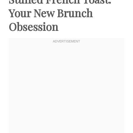
Your New Brunch
Obsession