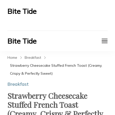
Bite Tide
Bite Tide
Bite Tide
Bite Tide
Home
Breakfast
Strawberry Cheesecake Stuffed French Toast (Creamy,
Crispy & Perfectly Sweet)
Breakfast
Strawberry Cheesecake
Stuffed French Toast
(Creamy, Crispy & Perfectly