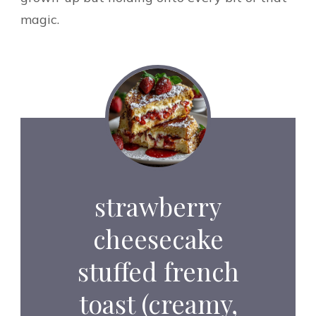
magic.
strawberry
cheesecake
stuffed french
toast (creamy,