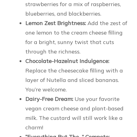
strawberries for a mix of raspberries,
blueberries, and blackberries.
Lemon Zest Brightness:
Add the zest of
one lemon to the cream cheese filling
for a bright, sunny twist that cuts
through the richness.
Chocolate-Hazelnut Indulgence:
Replace the cheesecake filling with a
layer of Nutella and sliced bananas.
You’re welcome.
Dairy-Free Dream:
Use your favorite
vegan cream cheese and plant-based
milk. The custard will still work like a
charm!
“Everything But The…” Compote: