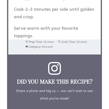
Cook 2–3 minutes per side until golden
and crisp.
Serve warm with your favorite
toppings.
Prep Time:
10 mins
Cook Time:
10 mins
Category:
Dessert
DID YOU MAKE THIS RECIPE?
Share a photo and tag us — we can't wait to see
what you've made!