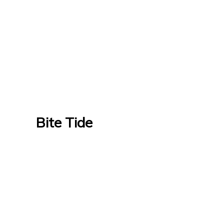
Bite Tide
Bite Tide