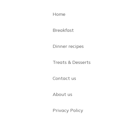
Home
Breakfast
Dinner recipes
Treats & Desserts
Contact us
About us
Privacy Policy