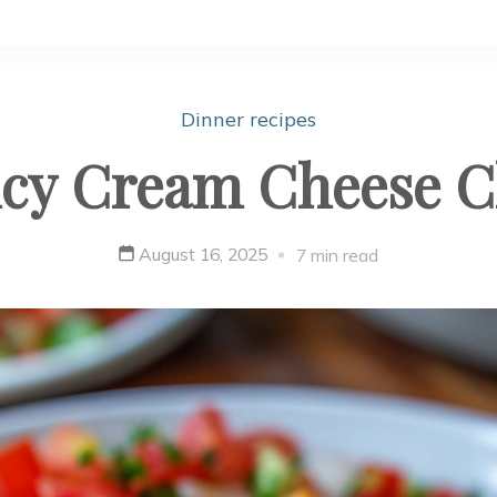
Dinner recipes
icy Cream Cheese Ch
August 16, 2025
7 min read