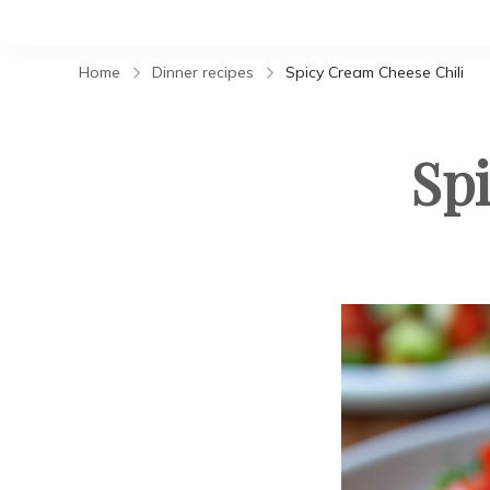
Home
Dinner recipes
Spicy Cream Cheese Chili
Sp