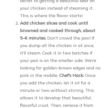
secret to getting a beautiful sear on
your chicken instead of steaming it.
This is where the flavor starts!
Add chicken slices and cook until
browned and cooked through, about
5–6 minutes.
Don’t crowd the pan! If
you dump all the chicken in at once,
it’ll steam. Cook it in two batches if
your pan is on the smaller side. We’re
looking for golden-brown edges and no
pink in the middle.
Chef’s Hack:
Once
you add the chicken, let it sit for a
minute or two without stirring. This
allows it to develop that beautiful,
flavorful crust. Then, remove it from