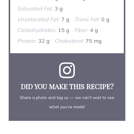
Saturated Fat:
3 g
Unsaturated Fat:
7 g
Trans Fat:
0 g
Carbohydrates:
15 g
Fiber:
4 g
Protein:
32 g
Cholesterol:
75 mg
DID YOU MAKE THIS RECIPE?
Share a photo and tag us — we can't wait to see
what you've made!