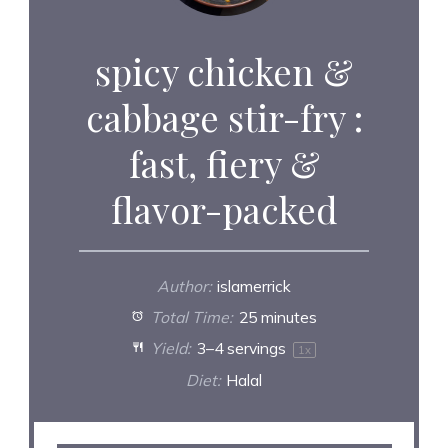
spicy chicken &
cabbage stir-fry :
fast, fiery &
flavor-packed
Author:
islamerrick
Total Time:
25 minutes
Yield:
3
–
4
servings
1
x
Diet:
Halal