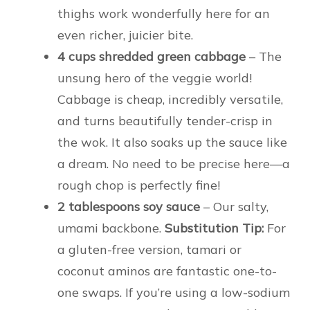
thighs work wonderfully here for an
even richer, juicier bite.
4 cups shredded green cabbage
– The
unsung hero of the veggie world!
Cabbage is cheap, incredibly versatile,
and turns beautifully tender-crisp in
the wok. It also soaks up the sauce like
a dream. No need to be precise here—a
rough chop is perfectly fine!
2 tablespoons soy sauce
– Our salty,
umami backbone.
Substitution Tip:
For
a gluten-free version, tamari or
coconut aminos are fantastic one-to-
one swaps. If you’re using a low-sodium