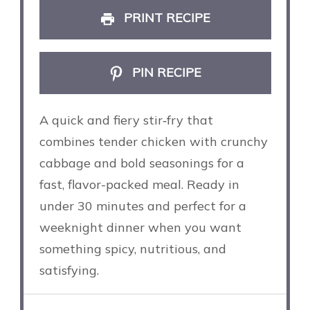
PRINT RECIPE
PIN RECIPE
A quick and fiery stir‑fry that
combines tender chicken with crunchy
cabbage and bold seasonings for a
fast, flavor-packed meal. Ready in
under 30 minutes and perfect for a
weeknight dinner when you want
something spicy, nutritious, and
satisfying.