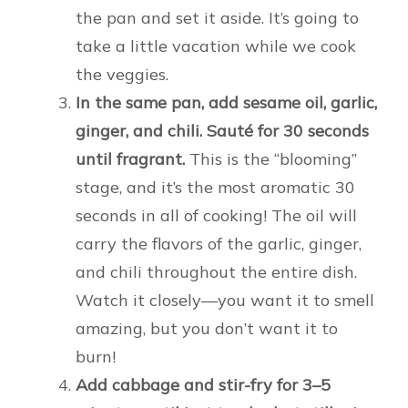
the pan and set it aside. It’s going to
take a little vacation while we cook
the veggies.
In the same pan, add sesame oil, garlic,
ginger, and chili. Sauté for 30 seconds
until fragrant.
This is the “blooming”
stage, and it’s the most aromatic 30
seconds in all of cooking! The oil will
carry the flavors of the garlic, ginger,
and chili throughout the entire dish.
Watch it closely—you want it to smell
amazing, but you don’t want it to
burn!
Add cabbage and stir-fry for 3–5