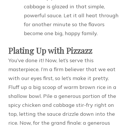
cabbage is glazed in that simple,
powerful sauce. Let it all heat through
for another minute so the flavors
become one big, happy family.
Plating Up with Pizzazz
You’ve done it! Now, let’s serve this
masterpiece. I’m a firm believer that we eat
with our eyes first, so let’s make it pretty.
Fluff up a big scoop of warm brown rice in a
shallow bowl. Pile a generous portion of the
spicy chicken and cabbage stir-fry right on
top, letting the sauce drizzle down into the
rice. Now, for the grand finale: a generous