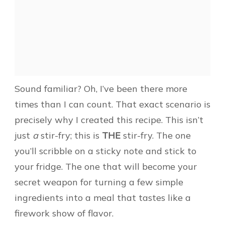
Sound familiar? Oh, I’ve been there more
times than I can count. That exact scenario is
precisely why I created this recipe. This isn’t
just
a
stir-fry; this is
THE
stir-fry. The one
you’ll scribble on a sticky note and stick to
your fridge. The one that will become your
secret weapon for turning a few simple
ingredients into a meal that tastes like a
firework show of flavor.