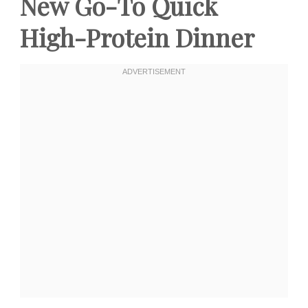
New Go-To Quick
High-Protein Dinner