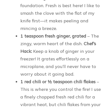
foundation. Fresh is best here! I like to
smash the clove with the flat of my
knife first—it makes peeling and
mincing a breeze.
1 teaspoon fresh ginger, grated
– The
zingy, warm heart of the dish.
Chef’s
Hack:
Keep a knob of ginger in your
freezer! It grates effortlessly on a
microplane, and you’ll never have to
worry about it going bad.
1 red chili or ½ teaspoon chili flakes
–
This is where you control the fire! I use
a finely chopped fresh red chili for a
vibrant heat, but chili flakes from your