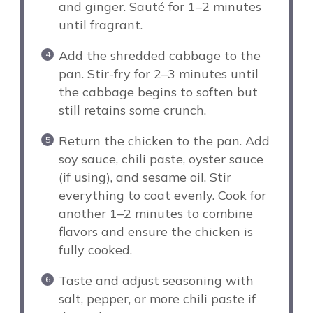
and ginger. Sauté for 1–2 minutes
until fragrant.
Add the shredded cabbage to the
pan. Stir-fry for 2–3 minutes until
the cabbage begins to soften but
still retains some crunch.
Return the chicken to the pan. Add
soy sauce, chili paste, oyster sauce
(if using), and sesame oil. Stir
everything to coat evenly. Cook for
another 1–2 minutes to combine
flavors and ensure the chicken is
fully cooked.
Taste and adjust seasoning with
salt, pepper, or more chili paste if