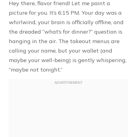
Hey there, flavor friend! Let me paint a
picture for you. It’s 6:15 PM. Your day was a
whirlwind, your brain is officially offline, and
the dreaded “what’s for dinner?” question is
hanging in the air. The takeout menus are
calling your name, but your wallet (and
maybe your well-being) is gently whispering,
“maybe not tonight.”