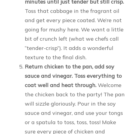
minutes until just tender but still crisp.
Toss that cabbage in the fragrant oil
and get every piece coated. We’re not
going for mushy here. We want a little
bit of crunch left (what we chefs call
“tender-crisp”). It adds a wonderful
texture to the final dish.
Return chicken to the pan, add soy
sauce and vinegar. Toss everything to
coat well and heat through.
Welcome
the chicken back to the party! The pan
will sizzle gloriously. Pour in the soy
sauce and vinegar, and use your tongs
or a spatula to toss, toss, toss! Make
sure every piece of chicken and