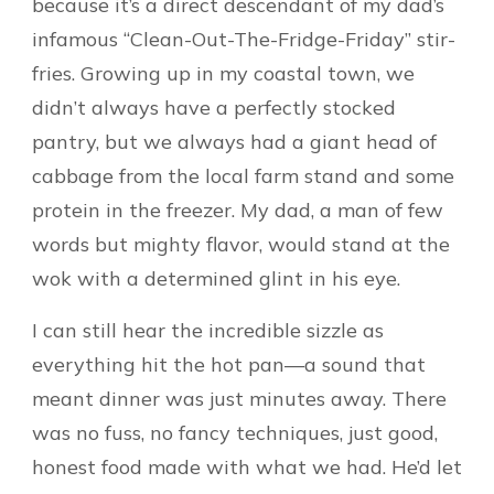
because it’s a direct descendant of my dad’s
infamous “Clean-Out-The-Fridge-Friday” stir-
fries. Growing up in my coastal town, we
didn’t always have a perfectly stocked
pantry, but we always had a giant head of
cabbage from the local farm stand and some
protein in the freezer. My dad, a man of few
words but mighty flavor, would stand at the
wok with a determined glint in his eye.
I can still hear the incredible sizzle as
everything hit the hot pan—a sound that
meant dinner was just minutes away. There
was no fuss, no fancy techniques, just good,
honest food made with what we had. He’d let