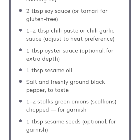
2 tbsp
soy sauce (or tamari for
gluten-free)
1
–
2
tbsp chili paste or chili garlic
sauce (adjust to heat preference)
1 tbsp
oyster sauce (optional, for
extra depth)
1 tbsp
sesame oil
Salt and freshly ground black
pepper, to taste
1
–
2
stalks green onions (scallions),
chopped — for garnish
1 tbsp
sesame seeds (optional, for
garnish)