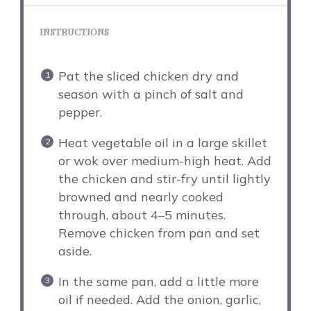
INSTRUCTIONS
Pat the sliced chicken dry and
season with a pinch of salt and
pepper.
Heat vegetable oil in a large skillet
or wok over medium-high heat. Add
the chicken and stir-fry until lightly
browned and nearly cooked
through, about 4–5 minutes.
Remove chicken from pan and set
aside.
In the same pan, add a little more
oil if needed. Add the onion, garlic,