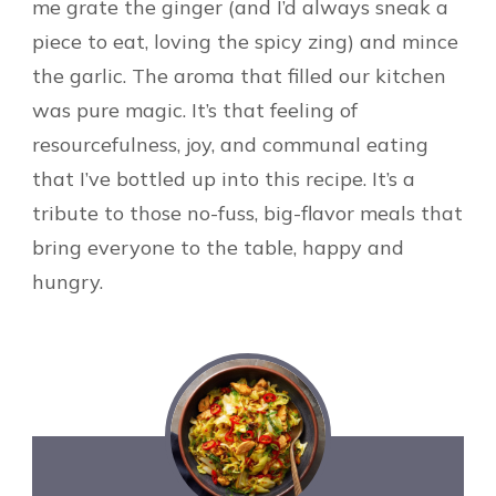
me grate the ginger (and I’d always sneak a
piece to eat, loving the spicy zing) and mince
the garlic. The aroma that filled our kitchen
was pure magic. It’s that feeling of
resourcefulness, joy, and communal eating
that I’ve bottled up into this recipe. It’s a
tribute to those no-fuss, big-flavor meals that
bring everyone to the table, happy and
hungry.