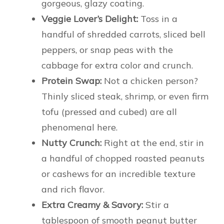
gorgeous, glazy coating.
Veggie Lover’s Delight:
Toss in a
handful of shredded carrots, sliced bell
peppers, or snap peas with the
cabbage for extra color and crunch.
Protein Swap:
Not a chicken person?
Thinly sliced steak, shrimp, or even firm
tofu (pressed and cubed) are all
phenomenal here.
Nutty Crunch:
Right at the end, stir in
a handful of chopped roasted peanuts
or cashews for an incredible texture
and rich flavor.
Extra Creamy & Savory:
Stir a
tablespoon of smooth peanut butter