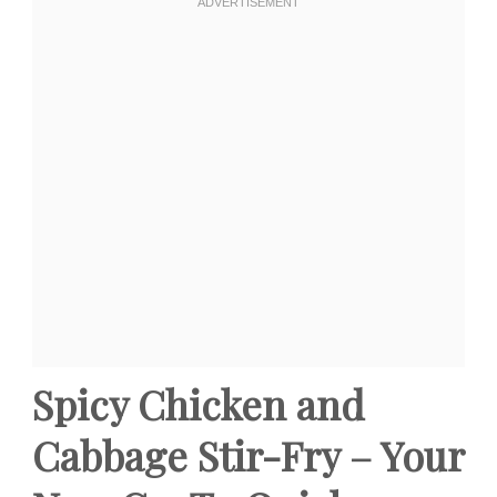
Spicy Chicken and
Cabbage Stir-Fry – Your