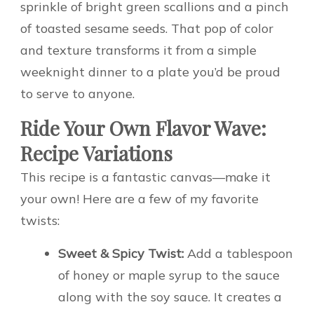
sprinkle of bright green scallions and a pinch
of toasted sesame seeds. That pop of color
and texture transforms it from a simple
weeknight dinner to a plate you’d be proud
to serve to anyone.
Ride Your Own Flavor Wave:
Recipe Variations
This recipe is a fantastic canvas—make it
your own! Here are a few of my favorite
twists:
Sweet & Spicy Twist:
Add a tablespoon
of honey or maple syrup to the sauce
along with the soy sauce. It creates a