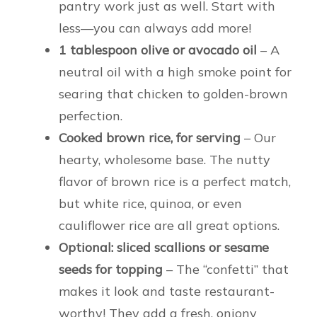
pantry work just as well. Start with
less—you can always add more!
1 tablespoon olive or avocado oil
– A
neutral oil with a high smoke point for
searing that chicken to golden-brown
perfection.
Cooked brown rice, for serving
– Our
hearty, wholesome base. The nutty
flavor of brown rice is a perfect match,
but white rice, quinoa, or even
cauliflower rice are all great options.
Optional: sliced scallions or sesame
seeds for topping
– The “confetti” that
makes it look and taste restaurant-
worthy! They add a fresh, oniony