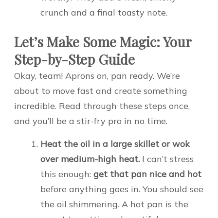
crunch and a final toasty note.
Let’s Make Some Magic: Your
Step-by-Step Guide
Okay, team! Aprons on, pan ready. We’re
about to move fast and create something
incredible. Read through these steps once,
and you’ll be a stir-fry pro in no time.
Heat the oil in a large skillet or wok
over medium-high heat.
I can’t stress
this enough:
get that pan nice and hot
before anything goes in. You should see
the oil shimmering. A hot pan is the