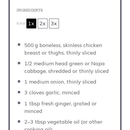
INGREDIENTS
1x
2x
3x
SCALE
500
g boneless, skinless chicken
breast or thighs, thinly sliced
1/2
medium head green or Napa
cabbage, shredded or thinly sliced
1
medium onion, thinly sliced
3
cloves garlic, minced
1 tbsp
fresh ginger, grated or
minced
2
–
3
tbsp vegetable oil (or other
cooking oil)