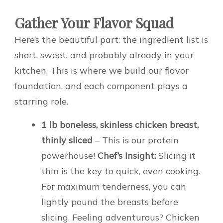
Gather Your Flavor Squad
Here’s the beautiful part: the ingredient list is
short, sweet, and probably already in your
kitchen. This is where we build our flavor
foundation, and each component plays a
starring role.
1 lb boneless, skinless chicken breast,
thinly sliced
– This is our protein
powerhouse!
Chef’s Insight:
Slicing it
thin is the key to quick, even cooking.
For maximum tenderness, you can
lightly pound the breasts before
slicing. Feeling adventurous? Chicken