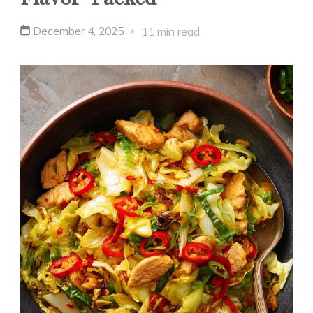
December 4, 2025
11 min read