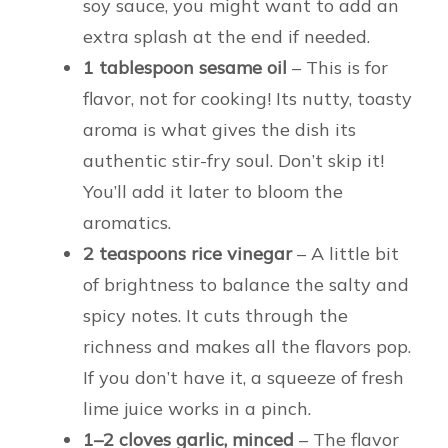
soy sauce, you might want to add an
extra splash at the end if needed.
1 tablespoon sesame oil
– This is for
flavor, not for cooking! Its nutty, toasty
aroma is what gives the dish its
authentic stir-fry soul. Don’t skip it!
You’ll add it later to bloom the
aromatics.
2 teaspoons rice vinegar
– A little bit
of brightness to balance the salty and
spicy notes. It cuts through the
richness and makes all the flavors pop.
If you don’t have it, a squeeze of fresh
lime juice works in a pinch.
1–2 cloves garlic, minced
– The flavor