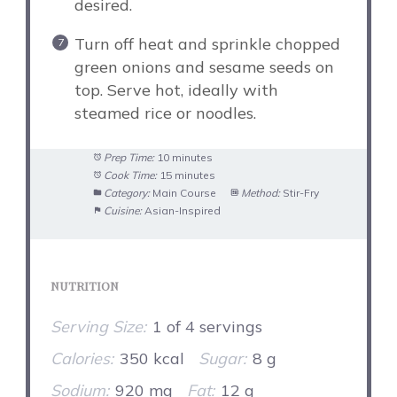
desired.
Turn off heat and sprinkle chopped
green onions and sesame seeds on
top. Serve hot, ideally with
steamed rice or noodles.
Prep Time:
10 minutes
Cook Time:
15 minutes
Category:
Main Course
Method:
Stir-Fry
Cuisine:
Asian-Inspired
NUTRITION
Serving Size:
1 of 4 servings
Calories:
350 kcal
Sugar:
8 g
Sodium:
920 mg
Fat:
12 g