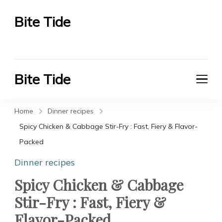
Bite Tide
Bite Tide
Bite Tide
Bite Tide
Home
Dinner recipes
Spicy Chicken & Cabbage Stir-Fry : Fast, Fiery & Flavor-
Packed
Dinner recipes
Spicy Chicken & Cabbage
Stir-Fry : Fast, Fiery &
Flavor-Packed