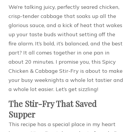
We’re talking juicy, perfectly seared chicken,
crisp-tender cabbage that soaks up all the
glorious sauce, and a kick of heat that wakes
up your taste buds without setting off the
fire alarm. It’s bold, it’s balanced, and the best
part? It all comes together in one pan in
about 20 minutes. I promise you, this Spicy
Chicken & Cabbage Stir-Fry is about to make
your busy weeknights a whole lot tastier and
a whole lot easier. Let’s get sizzling!
The Stir-Fry That Saved
Supper
This recipe has a special place in my heart