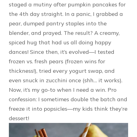
staged a mutiny after pumpkin pancakes for
the 4th day straight. In a panic, I grabbed a
pear, dumped pantry staples into the
blender, and prayed. The result? A creamy,
spiced hug that had us all doing happy
dances! Since then, it’s evolved—I tested
frozen vs. fresh pears (frozen wins for
thickness!), tried every yogurt swap, and
even snuck in zucchini once (shh… it works).
Now, it’s my go-to when I need a win. Pro
confession: I sometimes double the batch and
freeze it into popsicles—my kids think they’re
dessert!