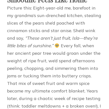
Picture this: Eight-year-old me, barefoot in
my grandma’s sun-drenched kitchen, stealing
slices of the pears she’d poached with
cinnamon sticks and star anise. She’d wink
and say,
“These aren’t just fruit, Isla—they’re
little bites of sunshine.”
Every fall, when
her ancient pear tree would groan under the
weight of ripe fruit, we’d spend afternoons
peeling, chopping, and simmering them into
jams or tucking them into buttery crisps.
That mix of sweet fruit and warm spice
became my ultimate comfort blanket. Years
later, during a chaotic week of recipe testing
(think: toddler meltdowns + a broken oven!), I