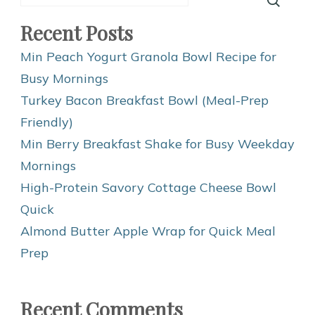
Recent Posts
Min Peach Yogurt Granola Bowl Recipe for
Busy Mornings
Turkey Bacon Breakfast Bowl (Meal-Prep
Friendly)
Min Berry Breakfast Shake for Busy Weekday
Mornings
High-Protein Savory Cottage Cheese Bowl
Quick
Almond Butter Apple Wrap for Quick Meal
Prep
Recent Comments