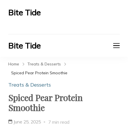
Bite Tide
Bite Tide
Bite Tide
Bite Tide
Home
Treats & Desserts
Spiced Pear Protein Smoothie
Treats & Desserts
Spiced Pear Protein
Smoothie
June 25, 2025
7 min read