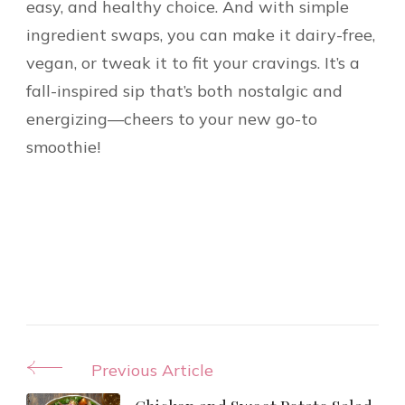
easy, and healthy choice. And with simple
ingredient swaps, you can make it dairy-free,
vegan, or tweak it to fit your cravings. It’s a
fall-inspired sip that’s both nostalgic and
energizing—cheers to your new go-to
smoothie!
Post
Previous Article