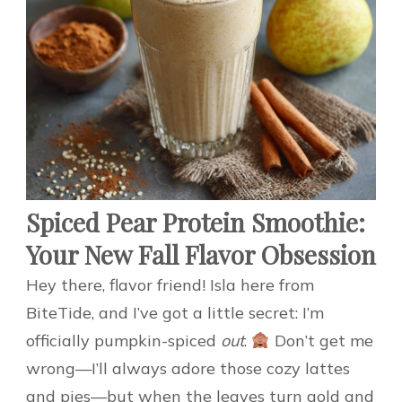
Spiced Pear Protein Smoothie:
Your New Fall Flavor Obsession
Hey there, flavor friend! Isla here from
BiteTide, and I’ve got a little secret: I’m
officially pumpkin-spiced
out
.
Don’t get me
wrong—I’ll always adore those cozy lattes
and pies—but when the leaves turn gold and