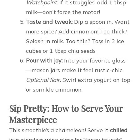
Watchpoint:
If it struggles, add 1 tbsp
milk—don’t force the motor!
Taste and tweak:
Dip a spoon in. Want
more spice? Add cinnamon! Too thick?
Splash in milk. Too thin? Toss in 3 ice
cubes or 1 tbsp chia seeds.
Pour with joy:
Into your favorite glass
—mason jars make it feel rustic-chic.
Optional flair:
Swirl extra yogurt on top
or sprinkle cinnamon.
Sip Pretty: How to Serve Your
Masterpiece
This smoothie’s a chameleon! Serve it
chilled
in a stemless wine glass for “fancy brunch”