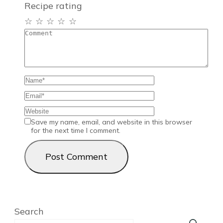
Recipe rating
☆
☆
☆
☆
☆
Save my name, email, and website in this browser
for the next time I comment.
Search