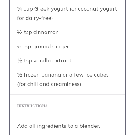
¼ cup
Greek yogurt (or coconut yogurt
for dairy-free)
½ tsp
cinnamon
⅛ tsp
ground ginger
½ tsp
vanilla extract
½
frozen banana or a few ice cubes
(for chill and creaminess)
INSTRUCTIONS
Add all ingredients to a blender.