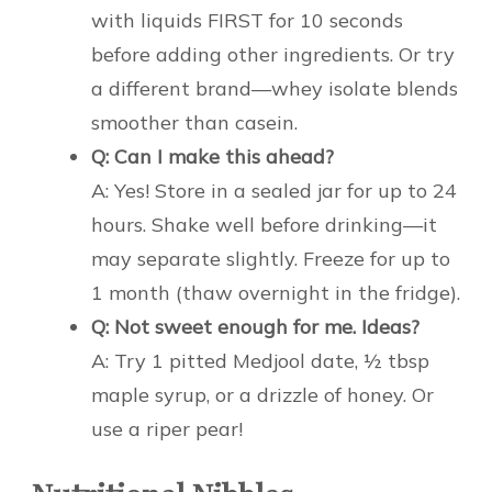
with liquids FIRST for 10 seconds
before adding other ingredients. Or try
a different brand—whey isolate blends
smoother than casein.
Q: Can I make this ahead?
A: Yes! Store in a sealed jar for up to 24
hours. Shake well before drinking—it
may separate slightly. Freeze for up to
1 month (thaw overnight in the fridge).
Q: Not sweet enough for me. Ideas?
A: Try 1 pitted Medjool date, ½ tbsp
maple syrup, or a drizzle of honey. Or
use a riper pear!