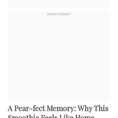
A Pear-fect Memory: Why This
Smoothie Feels Like Home