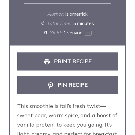
Author:
islamerrick
Total Time:
5 minutes
Yield:
1
serving
1
x
PRINT RECIPE
PIN RECIPE
This smoothie is fall’s fresh twist—
sweet pear, warm spice, and a boost of
vanilla protein to keep you going. It’s
light, creamy, and perfect for breakfast,