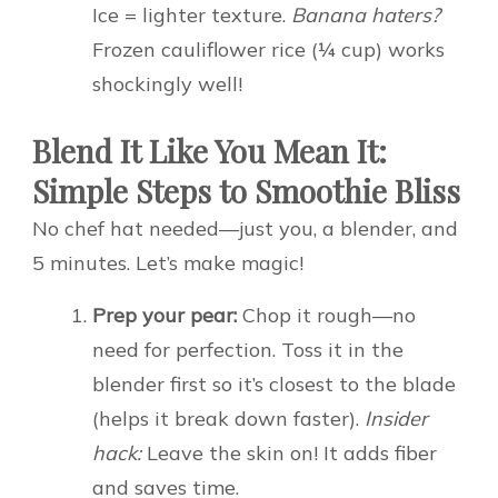
Ice = lighter texture.
Banana haters?
Frozen cauliflower rice (¼ cup) works
shockingly well!
Blend It Like You Mean It:
Simple Steps to Smoothie Bliss
No chef hat needed—just you, a blender, and
5 minutes. Let’s make magic!
Prep your pear:
Chop it rough—no
need for perfection. Toss it in the
blender first so it’s closest to the blade
(helps it break down faster).
Insider
hack:
Leave the skin on! It adds fiber
and saves time.