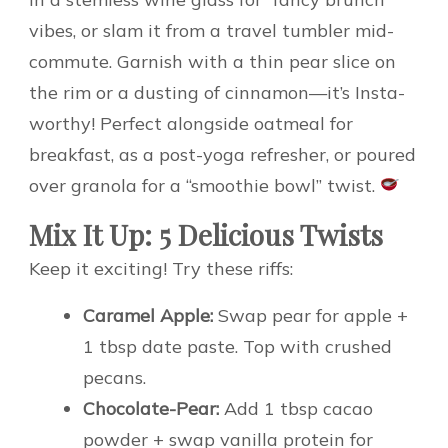
vibes, or slam it from a travel tumbler mid-
commute. Garnish with a thin pear slice on
the rim or a dusting of cinnamon—it’s Insta-
worthy! Perfect alongside oatmeal for
breakfast, as a post-yoga refresher, or poured
over granola for a “smoothie bowl” twist.
Mix It Up: 5 Delicious Twists
Keep it exciting! Try these riffs:
Caramel Apple:
Swap pear for apple +
1 tbsp date paste. Top with crushed
pecans.
Chocolate-Pear:
Add 1 tbsp cacao
powder + swap vanilla protein for