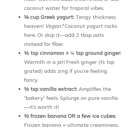
coconut water for tropical vibes.
¼ cup Greek yogurt:
Tangy thickness
heaven!
Vegan?
Coconut yogurt rocks
here. Or skip it—add 2 tbsp oats
instead for fiber.
½ tsp cinnamon + ⅛ tsp ground ginger:
Warmth in a jar! Fresh ginger (½ tsp
grated) adds zing if you’re feeling
fancy.
½ tsp vanilla extract:
Amplifies the
“bakery” feels. Splurge on pure vanilla
—it’s worth it!
½ frozen banana OR a few ice cubes:
Frozen banana = ultimate creaminess.