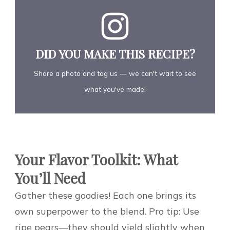
DID YOU MAKE THIS RECIPE?
Share a photo and tag us — we can't wait to see
what you've made!
Your Flavor Toolkit: What
You’ll Need
Gather these goodies! Each one brings its
own superpower to the blend. Pro tip: Use
ripe pears—they should yield slightly when