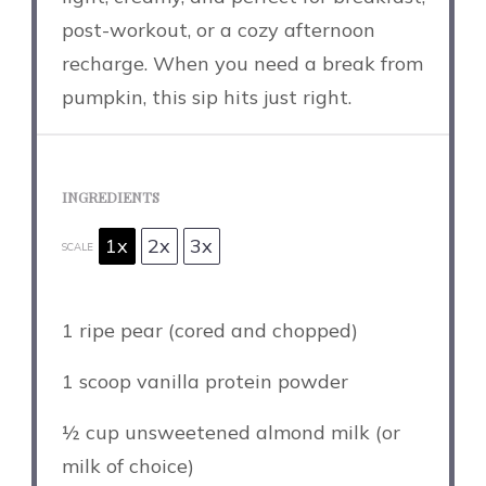
post-workout, or a cozy afternoon
recharge. When you need a break from
pumpkin, this sip hits just right.
INGREDIENTS
1x
2x
3x
SCALE
1
ripe pear (cored and chopped)
1
scoop vanilla protein powder
½ cup
unsweetened almond milk (or
milk of choice)