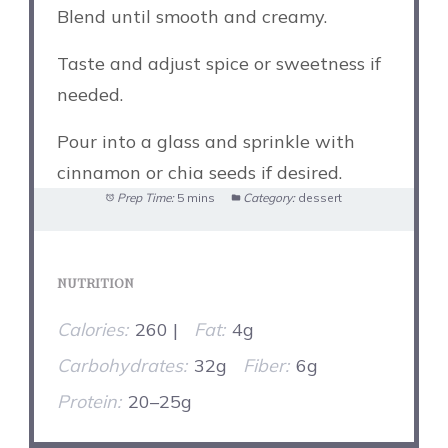
Blend until smooth and creamy.
Taste and adjust spice or sweetness if
needed.
Pour into a glass and sprinkle with
cinnamon or chia seeds if desired.
Prep Time:
5 mins
Category:
dessert
NUTRITION
Calories:
260 |
Fat:
4g
Carbohydrates:
32g
Fiber:
6g
Protein:
20–25g