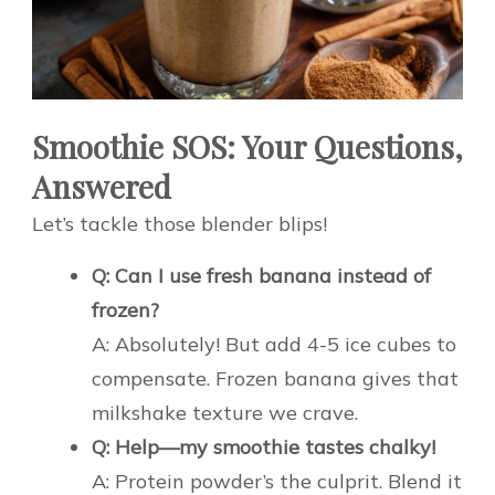
Smoothie SOS: Your Questions,
Answered
Let’s tackle those blender blips!
Q: Can I use fresh banana instead of
frozen?
A: Absolutely! But add 4-5 ice cubes to
compensate. Frozen banana gives that
milkshake texture we crave.
Q: Help—my smoothie tastes chalky!
A: Protein powder’s the culprit. Blend it