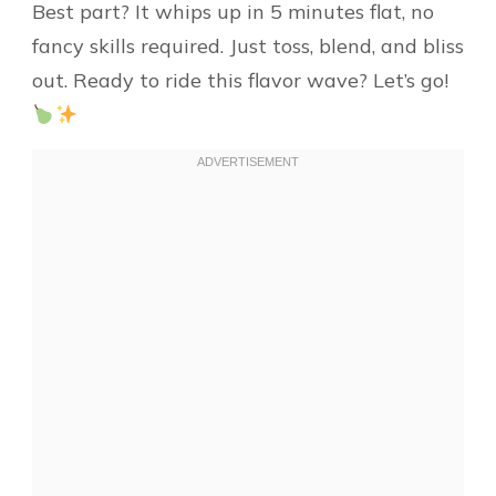
Best part? It whips up in 5 minutes flat, no
fancy skills required. Just toss, blend, and bliss
out. Ready to ride this flavor wave? Let’s go!