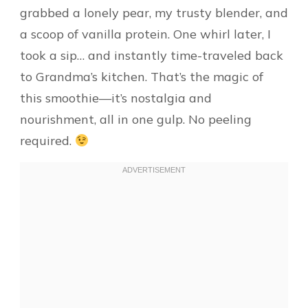
grabbed a lonely pear, my trusty blender, and
a scoop of vanilla protein. One whirl later, I
took a sip… and instantly time-traveled back
to Grandma’s kitchen. That’s the magic of
this smoothie—it’s nostalgia and
nourishment, all in one gulp. No peeling
required.