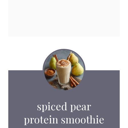
spiced pear
protein smoothie