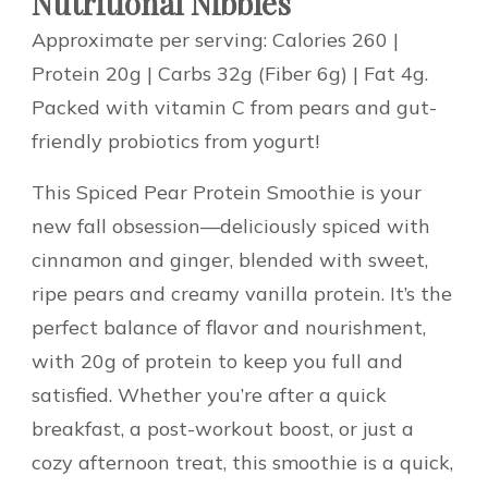
Nutritional Nibbles
Approximate per serving: Calories 260 |
Protein 20g | Carbs 32g (Fiber 6g) | Fat 4g.
Packed with vitamin C from pears and gut-
friendly probiotics from yogurt!
This Spiced Pear Protein Smoothie is your
new fall obsession—deliciously spiced with
cinnamon and ginger, blended with sweet,
ripe pears and creamy vanilla protein. It’s the
perfect balance of flavor and nourishment,
with 20g of protein to keep you full and
satisfied. Whether you’re after a quick
breakfast, a post-workout boost, or just a
cozy afternoon treat, this smoothie is a quick,