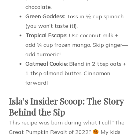
chocolate.
Green Goddess:
Toss in ½ cup spinach
(you won’t taste it!).
Tropical Escape:
Use coconut milk +
add ¼ cup frozen mango. Skip ginger—
add turmeric!
Oatmeal Cookie:
Blend in 2 tbsp oats +
1 tbsp almond butter. Cinnamon
forward!
Isla’s Insider Scoop: The Story
Behind the Sip
This recipe was born during what I call “The
Great Pumpkin Revolt of 2022.”
My kids