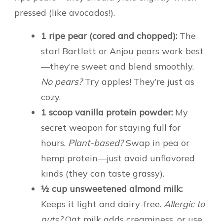
pressed (like avocados!).
1 ripe pear (cored and chopped):
The
star! Bartlett or Anjou pears work best
—they’re sweet and blend smoothly.
No pears?
Try apples! They’re just as
cozy.
1 scoop vanilla protein powder:
My
secret weapon for staying full for
hours.
Plant-based?
Swap in pea or
hemp protein—just avoid unflavored
kinds (they can taste grassy).
½ cup unsweetened almond milk:
Keeps it light and dairy-free.
Allergic to
nuts?
Oat milk adds creaminess, or use