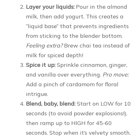
Layer your liquids:
Pour in the almond
milk, then add yogurt. This creates a
“liquid base” that prevents ingredients
from sticking to the blender bottom.
Feeling extra?
Brew chai tea instead of
milk for spiced depth!
Spice it up:
Sprinkle cinnamon, ginger,
and vanilla over everything.
Pro move:
Add a pinch of cardamom for floral
intrigue.
Blend, baby, blend:
Start on LOW for 10
seconds (to avoid powder explosions!),
then ramp up to HIGH for 45-60
seconds. Stop when it’s velvety smooth.