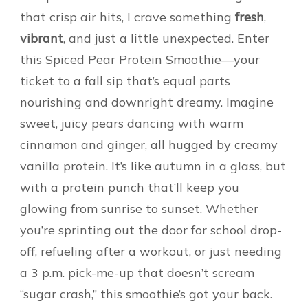
that crisp air hits, I crave something
fresh
,
vibrant
, and just a little unexpected. Enter
this Spiced Pear Protein Smoothie—your
ticket to a fall sip that’s equal parts
nourishing and downright dreamy. Imagine
sweet, juicy pears dancing with warm
cinnamon and ginger, all hugged by creamy
vanilla protein. It’s like autumn in a glass, but
with a protein punch that’ll keep you
glowing from sunrise to sunset. Whether
you’re sprinting out the door for school drop-
off, refueling after a workout, or just needing
a 3 p.m. pick-me-up that doesn’t scream
“sugar crash,” this smoothie’s got your back.