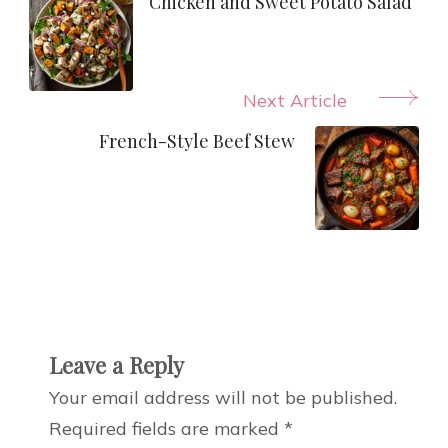
Navigation
Chicken and Sweet Potato Salad
Next Article
French-Style Beef Stew
Leave a Reply
Your email address will not be published.
Required fields are marked
*