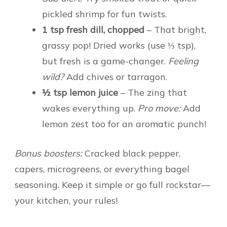
pickled shrimp for fun twists.
1 tsp fresh dill, chopped
– That bright,
grassy pop! Dried works (use ⅓ tsp),
but fresh is a game-changer.
Feeling
wild?
Add chives or tarragon.
½ tsp lemon juice
– The zing that
wakes everything up.
Pro move:
Add
lemon zest too for an aromatic punch!
Bonus boosters:
Cracked black pepper,
capers, microgreens, or everything bagel
seasoning. Keep it simple or go full rockstar—
your kitchen, your rules!