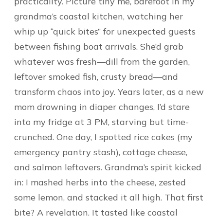
practicality. Picture tiny me, barefoot in my
grandma’s coastal kitchen, watching her
whip up “quick bites” for unexpected guests
between fishing boat arrivals. She’d grab
whatever was fresh—dill from the garden,
leftover smoked fish, crusty bread—and
transform chaos into joy. Years later, as a new
mom drowning in diaper changes, I’d stare
into my fridge at 3 PM, starving but time-
crunched. One day, I spotted rice cakes (my
emergency pantry stash), cottage cheese,
and salmon leftovers. Grandma’s spirit kicked
in: I mashed herbs into the cheese, zested
some lemon, and stacked it all high. That first
bite? A revelation. It tasted like coastal