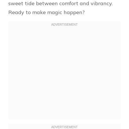
sweet tide between comfort and vibrancy.
Ready to make magic happen?