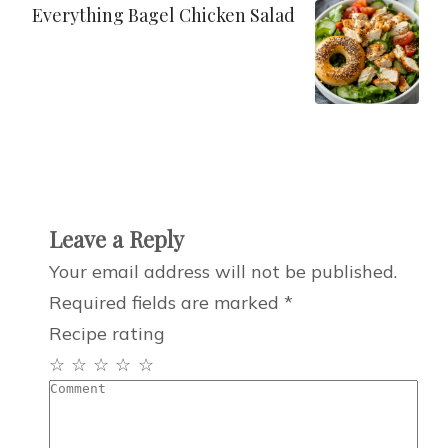
Everything Bagel Chicken Salad
Leave a Reply
Your email address will not be published.
Required fields are marked
*
Recipe rating
☆
☆
☆
☆
☆