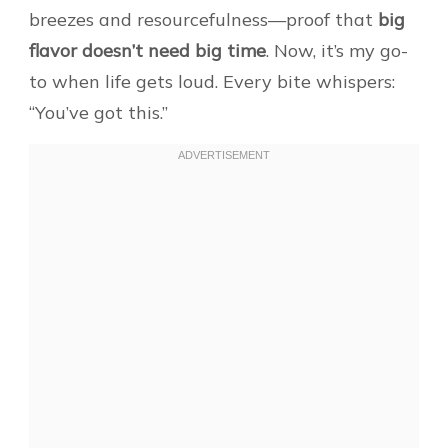
breezes and resourcefulness—proof that
big
flavor doesn’t need big time
. Now, it’s my go-
to when life gets loud. Every bite whispers:
“You’ve got this.”