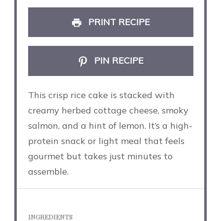
PRINT RECIPE
PIN RECIPE
This crisp rice cake is stacked with
creamy herbed cottage cheese, smoky
salmon, and a hint of lemon. It’s a high-
protein snack or light meal that feels
gourmet but takes just minutes to
assemble.
INGREDIENTS