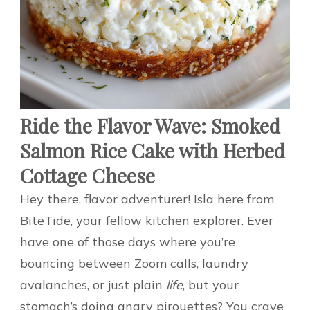
Ride the Flavor Wave: Smoked
Salmon Rice Cake with Herbed
Cottage Cheese
Hey there, flavor adventurer! Isla here from
BiteTide, your fellow kitchen explorer. Ever
have one of those days where you’re
bouncing between Zoom calls, laundry
avalanches, or just plain
life
, but your
stomach’s doing angry pirouettes? You crave