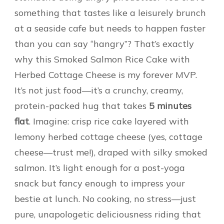
something that tastes like a leisurely brunch
at a seaside cafe but needs to happen faster
than you can say “hangry”? That’s exactly
why this Smoked Salmon Rice Cake with
Herbed Cottage Cheese is my forever MVP.
It’s not just food—it’s a crunchy, creamy,
protein-packed hug that takes
5 minutes
flat
. Imagine: crisp rice cake layered with
lemony herbed cottage cheese (yes, cottage
cheese—trust me!), draped with silky smoked
salmon. It’s light enough for a post-yoga
snack but fancy enough to impress your
bestie at lunch. No cooking, no stress—just
pure, unapologetic deliciousness riding that