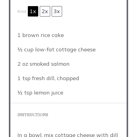
1x
2x
3x
SCALE
1
brown rice cake
½ cup
low-fat cottage cheese
2 oz
smoked salmon
1 tsp
fresh dill, chopped
½ tsp
lemon juice
INSTRUCTIONS
In a bowl, mix cottage cheese with dill