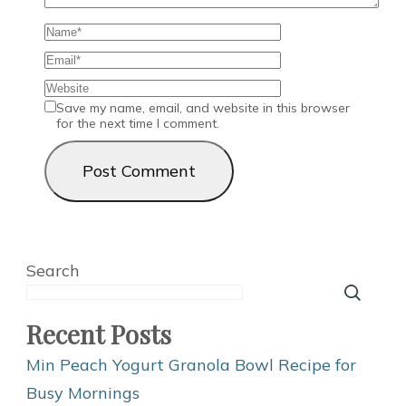
Save my name, email, and website in this browser
for the next time I comment.
Search
Recent Posts
Min Peach Yogurt Granola Bowl Recipe for
Busy Mornings