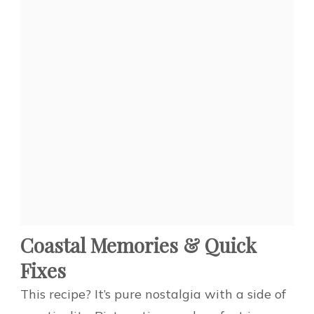
Coastal Memories & Quick
Fixes
This recipe? It’s pure nostalgia with a side of