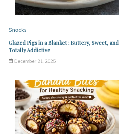
Snacks
Glazed Pigs in a Blanket : Buttery, Sweet, and
Totally Addictive
December 21, 2025