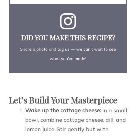
DID YOU MAKE THIS RECIPE?
Share a photo and tag us — we can't wait to see
what you've made!
Let’s Build Your Masterpiece
Wake up the cottage cheese:
In a small
bowl, combine cottage cheese, dill, and
lemon juice. Stir gently but with