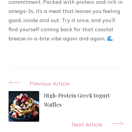
commitment. Packed with protein and rich in
omega-3s, it’s a meal that leaves you feeling
good, inside and out. Try it once, and you’ll
find yourself coming back for that coastal
breeze-in-a-bite vibe again and again.
Post
Previous Article
Navigation
High-Protein Greek Yogurt
Waffles
Next Article