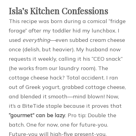
Isla’s Kitchen Confessions
This recipe was born during a comical “fridge
forage” after my toddler hid my lunchbox. I
used
everything
—even subbed cream cheese
once (delish, but heavier). My husband now
requests it weekly, calling it his “CEO snack”
(he works from our laundry room). The
cottage cheese hack? Total accident. I ran
out of Greek yogurt, grabbed cottage cheese,
and blended it smooth—mind blown! Now,
it’s a BiteTide staple because it proves that
“gourmet” can be lazy
. Pro tip: Double the
batch. One for now, one for future-you.
Future-you will high-five present-you.