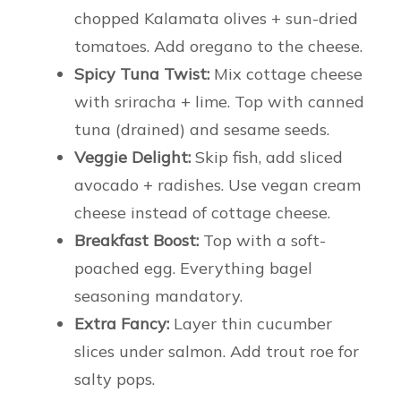
chopped Kalamata olives + sun-dried
tomatoes. Add oregano to the cheese.
Spicy Tuna Twist:
Mix cottage cheese
with sriracha + lime. Top with canned
tuna (drained) and sesame seeds.
Veggie Delight:
Skip fish, add sliced
avocado + radishes. Use vegan cream
cheese instead of cottage cheese.
Breakfast Boost:
Top with a soft-
poached egg. Everything bagel
seasoning mandatory.
Extra Fancy:
Layer thin cucumber
slices under salmon. Add trout roe for
salty pops.