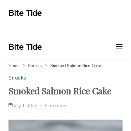
Bite Tide
Bite Tide
Bite Tide
Bite Tide
Home
Snacks
Smoked Salmon Rice Cake
Snacks
Smoked Salmon Rice Cake
July 1, 2025
6 min read