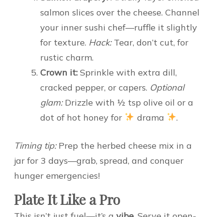
salmon slices over the cheese. Channel
your inner sushi chef—ruffle it slightly
for texture.
Hack:
Tear, don’t cut, for
rustic charm.
Crown it:
Sprinkle with extra dill,
cracked pepper, or capers.
Optional
glam:
Drizzle with ½ tsp olive oil or a
dot of hot honey for
drama
.
Timing tip:
Prep the herbed cheese mix in a
jar for 3 days—grab, spread, and conquer
hunger emergencies!
Plate It Like a Pro
This isn’t just fuel—it’s a
vibe
. Serve it open-