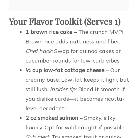
Your Flavor Toolkit (Serves 1)
1 brown rice cake
– The crunch MVP!
Brown rice adds nuttiness and fiber.
Chef hack:
Swap for quinoa cakes or
cucumber rounds for low-carb vibes.
½ cup low-fat cottage cheese
– Our
creamy base. Low-fat keeps it light but
still lush.
Insider tip:
Blend it smooth if
you dislike curds—it becomes ricotta-
level decadent!
2 oz smoked salmon
– Smoky, silky
luxury. Opt for wild-caught if possible.
Sub alert:
Try smoked trout or quick-