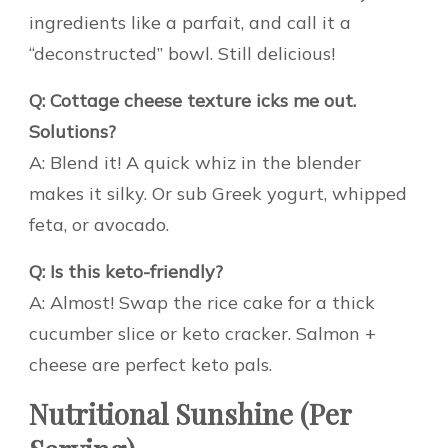
ingredients like a parfait, and call it a
“deconstructed” bowl. Still delicious!
Q: Cottage cheese texture icks me out.
Solutions?
A: Blend it! A quick whiz in the blender
makes it silky. Or sub Greek yogurt, whipped
feta, or avocado.
Q: Is this keto-friendly?
A: Almost! Swap the rice cake for a thick
cucumber slice or keto cracker. Salmon +
cheese are perfect keto pals.
Nutritional Sunshine (Per