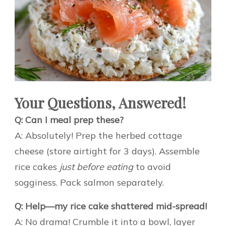
Your Questions, Answered!
Q: Can I meal prep these?
A: Absolutely! Prep the herbed cottage
cheese (store airtight for 3 days). Assemble
rice cakes
just before eating
to avoid
sogginess. Pack salmon separately.
Q: Help—my rice cake shattered mid-spread!
A: No drama! Crumble it into a bowl, layer