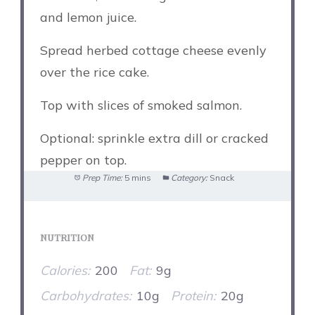
and lemon juice.
Spread herbed cottage cheese evenly
over the rice cake.
Top with slices of smoked salmon.
Optional: sprinkle extra dill or cracked
pepper on top.
Prep Time:
5 mins
Category:
Snack
NUTRITION
Calories:
200
Fat:
9g
Carbohydrates:
10g
Protein:
20g