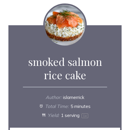
smoked salmon
rice cake
Author:
islamerrick
Total Time:
5 minutes
Yield:
1
serving
1
x