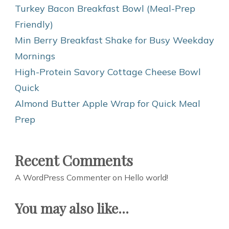
Turkey Bacon Breakfast Bowl (Meal-Prep
Friendly)
Min Berry Breakfast Shake for Busy Weekday
Mornings
High-Protein Savory Cottage Cheese Bowl
Quick
Almond Butter Apple Wrap for Quick Meal
Prep
Recent Comments
A WordPress Commenter
on
Hello world!
You may also like...