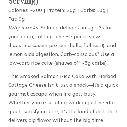
Serving)
Calories: ~200 | Protein: 20g | Carbs: 10g |
Fat: 9g
Why it rocks:
Salmon delivers omega-3s for
your brain, cottage cheese packs slow-
digesting casein protein (hello, fullness!), and
lemon aids digestion. Carb-conscious? Use a
low-carb rice cake (shaves off ~5g carbs).
This Smoked Salmon Rice Cake with Herbed
Cottage Cheese isn’t just a snack—it’s a quick
gourmet escape when life gets busy.
Whether you’re juggling work or just need a
quick, satisfying bite, it’s the kind of dish that
delivers big flavor without the big time