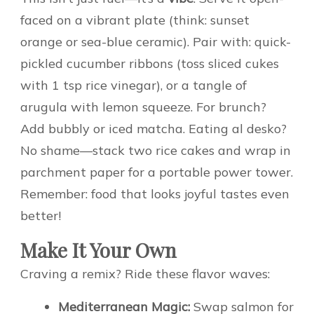
faced on a vibrant plate (think: sunset
orange or sea-blue ceramic). Pair with: quick-
pickled cucumber ribbons (toss sliced cukes
with 1 tsp rice vinegar), or a tangle of
arugula with lemon squeeze. For brunch?
Add bubbly or iced matcha. Eating al desko?
No shame—stack two rice cakes and wrap in
parchment paper for a portable power tower.
Remember: food that looks joyful tastes even
better!
Make It Your Own
Craving a remix? Ride these flavor waves:
Mediterranean Magic:
Swap salmon for