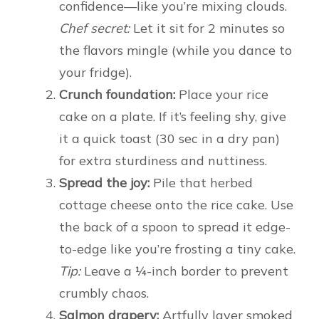
confidence—like you’re mixing clouds.
Chef secret:
Let it sit for 2 minutes so
the flavors mingle (while you dance to
your fridge).
Crunch foundation:
Place your rice
cake on a plate. If it’s feeling shy, give
it a quick toast (30 sec in a dry pan)
for extra sturdiness and nuttiness.
Spread the joy:
Pile that herbed
cottage cheese onto the rice cake. Use
the back of a spoon to spread it edge-
to-edge like you’re frosting a tiny cake.
Tip:
Leave a ¼-inch border to prevent
crumbly chaos.
Salmon drapery:
Artfully layer smoked