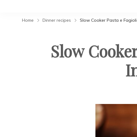
Home
Dinner recipes
Slow Cooker Pasta e Fagioli 
Slow Cooker 
I