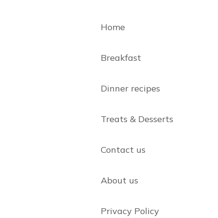
Home
Breakfast
Dinner recipes
Treats & Desserts
Contact us
About us
Privacy Policy