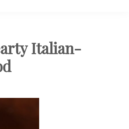
arty Italian-
od