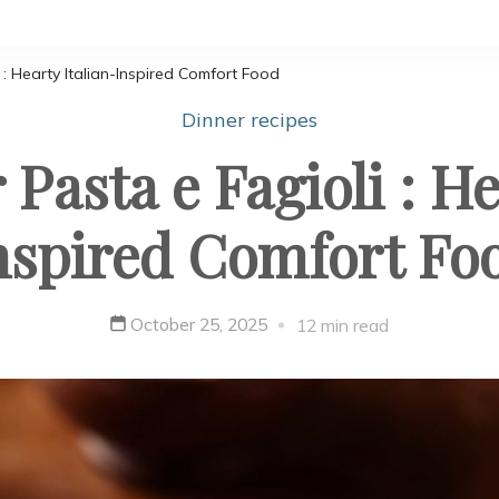
: Hearty Italian-Inspired Comfort Food
Dinner recipes
Pasta e Fagioli : He
nspired Comfort Fo
October 25, 2025
12 min read