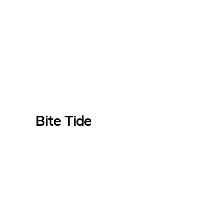
Bite Tide
Bite Tide