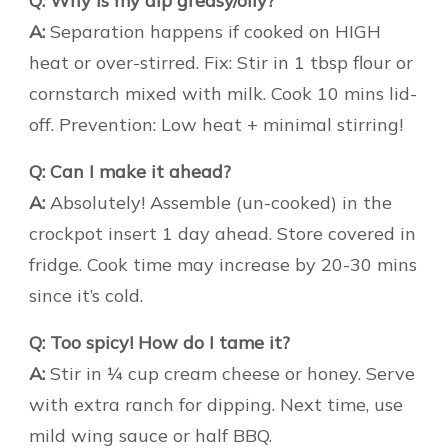
Q: Why is my dip greasy/oily?
A:
Separation happens if cooked on HIGH
heat or over-stirred. Fix: Stir in 1 tbsp flour or
cornstarch mixed with milk. Cook 10 mins lid-
off. Prevention: Low heat + minimal stirring!
Q: Can I make it ahead?
A:
Absolutely! Assemble (un-cooked) in the
crockpot insert 1 day ahead. Store covered in
fridge. Cook time may increase by 20-30 mins
since it’s cold.
Q: Too spicy! How do I tame it?
A:
Stir in ¼ cup cream cheese or honey. Serve
with extra ranch for dipping. Next time, use
mild wing sauce or half BBQ.