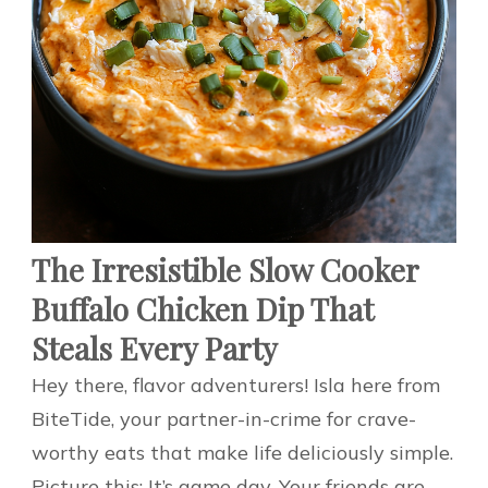
The Irresistible Slow Cooker
Buffalo Chicken Dip That
Steals Every Party
Hey there, flavor adventurers! Isla here from
BiteTide, your partner-in-crime for crave-
worthy eats that make life deliciously simple.
Picture this: It’s game day. Your friends are