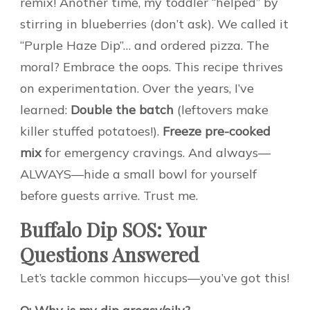
remix! Another time, my toddler “helped” by
stirring in blueberries (don’t ask). We called it
“Purple Haze Dip”… and ordered pizza. The
moral? Embrace the oops. This recipe thrives
on experimentation. Over the years, I’ve
learned:
Double the batch
(leftovers make
killer stuffed potatoes!).
Freeze pre-cooked
mix
for emergency cravings. And always—
ALWAYS—hide a small bowl for yourself
before guests arrive. Trust me.
Buffalo Dip SOS: Your
Questions Answered
Let’s tackle common hiccups—you’ve got this!