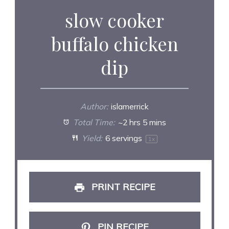
slow cooker
buffalo chicken
dip
Author:
islamerrick
Total Time:
~2 hrs 5 mins
Yield:
6
servings
1
x
PRINT RECIPE
PIN RECIPE