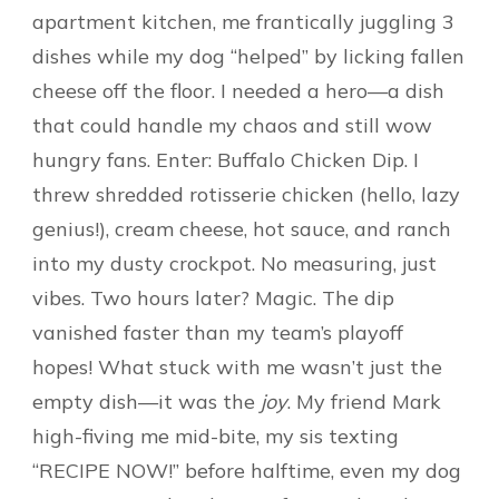
apartment kitchen, me frantically juggling 3
dishes while my dog “helped” by licking fallen
cheese off the floor. I needed a hero—a dish
that could handle my chaos and still wow
hungry fans. Enter: Buffalo Chicken Dip. I
threw shredded rotisserie chicken (hello, lazy
genius!), cream cheese, hot sauce, and ranch
into my dusty crockpot. No measuring, just
vibes. Two hours later? Magic. The dip
vanished faster than my team’s playoff
hopes! What stuck with me wasn’t just the
empty dish—it was the
joy
. My friend Mark
high-fiving me mid-bite, my sis texting
“RECIPE NOW!” before halftime, even my dog