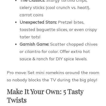
The Classics:
Sturgy tortilla chips,
celery sticks (cool crunch vs. heat!),
carrot coins
Unexpected Stars:
Pretzel bites,
toasted baguette slices, or even crispy
tater tots!
Garnish Game:
Scatter chopped chives
or cilantro for color. Offer extra hot
sauce & ranch for DIY spice levels.
Pro move: Set mini ramekins around the room
so nobody blocks the TV during the big play!
Make It Your Own: 5 Tasty
Twists