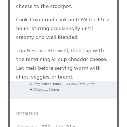
cheese to the crockpot.
Cook: Cover and cook on LOW for 1.5–2
hours, stirring occasionally until
creamy and well blended.
Top & Serve: Stir well, then top with
the remaining ½ cup cheddar cheese.
Let melt before serving warm with
chips, veggies, or bread.
Prep Time:
5 mins
Cook Time:
2 hrs
Category:
Dinner
NUTRITION
Calories:
~280
Fat:
21g