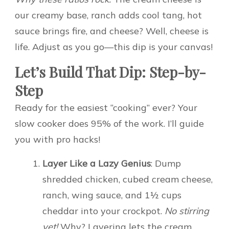
our creamy base, ranch adds cool tang, hot
sauce brings fire, and cheese? Well, cheese is
life. Adjust as you go—this dip is your canvas!
Let’s Build That Dip: Step-by-
Step
Ready for the easiest “cooking” ever? Your
slow cooker does 95% of the work. I’ll guide
you with pro hacks!
Layer Like a Lazy Genius
: Dump
shredded chicken, cubed cream cheese,
ranch, wing sauce, and 1½ cups
cheddar into your crockpot.
No stirring
yet!
Why? Layering lets the cream