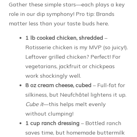
Gather these simple stars—each plays a key
role in our dip symphony! Pro tip: Brands
matter less than your taste buds here.
1 lb cooked chicken, shredded
–
Rotisserie chicken is my MVP (so juicy!).
Leftover grilled chicken? Perfect! For
vegetarians, jackfruit or chickpeas
work shockingly well.
8 oz cream cheese, cubed
– Full-fat for
silkiness, but Neufchâtel lightens it up.
Cube it
—this helps melt evenly
without clumping!
1 cup ranch dressing
– Bottled ranch
saves time, but homemade buttermilk