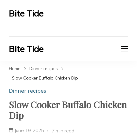
Bite Tide
Bite Tide
Bite Tide
Bite Tide
Home
Dinner recipes
Slow Cooker Buffalo Chicken Dip
Dinner recipes
Slow Cooker Buffalo Chicken
Dip
June 19, 2025
7 min read