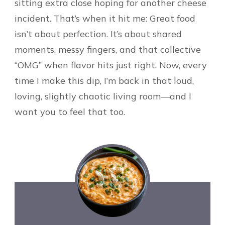
sitting extra close hoping for another cheese
incident. That’s when it hit me: Great food
isn’t about perfection. It’s about shared
moments, messy fingers, and that collective
“OMG” when flavor hits just right. Now, every
time I make this dip, I’m back in that loud,
loving, slightly chaotic living room—and I
want you to feel that too.