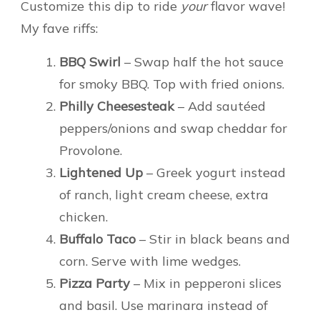
Customize this dip to ride
your
flavor wave!
My fave riffs:
BBQ Swirl
– Swap half the hot sauce
for smoky BBQ. Top with fried onions.
Philly Cheesesteak
– Add sautéed
peppers/onions and swap cheddar for
Provolone.
Lightened Up
– Greek yogurt instead
of ranch, light cream cheese, extra
chicken.
Buffalo Taco
– Stir in black beans and
corn. Serve with lime wedges.
Pizza Party
– Mix in pepperoni slices
and basil. Use marinara instead of