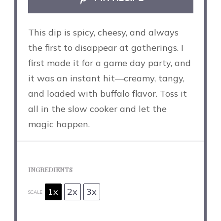
This dip is spicy, cheesy, and always
the first to disappear at gatherings. I
first made it for a game day party, and
it was an instant hit—creamy, tangy,
and loaded with buffalo flavor. Toss it
all in the slow cooker and let the
magic happen.
INGREDIENTS
1x
2x
3x
SCALE