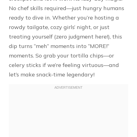
No chef skills required—just hungry humans
ready to dive in. Whether you’re hosting a
rowdy tailgate, cozy girls’ night, or just
treating yourself (zero judgment here!), this
dip turns “meh” moments into “MORE!”
moments. So grab your tortilla chips—or
celery sticks if we’re feeling virtuous—and
let’s make snack-time legendary!