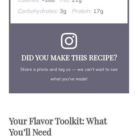
Carbohydrates:
3g
Protein:
17g
DID YOU MAKE THIS RECIPE?
Share a photo and tag us — we can't wait to see
what you've made!
Your Flavor Toolkit: What
You’ll Need