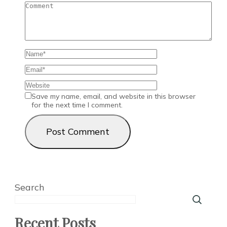
Save my name, email, and website in this browser
for the next time I comment.
Search
Recent Posts