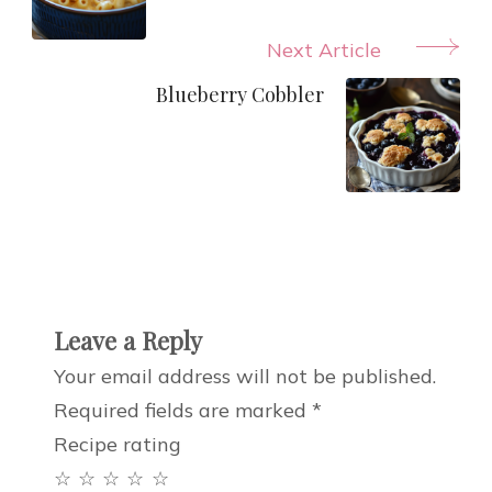
Next Article
Blueberry Cobbler
Leave a Reply
Your email address will not be published.
Required fields are marked
*
Recipe rating
☆
☆
☆
☆
☆