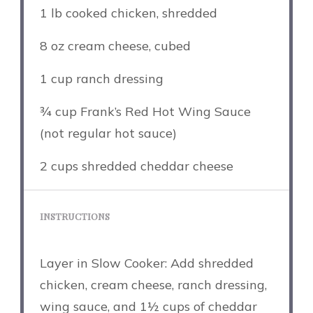
1
lb cooked chicken, shredded
8 oz
cream cheese, cubed
1 cup
ranch dressing
¾ cup
Frank’s Red Hot Wing Sauce
(not regular hot sauce)
2 cups
shredded cheddar cheese
INSTRUCTIONS
Layer in Slow Cooker: Add shredded
chicken, cream cheese, ranch dressing,
wing sauce, and 1½ cups of cheddar