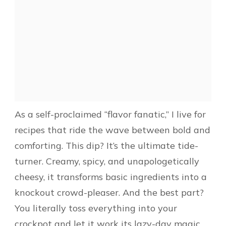
As a self-proclaimed “flavor fanatic,” I live for
recipes that ride the wave between bold and
comforting. This dip? It’s the ultimate tide-
turner. Creamy, spicy, and unapologetically
cheesy, it transforms basic ingredients into a
knockout crowd-pleaser. And the best part?
You literally toss everything into your
crockpot and let it work its lazy-day magic.