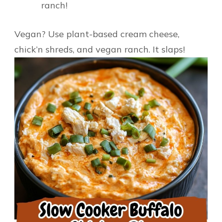
ranch!
Vegan? Use plant-based cream cheese,
chick’n shreds, and vegan ranch. It slaps!