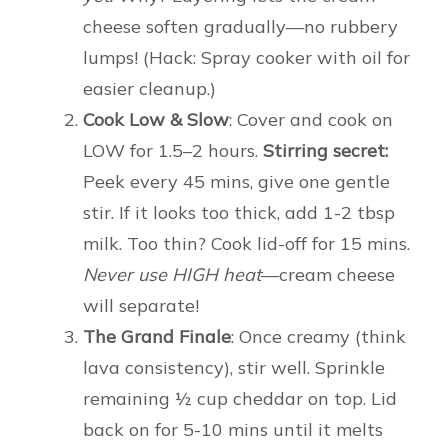
cheese soften gradually—no rubbery
lumps! (Hack: Spray cooker with oil for
easier cleanup.)
Cook Low & Slow
: Cover and cook on
LOW for 1.5–2 hours.
Stirring secret:
Peek every 45 mins, give one gentle
stir. If it looks too thick, add 1-2 tbsp
milk. Too thin? Cook lid-off for 15 mins.
Never use HIGH heat
—cream cheese
will separate!
The Grand Finale
: Once creamy (think
lava consistency), stir well. Sprinkle
remaining ½ cup cheddar on top. Lid
back on for 5-10 mins until it melts