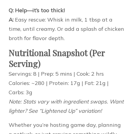
Q: Help—it’s too thick!
A:
Easy rescue: Whisk in milk, 1 tbsp at a
time, until creamy. Or add a splash of chicken
broth for flavor depth.
Nutritional Snapshot (Per
Serving)
Servings: 8 | Prep: 5 mins | Cook: 2 hrs
Calories: ~280 | Protein: 17g | Fat: 21g |
Carbs: 3g
Note: Stats vary with ingredient swaps. Want
lighter? See “Lightened Up” variation!
Whether you’re hosting game day, planning