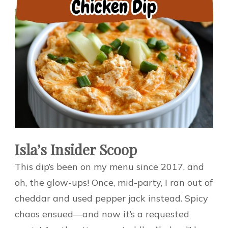
Isla’s Insider Scoop
This dip’s been on my menu since 2017, and
oh, the glow-ups! Once, mid-party, I ran out of
cheddar and used pepper jack instead. Spicy
chaos ensued—and now it’s a requested