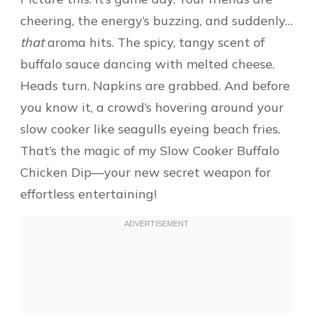
cheering, the energy’s buzzing, and suddenly…
that
aroma hits. The spicy, tangy scent of
buffalo sauce dancing with melted cheese.
Heads turn. Napkins are grabbed. And before
you know it, a crowd’s hovering around your
slow cooker like seagulls eyeing beach fries.
That’s the magic of my Slow Cooker Buffalo
Chicken Dip—your new secret weapon for
effortless entertaining!