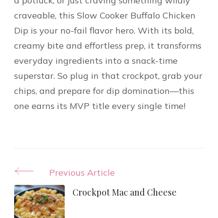
a potluck, or just craving something wildly
craveable, this Slow Cooker Buffalo Chicken
Dip is your no-fail flavor hero. With its bold,
creamy bite and effortless prep, it transforms
everyday ingredients into a snack-time
superstar. So plug in that crockpot, grab your
chips, and prepare for dip domination—this
one earns its MVP title every single time!
Post
Previous Article
Navigation
Crockpot Mac and Cheese