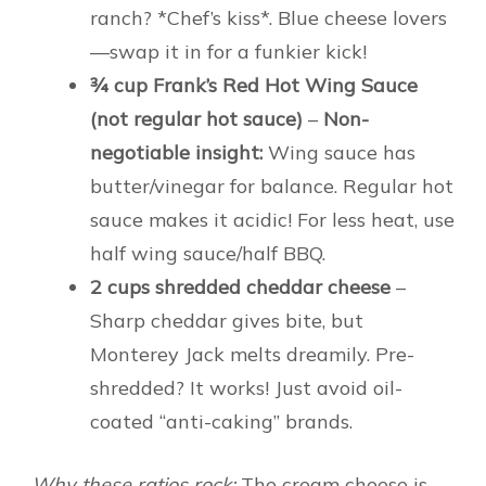
ranch? *Chef’s kiss*. Blue cheese lovers
—swap it in for a funkier kick!
¾ cup Frank’s Red Hot Wing Sauce
(not regular hot sauce)
–
Non-
negotiable insight:
Wing sauce has
butter/vinegar for balance. Regular hot
sauce makes it acidic! For less heat, use
half wing sauce/half BBQ.
2 cups shredded cheddar cheese
–
Sharp cheddar gives bite, but
Monterey Jack melts dreamily. Pre-
shredded? It works! Just avoid oil-
coated “anti-caking” brands.
Why these ratios rock:
The cream cheese is