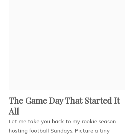
The Game Day That Started It
All
Let me take you back to my rookie season
hosting football Sundays. Picture a tiny