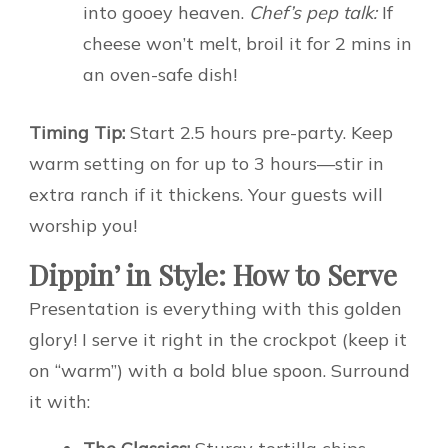
into gooey heaven.
Chef’s pep talk:
If
cheese won’t melt, broil it for 2 mins in
an oven-safe dish!
Timing Tip:
Start 2.5 hours pre-party. Keep
warm setting on for up to 3 hours—stir in
extra ranch if it thickens. Your guests will
worship you!
Dippin’ in Style: How to Serve
Presentation is everything with this golden
glory! I serve it right in the crockpot (keep it
on “warm”) with a bold blue spoon. Surround
it with: