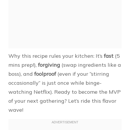
Why this recipe rules your kitchen: It’s
fast
(5
mins prep!),
forgiving
(swap ingredients like a
boss), and
foolproof
(even if your “stirring
occasionally” is just once while binge-
watching Netflix). Ready to become the MVP
of your next gathering? Let’s ride this flavor
wave!