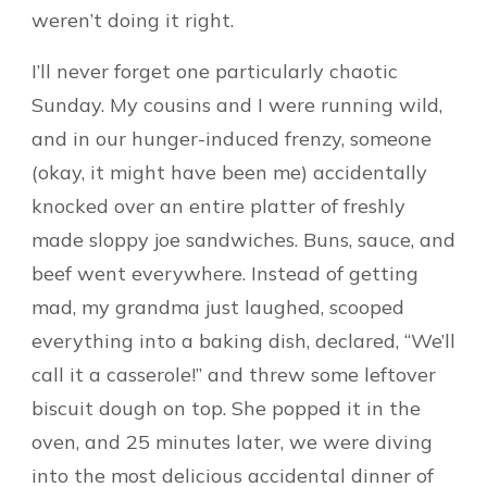
weren’t doing it right.
I’ll never forget one particularly chaotic
Sunday. My cousins and I were running wild,
and in our hunger-induced frenzy, someone
(okay, it might have been me) accidentally
knocked over an entire platter of freshly
made sloppy joe sandwiches. Buns, sauce, and
beef went everywhere. Instead of getting
mad, my grandma just laughed, scooped
everything into a baking dish, declared, “We’ll
call it a casserole!” and threw some leftover
biscuit dough on top. She popped it in the
oven, and 25 minutes later, we were diving
into the most delicious accidental dinner of