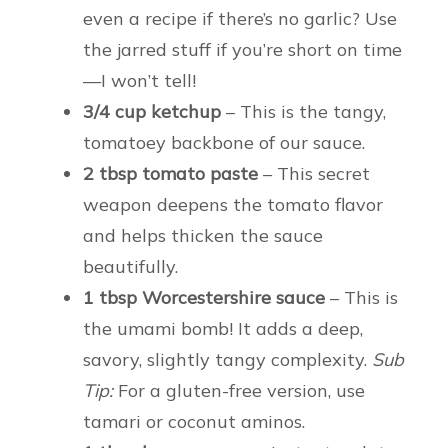
even a recipe if there’s no garlic? Use
the jarred stuff if you’re short on time
—I won’t tell!
3/4 cup ketchup
– This is the tangy,
tomatoey backbone of our sauce.
2 tbsp tomato paste
– This secret
weapon deepens the tomato flavor
and helps thicken the sauce
beautifully.
1 tbsp Worcestershire sauce
– This is
the umami bomb! It adds a deep,
savory, slightly tangy complexity.
Sub
Tip:
For a gluten-free version, use
tamari or coconut aminos.