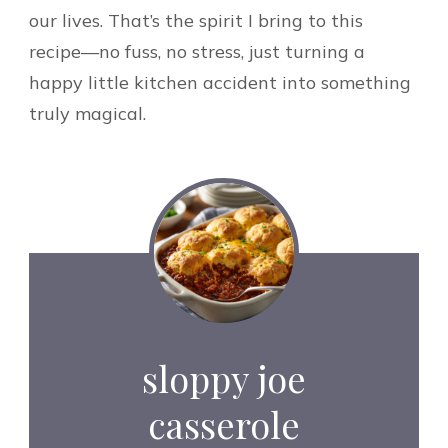
our lives. That’s the spirit I bring to this
recipe—no fuss, no stress, just turning a
happy little kitchen accident into something
truly magical.
sloppy joe
casserole