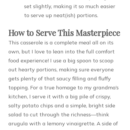
set slightly, making it so much easier
to serve up neat(ish) portions.
How to Serve This Masterpiece
This casserole is a complete meal all on its
own, but I love to lean into the full comfort
food experience! I use a big spoon to scoop
out hearty portions, making sure everyone
gets plenty of that saucy filling and fluffy
topping. For a true homage to my grandma’s
kitchen, I serve it with a big pile of crispy,
salty potato chips and a simple, bright side
salad to cut through the richness—think
arugula with a lemony vinaigrette. A side of