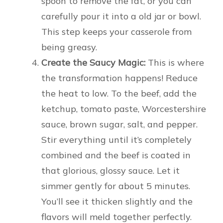
spoon to remove the fat, or you can
carefully pour it into a old jar or bowl.
This step keeps your casserole from
being greasy.
Create the Saucy Magic:
This is where
the transformation happens! Reduce
the heat to low. To the beef, add the
ketchup, tomato paste, Worcestershire
sauce, brown sugar, salt, and pepper.
Stir everything until it’s completely
combined and the beef is coated in
that glorious, glossy sauce. Let it
simmer gently for about 5 minutes.
You’ll see it thicken slightly and the
flavors will meld together perfectly.