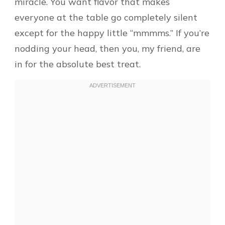
miracle. You want flavor that makes
everyone at the table go completely silent
except for the happy little “mmmms.” If you’re
nodding your head, then you, my friend, are
in for the absolute best treat.