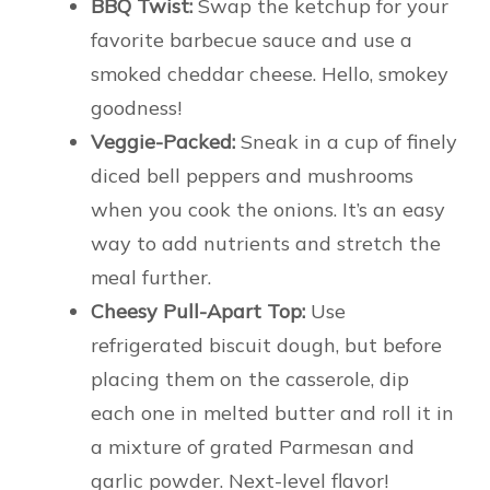
BBQ Twist:
Swap the ketchup for your
favorite barbecue sauce and use a
smoked cheddar cheese. Hello, smokey
goodness!
Veggie-Packed:
Sneak in a cup of finely
diced bell peppers and mushrooms
when you cook the onions. It’s an easy
way to add nutrients and stretch the
meal further.
Cheesy Pull-Apart Top:
Use
refrigerated biscuit dough, but before
placing them on the casserole, dip
each one in melted butter and roll it in
a mixture of grated Parmesan and
garlic powder. Next-level flavor!