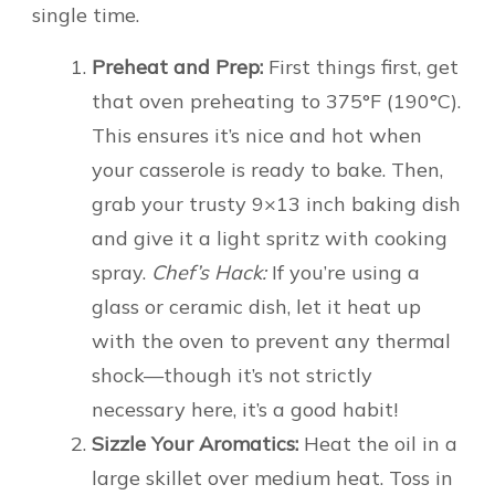
single time.
Preheat and Prep:
First things first, get
that oven preheating to 375°F (190°C).
This ensures it’s nice and hot when
your casserole is ready to bake. Then,
grab your trusty 9×13 inch baking dish
and give it a light spritz with cooking
spray.
Chef’s Hack:
If you’re using a
glass or ceramic dish, let it heat up
with the oven to prevent any thermal
shock—though it’s not strictly
necessary here, it’s a good habit!
Sizzle Your Aromatics:
Heat the oil in a
large skillet over medium heat. Toss in