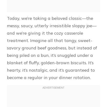
Today, we’re taking a beloved classic—the
messy, saucy, utterly irresistible sloppy joe—
and we’re giving it the cozy casserole
treatment. Imagine all that tangy, sweet-
savory ground beef goodness, but instead of
being piled on a bun, it’s snuggled under a
blanket of fluffy, golden-brown biscuits. It’s
hearty, it’s nostalgic, and it’s guaranteed to
become a regular in your dinner rotation.