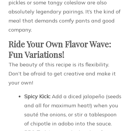
pickles or some tangy coleslaw are also
absolutely legendary pairings. It’s the kind of
meal that demands comfy pants and good
company.
Ride Your Own Flavor Wave:
Fun Variations!
The beauty of this recipe is its flexibility.
Don’t be afraid to get creative and make it
your own!
Spicy Kick:
Add a diced jalapeño (seeds
and all for maximum heat!) when you
sauté the onions, or stir a tablespoon
of chipotle in adobo into the sauce.