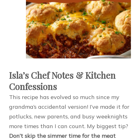
Isla’s Chef Notes & Kitchen
Confessions
This recipe has evolved so much since my
grandma’s accidental version! I’ve made it for
potlucks, new parents, and busy weeknights
more times than I can count. My biggest tip?
Don’t skip the simmer time for the meat