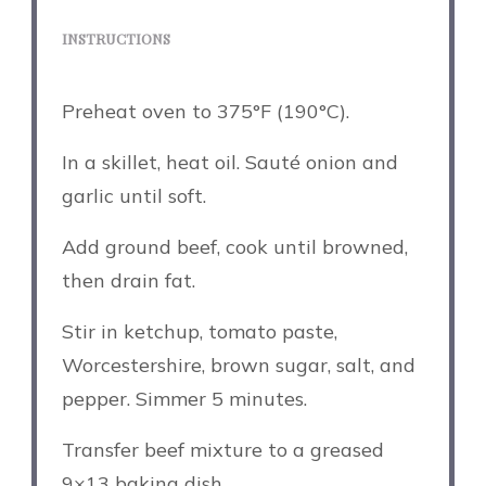
INSTRUCTIONS
Preheat oven to 375°F (190°C).
In a skillet, heat oil. Sauté onion and
garlic until soft.
Add ground beef, cook until browned,
then drain fat.
Stir in ketchup, tomato paste,
Worcestershire, brown sugar, salt, and
pepper. Simmer 5 minutes.
Transfer beef mixture to a greased
9×13 baking dish.