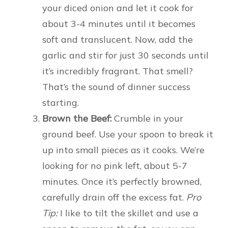
your diced onion and let it cook for
about 3-4 minutes until it becomes
soft and translucent. Now, add the
garlic and stir for just 30 seconds until
it’s incredibly fragrant. That smell?
That’s the sound of dinner success
starting.
Brown the Beef:
Crumble in your
ground beef. Use your spoon to break it
up into small pieces as it cooks. We’re
looking for no pink left, about 5-7
minutes. Once it’s perfectly browned,
carefully drain off the excess fat.
Pro
Tip:
I like to tilt the skillet and use a