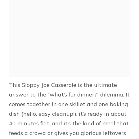
This Sloppy Joe Casserole is the ultimate
answer to the “what’s for dinner?” dilemma. It
comes together in one skillet and one baking
dish (hello, easy cleanup!), it’s ready in about
40 minutes flat, and it’s the kind of meal that
feeds a crowd or gives you glorious leftovers