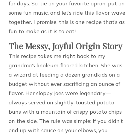
for days. So, tie on your favorite apron, put on
some fun music, and let’s ride this flavor wave
together. I promise, this is one recipe that’s as
fun to make as it is to eat!
The Messy, Joyful Origin Story
This recipe takes me right back to my
grandma’s linoleum-floored kitchen. She was
a wizard at feeding a dozen grandkids on a
budget without ever sacrificing an ounce of
flavor. Her sloppy joes were legendary—
always served on slightly-toasted potato
buns with a mountain of crispy potato chips
on the side. The rule was simple: if you didn’t
end up with sauce on your elbows, you