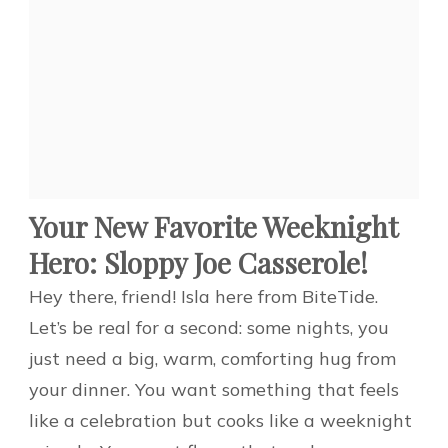
Your New Favorite Weeknight
Hero: Sloppy Joe Casserole!
Hey there, friend! Isla here from BiteTide.
Let’s be real for a second: some nights, you
just need a big, warm, comforting hug from
your dinner. You want something that feels
like a celebration but cooks like a weeknight