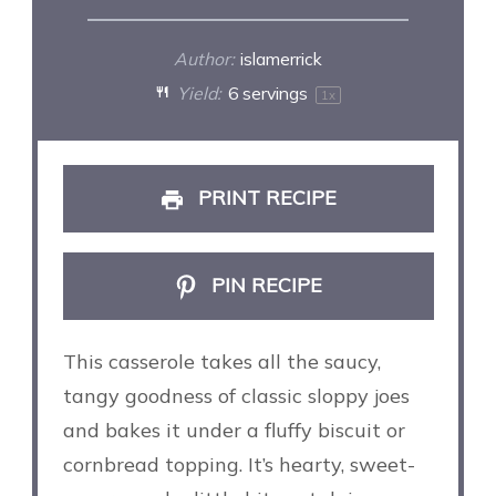
Author:
islamerrick
Yield:
6
servings
1
x
PRINT RECIPE
PIN RECIPE
This casserole takes all the saucy,
tangy goodness of classic sloppy joes
and bakes it under a fluffy biscuit or
cornbread topping. It’s hearty, sweet-