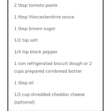
2 tbsp
tomato paste
1 tbsp
Worcestershire sauce
1 tbsp
brown sugar
1/2 tsp
salt
1/4 tsp
black pepper
1
can refrigerated biscuit dough or
2
cups
prepared cornbread batter
1 tbsp
oil
1/2 cup
shredded cheddar cheese
(optional)