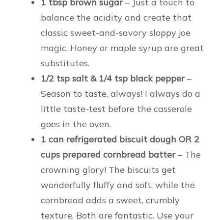
1 tbsp brown sugar
– Just a touch to
balance the acidity and create that
classic sweet-and-savory sloppy joe
magic. Honey or maple syrup are great
substitutes.
1/2 tsp salt & 1/4 tsp black pepper
–
Season to taste, always! I always do a
little taste-test before the casserole
goes in the oven.
1 can refrigerated biscuit dough OR 2
cups prepared cornbread batter
– The
crowning glory! The biscuits get
wonderfully fluffy and soft, while the
cornbread adds a sweet, crumbly
texture. Both are fantastic. Use your