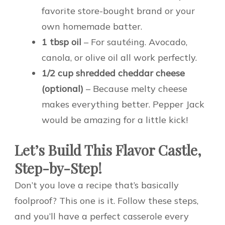
favorite store-bought brand or your
own homemade batter.
1 tbsp oil
– For sautéing. Avocado,
canola, or olive oil all work perfectly.
1/2 cup shredded cheddar cheese
(optional)
– Because melty cheese
makes everything better. Pepper Jack
would be amazing for a little kick!
Let’s Build This Flavor Castle,
Step-by-Step!
Don’t you love a recipe that’s basically
foolproof? This one is it. Follow these steps,
and you’ll have a perfect casserole every