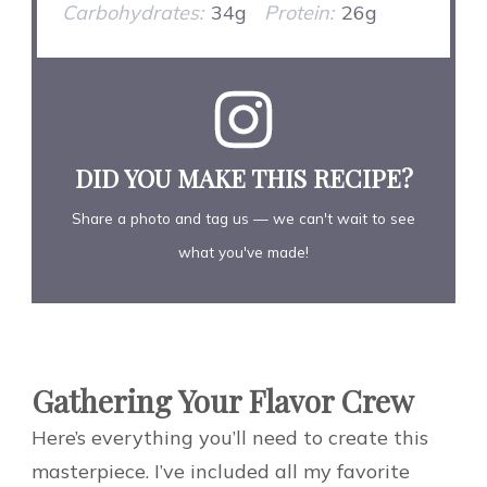
Carbohydrates:
34g
Protein:
26g
DID YOU MAKE THIS RECIPE?
Share a photo and tag us — we can't wait to see
what you've made!
Gathering Your Flavor Crew
Here’s everything you’ll need to create this
masterpiece. I’ve included all my favorite