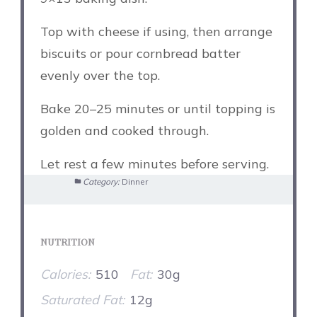
Top with cheese if using, then arrange
biscuits or pour cornbread batter
evenly over the top.
Bake 20–25 minutes or until topping is
golden and cooked through.
Let rest a few minutes before serving.
Category:
Dinner
NUTRITION
Calories:
510
Fat:
30g
Saturated Fat:
12g