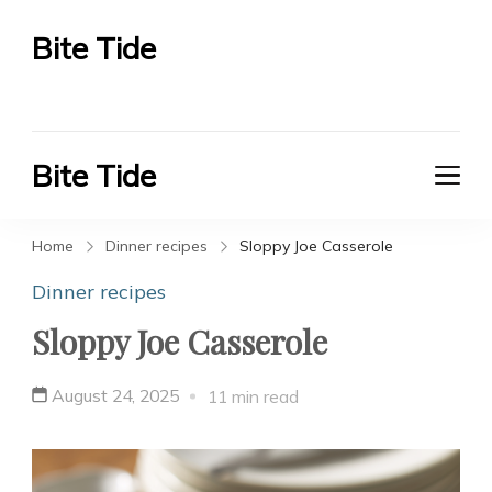
Bite Tide
Bite Tide
Bite Tide
Bite Tide
Home
Dinner recipes
Sloppy Joe Casserole
Dinner recipes
Sloppy Joe Casserole
August 24, 2025
11 min read