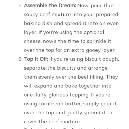
Assemble the Dream:
Now, pour that
saucy beef mixture into your prepared
baking dish and spread it into an even
layer. If you’re using the optional
cheese, now’s the time to sprinkle it
over the top for an extra gooey layer.
Top It Off:
If you’re using biscuit dough,
separate the biscuits and arrange
them evenly over the beef filling. They
will expand and bake together into
one fluffy, glorious topping. If you’re
using cornbread batter, simply pour it
over the top and gently spread it to
cover the beef mixture.