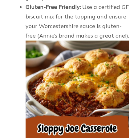
Gluten-Free Friendly:
Use a certified GF
biscuit mix for the topping and ensure
your Worcestershire sauce is gluten-
free (Annie’s brand makes a great one!).