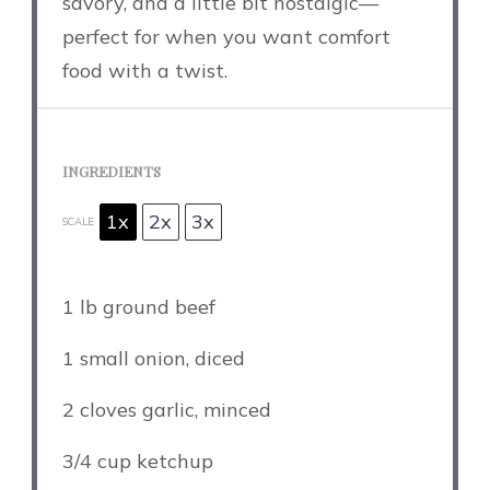
savory, and a little bit nostalgic—
perfect for when you want comfort
food with a twist.
INGREDIENTS
1x
2x
3x
SCALE
1
lb ground beef
1
small onion, diced
2
cloves garlic, minced
3/4 cup
ketchup