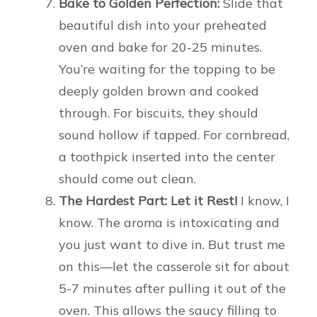
Bake to Golden Perfection:
Slide that
beautiful dish into your preheated
oven and bake for 20-25 minutes.
You’re waiting for the topping to be
deeply golden brown and cooked
through. For biscuits, they should
sound hollow if tapped. For cornbread,
a toothpick inserted into the center
should come out clean.
The Hardest Part: Let it Rest!
I know, I
know. The aroma is intoxicating and
you just want to dive in. But trust me
on this—let the casserole sit for about
5-7 minutes after pulling it out of the
oven. This allows the saucy filling to