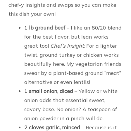
chef-y insights and swaps so you can make
this dish your own!
1 lb ground beef
– I like an 80/20 blend
for the best flavor, but lean works
great too!
Chef’s Insight:
For a lighter
twist, ground turkey or chicken works
beautifully here. My vegetarian friends
swear by a plant-based ground “meat”
alternative or even lentils!
1 small onion, diced
– Yellow or white
onion adds that essential sweet,
savory base. No onion? A teaspoon of
onion powder in a pinch will do.
2 cloves garlic, minced
– Because is it