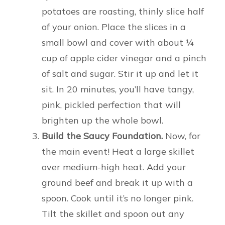
potatoes are roasting, thinly slice half
of your onion. Place the slices in a
small bowl and cover with about ¼
cup of apple cider vinegar and a pinch
of salt and sugar. Stir it up and let it
sit. In 20 minutes, you’ll have tangy,
pink, pickled perfection that will
brighten up the whole bowl.
Build the Saucy Foundation.
Now, for
the main event! Heat a large skillet
over medium-high heat. Add your
ground beef and break it up with a
spoon. Cook until it’s no longer pink.
Tilt the skillet and spoon out any