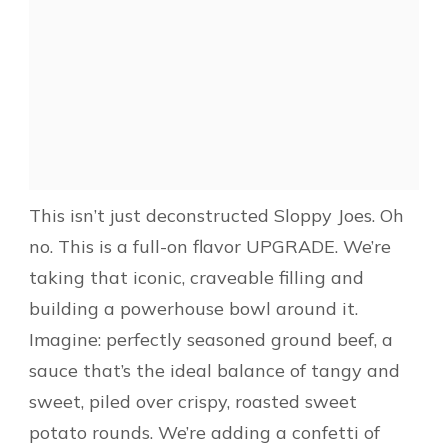
This isn’t just deconstructed Sloppy Joes. Oh
no. This is a full-on flavor UPGRADE. We’re
taking that iconic, craveable filling and
building a powerhouse bowl around it.
Imagine: perfectly seasoned ground beef, a
sauce that’s the ideal balance of tangy and
sweet, piled over crispy, roasted sweet
potato rounds. We’re adding a confetti of