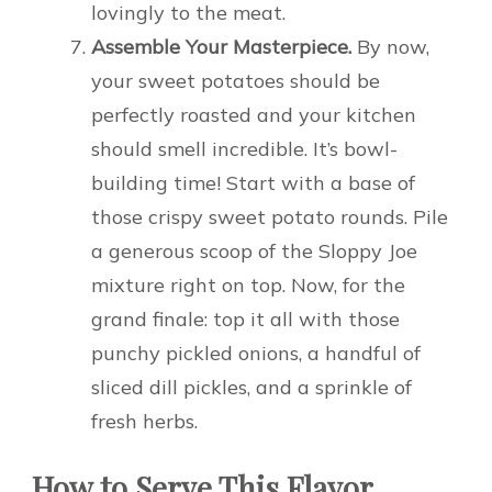
lovingly to the meat.
Assemble Your Masterpiece.
By now,
your sweet potatoes should be
perfectly roasted and your kitchen
should smell incredible. It’s bowl-
building time! Start with a base of
those crispy sweet potato rounds. Pile
a generous scoop of the Sloppy Joe
mixture right on top. Now, for the
grand finale: top it all with those
punchy pickled onions, a handful of
sliced dill pickles, and a sprinkle of
fresh herbs.
How to Serve This Flavor