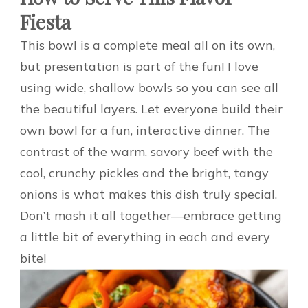
Fiesta
This bowl is a complete meal all on its own,
but presentation is part of the fun! I love
using wide, shallow bowls so you can see all
the beautiful layers. Let everyone build their
own bowl for a fun, interactive dinner. The
contrast of the warm, savory beef with the
cool, crunchy pickles and the bright, tangy
onions is what makes this dish truly special.
Don’t mash it all together—embrace getting
a little bit of everything in each and every
bite!