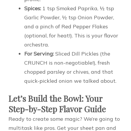
Spices:
1 tsp Smoked Paprika, ½ tsp
Garlic Powder, ½ tsp Onion Powder,
and a pinch of Red Pepper Flakes
(optional, for heat!). This is your flavor
orchestra.
For Serving:
Sliced Dill Pickles (the
CRUNCH is non-negotiable!), fresh
chopped parsley or chives, and that
quick-pickled onion we talked about.
Let’s Build the Bowl: Your
Step-by-Step Flavor Guide
Ready to create some magic? We’re going to
multitask like pros. Get your sheet pan and