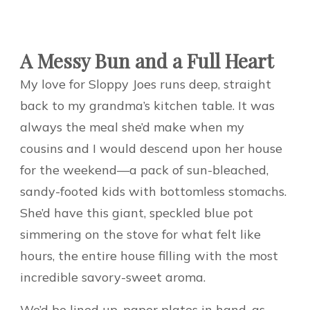
A Messy Bun and a Full Heart
My love for Sloppy Joes runs deep, straight
back to my grandma’s kitchen table. It was
always the meal she’d make when my
cousins and I would descend upon her house
for the weekend—a pack of sun-bleached,
sandy-footed kids with bottomless stomachs.
She’d have this giant, speckled blue pot
simmering on the stove for what felt like
hours, the entire house filling with the most
incredible savory-sweet aroma.
We’d be lined up, paper plates in hand, as