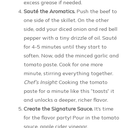
excess grease if needed.
Sauté the Aromatics.
Push the beef to
one side of the skillet. On the other
side, add your diced onion and red bell
pepper with a tiny drizzle of oil. Sauté
for 4-5 minutes until they start to
soften. Now, add the minced garlic and
tomato paste. Cook for one more
minute, stirring everything together.
Chef’s Insight:
Cooking the tomato
paste for a minute like this “toasts” it
and unlocks a deeper, richer flavor.
Create the Signature Sauce.
It’s time
for the flavor party! Pour in the tomato
sauce, apple cider vinegar,