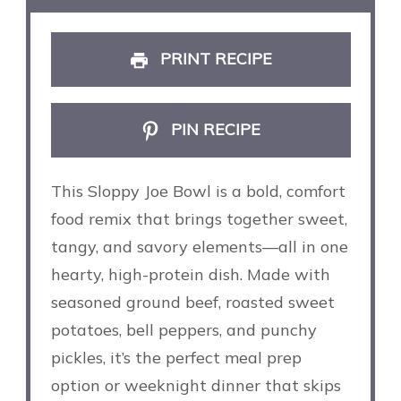
PRINT RECIPE
PIN RECIPE
This Sloppy Joe Bowl is a bold, comfort
food remix that brings together sweet,
tangy, and savory elements—all in one
hearty, high-protein dish. Made with
seasoned ground beef, roasted sweet
potatoes, bell peppers, and punchy
pickles, it’s the perfect meal prep
option or weeknight dinner that skips