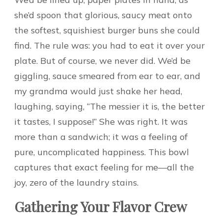
she’d spoon that glorious, saucy meat onto
the softest, squishiest burger buns she could
find. The rule was: you had to eat it over your
plate. But of course, we never did. We’d be
giggling, sauce smeared from ear to ear, and
my grandma would just shake her head,
laughing, saying, “The messier it is, the better
it tastes, I suppose!” She was right. It was
more than a sandwich; it was a feeling of
pure, uncomplicated happiness. This bowl
captures that exact feeling for me—all the
joy, zero of the laundry stains.
Gathering Your Flavor Crew