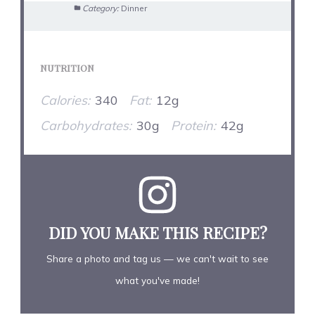
Category:
Dinner
NUTRITION
Calories:
340
Fat:
12g
Carbohydrates:
30g
Protein:
42g
DID YOU MAKE THIS RECIPE?
Share a photo and tag us — we can't wait to see
what you've made!