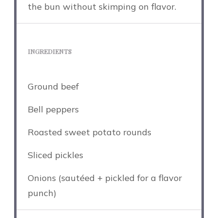
the bun without skimping on flavor.
INGREDIENTS
Ground beef
Bell peppers
Roasted sweet potato rounds
Sliced pickles
Onions (sautéed + pickled for a flavor
punch)