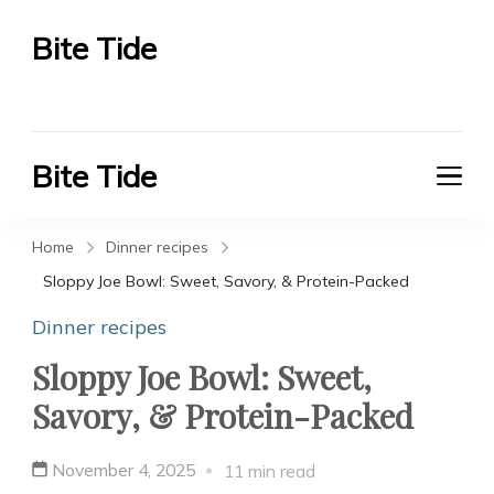
Bite Tide
Bite Tide
Bite Tide
Bite Tide
Home
Dinner recipes
Sloppy Joe Bowl: Sweet, Savory, & Protein-Packed
Dinner recipes
Sloppy Joe Bowl: Sweet,
Savory, & Protein-Packed
November 4, 2025
11 min read