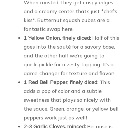
When roasted, they get crispy edges
and a creamy center that’s just *chef’s
kiss*. Butternut squash cubes are a
fantastic swap here.
1 Yellow Onion, finely diced:
Half of this
goes into the sauté for a savory base,
and the other half we’re going to
quick-pickle for a zesty topping. It’s a
game-changer for texture and flavor!
1 Red Bell Pepper, finely diced:
This
adds a pop of color and a subtle
sweetness that plays so nicely with
the sauce. Green, orange, or yellow bell
peppers work just as well!
2-3 Garlic Cloves, minced:
Because is