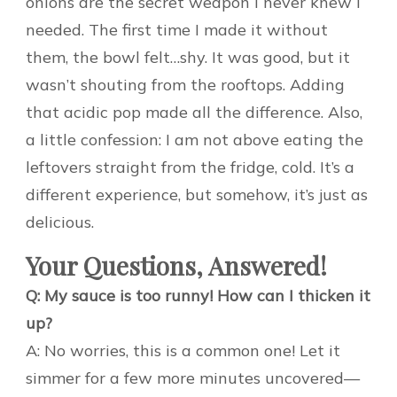
onions are the secret weapon I never knew I
needed. The first time I made it without
them, the bowl felt…shy. It was good, but it
wasn’t shouting from the rooftops. Adding
that acidic pop made all the difference. Also,
a little confession: I am not above eating the
leftovers straight from the fridge, cold. It’s a
different experience, but somehow, it’s just as
delicious.
Your Questions, Answered!
Q: My sauce is too runny! How can I thicken it
up?
A: No worries, this is a common one! Let it
simmer for a few more minutes uncovered—