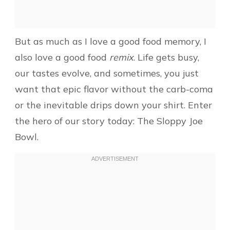
But as much as I love a good food memory, I
also love a good food
remix
. Life gets busy,
our tastes evolve, and sometimes, you just
want that epic flavor without the carb-coma
or the inevitable drips down your shirt. Enter
the hero of our story today: The Sloppy Joe
Bowl.