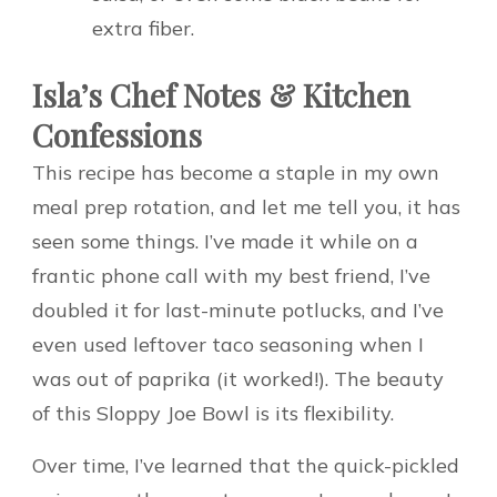
extra fiber.
Isla’s Chef Notes & Kitchen
Confessions
This recipe has become a staple in my own
meal prep rotation, and let me tell you, it has
seen some things. I’ve made it while on a
frantic phone call with my best friend, I’ve
doubled it for last-minute potlucks, and I’ve
even used leftover taco seasoning when I
was out of paprika (it worked!). The beauty
of this Sloppy Joe Bowl is its flexibility.
Over time, I’ve learned that the quick-pickled