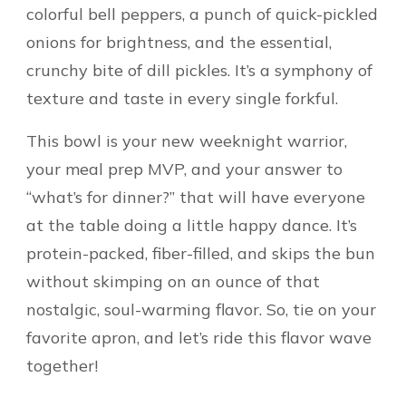
colorful bell peppers, a punch of quick-pickled
onions for brightness, and the essential,
crunchy bite of dill pickles. It’s a symphony of
texture and taste in every single forkful.
This bowl is your new weeknight warrior,
your meal prep MVP, and your answer to
“what’s for dinner?” that will have everyone
at the table doing a little happy dance. It’s
protein-packed, fiber-filled, and skips the bun
without skimping on an ounce of that
nostalgic, soul-warming flavor. So, tie on your
favorite apron, and let’s ride this flavor wave
together!