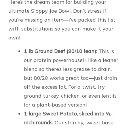
Here’s the dream team for building your
ultimate Sloppy Joe Bowl. Don’t stress if
you’re missing an item—I’ve packed this list
with substitutions so you can make it your
own!
1 lb Ground Beef (90/10 lean):
This is
our protein powerhouse! I like a leaner
blend so there’s less grease to drain,
but 80/20 works great too—just drain
off the excess fat. For a twist, try
ground turkey, chicken, or even lentils
for a plant-based version!
1 large Sweet Potato, sliced into ½-
inch rounds:
Our starchy, sweet base.