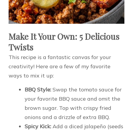
Make It Your Own: 5 Delicious
Twists
This recipe is a fantastic canvas for your
creativity! Here are a few of my favorite
ways to mix it up:
BBQ Style:
Swap the tomato sauce for
your favorite BBQ sauce and omit the
brown sugar. Top with crispy fried
onions and a drizzle of extra BBQ.
Spicy Kick:
Add a diced jalapeño (seeds