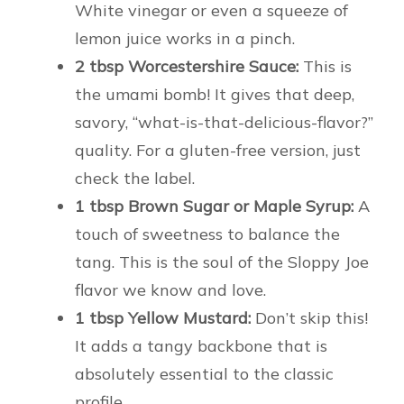
White vinegar or even a squeeze of
lemon juice works in a pinch.
2 tbsp Worcestershire Sauce:
This is
the umami bomb! It gives that deep,
savory, “what-is-that-delicious-flavor?”
quality. For a gluten-free version, just
check the label.
1 tbsp Brown Sugar or Maple Syrup:
A
touch of sweetness to balance the
tang. This is the soul of the Sloppy Joe
flavor we know and love.
1 tbsp Yellow Mustard:
Don’t skip this!
It adds a tangy backbone that is
absolutely essential to the classic
profile.