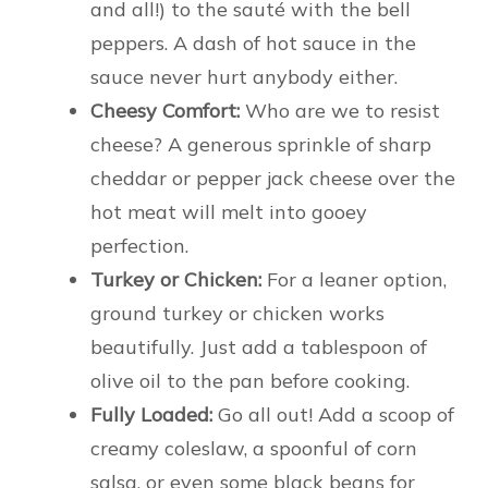
and all!) to the sauté with the bell
peppers. A dash of hot sauce in the
sauce never hurt anybody either.
Cheesy Comfort:
Who are we to resist
cheese? A generous sprinkle of sharp
cheddar or pepper jack cheese over the
hot meat will melt into gooey
perfection.
Turkey or Chicken:
For a leaner option,
ground turkey or chicken works
beautifully. Just add a tablespoon of
olive oil to the pan before cooking.
Fully Loaded:
Go all out! Add a scoop of
creamy coleslaw, a spoonful of corn
salsa, or even some black beans for