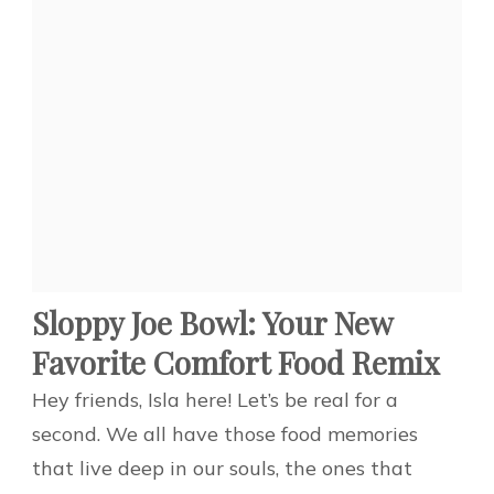
Sloppy Joe Bowl: Your New
Favorite Comfort Food Remix
Hey friends, Isla here! Let’s be real for a
second. We all have those food memories
that live deep in our souls, the ones that