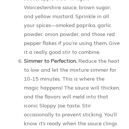
Worcestershire sauce, brown sugar,
and yellow mustard. Sprinkle in all
your spices—smoked paprika, garlic
powder, onion powder, and those red
pepper flakes if you’re using them. Give
it a really good stir to combine.
Simmer to Perfection.
Reduce the heat
to low and let the mixture simmer for
10-15 minutes. This is where the
magic happens! The sauce will thicken,
and the flavors will meld into that
iconic Sloppy Joe taste. Stir
occasionally to prevent sticking. You’ll
know it’s ready when the sauce clings