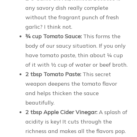
any savory dish really complete
without the fragrant punch of fresh
garlic? I think not.
¾ cup Tomato Sauce:
This forms the
body of our saucy situation. If you only
have tomato paste, thin about ¼ cup
of it with ½ cup of water or beef broth.
2 tbsp Tomato Paste:
This secret
weapon deepens the tomato flavor
and helps thicken the sauce
beautifully.
2 tbsp Apple Cider Vinegar:
A splash of
acidity is key! It cuts through the
richness and makes all the flavors pop.