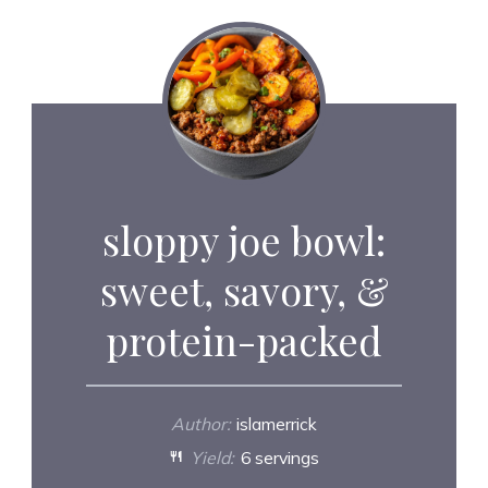
sloppy joe bowl:
sweet, savory, &
protein-packed
Author:
islamerrick
Yield:
6 servings