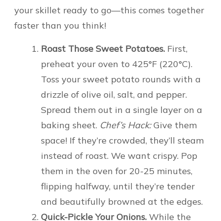
your skillet ready to go—this comes together
faster than you think!
Roast Those Sweet Potatoes.
First,
preheat your oven to 425°F (220°C).
Toss your sweet potato rounds with a
drizzle of olive oil, salt, and pepper.
Spread them out in a single layer on a
baking sheet.
Chef’s Hack:
Give them
space! If they’re crowded, they’ll steam
instead of roast. We want crispy. Pop
them in the oven for 20-25 minutes,
flipping halfway, until they’re tender
and beautifully browned at the edges.
Quick-Pickle Your Onions.
While the