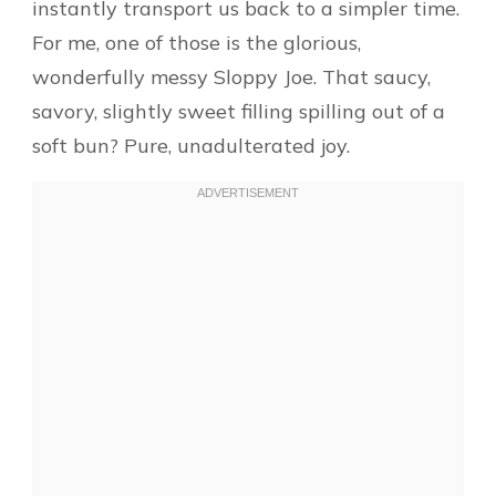
instantly transport us back to a simpler time.
For me, one of those is the glorious,
wonderfully messy Sloppy Joe. That saucy,
savory, slightly sweet filling spilling out of a
soft bun? Pure, unadulterated joy.