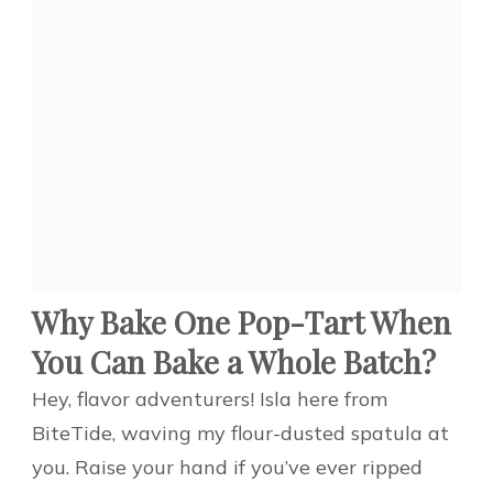
Why Bake One Pop-Tart When
You Can Bake a Whole Batch?
Hey, flavor adventurers! Isla here from
BiteTide, waving my flour-dusted spatula at
you. Raise your hand if you’ve ever ripped