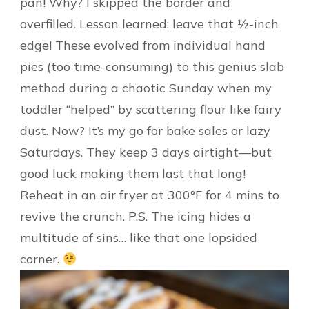
pan! Why? I skipped the border and
overfilled. Lesson learned: leave that ½-inch
edge! These evolved from individual hand
pies (too time-consuming) to this genius slab
method during a chaotic Sunday when my
toddler “helped” by scattering flour like fairy
dust. Now? It’s my go for bake sales or lazy
Saturdays. They keep 3 days airtight—but
good luck making them last that long!
Reheat in an air fryer at 300°F for 4 mins to
revive the crunch. P.S. The icing hides a
multitude of sins… like that one lopsided
corner.