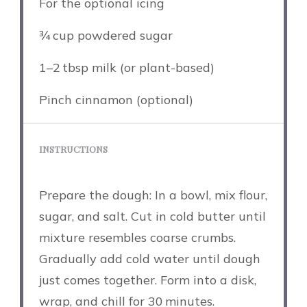
For the optional icing
¾
cup powdered sugar
1
–
2
tbsp milk (or plant-based)
Pinch cinnamon (optional)
INSTRUCTIONS
Prepare the dough: In a bowl, mix flour,
sugar, and salt. Cut in cold butter until
mixture resembles coarse crumbs.
Gradually add cold water until dough
just comes together. Form into a disk,
wrap, and chill for 30 minutes.