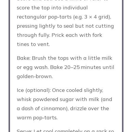
score the top into individual
rectangular pop‑tarts (e.g. 3 × 4 grid),
pressing lightly to seal but not cutting
through fully. Prick each with fork
tines to vent.
Bake: Brush the tops with a little milk
or egg wash. Bake 20–25 minutes until
golden‑brown.
Ice (optional): Once cooled slightly,
whisk powdered sugar with milk (and
a dash of cinnamon), drizzle over the
warm pop‑tarts.
Serve: Let cool completely on a rack so