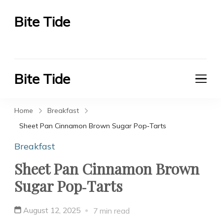
Bite Tide
Bite Tide
Bite Tide
Bite Tide
Home
Breakfast
Sheet Pan Cinnamon Brown Sugar Pop‑Tarts
Breakfast
Sheet Pan Cinnamon Brown
Sugar Pop‑Tarts
August 12, 2025
7 min read