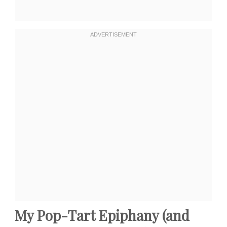
My Pop-Tart Epiphany (and