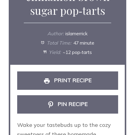
sugar pop‑tarts
Author:
islamerrick
Total Time:
47 minute
Yield:
~12 pop‑tarts
PRINT RECIPE
PIN RECIPE
Wake your tastebuds up to the cozy
sweetness of these homemade