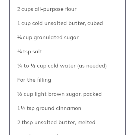
2
cups all-purpose flour
1
cup cold unsalted butter, cubed
¼
cup granulated sugar
¼
tsp salt
¼
to
½
cup cold water (as needed)
For the filling
½ cup
light brown sugar, packed
1½
tsp ground cinnamon
2
tbsp unsalted butter, melted