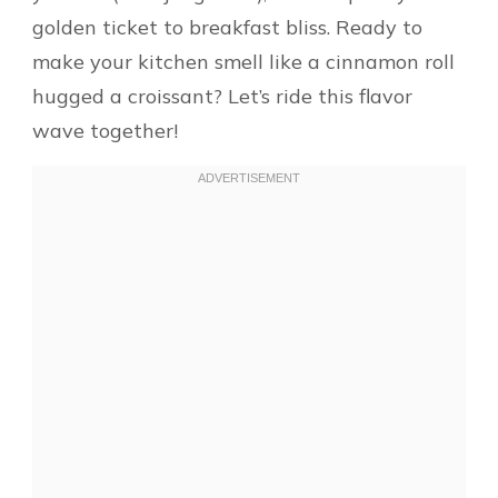
golden ticket to breakfast bliss. Ready to
make your kitchen smell like a cinnamon roll
hugged a croissant? Let’s ride this flavor
wave together!