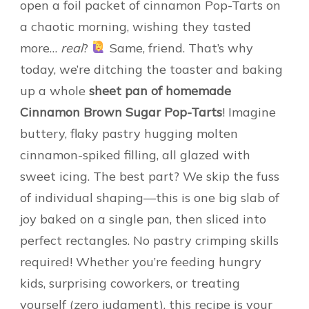
open a foil packet of cinnamon Pop-Tarts on
a chaotic morning, wishing they tasted
more…
real
?
Same, friend. That’s why
today, we’re ditching the toaster and baking
up a whole
sheet pan of homemade
Cinnamon Brown Sugar Pop-Tarts
! Imagine
buttery, flaky pastry hugging molten
cinnamon-spiked filling, all glazed with
sweet icing. The best part? We skip the fuss
of individual shaping—this is one big slab of
joy baked on a single pan, then sliced into
perfect rectangles. No pastry crimping skills
required! Whether you’re feeding hungry
kids, surprising coworkers, or treating
yourself (zero judgment), this recipe is your