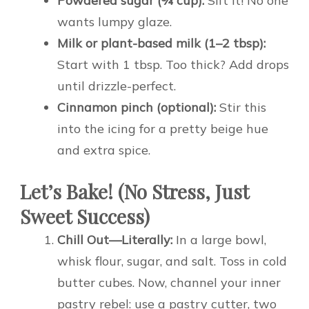
Powdered sugar (¾ cup):
Sift it! No one
wants lumpy glaze.
Milk or plant-based milk (1–2 tbsp):
Start with 1 tbsp. Too thick? Add drops
until drizzle-perfect.
Cinnamon pinch (optional):
Stir this
into the icing for a pretty beige hue
and extra spice.
Let’s Bake! (No Stress, Just
Sweet Success)
Chill Out—Literally:
In a large bowl,
whisk flour, sugar, and salt. Toss in cold
butter cubes. Now, channel your inner
pastry rebel: use a pastry cutter, two