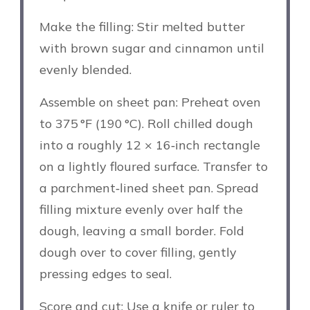
Make the filling: Stir melted butter
with brown sugar and cinnamon until
evenly blended.
Assemble on sheet pan: Preheat oven
to 375 °F (190 °C). Roll chilled dough
into a roughly 12 × 16‑inch rectangle
on a lightly floured surface. Transfer to
a parchment‑lined sheet pan. Spread
filling mixture evenly over half the
dough, leaving a small border. Fold
dough over to cover filling, gently
pressing edges to seal.
Score and cut: Use a knife or ruler to