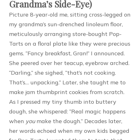
Grandma’s Side-Eye)
Picture 8-year-old me, sitting cross-legged on
my grandma’s sun-drenched linoleum floor,
meticulously arranging store-bought Pop-
Tarts on a floral plate like they were precious
gems. “Fancy breakfast, Gran!” I announced.
She peered over her teacup, eyebrow arched.
“Darling,” she sighed, “that’s not cooking.
That’s… unpacking.” Later, she taught me to
make jam thumbprint cookies from scratch.
As I pressed my tiny thumb into buttery
dough, she whispered: “Real magic happens
when
you
make the dough.” Decades later,
her words echoed when my own kids begged