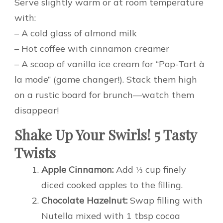
Serve slightly warm or at room temperature
with:
– A cold glass of almond milk
– Hot coffee with cinnamon creamer
– A scoop of vanilla ice cream for “Pop-Tart à
la mode” (game changer!). Stack them high
on a rustic board for brunch—watch them
disappear!
Shake Up Your Swirls! 5 Tasty
Twists
Apple Cinnamon:
Add ⅓ cup finely
diced cooked apples to the filling.
Chocolate Hazelnut:
Swap filling with
Nutella mixed with 1 tbsp cocoa