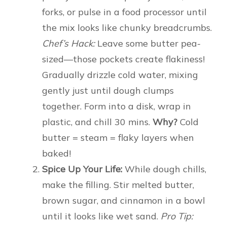
forks, or pulse in a food processor until
the mix looks like chunky breadcrumbs.
Chef’s Hack:
Leave some butter pea-
sized—those pockets create flakiness!
Gradually drizzle cold water, mixing
gently just until dough clumps
together. Form into a disk, wrap in
plastic, and chill 30 mins.
Why?
Cold
butter = steam = flaky layers when
baked!
Spice Up Your Life:
While dough chills,
make the filling. Stir melted butter,
brown sugar, and cinnamon in a bowl
until it looks like wet sand.
Pro Tip: