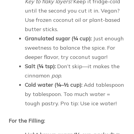
Key to flaky layers!
Keep it fridge-cold
until the second you cut it in. Vegan?
Use frozen coconut oil or plant-based
butter sticks.
Granulated sugar (¼ cup):
Just enough
sweetness to balance the spice. For
deeper flavor, try coconut sugar!
Salt (¼ tsp):
Don’t skip—it makes the
cinnamon
pop
.
Cold water (¼–½ cup):
Add tablespoon
by tablespoon. Too much water =
tough pastry. Pro tip: Use ice water!
For the Filling: