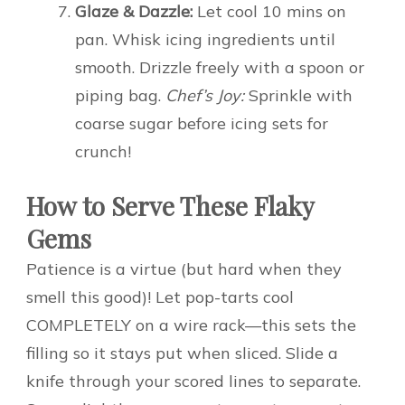
Glaze & Dazzle:
Let cool 10 mins on
pan. Whisk icing ingredients until
smooth. Drizzle freely with a spoon or
piping bag.
Chef’s Joy:
Sprinkle with
coarse sugar before icing sets for
crunch!
How to Serve These Flaky
Gems
Patience is a virtue (but hard when they
smell this good)! Let pop-tarts cool
COMPLETELY on a wire rack—this sets the
filling so it stays put when sliced. Slide a
knife through your scored lines to separate.