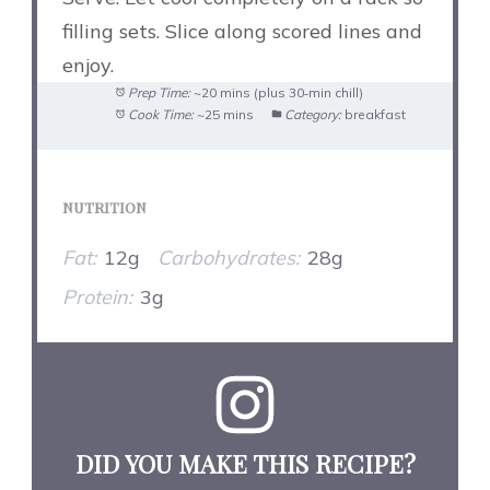
filling sets. Slice along scored lines and
enjoy.
Prep Time:
~20 mins (plus 30‑min chill)
Cook Time:
~25 mins
Category:
breakfast
NUTRITION
Fat:
12g
Carbohydrates:
28g
Protein:
3g
DID YOU MAKE THIS RECIPE?