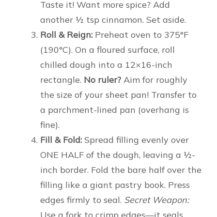
Taste it! Want more spice? Add
another ½ tsp cinnamon. Set aside.
Roll & Reign:
Preheat oven to 375°F
(190°C). On a floured surface, roll
chilled dough into a 12×16-inch
rectangle.
No ruler?
Aim for roughly
the size of your sheet pan! Transfer to
a parchment-lined pan (overhang is
fine).
Fill & Fold:
Spread filling evenly over
ONE HALF of the dough, leaving a ½-
inch border. Fold the bare half over the
filling like a giant pastry book. Press
edges firmly to seal.
Secret Weapon:
Use a fork to crimp edges—it seals