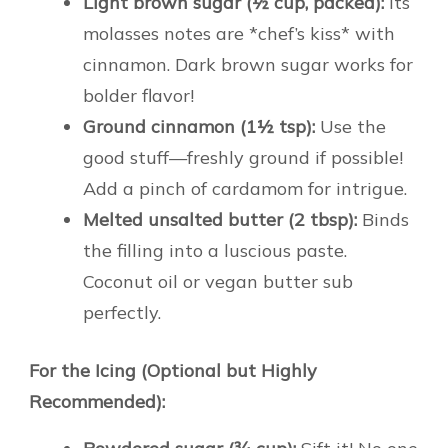
Light brown sugar (½ cup, packed):
Its
molasses notes are *chef’s kiss* with
cinnamon. Dark brown sugar works for
bolder flavor!
Ground cinnamon (1½ tsp):
Use the
good stuff—freshly ground if possible!
Add a pinch of cardamom for intrigue.
Melted unsalted butter (2 tbsp):
Binds
the filling into a luscious paste.
Coconut oil or vegan butter sub
perfectly.
For the Icing (Optional but Highly
Recommended):