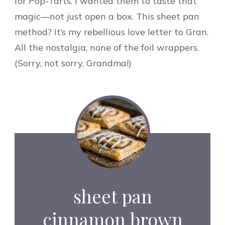
for Pop-Tarts. I wanted them to taste that
magic—not just open a box. This sheet pan
method? It’s my rebellious love letter to Gran.
All the nostalgia, none of the foil wrappers.
(Sorry, not sorry, Grandma!)
sheet pan
cinnamon brown