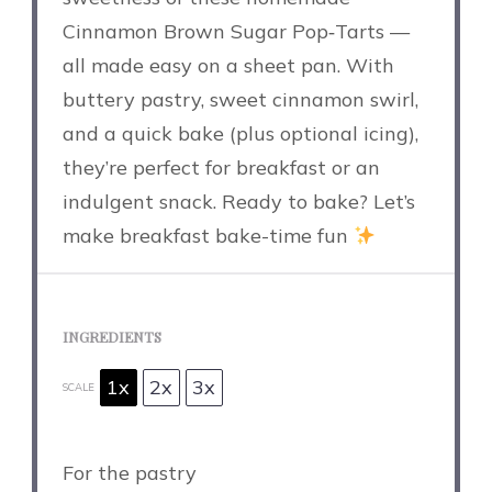
Cinnamon Brown Sugar Pop‑Tarts —
all made easy on a sheet pan. With
buttery pastry, sweet cinnamon swirl,
and a quick bake (plus optional icing),
they’re perfect for breakfast or an
indulgent snack. Ready to bake? Let’s
make breakfast bake-time fun
INGREDIENTS
1x
2x
3x
SCALE
For the pastry