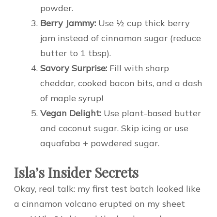
powder.
Berry Jammy:
Use ½ cup thick berry
jam instead of cinnamon sugar (reduce
butter to 1 tbsp).
Savory Surprise:
Fill with sharp
cheddar, cooked bacon bits, and a dash
of maple syrup!
Vegan Delight:
Use plant-based butter
and coconut sugar. Skip icing or use
aquafaba + powdered sugar.
Isla’s Insider Secrets
Okay, real talk: my first test batch looked like
a cinnamon volcano erupted on my sheet