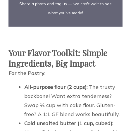
Share a photo and tag us — we can't wait to see
what you've made!
Your Flavor Toolkit: Simple
Ingredients, Big Impact
For the Pastry:
All-purpose flour (2 cups):
The trusty
backbone! Want extra tenderness?
Swap ¼ cup with cake flour. Gluten-
free? A 1:1 GF blend works beautifully.
Cold unsalted butter (1 cup, cubed):