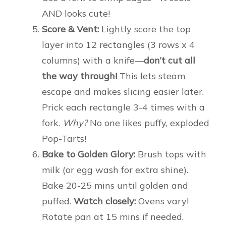
AND looks cute!
Score & Vent:
Lightly score the top
layer into 12 rectangles (3 rows x 4
columns) with a knife—
don’t cut all
the way through!
This lets steam
escape and makes slicing easier later.
Prick each rectangle 3-4 times with a
fork.
Why?
No one likes puffy, exploded
Pop-Tarts!
Bake to Golden Glory:
Brush tops with
milk (or egg wash for extra shine).
Bake 20-25 mins until golden and
puffed.
Watch closely:
Ovens vary!
Rotate pan at 15 mins if needed.