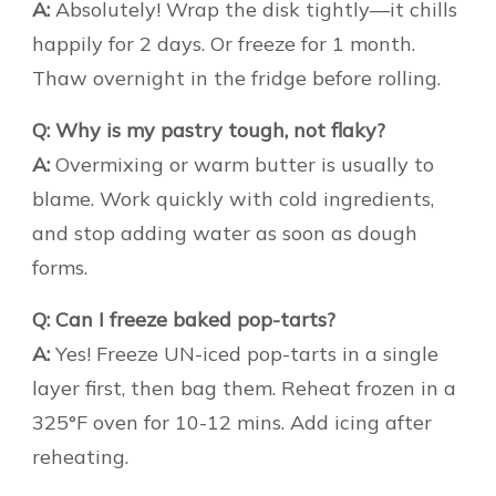
A:
Absolutely! Wrap the disk tightly—it chills
happily for 2 days. Or freeze for 1 month.
Thaw overnight in the fridge before rolling.
Q: Why is my pastry tough, not flaky?
A:
Overmixing or warm butter is usually to
blame. Work quickly with cold ingredients,
and stop adding water as soon as dough
forms.
Q: Can I freeze baked pop-tarts?
A:
Yes! Freeze UN-iced pop-tarts in a single
layer first, then bag them. Reheat frozen in a
325°F oven for 10-12 mins. Add icing after
reheating.