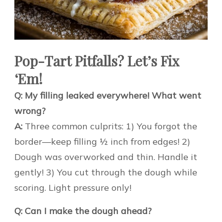
Pop-Tart Pitfalls? Let’s Fix
‘Em!
Q: My filling leaked everywhere! What went
wrong?
A:
Three common culprits: 1) You forgot the
border—keep filling ½ inch from edges! 2)
Dough was overworked and thin. Handle it
gently! 3) You cut through the dough while
scoring. Light pressure only!
Q: Can I make the dough ahead?