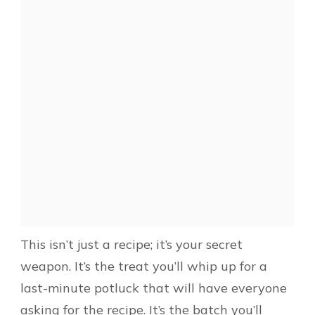
This isn’t just a recipe; it’s your secret
weapon. It’s the treat you’ll whip up for a
last-minute potluck that will have everyone
asking for the recipe. It’s the batch you’ll