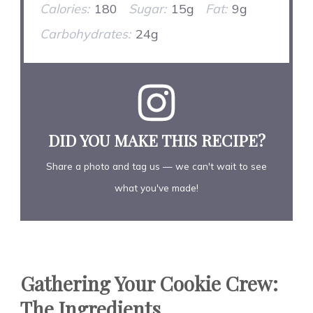
Calories:
180
Sugar:
15g
Fat:
9g
Carbohydrates:
24g
DID YOU MAKE THIS RECIPE?
Share a photo and tag us — we can't wait to see
what you've made!
Gathering Your Cookie Crew:
The Ingredients