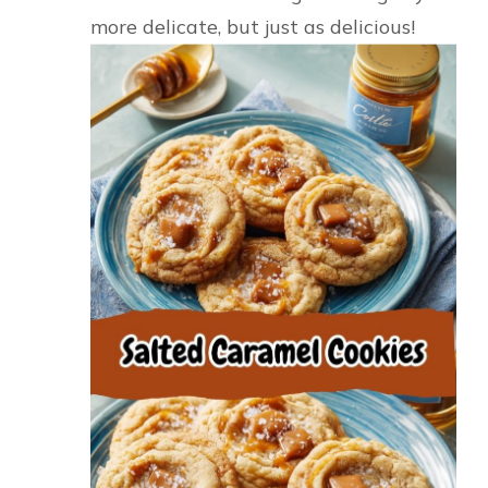
more delicate, but just as delicious!