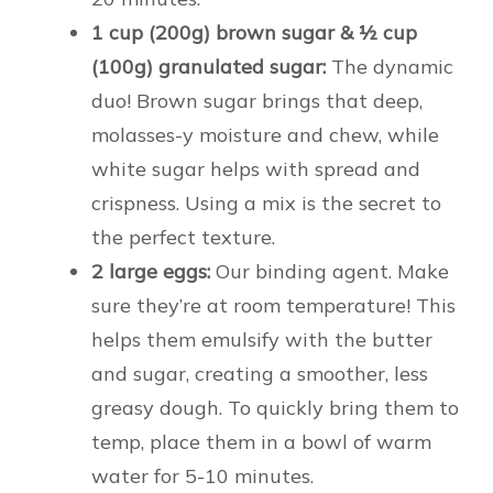
1 cup (200g) brown sugar & ½ cup
(100g) granulated sugar:
The dynamic
duo! Brown sugar brings that deep,
molasses-y moisture and chew, while
white sugar helps with spread and
crispness. Using a mix is the secret to
the perfect texture.
2 large eggs:
Our binding agent. Make
sure they’re at room temperature! This
helps them emulsify with the butter
and sugar, creating a smoother, less
greasy dough. To quickly bring them to
temp, place them in a bowl of warm
water for 5-10 minutes.