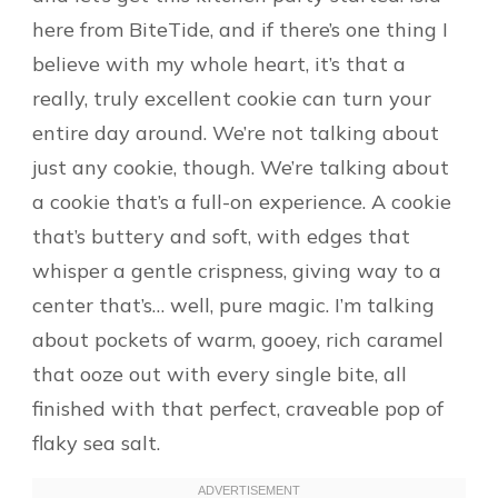
here from BiteTide, and if there’s one thing I
believe with my whole heart, it’s that a
really, truly excellent cookie can turn your
entire day around. We’re not talking about
just any cookie, though. We’re talking about
a cookie that’s a full-on experience. A cookie
that’s buttery and soft, with edges that
whisper a gentle crispness, giving way to a
center that’s… well, pure magic. I’m talking
about pockets of warm, gooey, rich caramel
that ooze out with every single bite, all
finished with that perfect, craveable pop of
flaky sea salt.