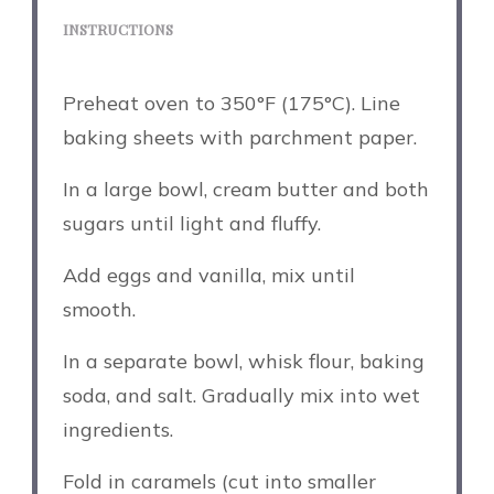
INSTRUCTIONS
Preheat oven to 350°F (175°C). Line
baking sheets with parchment paper.
In a large bowl, cream butter and both
sugars until light and fluffy.
Add eggs and vanilla, mix until
smooth.
In a separate bowl, whisk flour, baking
soda, and salt. Gradually mix into wet
ingredients.
Fold in caramels (cut into smaller