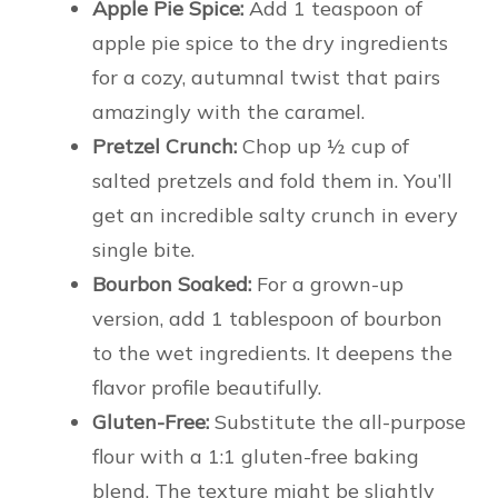
Apple Pie Spice:
Add 1 teaspoon of
apple pie spice to the dry ingredients
for a cozy, autumnal twist that pairs
amazingly with the caramel.
Pretzel Crunch:
Chop up ½ cup of
salted pretzels and fold them in. You’ll
get an incredible salty crunch in every
single bite.
Bourbon Soaked:
For a grown-up
version, add 1 tablespoon of bourbon
to the wet ingredients. It deepens the
flavor profile beautifully.
Gluten-Free:
Substitute the all-purpose
flour with a 1:1 gluten-free baking
blend. The texture might be slightly