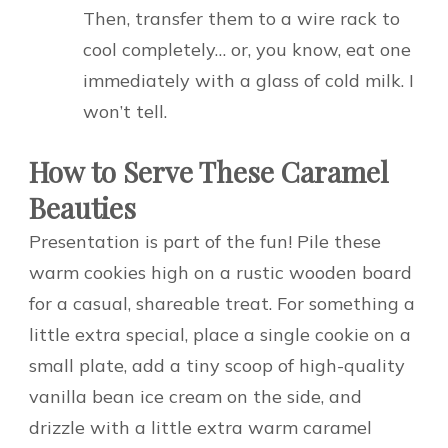
Then, transfer them to a wire rack to
cool completely… or, you know, eat one
immediately with a glass of cold milk. I
won’t tell.
How to Serve These Caramel
Beauties
Presentation is part of the fun! Pile these
warm cookies high on a rustic wooden board
for a casual, shareable treat. For something a
little extra special, place a single cookie on a
small plate, add a tiny scoop of high-quality
vanilla bean ice cream on the side, and
drizzle with a little extra warm caramel