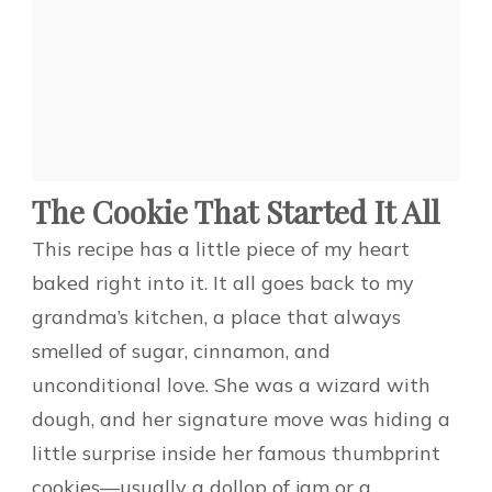
The Cookie That Started It All
This recipe has a little piece of my heart
baked right into it. It all goes back to my
grandma’s kitchen, a place that always
smelled of sugar, cinnamon, and
unconditional love. She was a wizard with
dough, and her signature move was hiding a
little surprise inside her famous thumbprint
cookies—usually a dollop of jam or a