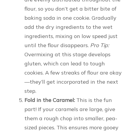
flour, so you don’t get a bitter bite of
baking soda in one cookie. Gradually
add the dry ingredients to the wet
ingredients, mixing on low speed just
until the flour disappears.
Pro Tip:
Overmixing at this stage develops
gluten, which can lead to tough
cookies. A few streaks of flour are okay
—they’ll get incorporated in the next
step.
Fold in the Caramel:
This is the fun
part! If your caramels are large, give
them a rough chop into smaller, pea-
sized pieces. This ensures more gooey