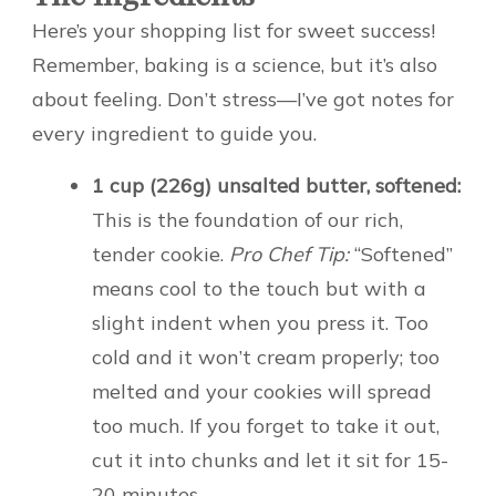
Here’s your shopping list for sweet success!
Remember, baking is a science, but it’s also
about feeling. Don’t stress—I’ve got notes for
every ingredient to guide you.
1 cup (226g) unsalted butter, softened:
This is the foundation of our rich,
tender cookie.
Pro Chef Tip:
“Softened”
means cool to the touch but with a
slight indent when you press it. Too
cold and it won’t cream properly; too
melted and your cookies will spread
too much. If you forget to take it out,
cut it into chunks and let it sit for 15-
20 minutes.