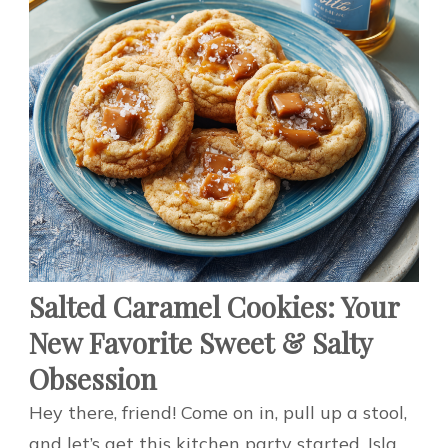
Salted Caramel Cookies: Your
New Favorite Sweet & Salty
Obsession
Hey there, friend! Come on in, pull up a stool,
and let’s get this kitchen party started. Isla