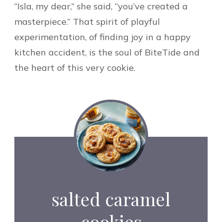
“Isla, my dear,” she said, “you’ve created a
masterpiece.” That spirit of playful
experimentation, of finding joy in a happy
kitchen accident, is the soul of BiteTide and
the heart of this very cookie.
salted caramel
cookies