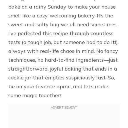
bake on a rainy Sunday to make your house
smell like a cozy, welcoming bakery. It’s the
sweet-and-salty hug we all need sometimes.
I’ve perfected this recipe through countless
tests (a tough job, but someone had to do it!),
always with real-life chaos in mind. No fancy
techniques, no hard-to-find ingredients—just
straightforward, joyful baking that ends in a
cookie jar that empties suspiciously fast. So,
tie on your favorite apron, and let’s make
some magic together!