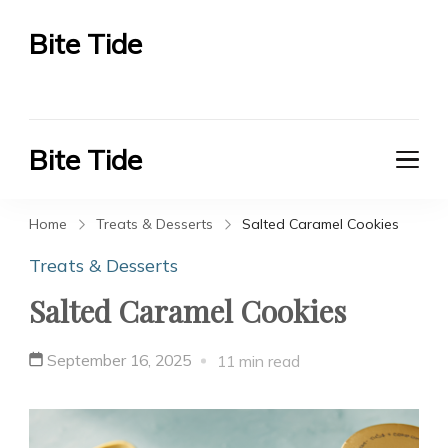
Bite Tide
Bite Tide
Bite Tide
Bite Tide
Home
Treats & Desserts
Salted Caramel Cookies
Treats & Desserts
Salted Caramel Cookies
September 16, 2025
11 min read