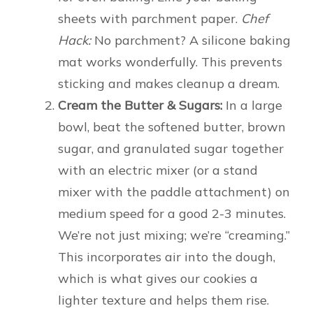
sheets with parchment paper.
Chef
Hack:
No parchment? A silicone baking
mat works wonderfully. This prevents
sticking and makes cleanup a dream.
Cream the Butter & Sugars:
In a large
bowl, beat the softened butter, brown
sugar, and granulated sugar together
with an electric mixer (or a stand
mixer with the paddle attachment) on
medium speed for a good 2-3 minutes.
We’re not just mixing; we’re “creaming.”
This incorporates air into the dough,
which is what gives our cookies a
lighter texture and helps them rise.