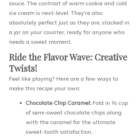
sauce. The contrast of warm cookie and cold
ice cream is next-level. They’re also
absolutely perfect just as they are, stacked in
a jar on your counter, ready for anyone who
needs a sweet moment.
Ride the Flavor Wave: Creative
Twists!
Feel like playing? Here are a few ways to
make this recipe your own:
Chocolate Chip Caramel:
Fold in ½ cup
of semi-sweet chocolate chips along
with the caramel for the ultimate
sweet-tooth satisfaction.