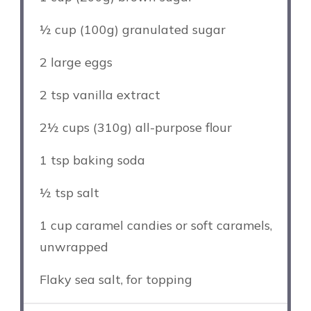
½ cup
(
100g
) granulated sugar
2
large eggs
2 tsp
vanilla extract
2½ cups
(
310g
) all-purpose flour
1 tsp
baking soda
½ tsp
salt
1 cup
caramel candies or soft caramels,
unwrapped
Flaky sea salt, for topping