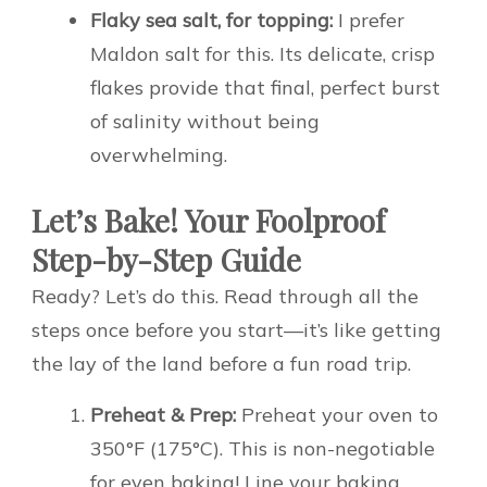
Flaky sea salt, for topping:
I prefer
Maldon salt for this. Its delicate, crisp
flakes provide that final, perfect burst
of salinity without being
overwhelming.
Let’s Bake! Your Foolproof
Step-by-Step Guide
Ready? Let’s do this. Read through all the
steps once before you start—it’s like getting
the lay of the land before a fun road trip.
Preheat & Prep:
Preheat your oven to
350°F (175°C). This is non-negotiable
for even baking! Line your baking