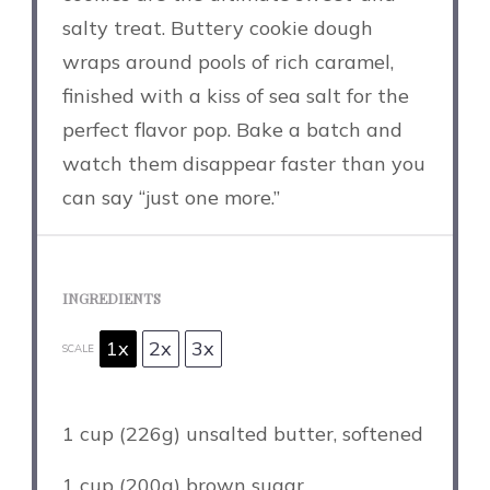
salty treat. Buttery cookie dough
wraps around pools of rich caramel,
finished with a kiss of sea salt for the
perfect flavor pop. Bake a batch and
watch them disappear faster than you
can say “just one more.”
INGREDIENTS
1x
2x
3x
SCALE
1 cup
(
226g
) unsalted butter, softened
1 cup
(
200g
) brown sugar