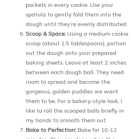
pockets in every cookie. Use your
spatula to gently fold them into the
dough until they’re evenly distributed.
Scoop & Space:
Using a medium cookie
scoop (about 1.5 tablespoons), portion
out the dough onto your prepared
baking sheets. Leave at least 2 inches
between each dough ball. They need
room to spread and become the
gorgeous, golden puddles we want
them to be. For a bakery-style look, I
like to roll the scooped balls briefly in
my hands to smooth them out.
Bake to Perfection:
Bake for 10-12