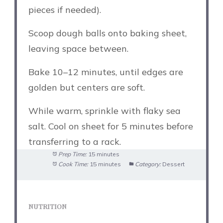
pieces if needed).
Scoop dough balls onto baking sheet,
leaving space between.
Bake 10–12 minutes, until edges are
golden but centers are soft.
While warm, sprinkle with flaky sea
salt. Cool on sheet for 5 minutes before
transferring to a rack.
Prep Time:
15 minutes
Cook Time:
15 minutes
Category:
Dessert
NUTRITION