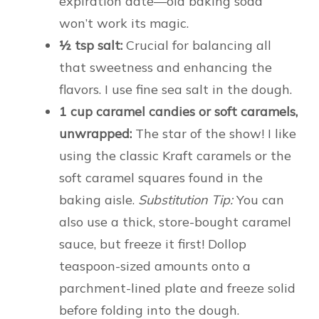
expiration date—old baking soda
won’t work its magic.
½ tsp salt:
Crucial for balancing all
that sweetness and enhancing the
flavors. I use fine sea salt in the dough.
1 cup caramel candies or soft caramels,
unwrapped:
The star of the show! I like
using the classic Kraft caramels or the
soft caramel squares found in the
baking aisle.
Substitution Tip:
You can
also use a thick, store-bought caramel
sauce, but freeze it first! Dollop
teaspoon-sized amounts onto a
parchment-lined plate and freeze solid
before folding into the dough.