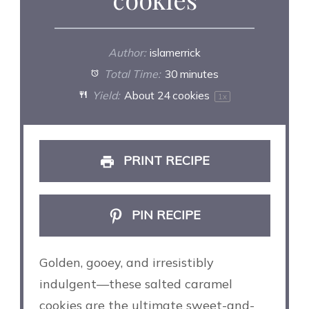
Author:
islamerrick
Total Time:
30 minutes
Yield:
About
24
cookies
1
x
PRINT RECIPE
PIN RECIPE
Golden, gooey, and irresistibly
indulgent—these salted caramel
cookies are the ultimate sweet-and-