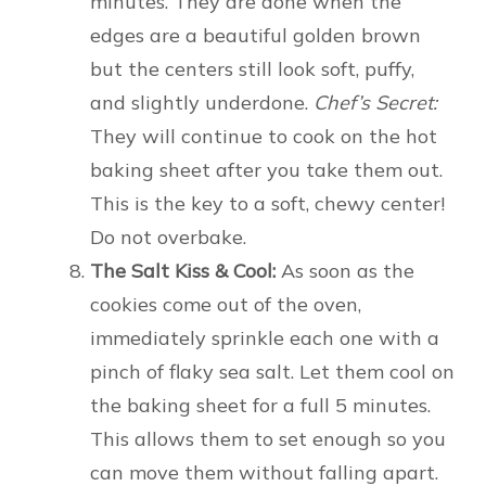
minutes. They are done when the
edges are a beautiful golden brown
but the centers still look soft, puffy,
and slightly underdone.
Chef’s Secret:
They will continue to cook on the hot
baking sheet after you take them out.
This is the key to a soft, chewy center!
Do not overbake.
The Salt Kiss & Cool:
As soon as the
cookies come out of the oven,
immediately sprinkle each one with a
pinch of flaky sea salt. Let them cool on
the baking sheet for a full 5 minutes.
This allows them to set enough so you
can move them without falling apart.