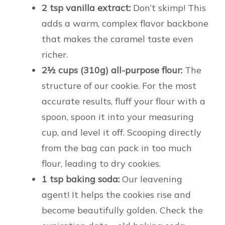
2 tsp vanilla extract:
Don’t skimp! This
adds a warm, complex flavor backbone
that makes the caramel taste even
richer.
2½ cups (310g) all-purpose flour:
The
structure of our cookie. For the most
accurate results, fluff your flour with a
spoon, spoon it into your measuring
cup, and level it off. Scooping directly
from the bag can pack in too much
flour, leading to dry cookies.
1 tsp baking soda:
Our leavening
agent! It helps the cookies rise and
become beautifully golden. Check the