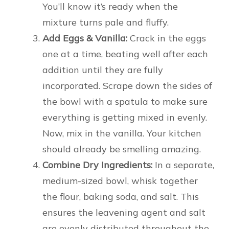
You’ll know it’s ready when the
mixture turns pale and fluffy.
Add Eggs & Vanilla:
Crack in the eggs
one at a time, beating well after each
addition until they are fully
incorporated. Scrape down the sides of
the bowl with a spatula to make sure
everything is getting mixed in evenly.
Now, mix in the vanilla. Your kitchen
should already be smelling amazing.
Combine Dry Ingredients:
In a separate,
medium-sized bowl, whisk together
the flour, baking soda, and salt. This
ensures the leavening agent and salt
are evenly distributed throughout the