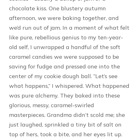
chocolate kiss. One blustery autumn
afternoon, we were baking together, and
we’d run out of jam. In a moment of what felt
like pure, rebellious genius to my ten-year-
old self, I unwrapped a handful of the soft
caramel candies we were supposed to be
saving for fudge and pressed one into the
center of my cookie dough ball. “Let’s see
what happens,” I whispered. What happened
was pure alchemy. They baked into these
glorious, messy, caramel-swirled
masterpieces. Grandma didn’t scold me; she
just laughed, sprinkled a tiny bit of salt on
top of hers, took a bite, and her eyes lit up.