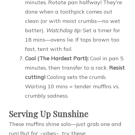
minutes. Rotate pan halfway! They’re
done when a toothpick comes out
clean (or with moist crumbs—no wet
batter).
Watchdog tip:
Set a timer for
18 mins—ovens lie. If tops brown too
fast, tent with foil.
Cool (The Hardest Part!):
Cool in pan 5
minutes, then transfer to a rack.
Resist
cutting!
Cooling sets the crumb.
Waiting 10 mins = tender muffins vs.
crumbly sadness.
Serving Up Sunshine
These muffins shine solo—just grab one and
run! But for ~vibes~, try these: