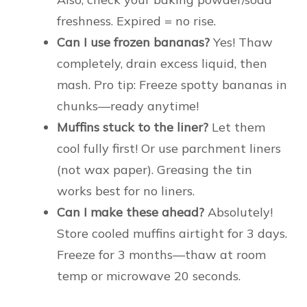
freshness. Expired = no rise.
Can I use frozen bananas?
Yes! Thaw
completely, drain excess liquid, then
mash. Pro tip: Freeze spotty bananas in
chunks—ready anytime!
Muffins stuck to the liner?
Let them
cool fully first! Or use parchment liners
(not wax paper). Greasing the tin
works best for no liners.
Can I make these ahead?
Absolutely!
Store cooled muffins airtight for 3 days.
Freeze for 3 months—thaw at room
temp or microwave 20 seconds.