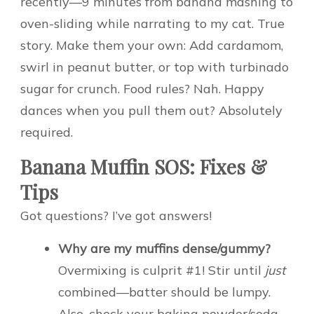
recently—9 minutes from banana mashing to
oven-sliding while narrating to my cat. True
story. Make them your own: Add cardamom,
swirl in peanut butter, or top with turbinado
sugar for crunch. Food rules? Nah. Happy
dances when you pull them out? Absolutely
required.
Banana Muffin SOS: Fixes &
Tips
Got questions? I’ve got answers!
Why are my muffins dense/gummy?
Overmixing is culprit #1! Stir until
just
combined—batter should be lumpy.
Also, check your baking powder/soda