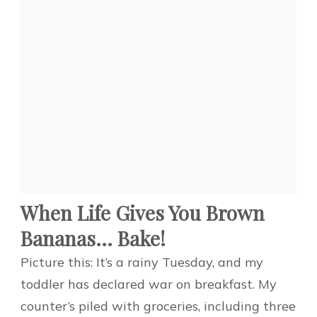
When Life Gives You Brown
Bananas… Bake!
Picture this: It’s a rainy Tuesday, and my
toddler has declared war on breakfast. My
counter’s piled with groceries, including three