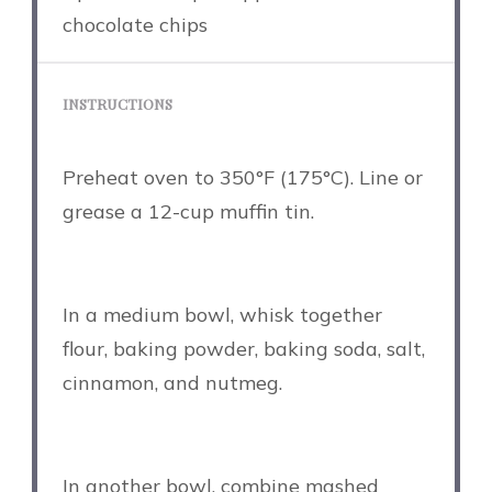
chocolate chips
INSTRUCTIONS
Preheat oven to 350°F (175°C). Line or
grease a 12-cup muffin tin.
In a medium bowl, whisk together
flour, baking powder, baking soda, salt,
cinnamon, and nutmeg.
In another bowl, combine mashed