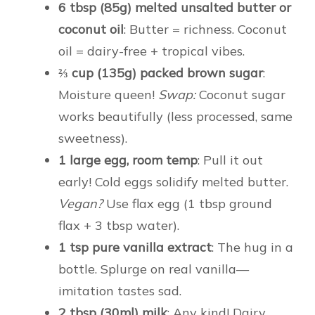
6 tbsp (85g) melted unsalted butter or
coconut oil
: Butter = richness. Coconut
oil = dairy-free + tropical vibes.
⅔ cup (135g) packed brown sugar
:
Moisture queen!
Swap:
Coconut sugar
works beautifully (less processed, same
sweetness).
1 large egg, room temp
: Pull it out
early! Cold eggs solidify melted butter.
Vegan?
Use flax egg (1 tbsp ground
flax + 3 tbsp water).
1 tsp pure vanilla extract
: The hug in a
bottle. Splurge on real vanilla—
imitation tastes sad.
2 tbsp (30ml) milk
: Any kind! Dairy,