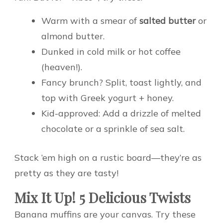
Warm with a smear of
salted butter
or
almond butter.
Dunked in cold milk or hot coffee
(heaven!).
Fancy brunch? Split, toast lightly, and
top with Greek yogurt + honey.
Kid-approved: Add a drizzle of melted
chocolate or a sprinkle of sea salt.
Stack ’em high on a rustic board—they’re as
pretty as they are tasty!
Mix It Up! 5 Delicious Twists
Banana muffins are your canvas. Try these