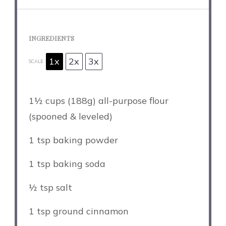
INGREDIENTS
1x
2x
3x
SCALE
1½ cups
(
188g
) all-purpose flour
(spooned & leveled)
1 tsp
baking powder
1 tsp
baking soda
½ tsp
salt
1 tsp
ground cinnamon