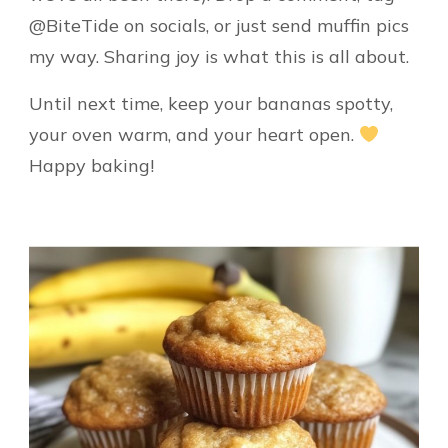
@BiteTide on socials, or just send muffin pics
my way. Sharing joy is what this is all about.
Until next time, keep your bananas spotty,
your oven warm, and your heart open.
Happy baking!