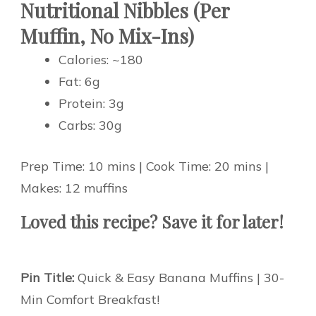
Nutritional Nibbles (Per
Muffin, No Mix-Ins)
Calories: ~180
Fat: 6g
Protein: 3g
Carbs: 30g
Prep Time: 10 mins | Cook Time: 20 mins |
Makes: 12 muffins
Loved this recipe? Save it for later!
Pin Title:
Quick & Easy Banana Muffins | 30-
Min Comfort Breakfast!