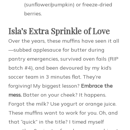
(sunflower/pumpkin) or freeze-dried
berries.
Isla’s Extra Sprinkle of Love
Over the years, these muffins have seen it all
—subbed applesauce for butter during
pantry emergencies, survived oven fails (RIP
batch #4), and been devoured by my kid’s
soccer team in 3 minutes flat. They’re
forgiving! My biggest lesson?
Embrace the
mess.
Batter on your cheek? It happens.
Forgot the milk? Use yogurt or orange juice.
These muffins want to work for you. Oh, and
that “quick” in the title? I timed myself