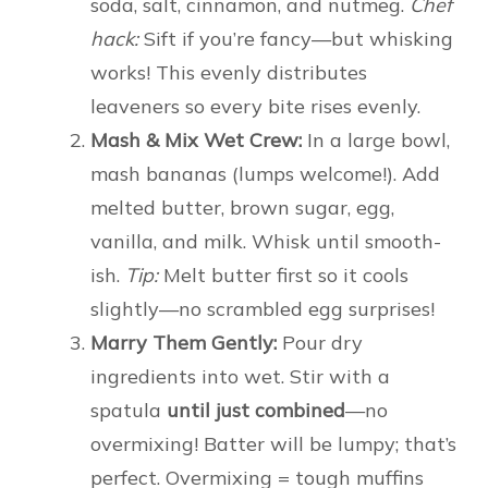
soda, salt, cinnamon, and nutmeg.
Chef
hack:
Sift if you’re fancy—but whisking
works! This evenly distributes
leaveners so every bite rises evenly.
Mash & Mix Wet Crew:
In a large bowl,
mash bananas (lumps welcome!). Add
melted butter, brown sugar, egg,
vanilla, and milk. Whisk until smooth-
ish.
Tip:
Melt butter first so it cools
slightly—no scrambled egg surprises!
Marry Them Gently:
Pour dry
ingredients into wet. Stir with a
spatula
until just combined
—no
overmixing! Batter will be lumpy; that’s
perfect. Overmixing = tough muffins