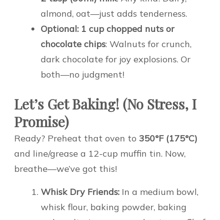
almond, oat—just adds tenderness.
Optional: 1 cup chopped nuts or
chocolate chips
: Walnuts for crunch,
dark chocolate for joy explosions. Or
both—no judgment!
Let’s Get Baking! (No Stress, I
Promise)
Ready? Preheat that oven to
350°F (175°C)
and line/grease a 12-cup muffin tin. Now,
breathe—we’ve got this!
Whisk Dry Friends:
In a medium bowl,
whisk flour, baking powder, baking