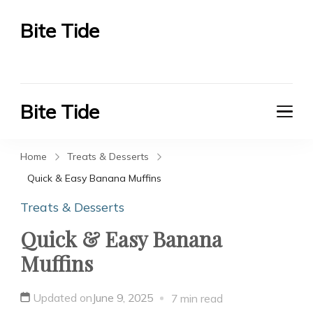
Bite Tide
Bite Tide
Bite Tide
Bite Tide
Home
Treats & Desserts
Quick & Easy Banana Muffins
Treats & Desserts
Quick & Easy Banana
Muffins
Updated on
June 9, 2025
7 min read