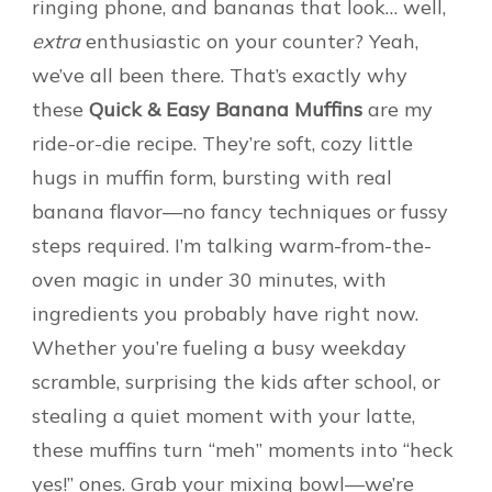
ringing phone, and bananas that look… well,
extra
enthusiastic on your counter? Yeah,
we’ve all been there. That’s exactly why
these
Quick & Easy Banana Muffins
are my
ride-or-die recipe. They’re soft, cozy little
hugs in muffin form, bursting with real
banana flavor—no fancy techniques or fussy
steps required. I’m talking warm-from-the-
oven magic in under 30 minutes, with
ingredients you probably have right now.
Whether you’re fueling a busy weekday
scramble, surprising the kids after school, or
stealing a quiet moment with your latte,
these muffins turn “meh” moments into “heck
yes!” ones. Grab your mixing bowl—we’re