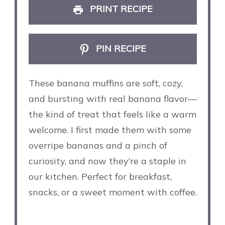
PRINT RECIPE
PIN RECIPE
These banana muffins are soft, cozy,
and bursting with real banana flavor—
the kind of treat that feels like a warm
welcome. I first made them with some
overripe bananas and a pinch of
curiosity, and now they’re a staple in
our kitchen. Perfect for breakfast,
snacks, or a sweet moment with coffee.