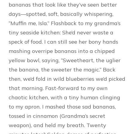
bananas that look like they’ve seen better
days—spotted, soft, basically whispering,
“Muffin me, Isla.” Flashback to my grandma’s
tiny seaside kitchen: She’d never waste a
speck of food. I can still see her bony hands
mashing overripe bananas into a chipped
yellow bowl, saying, “Sweetheart, the uglier
the banana, the sweeter the magic.” Back
then, we’d fold in wild blueberries we’d picked
that morning. Fast-forward to my own
chaotic kitchen, with a tiny human clinging
to my apron. I mashed those sad bananas,
tossed in cinnamon (Grandma’s secret
weapon), and held my breath. Twenty