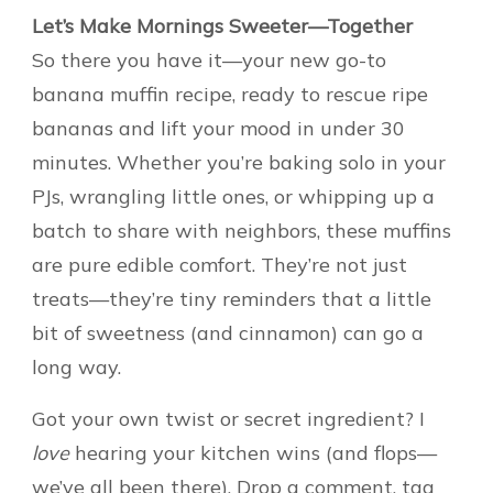
Let’s Make Mornings Sweeter—Together
So there you have it—your new go-to
banana muffin recipe, ready to rescue ripe
bananas and lift your mood in under 30
minutes. Whether you’re baking solo in your
PJs, wrangling little ones, or whipping up a
batch to share with neighbors, these muffins
are pure edible comfort. They’re not just
treats—they’re tiny reminders that a little
bit of sweetness (and cinnamon) can go a
long way.
Got your own twist or secret ingredient? I
love
hearing your kitchen wins (and flops—
we’ve all been there). Drop a comment, tag