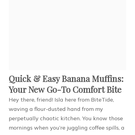
Quick & Easy Banana Muffins:
Your New Go-To Comfort Bite
Hey there, friend! Isla here from BiteTide,
waving a flour-dusted hand from my
perpetually chaotic kitchen. You know those
mornings when you’re juggling coffee spills, a