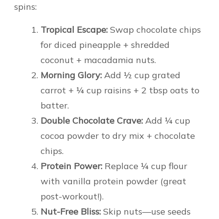
spins:
Tropical Escape:
Swap chocolate chips
for diced pineapple + shredded
coconut + macadamia nuts.
Morning Glory:
Add ½ cup grated
carrot + ¼ cup raisins + 2 tbsp oats to
batter.
Double Chocolate Crave:
Add ¼ cup
cocoa powder to dry mix + chocolate
chips.
Protein Power:
Replace ¼ cup flour
with vanilla protein powder (great
post-workout!).
Nut-Free Bliss:
Skip nuts—use seeds