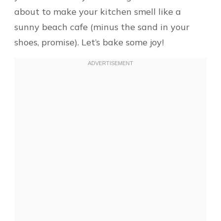
about to make your kitchen smell like a
sunny beach cafe (minus the sand in your
shoes, promise). Let’s bake some joy!