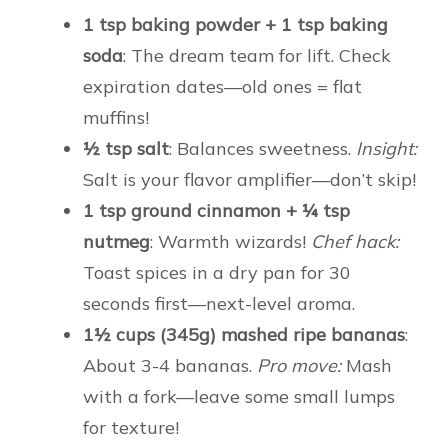
1 tsp baking powder + 1 tsp baking
soda
: The dream team for lift. Check
expiration dates—old ones = flat
muffins!
½ tsp salt
: Balances sweetness.
Insight:
Salt is your flavor amplifier—don’t skip!
1 tsp ground cinnamon + ¼ tsp
nutmeg
: Warmth wizards!
Chef hack:
Toast spices in a dry pan for 30
seconds first—next-level aroma.
1½ cups (345g) mashed ripe bananas
:
About 3-4 bananas.
Pro move:
Mash
with a fork—leave some small lumps
for texture!