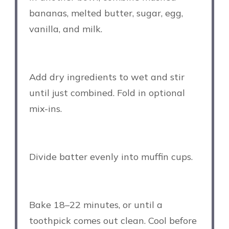
bananas, melted butter, sugar, egg,
vanilla, and milk.
Add dry ingredients to wet and stir
until just combined. Fold in optional
mix-ins.
Divide batter evenly into muffin cups.
Bake 18–22 minutes, or until a
toothpick comes out clean. Cool before