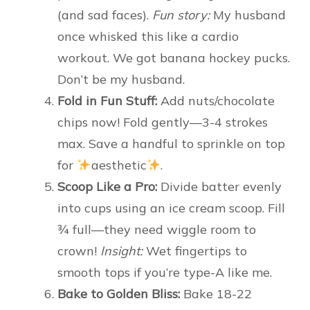
(and sad faces).
Fun story:
My husband
once whisked this like a cardio
workout. We got banana hockey pucks.
Don’t be my husband.
Fold in Fun Stuff:
Add nuts/chocolate
chips now! Fold gently—3-4 strokes
max. Save a handful to sprinkle on top
for
aesthetic
.
Scoop Like a Pro:
Divide batter evenly
into cups using an ice cream scoop. Fill
¾ full—they need wiggle room to
crown!
Insight:
Wet fingertips to
smooth tops if you’re type-A like me.
Bake to Golden Bliss:
Bake 18-22