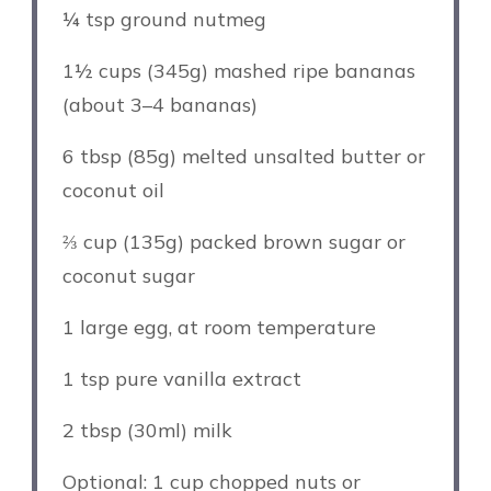
¼ tsp
ground nutmeg
1½ cups
(345g) mashed ripe bananas
(about
3
–
4
bananas)
6 tbsp
(
85g
) melted unsalted butter or
coconut oil
⅔ cup
(
135g
) packed brown sugar or
coconut sugar
1
large egg, at room temperature
1 tsp
pure vanilla extract
2 tbsp
(30ml) milk
Optional: 1 cup chopped nuts or