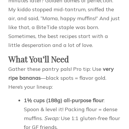
minutes later? Golden domes of perfection.
My kiddo stopped mid-tantrum, sniffed the
air, and said, “Mama, happy muffins!” And just
like that, a BiteTide staple was born.
Sometimes, the best recipes start with a
little desperation and a lot of love.
What You’ll Need
Gather these pantry pals! Pro tip: Use
very
ripe bananas
—black spots = flavor gold.
Here’s your lineup:
1½ cups (188g) all-purpose flour
:
Spoon & level it! Packing flour = dense
muffins.
Swap:
Use 1:1 gluten-free flour
for GF friends.