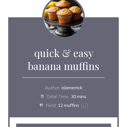
quick & easy
banana muffins
Author:
islamerrick
Total Time:
30 mins
Yield:
12
muffins
1
x