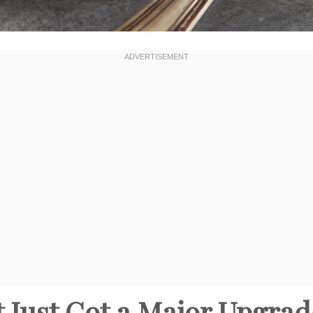
rt Just Got a Major Upgra