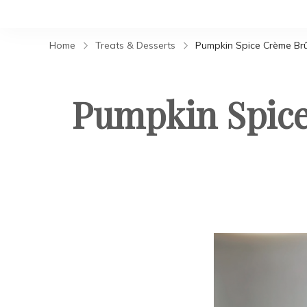
Home
Treats & Desserts
Pumpkin Spice Crème Br
Pumpkin Spice