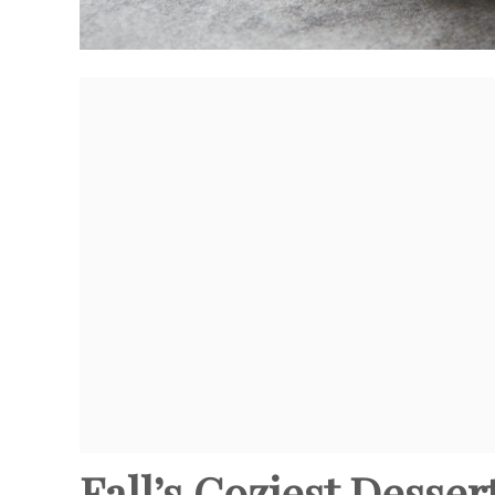
Fall’s Coziest Desse