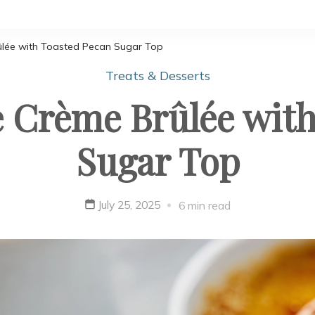
ûlée with Toasted Pecan Sugar Top
Treats & Desserts
 Crème Brûlée with
Sugar Top
July 25, 2025
6 min read