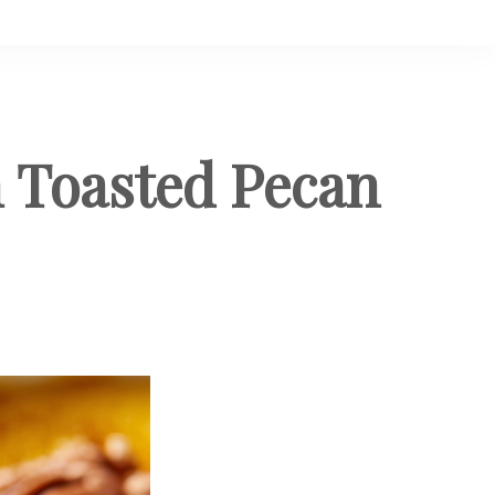
 Toasted Pecan