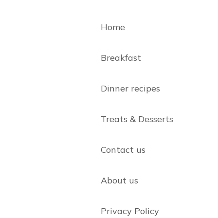
Home
Breakfast
Dinner recipes
Treats & Desserts
Contact us
About us
Privacy Policy