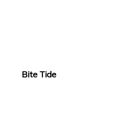
Bite Tide
Bite Tide