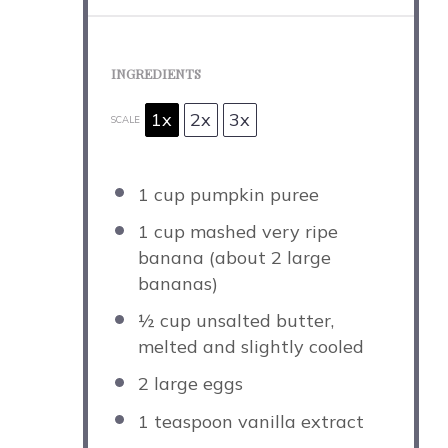
INGREDIENTS
1x
2x
3x
SCALE
1 cup
pumpkin puree
1 cup
mashed very ripe
banana (about
2
large
bananas)
½ cup
unsalted butter,
melted and slightly cooled
2
large eggs
1 teaspoon
vanilla extract