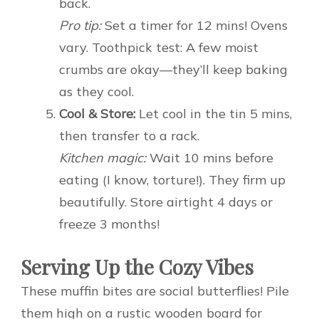
back.
Pro tip:
Set a timer for 12 mins! Ovens
vary. Toothpick test: A few moist
crumbs are okay—they’ll keep baking
as they cool.
Cool & Store:
Let cool in the tin 5 mins,
then transfer to a rack.
Kitchen magic:
Wait 10 mins before
eating (I know, torture!). They firm up
beautifully. Store airtight 4 days or
freeze 3 months!
Serving Up the Cozy Vibes
These muffin bites are social butterflies! Pile
them high on a rustic wooden board for