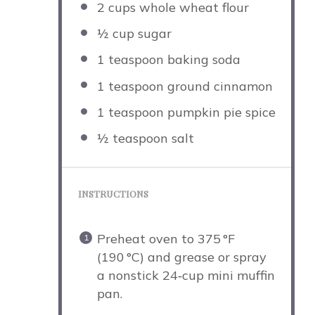
2 cups
whole wheat flour
½ cup
sugar
1 teaspoon
baking soda
1 teaspoon
ground cinnamon
1 teaspoon
pumpkin pie spice
½ teaspoon
salt
INSTRUCTIONS
Preheat oven to 375 °F
(190 °C) and grease or spray
a nonstick 24‑cup mini muffin
pan.