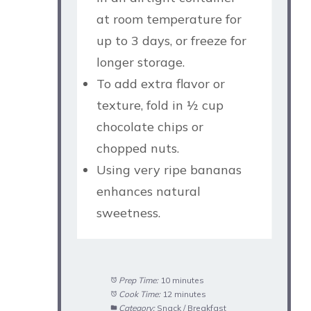
at room temperature for
up to 3 days, or freeze for
longer storage.
To add extra flavor or
texture, fold in ½ cup
chocolate chips or
chopped nuts.
Using very ripe bananas
enhances natural
sweetness.
Prep Time:
10 minutes
Cook Time:
12 minutes
Category:
Snack / Breakfast