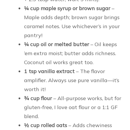
¼ cup maple syrup or brown sugar
–
Maple adds depth; brown sugar brings
caramel notes. Use whichever’s in your
pantry!
¼ cup oil or melted butter
– Oil keeps
’em extra moist; butter adds richness.
Coconut oil works great too.
1 tsp vanilla extract
– The flavor
amplifier. Always use pure vanilla—it’s
worth it!
¾ cup flour
– All-purpose works, but for
gluten-free, I love oat flour or a 1:1 GF
blend.
½ cup rolled oats
– Adds chewiness