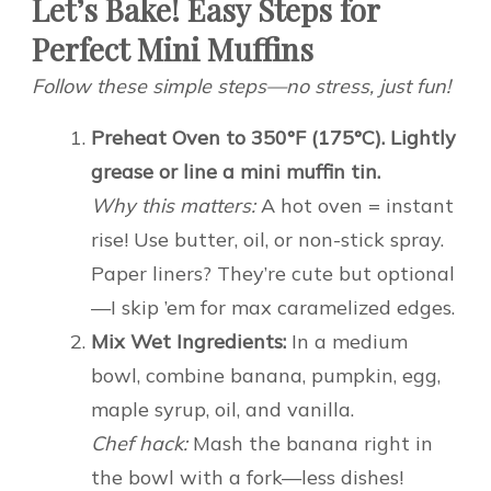
Let’s Bake! Easy Steps for
Perfect Mini Muffins
Follow these simple steps—no stress, just fun!
Preheat Oven to 350°F (175°C). Lightly
grease or line a mini muffin tin.
Why this matters:
A hot oven = instant
rise! Use butter, oil, or non-stick spray.
Paper liners? They’re cute but optional
—I skip ’em for max caramelized edges.
Mix Wet Ingredients:
In a medium
bowl, combine banana, pumpkin, egg,
maple syrup, oil, and vanilla.
Chef hack:
Mash the banana right in
the bowl with a fork—less dishes!