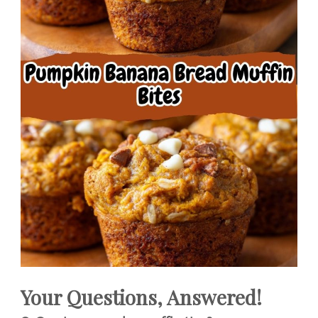
Your Questions, Answered!