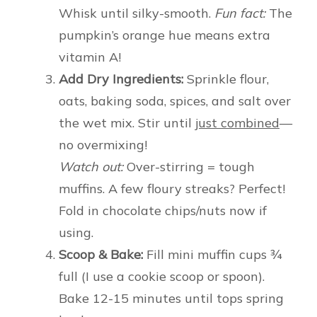
Whisk until silky-smooth.
Fun fact:
The
pumpkin’s orange hue means extra
vitamin A!
Add Dry Ingredients:
Sprinkle flour,
oats, baking soda, spices, and salt over
the wet mix. Stir until
just combined
—
no overmixing!
Watch out:
Over-stirring = tough
muffins. A few floury streaks? Perfect!
Fold in chocolate chips/nuts now if
using.
Scoop & Bake:
Fill mini muffin cups ¾
full (I use a cookie scoop or spoon).
Bake 12-15 minutes until tops spring