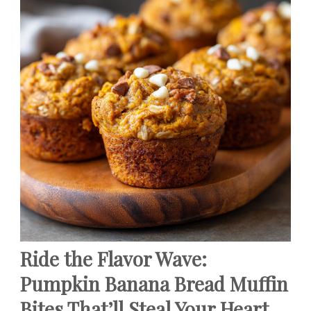
Ride the Flavor Wave:
Pumpkin Banana Bread Muffin
Bites That’ll Steal Your Heart