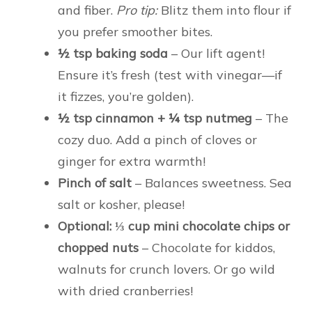
and fiber.
Pro tip:
Blitz them into flour if
you prefer smoother bites.
½ tsp baking soda
– Our lift agent!
Ensure it’s fresh (test with vinegar—if
it fizzes, you’re golden).
½ tsp cinnamon + ¼ tsp nutmeg
– The
cozy duo. Add a pinch of cloves or
ginger for extra warmth!
Pinch of salt
– Balances sweetness. Sea
salt or kosher, please!
Optional: ⅓ cup mini chocolate chips or
chopped nuts
– Chocolate for kiddos,
walnuts for crunch lovers. Or go wild
with dried cranberries!