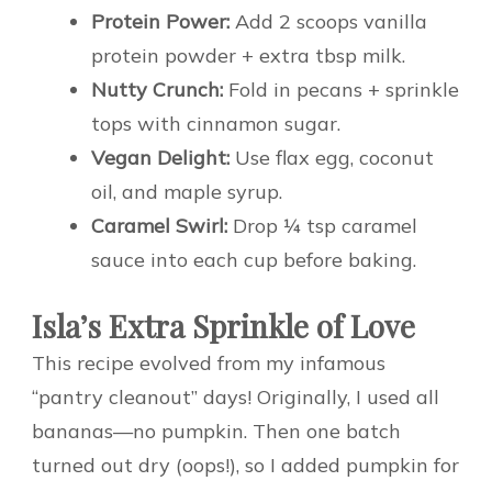
Protein Power:
Add 2 scoops vanilla
protein powder + extra tbsp milk.
Nutty Crunch:
Fold in pecans + sprinkle
tops with cinnamon sugar.
Vegan Delight:
Use flax egg, coconut
oil, and maple syrup.
Caramel Swirl:
Drop ¼ tsp caramel
sauce into each cup before baking.
Isla’s Extra Sprinkle of Love
This recipe evolved from my infamous
“pantry cleanout” days! Originally, I used all
bananas—no pumpkin. Then one batch
turned out dry (oops!), so I added pumpkin for