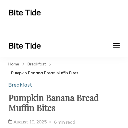
Bite Tide
Bite Tide
Bite Tide
Bite Tide
Home
Breakfast
Pumpkin Banana Bread Muffin Bites
Breakfast
Pumpkin Banana Bread
Muffin Bites
August 19, 2025
6 min read