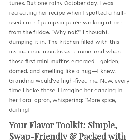
tunes. But one rainy October day, I was
recreating her recipe when I spotted a half-
used can of pumpkin purée winking at me
from the fridge. “Why not?” I thought,
dumping it in. The kitchen filled with this
insane cinnamon-kissed aroma, and when
those first mini muffins emerged—golden,
domed, and smelling like a hug—I knew.
Grandma would’ve high-fived me. Now, every
time I bake these, I imagine her dancing in
her floral apron, whispering: “More spice,
darling!”
Your Flavor Toolkit: Simple,
Swap-Friendly & Packed with