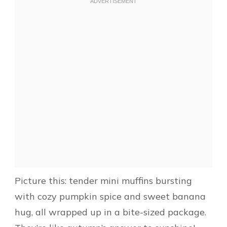
Picture this: tender mini muffins bursting
with cozy pumpkin spice and sweet banana
hug, all wrapped up in a bite-sized package.