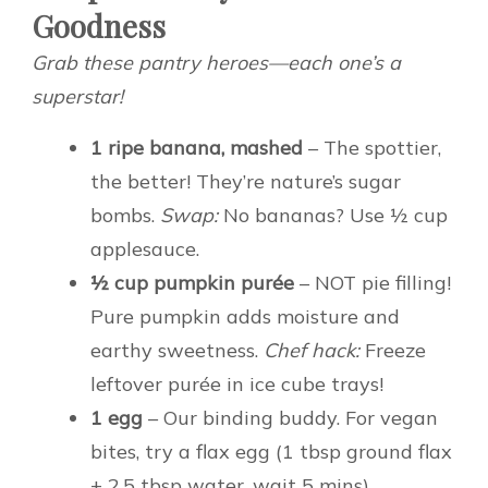
Goodness
Grab these pantry heroes—each one’s a
superstar!
1 ripe banana, mashed
– The spottier,
the better! They’re nature’s sugar
bombs.
Swap:
No bananas? Use ½ cup
applesauce.
½ cup pumpkin purée
– NOT pie filling!
Pure pumpkin adds moisture and
earthy sweetness.
Chef hack:
Freeze
leftover purée in ice cube trays!
1 egg
– Our binding buddy. For vegan
bites, try a flax egg (1 tbsp ground flax
+ 2.5 tbsp water, wait 5 mins).