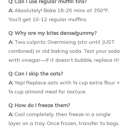
Q: Can I use regular muffin tins?
A:
Absolutely! Bake 18-20 mins at 350°F.
You’ll get 10-12 regular muffins.
Q: Why are my bites dense/gummy?
A:
Two culprits: Overmixing (stir until JUST
combined) or old baking soda. Test your soda
with vinegar—if it doesn’t bubble, replace it!
Q: Can I skip the oats?
A:
Yep! Replace oats with ¼ cup extra flour +
¼ cup almond meal for texture.
Q: How do I freeze them?
A:
Cool completely, then freeze in a single
layer on a tray. Once frozen, transfer to bags.