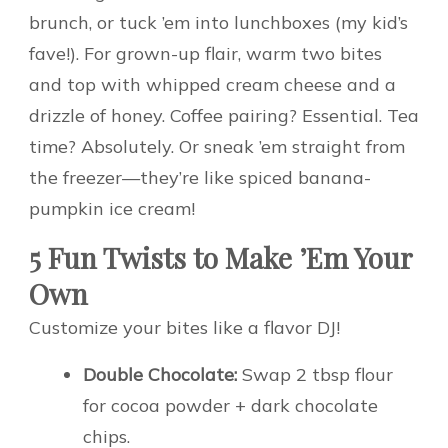
brunch, or tuck ’em into lunchboxes (my kid’s
fave!). For grown-up flair, warm two bites
and top with whipped cream cheese and a
drizzle of honey. Coffee pairing? Essential. Tea
time? Absolutely. Or sneak ’em straight from
the freezer—they’re like spiced banana-
pumpkin ice cream!
5 Fun Twists to Make ’Em Your
Own
Customize your bites like a flavor DJ!
Double Chocolate:
Swap 2 tbsp flour
for cocoa powder + dark chocolate
chips.