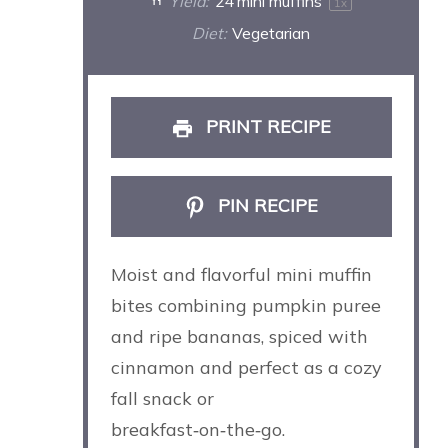
Yield:
24
mini muffins
1
x
Diet:
Vegetarian
PRINT RECIPE
PIN RECIPE
Moist and flavorful mini muffin
bites combining pumpkin puree
and ripe bananas, spiced with
cinnamon and perfect as a cozy
fall snack or
breakfast‑on‑the‑go.