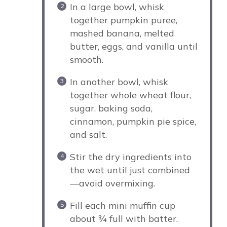
In a large bowl, whisk
together pumpkin puree,
mashed banana, melted
butter, eggs, and vanilla until
smooth.
In another bowl, whisk
together whole wheat flour,
sugar, baking soda,
cinnamon, pumpkin pie spice,
and salt.
Stir the dry ingredients into
the wet until just combined
—avoid overmixing.
Fill each mini muffin cup
about ¾ full with batter.