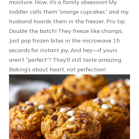
moisture. Now, it’s a family obsession! My
toddler calls them “orange cupcakes,” and my
husband hoards them in the freezer. Pro tip:
Double the batch! They freeze like champs.
Just pop frozen bites in the microwave 15
seconds for instant joy. And hey—if yours
aren’t “perfect”? They’ll still taste amazing.
Baking’s about heart, not perfection!