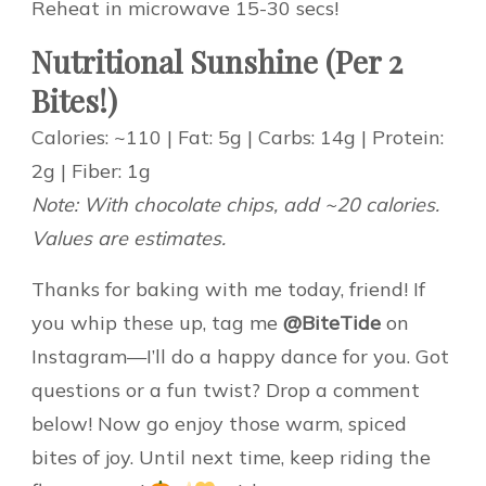
Reheat in microwave 15-30 secs!
Nutritional Sunshine (Per 2
Bites!)
Calories: ~110 | Fat: 5g | Carbs: 14g | Protein:
2g | Fiber: 1g
Note: With chocolate chips, add ~20 calories.
Values are estimates.
Thanks for baking with me today, friend! If
you whip these up, tag me
@BiteTide
on
Instagram—I’ll do a happy dance for you. Got
questions or a fun twist? Drop a comment
below! Now go enjoy those warm, spiced
bites of joy. Until next time, keep riding the