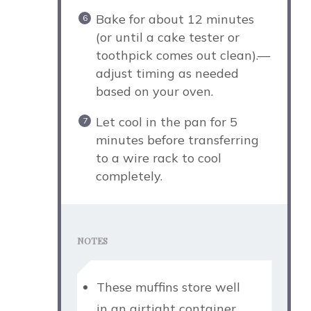
Bake for about 12 minutes
(or until a cake tester or
toothpick comes out clean).—
adjust timing as needed
based on your oven.
Let cool in the pan for 5
minutes before transferring
to a wire rack to cool
completely.
NOTES
These muffins store well
in an airtight container