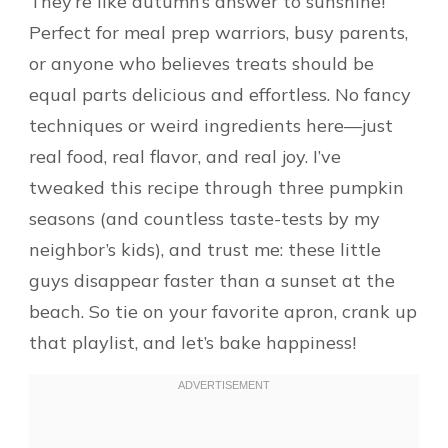
They’re like autumn’s answer to sunshine!
Perfect for meal prep warriors, busy parents,
or anyone who believes treats should be
equal parts delicious and effortless. No fancy
techniques or weird ingredients here—just
real food, real flavor, and real joy. I’ve
tweaked this recipe through three pumpkin
seasons (and countless taste-tests by my
neighbor’s kids), and trust me: these little
guys disappear faster than a sunset at the
beach. So tie on your favorite apron, crank up
that playlist, and let’s bake happiness!