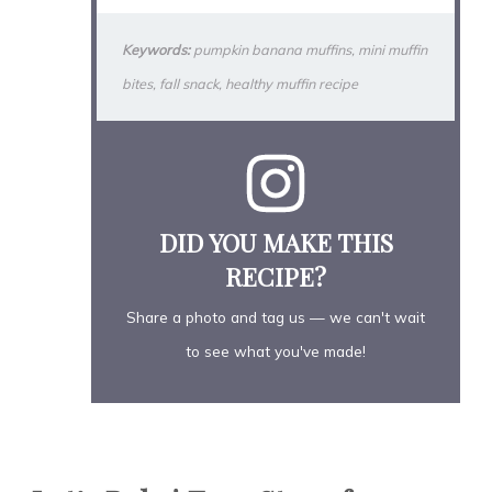
Keywords:
pumpkin banana muffins, mini muffin
bites, fall snack, healthy muffin recipe
DID YOU MAKE THIS
RECIPE?
Share a photo and tag us — we can't wait
to see what you've made!