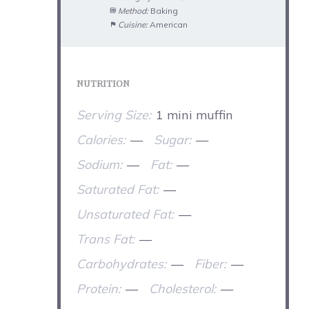
Method:
Baking
Cuisine:
American
NUTRITION
Serving Size:
1 mini muffin
Calories:
—
Sugar:
—
Sodium:
—
Fat:
—
Saturated Fat:
—
Unsaturated Fat:
—
Trans Fat:
—
Carbohydrates:
—
Fiber:
—
Protein:
—
Cholesterol:
—