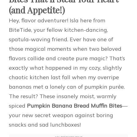
(and Appetite!)
Hey, flavor adventurer! Isla here from
BiteTide, your fellow kitchen-dancing,
spatula-waving friend. Ever have one of
those magical moments when two beloved
flavors collide and create pure magic? That’s
exactly what happened in my cozy, slightly
chaotic kitchen last fall when my overripe
bananas met a lonely can of pumpkin purée.
The result? These insanely moist, warmly
spiced
Pumpkin Banana Bread Muffin Bites
—
your new secret weapon against boring
snacks and sad lunchboxes!