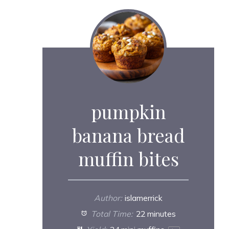
pumpkin
banana bread
muffin bites
Author:
islamerrick
Total Time:
22 minutes