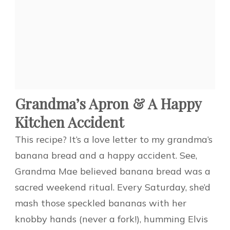
Grandma’s Apron & A Happy
Kitchen Accident
This recipe? It’s a love letter to my grandma’s
banana bread and a happy accident. See,
Grandma Mae believed banana bread was a
sacred weekend ritual. Every Saturday, she’d
mash those speckled bananas with her
knobby hands (never a fork!), humming Elvis