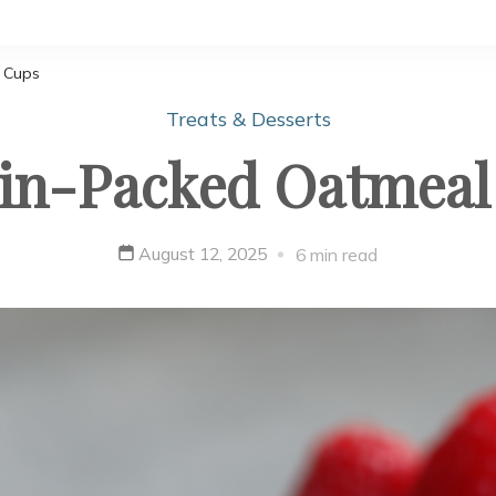
 Cups
Treats & Desserts
ein-Packed Oatmeal
August 12, 2025
6 min read