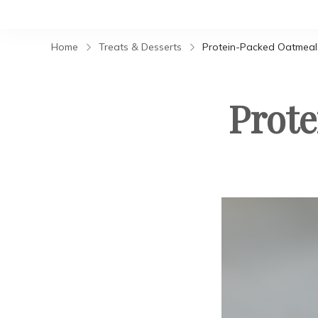
Home
Treats & Desserts
Protein-Packed Oatmeal
Prot