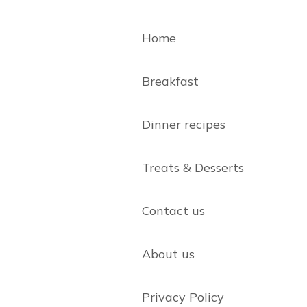
Home
Breakfast
Dinner recipes
Treats & Desserts
Contact us
About us
Privacy Policy