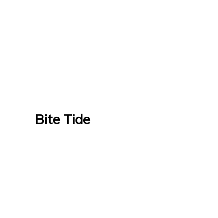
Bite Tide
Bite Tide