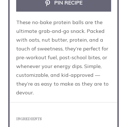
PIN RECIPE
These no-bake protein balls are the
ultimate grab-and-go snack. Packed
with oats, nut butter, protein, and a
touch of sweetness, they’re perfect for
pre-workout fuel, post-school bites, or
whenever your energy dips. Simple,
customizable, and kid-approved —
they’re as easy to make as they are to
devour.
INGREDIENTS