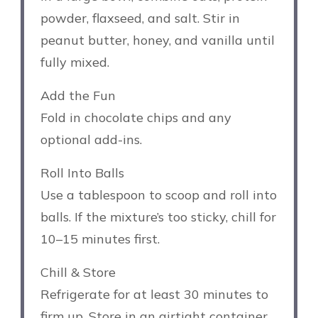
powder, flaxseed, and salt. Stir in
peanut butter, honey, and vanilla until
fully mixed.
Add the Fun
Fold in chocolate chips and any
optional add-ins.
Roll Into Balls
Use a tablespoon to scoop and roll into
balls. If the mixture’s too sticky, chill for
10–15 minutes first.
Chill & Store
Refrigerate for at least 30 minutes to
firm up. Store in an airtight container