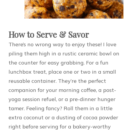
How to Serve & Savor
There’s no wrong way to enjoy these! I love
piling them high in a rustic ceramic bowl on
the counter for easy grabbing. For a fun
lunchbox treat, place one or two in a small
reusable container. They’re the perfect
companion for your morning coffee, a post-
yoga session refuel, or a pre-dinner hunger
tamer. Feeling fancy? Roll them in a little
extra coconut or a dusting of cocoa powder
right before serving for a bakery-worthy