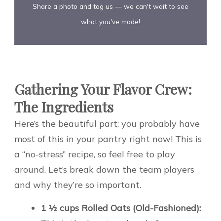
Share a photo and tag us — we can't wait to see
what you've made!
Gathering Your Flavor Crew:
The Ingredients
Here’s the beautiful part: you probably have
most of this in your pantry right now! This is
a “no-stress” recipe, so feel free to play
around. Let’s break down the team players
and why they’re so important.
1 ½ cups Rolled Oats (Old-Fashioned):