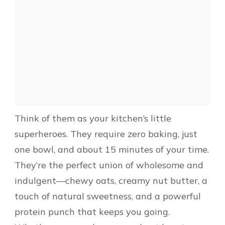
Think of them as your kitchen’s little
superheroes. They require zero baking, just
one bowl, and about 15 minutes of your time.
They’re the perfect union of wholesome and
indulgent—chewy oats, creamy nut butter, a
touch of natural sweetness, and a powerful
protein punch that keeps you going.