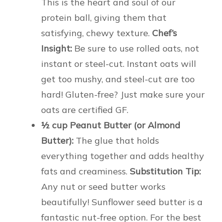
This is the heart and soul of our
protein ball, giving them that
satisfying, chewy texture.
Chef’s
Insight:
Be sure to use rolled oats, not
instant or steel-cut. Instant oats will
get too mushy, and steel-cut are too
hard! Gluten-free? Just make sure your
oats are certified GF.
½ cup Peanut Butter (or Almond
Butter):
The glue that holds
everything together and adds healthy
fats and creaminess.
Substitution Tip:
Any nut or seed butter works
beautifully! Sunflower seed butter is a
fantastic nut-free option. For the best