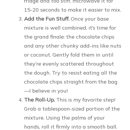
fridge and too stiff, microwave it for
15-20 seconds to make it easier to mix.
Add the Fun Stuff.
Once your base
mixture is well combined, it’s time for
the grand finale: the chocolate chips
and any other chunky add-ins like nuts
or coconut. Gently fold them in until
they’re evenly scattered throughout
the dough. Try to resist eating all the
chocolate chips straight from the bag
—I believe in you!
The Roll-Up.
This is my favorite step!
Grab a tablespoon-sized portion of the
mixture. Using the palms of your
hands, roll it firmly into a smooth ball.