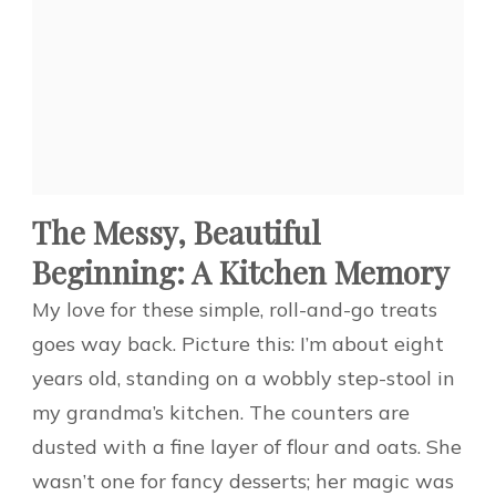
The Messy, Beautiful
Beginning: A Kitchen Memory
My love for these simple, roll-and-go treats
goes way back. Picture this: I’m about eight
years old, standing on a wobbly step-stool in
my grandma’s kitchen. The counters are
dusted with a fine layer of flour and oats. She
wasn’t one for fancy desserts; her magic was