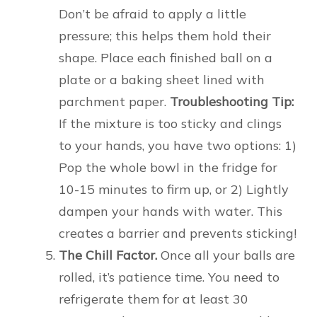
Don’t be afraid to apply a little
pressure; this helps them hold their
shape. Place each finished ball on a
plate or a baking sheet lined with
parchment paper.
Troubleshooting Tip:
If the mixture is too sticky and clings
to your hands, you have two options: 1)
Pop the whole bowl in the fridge for
10-15 minutes to firm up, or 2) Lightly
dampen your hands with water. This
creates a barrier and prevents sticking!
The Chill Factor.
Once all your balls are
rolled, it’s patience time. You need to
refrigerate them for at least 30