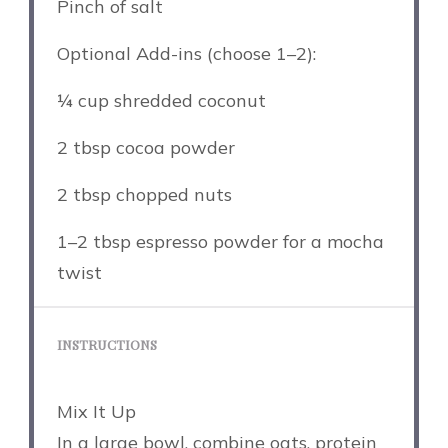
Pinch of salt
Optional Add-ins (choose 1–2):
¼ cup
shredded coconut
2 tbsp
cocoa powder
2 tbsp
chopped nuts
1
–
2
tbsp espresso powder for a mocha
twist
INSTRUCTIONS
Mix It Up
In a large bowl, combine oats, protein