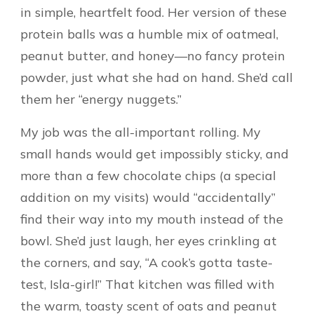
in simple, heartfelt food. Her version of these
protein balls was a humble mix of oatmeal,
peanut butter, and honey—no fancy protein
powder, just what she had on hand. She’d call
them her “energy nuggets.”
My job was the all-important rolling. My
small hands would get impossibly sticky, and
more than a few chocolate chips (a special
addition on my visits) would “accidentally”
find their way into my mouth instead of the
bowl. She’d just laugh, her eyes crinkling at
the corners, and say, “A cook’s gotta taste-
test, Isla-girl!” That kitchen was filled with
the warm, toasty scent of oats and peanut