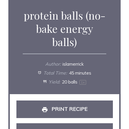
protein balls (no-
bake energy
balls)
Author:
islamerrick
Total Time:
45 minutes
Yield:
20
balls
1
x
PRINT RECIPE