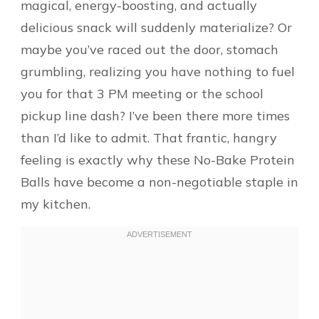
magical, energy-boosting, and actually
delicious snack will suddenly materialize? Or
maybe you’ve raced out the door, stomach
grumbling, realizing you have nothing to fuel
you for that 3 PM meeting or the school
pickup line dash? I’ve been there more times
than I’d like to admit. That frantic, hangry
feeling is exactly why these No-Bake Protein
Balls have become a non-negotiable staple in
my kitchen.