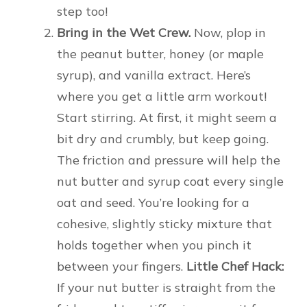
step too!
Bring in the Wet Crew.
Now, plop in
the peanut butter, honey (or maple
syrup), and vanilla extract. Here’s
where you get a little arm workout!
Start stirring. At first, it might seem a
bit dry and crumbly, but keep going.
The friction and pressure will help the
nut butter and syrup coat every single
oat and seed. You’re looking for a
cohesive, slightly sticky mixture that
holds together when you pinch it
between your fingers.
Little Chef Hack:
If your nut butter is straight from the