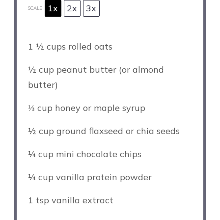
1x
2x
3x
SCALE
1 ½ cups
rolled oats
½ cup
peanut butter (or almond
butter)
⅓ cup
honey or maple syrup
½ cup
ground flaxseed or chia seeds
¼ cup
mini chocolate chips
¼ cup
vanilla protein powder
1 tsp
vanilla extract