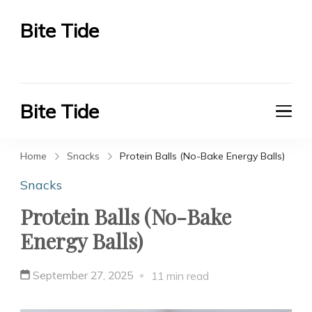
Bite Tide
Bite Tide
Bite Tide
Bite Tide
Home
Snacks
Protein Balls (No-Bake Energy Balls)
Snacks
Protein Balls (No-Bake
Energy Balls)
September 27, 2025
11 min read