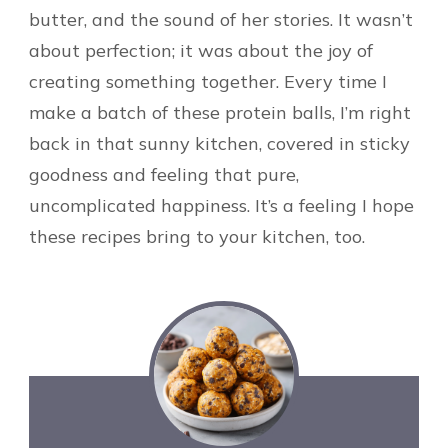
butter, and the sound of her stories. It wasn’t
about perfection; it was about the joy of
creating something together. Every time I
make a batch of these protein balls, I’m right
back in that sunny kitchen, covered in sticky
goodness and feeling that pure,
uncomplicated happiness. It’s a feeling I hope
these recipes bring to your kitchen, too.