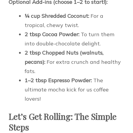
Optional Add-ins (choose 1–2 to start!):
¼ cup Shredded Coconut:
For a
tropical, chewy twist.
2 tbsp Cocoa Powder:
To turn them
into double-chocolate delight.
2 tbsp Chopped Nuts (walnuts,
pecans):
For extra crunch and healthy
fats.
1–2 tbsp Espresso Powder:
The
ultimate mocha kick for us coffee
lovers!
Let’s Get Rolling: The Simple
Steps