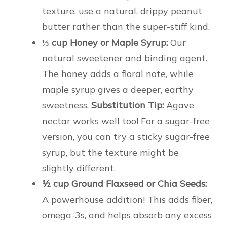
texture, use a natural, drippy peanut
butter rather than the super-stiff kind.
⅓ cup Honey or Maple Syrup:
Our
natural sweetener and binding agent.
The honey adds a floral note, while
maple syrup gives a deeper, earthy
sweetness.
Substitution Tip:
Agave
nectar works well too! For a sugar-free
version, you can try a sticky sugar-free
syrup, but the texture might be
slightly different.
½ cup Ground Flaxseed or Chia Seeds:
A powerhouse addition! This adds fiber,
omega-3s, and helps absorb any excess