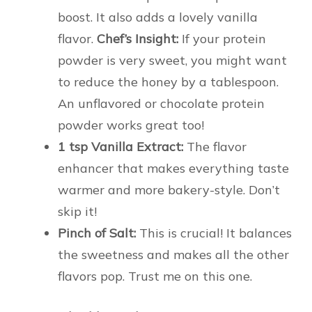
boost. It also adds a lovely vanilla
flavor.
Chef’s Insight:
If your protein
powder is very sweet, you might want
to reduce the honey by a tablespoon.
An unflavored or chocolate protein
powder works great too!
1 tsp Vanilla Extract:
The flavor
enhancer that makes everything taste
warmer and more bakery-style. Don’t
skip it!
Pinch of Salt:
This is crucial! It balances
the sweetness and makes all the other
flavors pop. Trust me on this one.