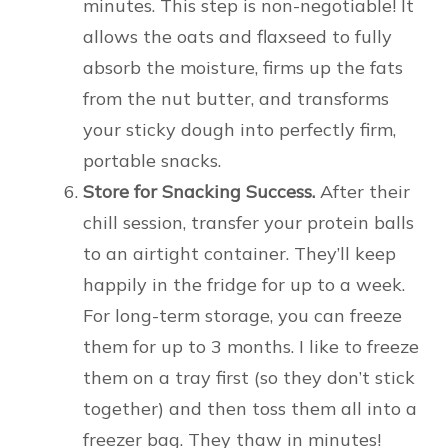
minutes. This step is non-negotiable! It
allows the oats and flaxseed to fully
absorb the moisture, firms up the fats
from the nut butter, and transforms
your sticky dough into perfectly firm,
portable snacks.
Store for Snacking Success.
After their
chill session, transfer your protein balls
to an airtight container. They’ll keep
happily in the fridge for up to a week.
For long-term storage, you can freeze
them for up to 3 months. I like to freeze
them on a tray first (so they don’t stick
together) and then toss them all into a
freezer bag. They thaw in minutes!