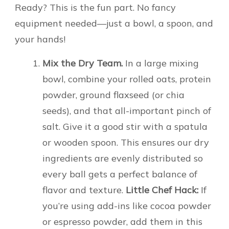
Ready? This is the fun part. No fancy
equipment needed—just a bowl, a spoon, and
your hands!
Mix the Dry Team.
In a large mixing
bowl, combine your rolled oats, protein
powder, ground flaxseed (or chia
seeds), and that all-important pinch of
salt. Give it a good stir with a spatula
or wooden spoon. This ensures our dry
ingredients are evenly distributed so
every ball gets a perfect balance of
flavor and texture.
Little Chef Hack:
If
you’re using add-ins like cocoa powder
or espresso powder, add them in this