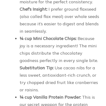
moisture for the perfect consistency.
Chef’s Insight:
I prefer ground flaxseed
(also called flax meal) over whole seeds
because it’s easier to digest and blends
in seamlessly.
¼ cup Mini Chocolate Chips:
Because
joy is a necessary ingredient! The mini
chips distribute the chocolatey
goodness perfectly in every single bite.
Substitution Tip:
Use cacao nibs for a
less sweet, antioxidant-rich crunch, or
try chopped dried fruit like cranberries
or raisins.
¼ cup Vanilla Protein Powder:
This is
our secret weapon for the protein