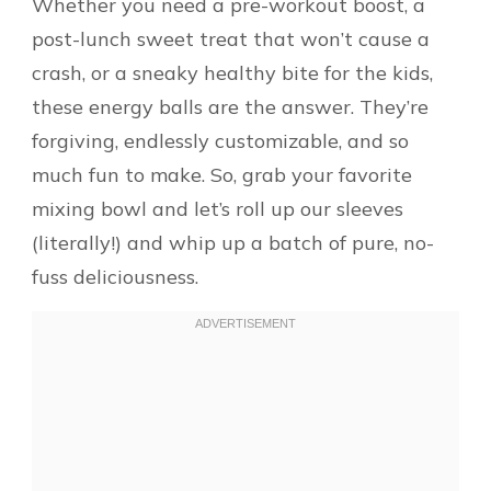
Whether you need a pre-workout boost, a
post-lunch sweet treat that won’t cause a
crash, or a sneaky healthy bite for the kids,
these energy balls are the answer. They’re
forgiving, endlessly customizable, and so
much fun to make. So, grab your favorite
mixing bowl and let’s roll up our sleeves
(literally!) and whip up a batch of pure, no-
fuss deliciousness.