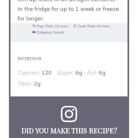
in the fridge for up to 1 week or freeze
for longer.
Prep Time:
15 mins
Cook Time:
30 mins
Category:
Snack
NUTRITION
Calories:
120
Sugar:
6g
Fat:
6g
Fiber:
2g
DID YOU MAKE THIS RECIPE?