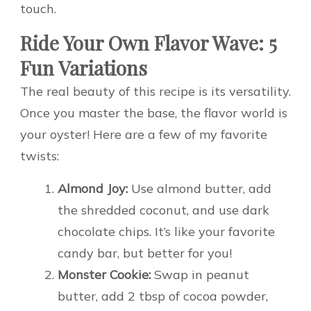
touch.
Ride Your Own Flavor Wave: 5
Fun Variations
The real beauty of this recipe is its versatility.
Once you master the base, the flavor world is
your oyster! Here are a few of my favorite
twists:
Almond Joy:
Use almond butter, add
the shredded coconut, and use dark
chocolate chips. It’s like your favorite
candy bar, but better for you!
Monster Cookie:
Swap in peanut
butter, add 2 tbsp of cocoa powder,