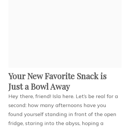
Your New Favorite Snack is
Just a Bowl Away
Hey there, friend! Isla here. Let’s be real for a
second: how many afternoons have you
found yourself standing in front of the open
fridge, staring into the abyss, hoping a