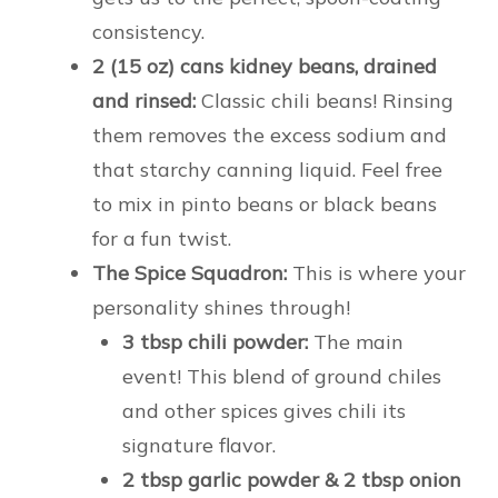
consistency.
2 (15 oz) cans kidney beans, drained
and rinsed:
Classic chili beans! Rinsing
them removes the excess sodium and
that starchy canning liquid. Feel free
to mix in pinto beans or black beans
for a fun twist.
The Spice Squadron:
This is where your
personality shines through!
3 tbsp chili powder:
The main
event! This blend of ground chiles
and other spices gives chili its
signature flavor.
2 tbsp garlic powder & 2 tbsp onion