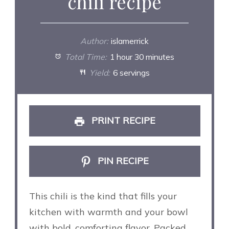
chili recipe
Author:
islamerrick
Total Time:
1 hour 30 minutes
Yield:
6 servings
PRINT RECIPE
PIN RECIPE
This chili is the kind that fills your
kitchen with warmth and your bowl
with bold, comforting flavor. Packed