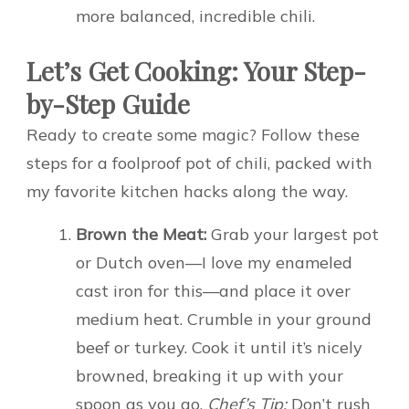
more balanced, incredible chili.
Let’s Get Cooking: Your Step-
by-Step Guide
Ready to create some magic? Follow these
steps for a foolproof pot of chili, packed with
my favorite kitchen hacks along the way.
Brown the Meat:
Grab your largest pot
or Dutch oven—I love my enameled
cast iron for this—and place it over
medium heat. Crumble in your ground
beef or turkey. Cook it until it’s nicely
browned, breaking it up with your
spoon as you go.
Chef’s Tip:
Don’t rush