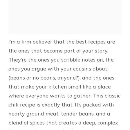
I’m a firm believer that the best recipes are
the ones that become part of your story.
They’re the ones you scribble notes on, the
ones you argue with your cousins about
(beans or no beans, anyone?), and the ones
that make your kitchen smell like a place
where everyone wants to gather. This classic
chili recipe is exactly that. It’s packed with
hearty ground meat, tender beans, and a
blend of spices that creates a deep, complex