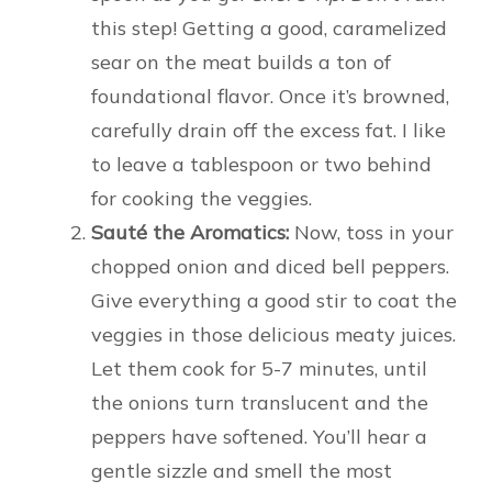
this step! Getting a good, caramelized
sear on the meat builds a ton of
foundational flavor. Once it’s browned,
carefully drain off the excess fat. I like
to leave a tablespoon or two behind
for cooking the veggies.
Sauté the Aromatics:
Now, toss in your
chopped onion and diced bell peppers.
Give everything a good stir to coat the
veggies in those delicious meaty juices.
Let them cook for 5-7 minutes, until
the onions turn translucent and the
peppers have softened. You’ll hear a
gentle sizzle and smell the most