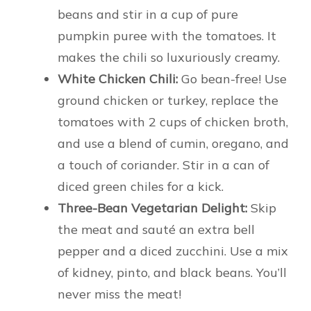
beans and stir in a cup of pure
pumpkin puree with the tomatoes. It
makes the chili so luxuriously creamy.
White Chicken Chili:
Go bean-free! Use
ground chicken or turkey, replace the
tomatoes with 2 cups of chicken broth,
and use a blend of cumin, oregano, and
a touch of coriander. Stir in a can of
diced green chiles for a kick.
Three-Bean Vegetarian Delight:
Skip
the meat and sauté an extra bell
pepper and a diced zucchini. Use a mix
of kidney, pinto, and black beans. You’ll
never miss the meat!