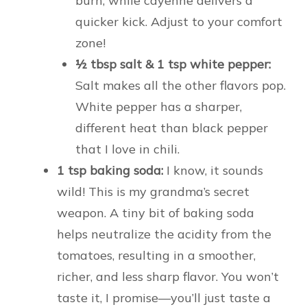
burn, while cayenne delivers a
quicker kick. Adjust to your comfort
zone!
½ tbsp salt & 1 tsp white pepper:
Salt makes all the other flavors pop.
White pepper has a sharper,
different heat than black pepper
that I love in chili.
1 tsp baking soda:
I know, it sounds
wild! This is my grandma’s secret
weapon. A tiny bit of baking soda
helps neutralize the acidity from the
tomatoes, resulting in a smoother,
richer, and less sharp flavor. You won’t
taste it, I promise—you’ll just taste a