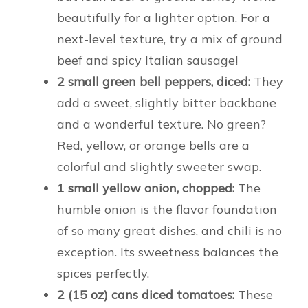
beautifully for a lighter option. For a
next-level texture, try a mix of ground
beef and spicy Italian sausage!
2 small green bell peppers, diced:
They
add a sweet, slightly bitter backbone
and a wonderful texture. No green?
Red, yellow, or orange bells are a
colorful and slightly sweeter swap.
1 small yellow onion, chopped:
The
humble onion is the flavor foundation
of so many great dishes, and chili is no
exception. Its sweetness balances the
spices perfectly.
2 (15 oz) cans diced tomatoes:
These