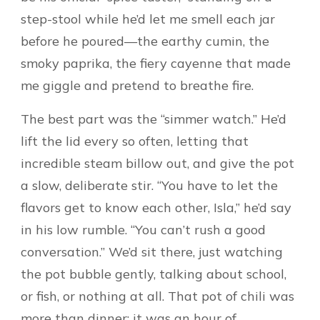
step-stool while he’d let me smell each jar
before he poured—the earthy cumin, the
smoky paprika, the fiery cayenne that made
me giggle and pretend to breathe fire.
The best part was the “simmer watch.” He’d
lift the lid every so often, letting that
incredible steam billow out, and give the pot
a slow, deliberate stir. “You have to let the
flavors get to know each other, Isla,” he’d say
in his low rumble. “You can’t rush a good
conversation.” We’d sit there, just watching
the pot bubble gently, talking about school,
or fish, or nothing at all. That pot of chili was
more than dinner; it was an hour of