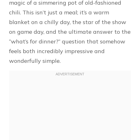
magic of a simmering pot of old-fashioned
chili. This isn’t just a meal; it’s a warm
blanket on a chilly day, the star of the show
on game day, and the ultimate answer to the
“what’s for dinner?” question that somehow
feels both incredibly impressive and
wonderfully simple.