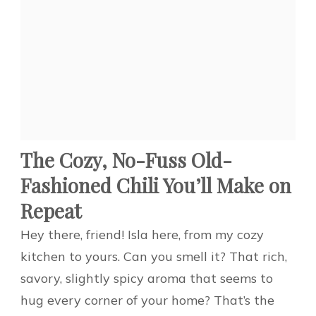
The Cozy, No-Fuss Old-
Fashioned Chili You’ll Make on
Repeat
Hey there, friend! Isla here, from my cozy
kitchen to yours. Can you smell it? That rich,
savory, slightly spicy aroma that seems to
hug every corner of your home? That’s the