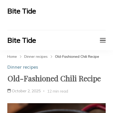
Bite Tide
Bite Tide
Bite Tide
Bite Tide
Home
Dinner recipes
Old-Fashioned Chili Recipe
Dinner recipes
Old-Fashioned Chili Recipe
October 2, 2025
12 min read