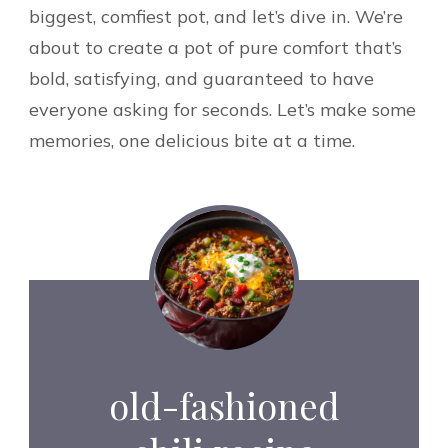
biggest, comfiest pot, and let’s dive in. We’re
about to create a pot of pure comfort that’s
bold, satisfying, and guaranteed to have
everyone asking for seconds. Let’s make some
memories, one delicious bite at a time.
old-fashioned