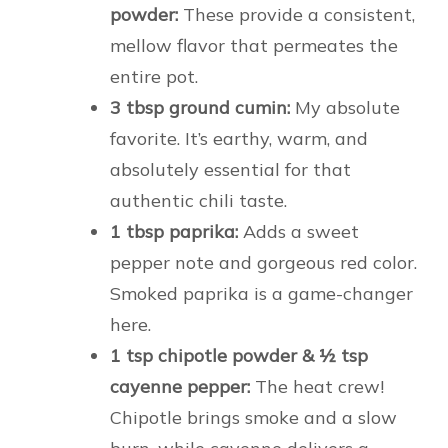
powder:
These provide a consistent,
mellow flavor that permeates the
entire pot.
3 tbsp ground cumin:
My absolute
favorite. It’s earthy, warm, and
absolutely essential for that
authentic chili taste.
1 tbsp paprika:
Adds a sweet
pepper note and gorgeous red color.
Smoked paprika is a game-changer
here.
1 tsp chipotle powder & ½ tsp
cayenne pepper:
The heat crew!
Chipotle brings smoke and a slow