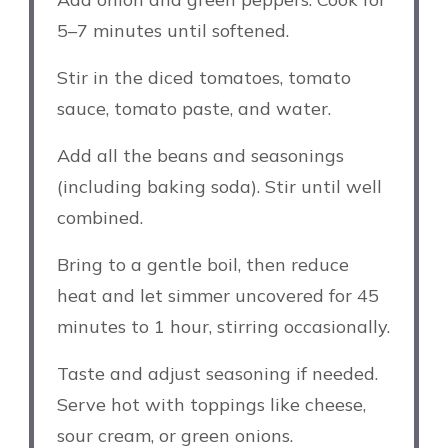
5–7 minutes until softened.
Stir in the diced tomatoes, tomato
sauce, tomato paste, and water.
Add all the beans and seasonings
(including baking soda). Stir until well
combined.
Bring to a gentle boil, then reduce
heat and let simmer uncovered for 45
minutes to 1 hour, stirring occasionally.
Taste and adjust seasoning if needed.
Serve hot with toppings like cheese,
sour cream, or green onions.