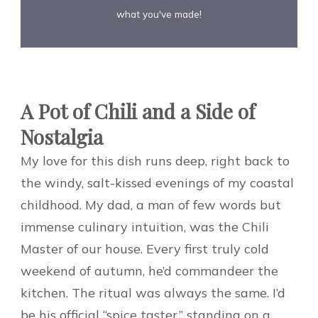
what you've made!
A Pot of Chili and a Side of
Nostalgia
My love for this dish runs deep, right back to
the windy, salt-kissed evenings of my coastal
childhood. My dad, a man of few words but
immense culinary intuition, was the Chili
Master of our house. Every first truly cold
weekend of autumn, he’d commandeer the
kitchen. The ritual was always the same. I’d
be his official “spice taster,” standing on a