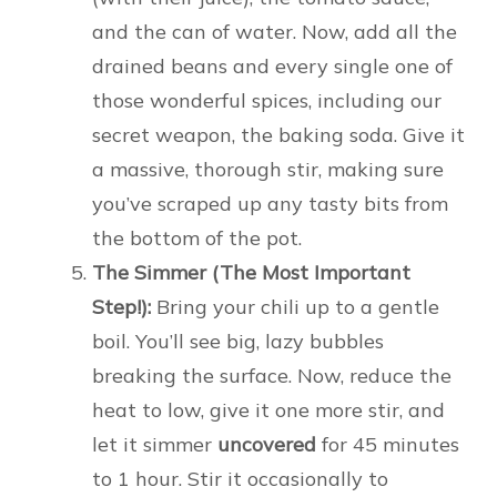
and the can of water. Now, add all the
drained beans and every single one of
those wonderful spices, including our
secret weapon, the baking soda. Give it
a massive, thorough stir, making sure
you’ve scraped up any tasty bits from
the bottom of the pot.
The Simmer (The Most Important
Step!):
Bring your chili up to a gentle
boil. You’ll see big, lazy bubbles
breaking the surface. Now, reduce the
heat to low, give it one more stir, and
let it simmer
uncovered
for 45 minutes
to 1 hour. Stir it occasionally to