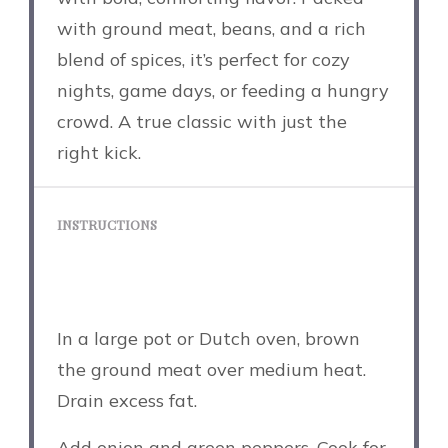
with ground meat, beans, and a rich
blend of spices, it’s perfect for cozy
nights, game days, or feeding a hungry
crowd. A true classic with just the
right kick.
INSTRUCTIONS
In a large pot or Dutch oven, brown
the ground meat over medium heat.
Drain excess fat.
Add onion and green peppers. Cook for