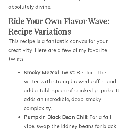
absolutely divine.
Ride Your Own Flavor Wave:
Recipe Variations
This recipe is a fantastic canvas for your
creativity! Here are a few of my favorite
twists:
Smoky Mezcal Twist:
Replace the
water with strong brewed coffee and
add a tablespoon of smoked paprika. It
adds an incredible, deep, smoky
complexity.
Pumpkin Black Bean Chili:
For a fall
vibe, swap the kidney beans for black