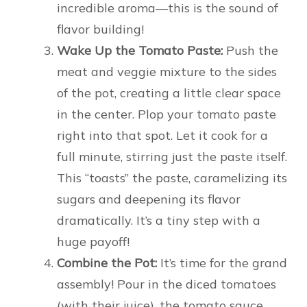
incredible aroma—this is the sound of
flavor building!
Wake Up the Tomato Paste:
Push the
meat and veggie mixture to the sides
of the pot, creating a little clear space
in the center. Plop your tomato paste
right into that spot. Let it cook for a
full minute, stirring just the paste itself.
This “toasts” the paste, caramelizing its
sugars and deepening its flavor
dramatically. It’s a tiny step with a
huge payoff!
Combine the Pot:
It’s time for the grand
assembly! Pour in the diced tomatoes
(with their juice), the tomato sauce,