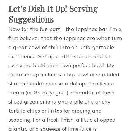
Let’s Dish It Up! Serving
Suggestions
Now for the fun part—the toppings bar! I’m a
firm believer that the toppings are what turn
a great bowl of chili into an unforgettable
experience. Set up a little station and let
everyone build their own perfect bowl. My
go-to lineup includes a big bowl of shredded
sharp cheddar cheese, a dollop of cool sour
cream (or Greek yogurt), a handful of fresh
sliced green onions, and a pile of crunchy
tortilla chips or Fritos for dipping and
scooping. For a fresh finish, a little chopped
cilantro or a squeeze of lime juice is