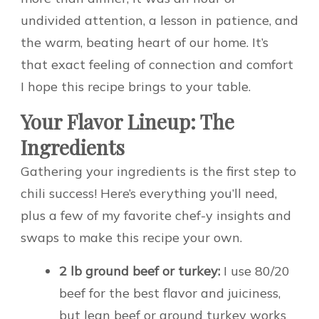
undivided attention, a lesson in patience, and
the warm, beating heart of our home. It’s
that exact feeling of connection and comfort
I hope this recipe brings to your table.
Your Flavor Lineup: The
Ingredients
Gathering your ingredients is the first step to
chili success! Here’s everything you’ll need,
plus a few of my favorite chef-y insights and
swaps to make this recipe your own.
2 lb ground beef or turkey:
I use 80/20
beef for the best flavor and juiciness,
but lean beef or ground turkey works