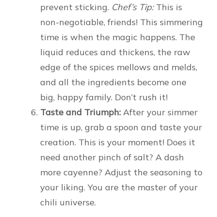
prevent sticking.
Chef’s Tip:
This is
non-negotiable, friends! This simmering
time is when the magic happens. The
liquid reduces and thickens, the raw
edge of the spices mellows and melds,
and all the ingredients become one
big, happy family. Don’t rush it!
Taste and Triumph:
After your simmer
time is up, grab a spoon and taste your
creation. This is your moment! Does it
need another pinch of salt? A dash
more cayenne? Adjust the seasoning to
your liking. You are the master of your
chili universe.