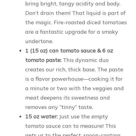
bring bright, tangy acidity and body.
Don’t drain them! That liquid is part of
the magic. Fire-roasted diced tomatoes
are a fantastic upgrade for a smoky
undertone.
1 (15 oz) can tomato sauce & 6 oz
tomato paste:
This dynamic duo
creates our rich, thick base. The paste
is a flavor powerhouse—cooking it for
a minute or two with the veggies and
meat deepens its sweetness and
removes any “tinny” taste.
15 oz water:
Just use the empty
tomato sauce can to measure! This
gets us to the perfect, spoon-coating