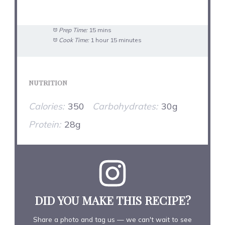
Prep Time:
15 mins
Cook Time:
1 hour 15 minutes
NUTRITION
Calories:
350
Carbohydrates:
30g
Protein:
28g
DID YOU MAKE THIS RECIPE?
Share a photo and tag us — we can't wait to see