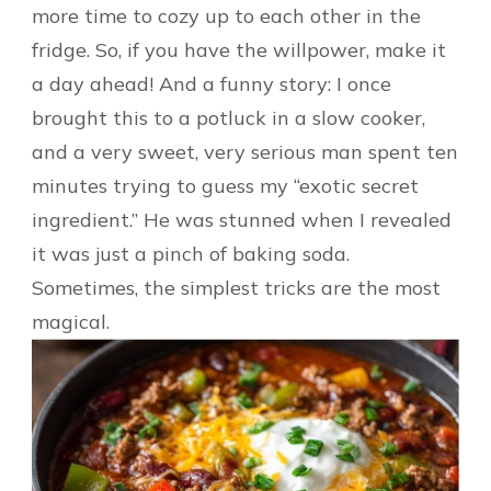
more time to cozy up to each other in the
fridge. So, if you have the willpower, make it
a day ahead! And a funny story: I once
brought this to a potluck in a slow cooker,
and a very sweet, very serious man spent ten
minutes trying to guess my “exotic secret
ingredient.” He was stunned when I revealed
it was just a pinch of baking soda.
Sometimes, the simplest tricks are the most
magical.