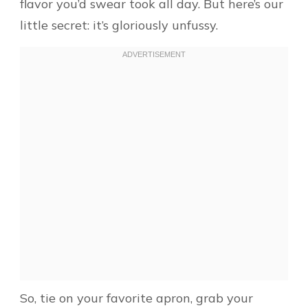
flavor you’d swear took all day. But here’s our
little secret: it’s gloriously unfussy.
So, tie on your favorite apron, grab your