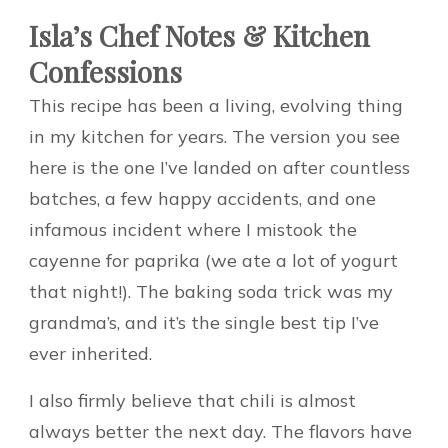
Isla’s Chef Notes & Kitchen
Confessions
This recipe has been a living, evolving thing
in my kitchen for years. The version you see
here is the one I’ve landed on after countless
batches, a few happy accidents, and one
infamous incident where I mistook the
cayenne for paprika (we ate a lot of yogurt
that night!). The baking soda trick was my
grandma’s, and it’s the single best tip I’ve
ever inherited.
I also firmly believe that chili is almost
always better the next day. The flavors have