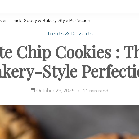
es : Thick, Gooey & Bakery-Style Perfection
Treats & Desserts
e Chip Cookies : T
kery-Style Perfect
October 29, 2025
11 min read