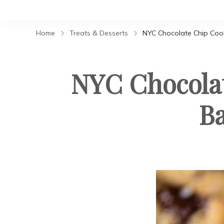
Home
Treats & Desserts
NYC Chocolate Chip Cooki
NYC Chocolat
Ba