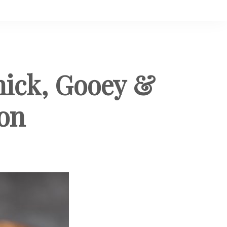
hick, Gooey &
ion