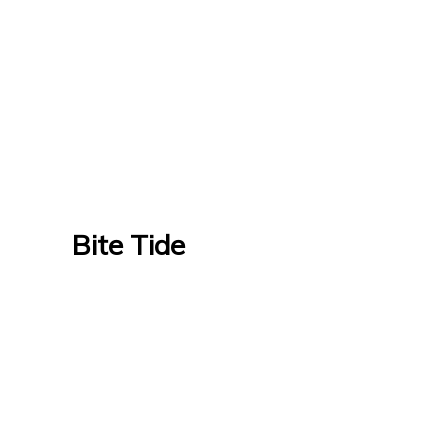
Bite Tide
Bite Tide