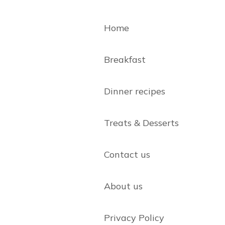
Home
Breakfast
Dinner recipes
Treats & Desserts
Contact us
About us
Privacy Policy