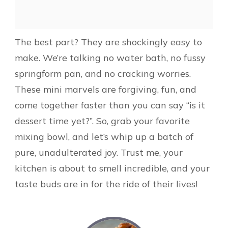
The best part? They are shockingly easy to
make. We’re talking no water bath, no fussy
springform pan, and no cracking worries.
These mini marvels are forgiving, fun, and
come together faster than you can say “is it
dessert time yet?”. So, grab your favorite
mixing bowl, and let’s whip up a batch of
pure, unadulterated joy. Trust me, your
kitchen is about to smell incredible, and your
taste buds are in for the ride of their lives!