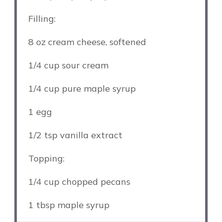
Filling:
8 oz
cream cheese, softened
1/4 cup
sour cream
1/4 cup
pure maple syrup
1
egg
1/2 tsp
vanilla extract
Topping:
1/4 cup
chopped pecans
1 tbsp
maple syrup