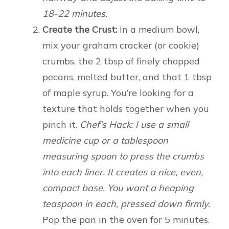
18-22 minutes.
Create the Crust:
In a medium bowl,
mix your graham cracker (or cookie)
crumbs, the 2 tbsp of finely chopped
pecans, melted butter, and that 1 tbsp
of maple syrup. You’re looking for a
texture that holds together when you
pinch it.
Chef’s Hack: I use a small
medicine cup or a tablespoon
measuring spoon to press the crumbs
into each liner. It creates a nice, even,
compact base. You want a heaping
teaspoon in each, pressed down firmly.
Pop the pan in the oven for 5 minutes.