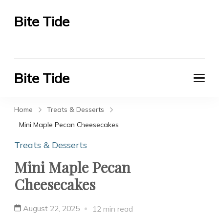
Bite Tide
Bite Tide
Bite Tide
Bite Tide
Home
Treats & Desserts
Mini Maple Pecan Cheesecakes
Treats & Desserts
Mini Maple Pecan
Cheesecakes
August 22, 2025
12 min read