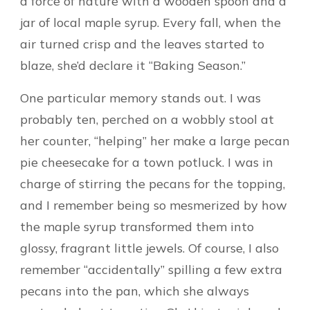
a force of nature with a wooden spoon and a
jar of local maple syrup. Every fall, when the
air turned crisp and the leaves started to
blaze, she’d declare it “Baking Season.”
One particular memory stands out. I was
probably ten, perched on a wobbly stool at
her counter, “helping” her make a large pecan
pie cheesecake for a town potluck. I was in
charge of stirring the pecans for the topping,
and I remember being so mesmerized by how
the maple syrup transformed them into
glossy, fragrant little jewels. Of course, I also
remember “accidentally” spilling a few extra
pecans into the pan, which she always