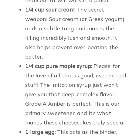
reduced-fat will work in a pinch.
1/4 cup sour cream:
The secret
weapon! Sour cream (or Greek yogurt)
adds a subtle tang and makes the
filling incredibly lush and smooth. It
also helps prevent over-beating the
batter.
1/4 cup pure maple syrup:
Please, for
the love of all that is good, use the real
stuff! The imitation syrup just won’t
give you that deep, complex flavor.
Grade A Amber is perfect. This is our
primary sweetener, and it’s what
makes these cheesecakes truly special.
1 large egg:
This acts as the binder,