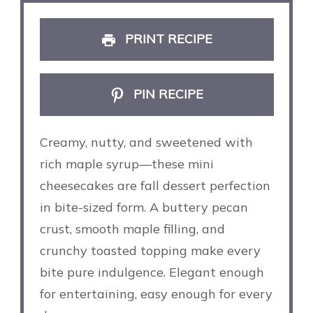
PRINT RECIPE
PIN RECIPE
Creamy, nutty, and sweetened with
rich maple syrup—these mini
cheesecakes are fall dessert perfection
in bite-sized form. A buttery pecan
crust, smooth maple filling, and
crunchy toasted topping make every
bite pure indulgence. Elegant enough
for entertaining, easy enough for every