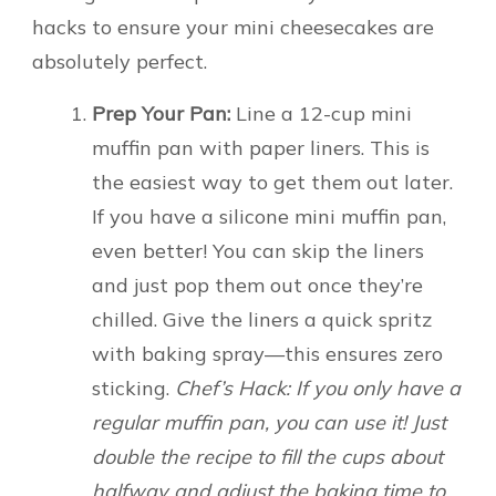
hacks to ensure your mini cheesecakes are
absolutely perfect.
Prep Your Pan:
Line a 12-cup mini
muffin pan with paper liners. This is
the easiest way to get them out later.
If you have a silicone mini muffin pan,
even better! You can skip the liners
and just pop them out once they’re
chilled. Give the liners a quick spritz
with baking spray—this ensures zero
sticking.
Chef’s Hack: If you only have a
regular muffin pan, you can use it! Just
double the recipe to fill the cups about
halfway and adjust the baking time to