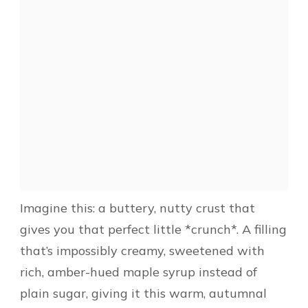
Imagine this: a buttery, nutty crust that
gives you that perfect little *crunch*. A filling
that’s impossibly creamy, sweetened with
rich, amber-hued maple syrup instead of
plain sugar, giving it this warm, autumnal