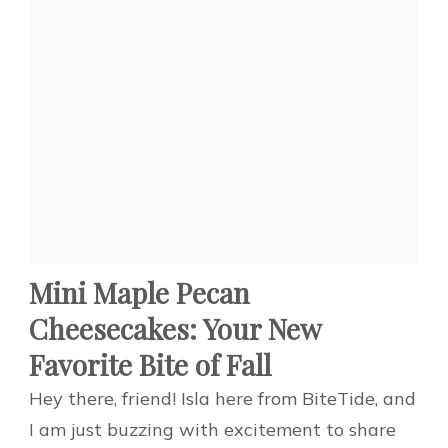
Mini Maple Pecan
Cheesecakes: Your New
Favorite Bite of Fall
Hey there, friend! Isla here from BiteTide, and
I am just buzzing with excitement to share