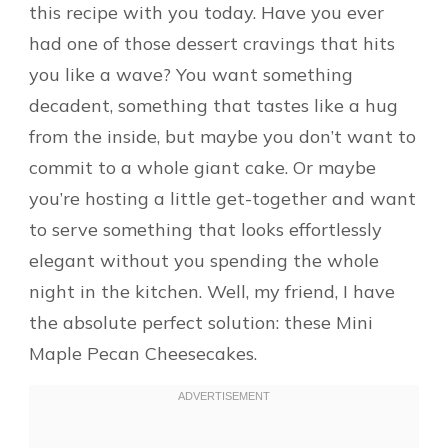
this recipe with you today. Have you ever
had one of those dessert cravings that hits
you like a wave? You want something
decadent, something that tastes like a hug
from the inside, but maybe you don’t want to
commit to a whole giant cake. Or maybe
you’re hosting a little get-together and want
to serve something that looks effortlessly
elegant without you spending the whole
night in the kitchen. Well, my friend, I have
the absolute perfect solution: these Mini
Maple Pecan Cheesecakes.