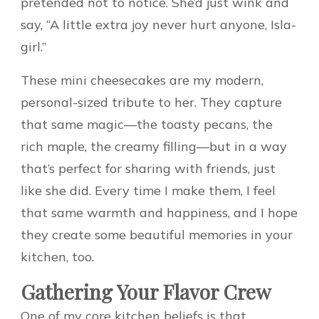
pretended not to notice. She’d just wink and
say, “A little extra joy never hurt anyone, Isla-
girl.”
These mini cheesecakes are my modern,
personal-sized tribute to her. They capture
that same magic—the toasty pecans, the
rich maple, the creamy filling—but in a way
that’s perfect for sharing with friends, just
like she did. Every time I make them, I feel
that same warmth and happiness, and I hope
they create some beautiful memories in your
kitchen, too.
Gathering Your Flavor Crew
One of my core kitchen beliefs is that