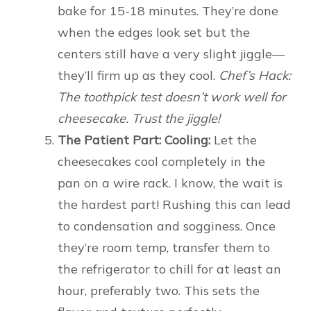
bake for 15-18 minutes. They’re done
when the edges look set but the
centers still have a very slight jiggle—
they’ll firm up as they cool.
Chef’s Hack:
The toothpick test doesn’t work well for
cheesecake. Trust the jiggle!
The Patient Part: Cooling:
Let the
cheesecakes cool completely in the
pan on a wire rack. I know, the wait is
the hardest part! Rushing this can lead
to condensation and sogginess. Once
they’re room temp, transfer them to
the refrigerator to chill for at least an
hour, preferably two. This sets the