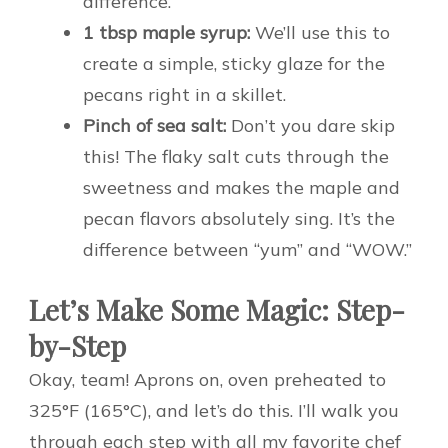
difference.
1 tbsp maple syrup:
We’ll use this to
create a simple, sticky glaze for the
pecans right in a skillet.
Pinch of sea salt:
Don’t you dare skip
this! The flaky salt cuts through the
sweetness and makes the maple and
pecan flavors absolutely sing. It’s the
difference between “yum” and “WOW.”
Let’s Make Some Magic: Step-
by-Step
Okay, team! Aprons on, oven preheated to
325°F (165°C), and let’s do this. I’ll walk you
through each step with all my favorite chef