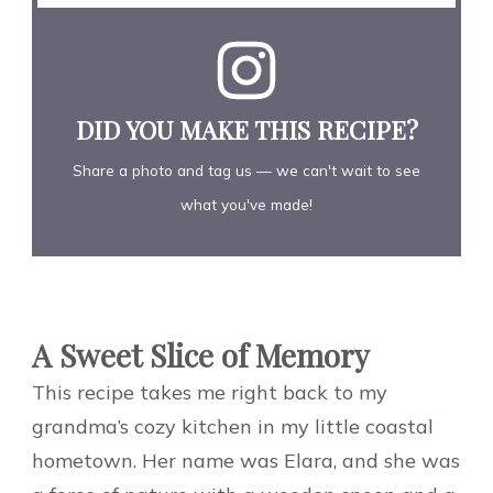
DID YOU MAKE THIS RECIPE?
Share a photo and tag us — we can't wait to see
what you've made!
A Sweet Slice of Memory
This recipe takes me right back to my
grandma’s cozy kitchen in my little coastal
hometown. Her name was Elara, and she was