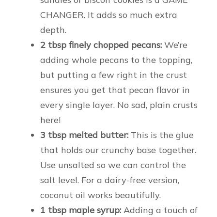
CHANGER. It adds so much extra
depth.
2 tbsp finely chopped pecans:
We’re
adding whole pecans to the topping,
but putting a few right in the crust
ensures you get that pecan flavor in
every single layer. No sad, plain crusts
here!
3 tbsp melted butter:
This is the glue
that holds our crunchy base together.
Use unsalted so we can control the
salt level. For a dairy-free version,
coconut oil works beautifully.
1 tbsp maple syrup:
Adding a touch of