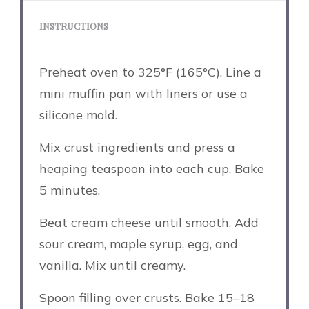
INSTRUCTIONS
Preheat oven to 325°F (165°C). Line a
mini muffin pan with liners or use a
silicone mold.
Mix crust ingredients and press a
heaping teaspoon into each cup. Bake
5 minutes.
Beat cream cheese until smooth. Add
sour cream, maple syrup, egg, and
vanilla. Mix until creamy.
Spoon filling over crusts. Bake 15–18