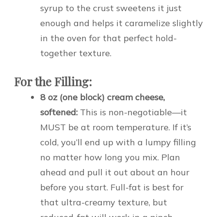
syrup to the crust sweetens it just
enough and helps it caramelize slightly
in the oven for that perfect hold-
together texture.
For the Filling:
8 oz (one block) cream cheese,
softened:
This is non-negotiable—it
MUST be at room temperature. If it’s
cold, you’ll end up with a lumpy filling
no matter how long you mix. Plan
ahead and pull it out about an hour
before you start. Full-fat is best for
that ultra-creamy texture, but