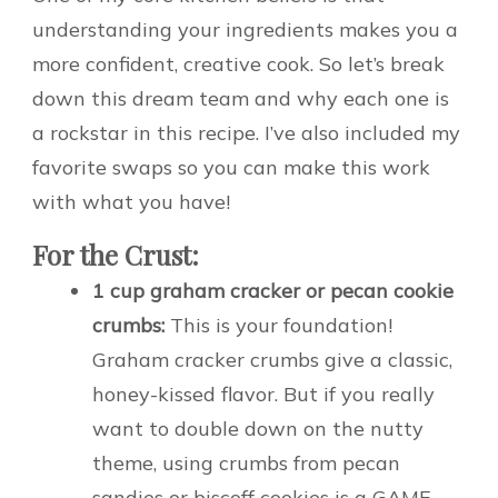
understanding your ingredients makes you a
more confident, creative cook. So let’s break
down this dream team and why each one is
a rockstar in this recipe. I’ve also included my
favorite swaps so you can make this work
with what you have!
For the Crust:
1 cup graham cracker or pecan cookie
crumbs:
This is your foundation!
Graham cracker crumbs give a classic,
honey-kissed flavor. But if you really
want to double down on the nutty
theme, using crumbs from pecan
sandies or biscoff cookies is a GAME