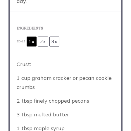
day.
INGREDIENTS
1x
2x
3x
SCALE
Crust:
1 cup
graham cracker or pecan cookie
crumbs
2 tbsp
finely chopped pecans
3 tbsp
melted butter
1 tbsp
maple syrup