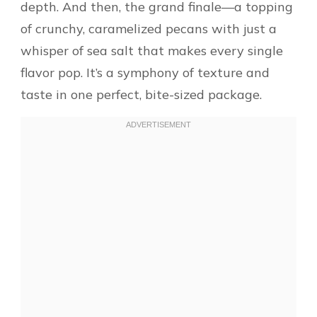
depth. And then, the grand finale—a topping
of crunchy, caramelized pecans with just a
whisper of sea salt that makes every single
flavor pop. It’s a symphony of texture and
taste in one perfect, bite-sized package.