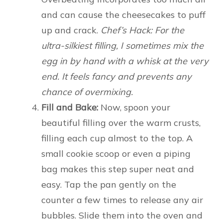
and can cause the cheesecakes to puff
up and crack.
Chef’s Hack: For the
ultra-silkiest filling, I sometimes mix the
egg in by hand with a whisk at the very
end. It feels fancy and prevents any
chance of overmixing.
Fill and Bake:
Now, spoon your
beautiful filling over the warm crusts,
filling each cup almost to the top. A
small cookie scoop or even a piping
bag makes this step super neat and
easy. Tap the pan gently on the
counter a few times to release any air
bubbles. Slide them into the oven and