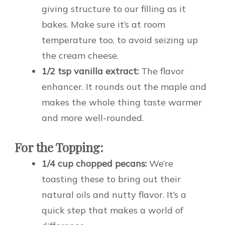
giving structure to our filling as it
bakes. Make sure it’s at room
temperature too, to avoid seizing up
the cream cheese.
1/2 tsp vanilla extract:
The flavor
enhancer. It rounds out the maple and
makes the whole thing taste warmer
and more well-rounded.
For the Topping:
1/4 cup chopped pecans:
We’re
toasting these to bring out their
natural oils and nutty flavor. It’s a
quick step that makes a world of