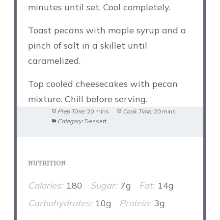
minutes until set. Cool completely.
Toast pecans with maple syrup and a
pinch of salt in a skillet until
caramelized.
Top cooled cheesecakes with pecan
mixture. Chill before serving.
Prep Time:
20 mins
Cook Time:
20 mins
Category:
Dessert
NUTRITION
Calories:
180
Sugar:
7g
Fat:
14g
Carbohydrates:
10g
Protein:
3g