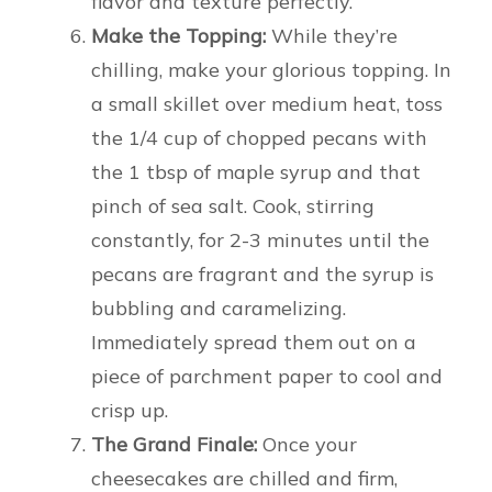
flavor and texture perfectly.
Make the Topping:
While they’re
chilling, make your glorious topping. In
a small skillet over medium heat, toss
the 1/4 cup of chopped pecans with
the 1 tbsp of maple syrup and that
pinch of sea salt. Cook, stirring
constantly, for 2-3 minutes until the
pecans are fragrant and the syrup is
bubbling and caramelizing.
Immediately spread them out on a
piece of parchment paper to cool and
crisp up.
The Grand Finale:
Once your
cheesecakes are chilled and firm,