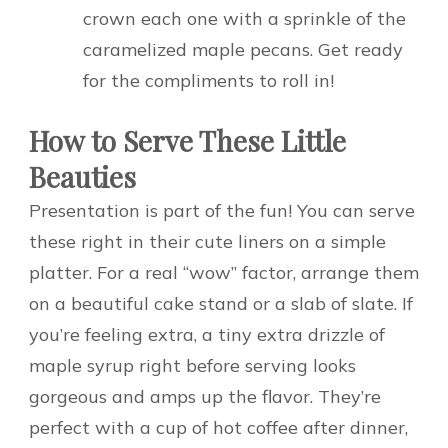
crown each one with a sprinkle of the
caramelized maple pecans. Get ready
for the compliments to roll in!
How to Serve These Little
Beauties
Presentation is part of the fun! You can serve
these right in their cute liners on a simple
platter. For a real “wow” factor, arrange them
on a beautiful cake stand or a slab of slate. If
you’re feeling extra, a tiny extra drizzle of
maple syrup right before serving looks
gorgeous and amps up the flavor. They’re
perfect with a cup of hot coffee after dinner,