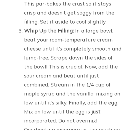
This par-bakes the crust so it stays
crisp and doesn’t get soggy from the
filling. Set it aside to cool slightly.
Whip Up the Filling:
In a large bowl,
beat your room-temperature cream
cheese until it’s completely smooth and
lump-free. Scrape down the sides of
the bowl! This is crucial. Now, add the
sour cream and beat until just
combined. Stream in the 1/4 cup of
maple syrup and the vanilla, mixing on
low until it’s silky. Finally, add the egg.
Mix on low until the egg is
just
incorporated. Do not overmix!
Overbeating incorporates too much air