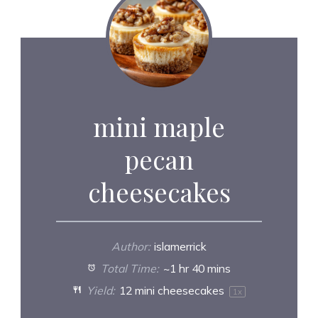
mini maple
pecan
cheesecakes
Author:
islamerrick
Total Time:
~1 hr 40 mins
Yield:
12
mini cheesecakes
1
x