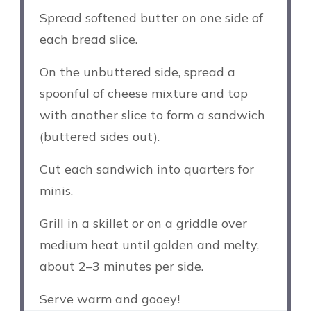
Spread softened butter on one side of
each bread slice.
On the unbuttered side, spread a
spoonful of cheese mixture and top
with another slice to form a sandwich
(buttered sides out).
Cut each sandwich into quarters for
minis.
Grill in a skillet or on a griddle over
medium heat until golden and melty,
about 2–3 minutes per side.
Serve warm and gooey!