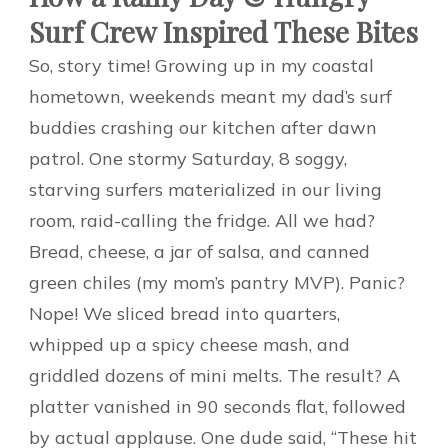
Surf Crew Inspired These Bites
So, story time! Growing up in my coastal
hometown, weekends meant my dad’s surf
buddies crashing our kitchen after dawn
patrol. One stormy Saturday, 8 soggy,
starving surfers materialized in our living
room, raid-calling the fridge. All we had?
Bread, cheese, a jar of salsa, and canned
green chiles (my mom’s pantry MVP). Panic?
Nope! We sliced bread into quarters,
whipped up a spicy cheese mash, and
griddled dozens of mini melts. The result? A
platter vanished in 90 seconds flat, followed
by actual applause. One dude said, “These hit