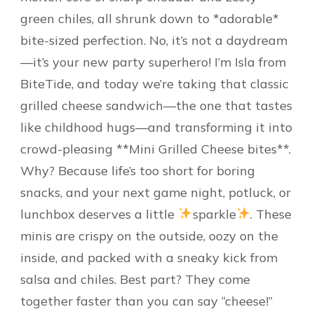
green chiles, all shrunk down to *adorable*
bite-sized perfection. No, it’s not a daydream
—it’s your new party superhero! I’m Isla from
BiteTide, and today we’re taking that classic
grilled cheese sandwich—the one that tastes
like childhood hugs—and transforming it into
crowd-pleasing **Mini Grilled Cheese bites**.
Why? Because life’s too short for boring
snacks, and your next game night, potluck, or
lunchbox deserves a little
sparkle
. These
minis are crispy on the outside, oozy on the
inside, and packed with a sneaky kick from
salsa and chiles. Best part? They come
together faster than you can say “cheese!”