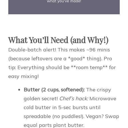
what you've made!
What You’ll Need (and Why!)
Double-batch alert! This makes ~96 minis
(because leftovers are a *good* thing). Pro
tip: Everything should be **room temp** for
easy mixing!
Butter (2 cups, softened):
The crispy
golden secret!
Chef’s hack:
Microwave
cold butter in 5-sec bursts until
spreadable (no puddles!). Vegan? Swap
equal parts plant butter.