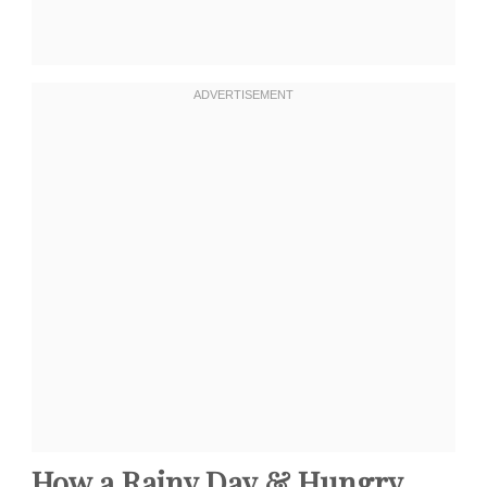
How a Rainy Day & Hungry