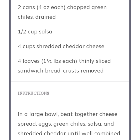
2
cans (4 oz each) chopped green
chiles, drained
1/2 cup
salsa
4 cups
shredded cheddar cheese
4
loaves (1½ lbs each) thinly sliced
sandwich bread, crusts removed
INSTRUCTIONS
In a large bowl, beat together cheese
spread, eggs, green chiles, salsa, and
shredded cheddar until well combined.