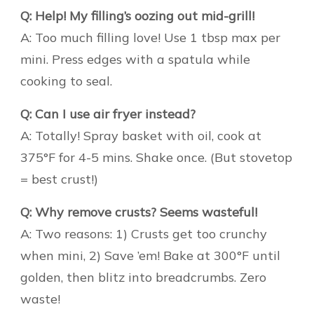
Q: Help! My filling’s oozing out mid-grill!
A: Too much filling love! Use 1 tbsp max per
mini. Press edges with a spatula while
cooking to seal.
Q: Can I use air fryer instead?
A: Totally! Spray basket with oil, cook at
375°F for 4-5 mins. Shake once. (But stovetop
= best crust!)
Q: Why remove crusts? Seems wasteful!
A: Two reasons: 1) Crusts get too crunchy
when mini, 2) Save ’em! Bake at 300°F until
golden, then blitz into breadcrumbs. Zero
waste!