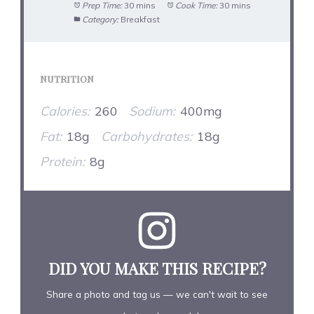
Prep Time:
30 mins
Cook Time:
30 mins
Category:
Breakfast
NUTRITION
Calories:
260
Sodium:
400mg
Fat:
18g
Carbohydrates:
18g
Protein:
8g
DID YOU MAKE THIS RECIPE?
Share a photo and tag us — we can't wait to see