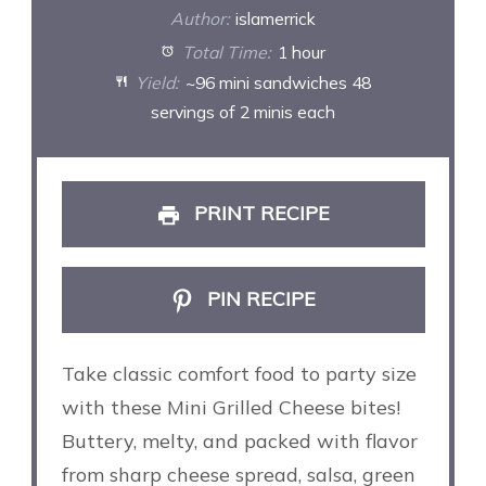
Author:
islamerrick
Total Time:
1 hour
Yield:
~96 mini sandwiches 48
servings of 2 minis each
PRINT RECIPE
PIN RECIPE
Take classic comfort food to party size
with these Mini Grilled Cheese bites!
Buttery, melty, and packed with flavor
from sharp cheese spread, salsa, green