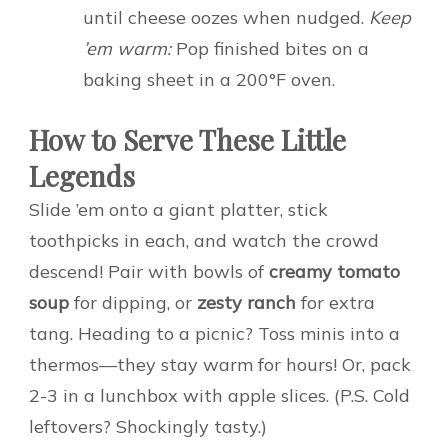
until cheese oozes when nudged.
Keep
’em warm:
Pop finished bites on a
baking sheet in a 200°F oven.
How to Serve These Little
Legends
Slide ’em onto a giant platter, stick
toothpicks in each, and watch the crowd
descend! Pair with bowls of
creamy tomato
soup
for dipping, or
zesty ranch
for extra
tang. Heading to a picnic? Toss minis into a
thermos—they stay warm for hours! Or, pack
2-3 in a lunchbox with apple slices. (P.S. Cold
leftovers? Shockingly tasty.)