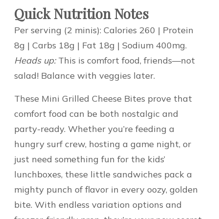
Quick Nutrition Notes
Per serving (2 minis): Calories 260 | Protein
8g | Carbs 18g | Fat 18g | Sodium 400mg.
Heads up:
This is comfort food, friends—not
salad! Balance with veggies later.
These Mini Grilled Cheese Bites prove that
comfort food can be both nostalgic and
party-ready. Whether you’re feeding a
hungry surf crew, hosting a game night, or
just need something fun for the kids’
lunchboxes, these little sandwiches pack a
mighty punch of flavor in every oozy, golden
bite. With endless variation options and