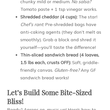
chunky mild or medium.
No salsa?
Tomato paste + 1 tsp vinegar works.
Shredded cheddar (4 cups):
The star!
Chef’s rant:
Pre-shredded bags have
anti-caking agents (they don’t melt as
smoothly). Grab a block and shred it
yourself—you’ll taste the difference!
Thin-sliced sandwich bread (4 loaves,
1.5 lbs each, crusts OFF):
Soft, griddle-
friendly canvas.
Gluten-free?
Any GF
sandwich bread works!
Let’s Build Some Bite-Sized
Bliss!
Ready? Aprons on, music up! Here’s how to