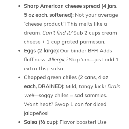
Sharp American cheese spread (4 jars,
5 oz each, softened):
Not your average
“cheese product”! This melts like a
dream.
Can’t find it?
Sub 2 cups cream
cheese + 1 cup grated parmesan.
Eggs (2 large):
Our binder BFF! Adds
fluffiness.
Allergic?
Skip ’em—just add 1
extra tbsp salsa.
Chopped green chiles (2 cans, 4 oz
each, DRAINED):
Mild, tangy kick!
Drain
well
—soggy chiles = sad sammies.
Want heat? Swap 1 can for diced
jalapeños!
Salsa (½ cup):
Flavor booster! Use