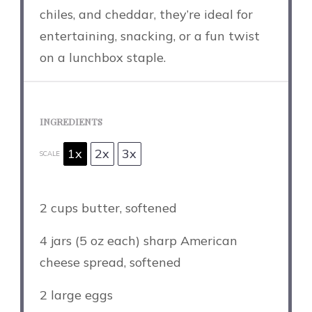
chiles, and cheddar, they’re ideal for
entertaining, snacking, or a fun twist
on a lunchbox staple.
INGREDIENTS
1x
2x
3x
SCALE
2 cups
butter, softened
4
jars (5 oz each) sharp American
cheese spread, softened
2
large eggs