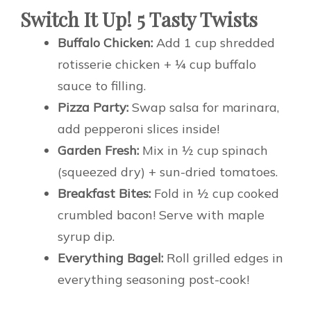
Switch It Up! 5 Tasty Twists
Buffalo Chicken:
Add 1 cup shredded
rotisserie chicken + ¼ cup buffalo
sauce to filling.
Pizza Party:
Swap salsa for marinara,
add pepperoni slices inside!
Garden Fresh:
Mix in ½ cup spinach
(squeezed dry) + sun-dried tomatoes.
Breakfast Bites:
Fold in ½ cup cooked
crumbled bacon! Serve with maple
syrup dip.
Everything Bagel:
Roll grilled edges in
everything seasoning post-cook!