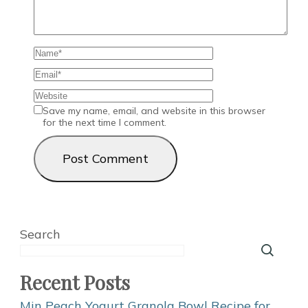
Save my name, email, and website in this browser
for the next time I comment.
Search
Recent Posts
Min Peach Yogurt Granola Bowl Recipe for