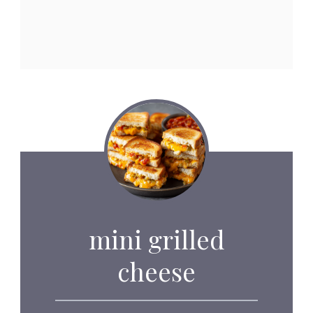
mini grilled
cheese