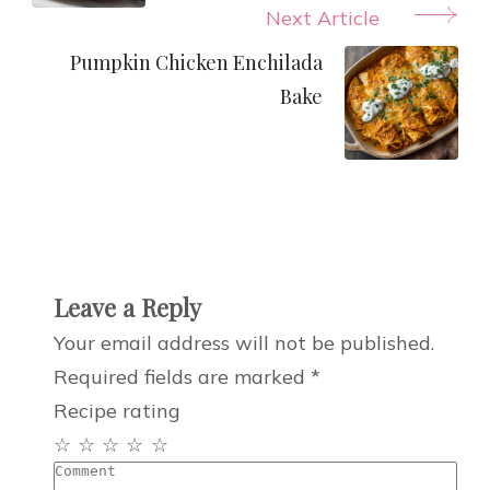
Next Article
Pumpkin Chicken Enchilada
Bake
Leave a Reply
Your email address will not be published.
Required fields are marked
*
Recipe rating
☆
☆
☆
☆
☆