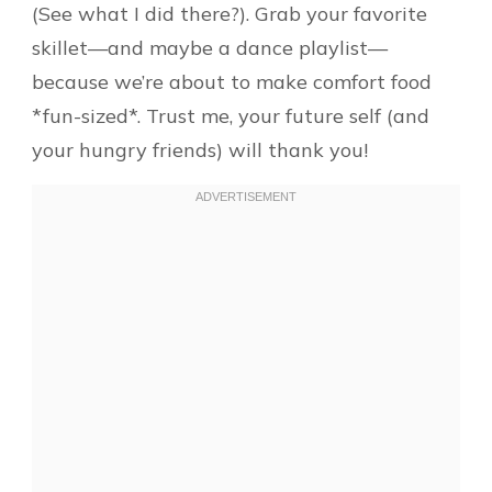
(See what I did there?). Grab your favorite
skillet—and maybe a dance playlist—
because we’re about to make comfort food
*fun-sized*. Trust me, your future self (and
your hungry friends) will thank you!