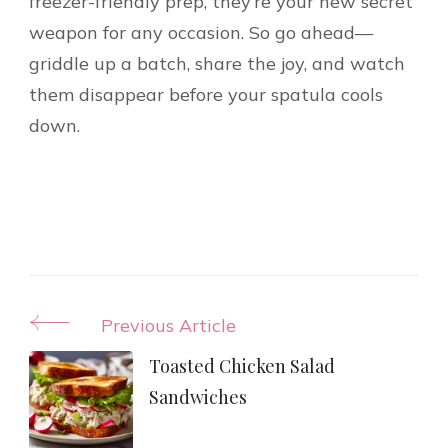
freezer-friendly prep, they’re your new secret
weapon for any occasion. So go ahead—
griddle up a batch, share the joy, and watch
them disappear before your spatula cools
down.
Post
Previous Article
Navigation
Toasted Chicken Salad
Sandwiches