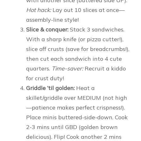
with another slice (buttered side UP).
Hot hack:
Lay out 10 slices at once—
assembly-line style!
Slice & conquer:
Stack 3 sandwiches.
With a sharp knife (or pizza cutter!),
slice off crusts (save for breadcrumbs!),
then cut each sandwich into 4 cute
quarters.
Time-saver:
Recruit a kiddo
for crust duty!
Griddle ’til golden:
Heat a
skillet/griddle over MEDIUM (not high
—patience makes perfect crispness!).
Place minis buttered-side-down. Cook
2-3 mins until GBD (golden brown
delicious). Flip! Cook another 2 mins