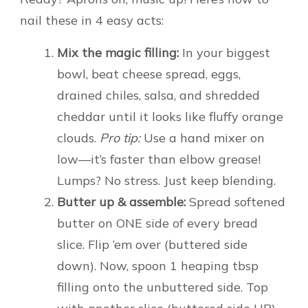
nail these in 4 easy acts:
Mix the magic filling:
In your biggest
bowl, beat cheese spread, eggs,
drained chiles, salsa, and shredded
cheddar until it looks like fluffy orange
clouds.
Pro tip:
Use a hand mixer on
low—it’s faster than elbow grease!
Lumps? No stress. Just keep blending.
Butter up & assemble:
Spread softened
butter on ONE side of every bread
slice. Flip ’em over (buttered side
down). Now, spoon 1 heaping tbsp
filling onto the unbuttered side. Top