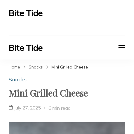
Bite Tide
Bite Tide
Bite Tide
Bite Tide
Home
Snacks
Mini Grilled Cheese
Snacks
Mini Grilled Cheese
July 27, 2025
6 min read