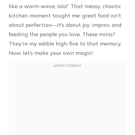
like a warm wave, Isla!” That messy, chaotic
kitchen moment taught me: great food isn’t
about perfection—it’s about joy, improv, and
feeding the people you love. These minis?
They’re my edible high-five to that memory.
Now, let’s make your own magic!