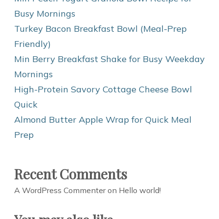
Busy Mornings
Turkey Bacon Breakfast Bowl (Meal-Prep
Friendly)
Min Berry Breakfast Shake for Busy Weekday
Mornings
High-Protein Savory Cottage Cheese Bowl
Quick
Almond Butter Apple Wrap for Quick Meal
Prep
Recent Comments
A WordPress Commenter
on
Hello world!