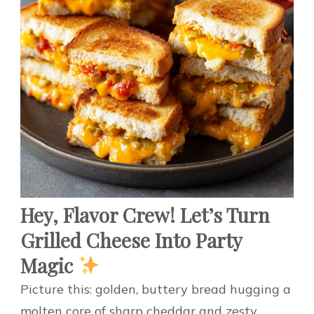
Hey, Flavor Crew! Let’s Turn
Grilled Cheese Into Party
Magic
Picture this: golden, buttery bread hugging a
molten core of sharp cheddar and zesty