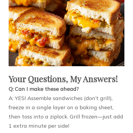
Your Questions, My Answers!
Q: Can I make these ahead?
A: YES! Assemble sandwiches (don’t grill),
freeze in a single layer on a baking sheet,
then toss into a ziplock. Grill frozen—just add
1 extra minute per side!