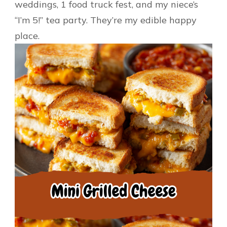
weddings, 1 food truck fest, and my niece’s
“I’m 5!” tea party. They’re my edible happy
place.