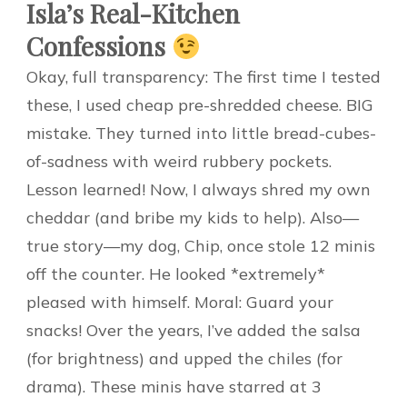
Isla’s Real-Kitchen
Confessions
Okay, full transparency: The first time I tested
these, I used cheap pre-shredded cheese. BIG
mistake. They turned into little bread-cubes-
of-sadness with weird rubbery pockets.
Lesson learned! Now, I always shred my own
cheddar (and bribe my kids to help). Also—
true story—my dog, Chip, once stole 12 minis
off the counter. He looked *extremely*
pleased with himself. Moral: Guard your
snacks! Over the years, I’ve added the salsa
(for brightness) and upped the chiles (for
drama). These minis have starred at 3