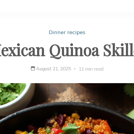
Dinner recipes
exican Quinoa Skill
August 21, 2025
11 min read