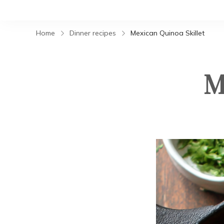
Home
Dinner recipes
Mexican Quinoa Skillet
M