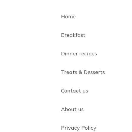
Home
Breakfast
Dinner recipes
Treats & Desserts
Contact us
About us
Privacy Policy