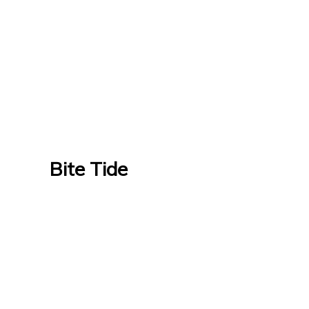
Bite Tide
Bite Tide