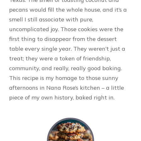
pecans would fill the whole house, and it’s a
smell I still associate with pure,
uncomplicated joy. Those cookies were the
first thing to disappear from the dessert
table every single year. They weren’t just a
treat; they were a token of friendship,
community, and really, really good baking.
This recipe is my homage to those sunny
afternoons in Nana Rose’s kitchen – a little
piece of my own history, baked right in.