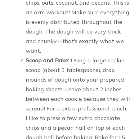
chips, oats, coconut, and pecans. This is
an arm workout! Make sure everything
is evenly distributed throughout the
dough. The dough will be very thick
and chunky—that’s exactly what we
want.
Scoop and Bake:
Using a large cookie
scoop (about 3 tablespoons), drop
mounds of dough onto your prepared
baking sheets. Leave about 2 inches
between each cookie because they will
spread! For a extra-professional touch,
I like to press a few extra chocolate
chips and a pecan half on top of each
dough ball before baking. Bake for 15-