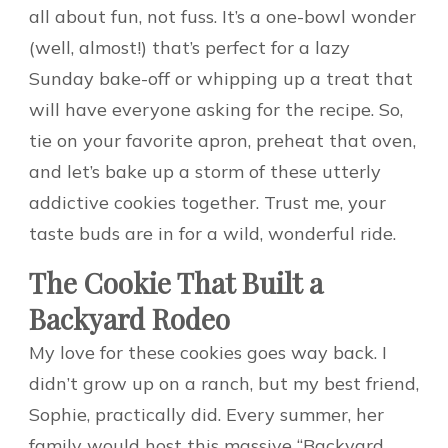
all about fun, not fuss. It’s a one-bowl wonder
(well, almost!) that’s perfect for a lazy
Sunday bake-off or whipping up a treat that
will have everyone asking for the recipe. So,
tie on your favorite apron, preheat that oven,
and let’s bake up a storm of these utterly
addictive cookies together. Trust me, your
taste buds are in for a wild, wonderful ride.
The Cookie That Built a
Backyard Rodeo
My love for these cookies goes way back. I
didn’t grow up on a ranch, but my best friend,
Sophie, practically did. Every summer, her
family would host this massive “Backyard