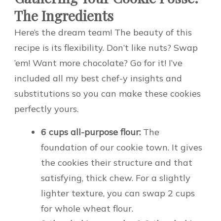
The Ingredients
Here’s the dream team! The beauty of this
recipe is its flexibility. Don’t like nuts? Swap
’em! Want more chocolate? Go for it! I’ve
included all my best chef-y insights and
substitutions so you can make these cookies
perfectly yours.
6 cups all-purpose flour:
The
foundation of our cookie town. It gives
the cookies their structure and that
satisfying, thick chew. For a slightly
lighter texture, you can swap 2 cups
for whole wheat flour.