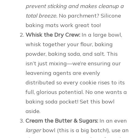
prevent sticking and makes cleanup a
total breeze.
No parchment? Silicone
baking mats work great too!
Whisk the Dry Crew:
In a large bowl,
whisk together your flour, baking
powder, baking soda, and salt. This
isn’t just mixing—we’re ensuring our
leavening agents are evenly
distributed so every cookie rises to its
full, glorious potential. No one wants a
baking soda pocket! Set this bowl
aside.
Cream the Butter & Sugars:
In an even
larger
bowl (this is a big batch!), use an