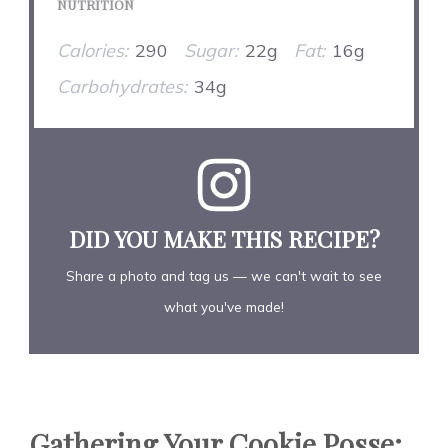
NUTRITION
Calories:
290
Sugar:
22g
Fat:
16g
Carbohydrates:
34g
DID YOU MAKE THIS RECIPE?
Share a photo and tag us — we can't wait to see
what you've made!
Gathering Your Cookie Posse: