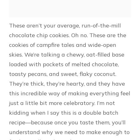
These aren’t your average, run-of-the-mill
chocolate chip cookies. Oh no. These are the
cookies of campfire tales and wide-open
skies. We’re talking a chewy, oat-filled base
loaded with pockets of melted chocolate,
toasty pecans, and sweet, flaky coconut.
They’re thick, they’re hearty, and they have
this incredible way of making everything feel
just a little bit more celebratory. I’m not
kidding when I say this is a double batch
recipe—because once you taste them, you’ll
understand why we need to make enough to