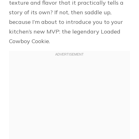
texture and flavor that it practically tells a
story of its own? If not, then saddle up,
because I’m about to introduce you to your
kitchen’s new MVP: the legendary Loaded
Cowboy Cookie.