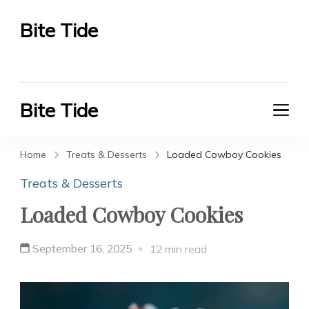
Bite Tide
Bite Tide
Bite Tide
Bite Tide
Home
Treats & Desserts
Loaded Cowboy Cookies
Treats & Desserts
Loaded Cowboy Cookies
September 16, 2025
12 min read