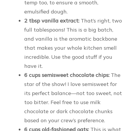
temp too, to ensure a smooth,
emulsified dough.
2 tbsp vanilla extract:
That’s right, two
full tablespoons! This is a big batch,
and vanilla is the aromatic backbone
that makes your whole kitchen smell
incredible. Use the good stuff if you
have it.
6 cups semisweet chocolate chips:
The
star of the show! I love semisweet for
its perfect balance—not too sweet, not
too bitter. Feel free to use milk
chocolate or dark chocolate chunks
based on your crew’s preference.
6 cups old-fashioned oats:
This is what