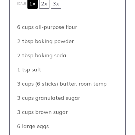
1x
2x
3x
SCALE
6 cups
all-purpose flour
2 tbsp
baking powder
2 tbsp
baking soda
1 tsp
salt
3 cups
(
6
sticks) butter, room temp
3 cups
granulated sugar
3 cups
brown sugar
6
large eggs