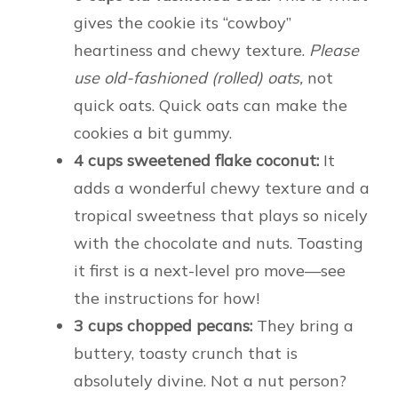
gives the cookie its “cowboy”
heartiness and chewy texture.
Please
use old-fashioned (rolled) oats,
not
quick oats. Quick oats can make the
cookies a bit gummy.
4 cups sweetened flake coconut:
It
adds a wonderful chewy texture and a
tropical sweetness that plays so nicely
with the chocolate and nuts. Toasting
it first is a next-level pro move—see
the instructions for how!
3 cups chopped pecans:
They bring a
buttery, toasty crunch that is
absolutely divine. Not a nut person?