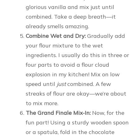
glorious vanilla and mix just until
combined. Take a deep breath—it
already smells amazing.
Combine Wet and Dry:
Gradually add
your flour mixture to the wet
ingredients. I usually do this in three or
four parts to avoid a flour cloud
explosion in my kitchen! Mix on low
speed until
just
combined. A few
streaks of flour are okay—we’re about
to mix more.
The Grand Finale Mix-In:
Now, for the
fun part! Using a sturdy wooden spoon
or a spatula, fold in the chocolate