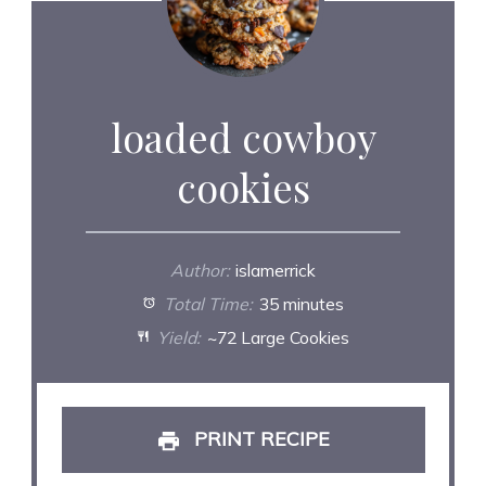
loaded cowboy
cookies
Author:
islamerrick
Total Time:
35 minutes
Yield:
~72 Large Cookies
PRINT RECIPE