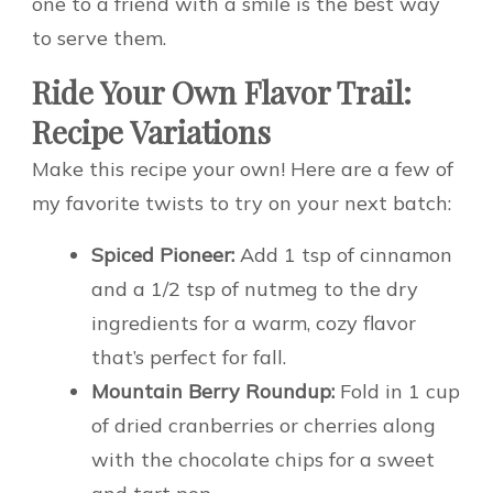
one to a friend with a smile is the best way
to serve them.
Ride Your Own Flavor Trail:
Recipe Variations
Make this recipe your own! Here are a few of
my favorite twists to try on your next batch:
Spiced Pioneer:
Add 1 tsp of cinnamon
and a 1/2 tsp of nutmeg to the dry
ingredients for a warm, cozy flavor
that’s perfect for fall.
Mountain Berry Roundup:
Fold in 1 cup
of dried cranberries or cherries along
with the chocolate chips for a sweet