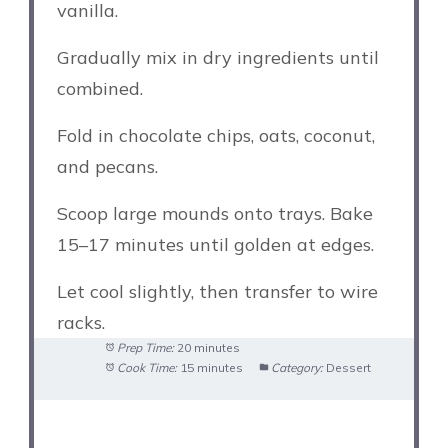
vanilla.
Gradually mix in dry ingredients until
combined.
Fold in chocolate chips, oats, coconut,
and pecans.
Scoop large mounds onto trays. Bake
15–17 minutes until golden at edges.
Let cool slightly, then transfer to wire
racks.
Prep Time:
20 minutes
Cook Time:
15 minutes
Category:
Dessert