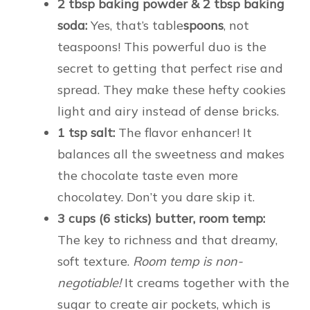
2 tbsp baking powder & 2 tbsp baking
soda:
Yes, that’s table
spoons
, not
teaspoons! This powerful duo is the
secret to getting that perfect rise and
spread. They make these hefty cookies
light and airy instead of dense bricks.
1 tsp salt:
The flavor enhancer! It
balances all the sweetness and makes
the chocolate taste even more
chocolatey. Don’t you dare skip it.
3 cups (6 sticks) butter, room temp:
The key to richness and that dreamy,
soft texture.
Room temp is non-
negotiable!
It creams together with the
sugar to create air pockets, which is