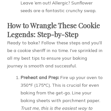
Leave ’em out! Allergic? Sunflower
seeds are a fantastic crunchy swap.
How to Wrangle These Cookie
Legends: Step-by-Step
Ready to bake? Follow these steps and you’ll
be a cookie sheriff in no time. I’ve sprinkled in
all my best tips to ensure your baking
journey is smooth and successful.
Preheat and Prep:
Fire up your oven to
350°F (175°C). This is crucial for even
baking from the get-go. Line your
baking sheets with parchment paper.
Trust me, this is the easiest way to