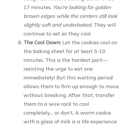
17 minutes.
You’re looking for golden
brown edges while the centers still look
slightly soft and underbaked.
They will
continue to set as they cool.
The Cool Down:
Let the cookies cool on
the baking sheet for at least 5-10
minutes. This is the hardest part—
resisting the urge to eat one
immediately! But this waiting period
allows them to firm up enough to move
without breaking. After that, transfer
them to a wire rack to cool
completely… or don’t. A warm cookie
with a glass of milk is a life experience