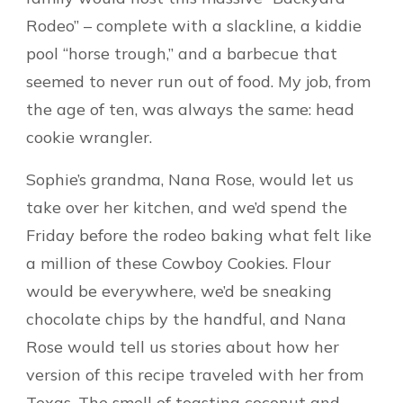
Rodeo” – complete with a slackline, a kiddie
pool “horse trough,” and a barbecue that
seemed to never run out of food. My job, from
the age of ten, was always the same: head
cookie wrangler.
Sophie’s grandma, Nana Rose, would let us
take over her kitchen, and we’d spend the
Friday before the rodeo baking what felt like
a million of these Cowboy Cookies. Flour
would be everywhere, we’d be sneaking
chocolate chips by the handful, and Nana
Rose would tell us stories about how her
version of this recipe traveled with her from
Texas. The smell of toasting coconut and