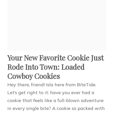
Your New Favorite Cookie Just
Rode Into Town: Loaded
Cowboy Cookies
Hey there, friend! Isla here from BiteTide.
Let’s get right to it: have you ever had a
cookie that feels like a full-blown adventure
in every single bite? A cookie so packed with