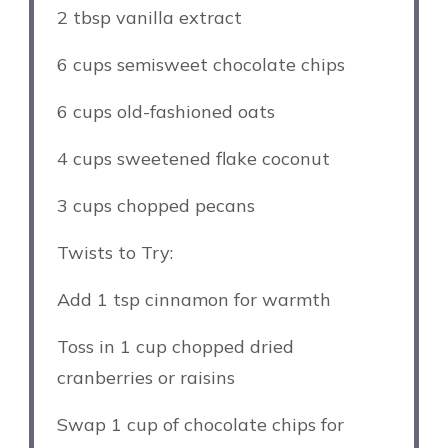
2 tbsp
vanilla extract
6 cups
semisweet chocolate chips
6 cups
old-fashioned oats
4 cups
sweetened flake coconut
3 cups
chopped pecans
Twists to Try:
Add
1 tsp
cinnamon for warmth
Toss in
1 cup
chopped dried
cranberries or raisins
Swap
1 cup
of chocolate chips for