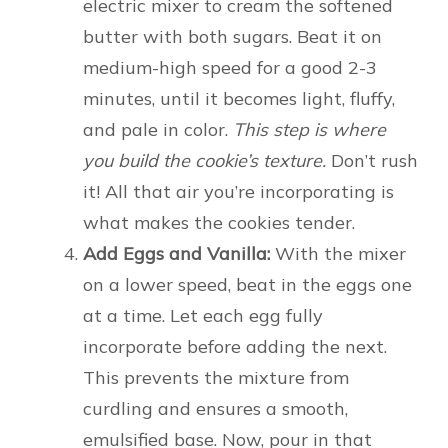
electric mixer to cream the softened
butter with both sugars. Beat it on
medium-high speed for a good 2-3
minutes, until it becomes light, fluffy,
and pale in color.
This step is where
you build the cookie’s texture.
Don’t rush
it! All that air you’re incorporating is
what makes the cookies tender.
Add Eggs and Vanilla:
With the mixer
on a lower speed, beat in the eggs one
at a time. Let each egg fully
incorporate before adding the next.
This prevents the mixture from
curdling and ensures a smooth,
emulsified base. Now, pour in that