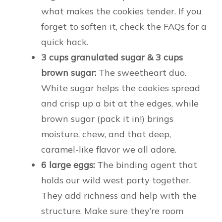
what makes the cookies tender. If you
forget to soften it, check the FAQs for a
quick hack.
3 cups granulated sugar & 3 cups
brown sugar:
The sweetheart duo.
White sugar helps the cookies spread
and crisp up a bit at the edges, while
brown sugar (pack it in!) brings
moisture, chew, and that deep,
caramel-like flavor we all adore.
6 large eggs:
The binding agent that
holds our wild west party together.
They add richness and help with the
structure. Make sure they’re room