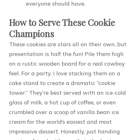
everyone should have.
How to Serve These Cookie
Champions
These cookies are stars all on their own, but
presentation is half the fun! Pile them high
on a rustic wooden board for a real cowboy
feel. For a party, I love stacking them on a
cake stand to create a dramatic “cookie
tower.” They’re best served with an ice-cold
glass of milk, a hot cup of coffee, or even
crumbled over a scoop of vanilla bean ice
cream for the world’s easiest and most
impressive dessert. Honestly, just handing