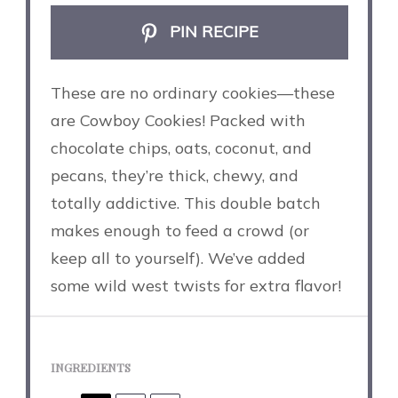
PIN RECIPE
These are no ordinary cookies—these
are Cowboy Cookies! Packed with
chocolate chips, oats, coconut, and
pecans, they’re thick, chewy, and
totally addictive. This double batch
makes enough to feed a crowd (or
keep all to yourself). We’ve added
some wild west twists for extra flavor!
INGREDIENTS