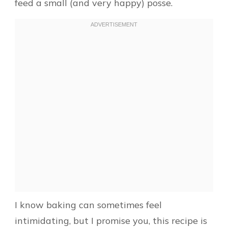
feed a small (and very happy) posse.
I know baking can sometimes feel
intimidating, but I promise you, this recipe is