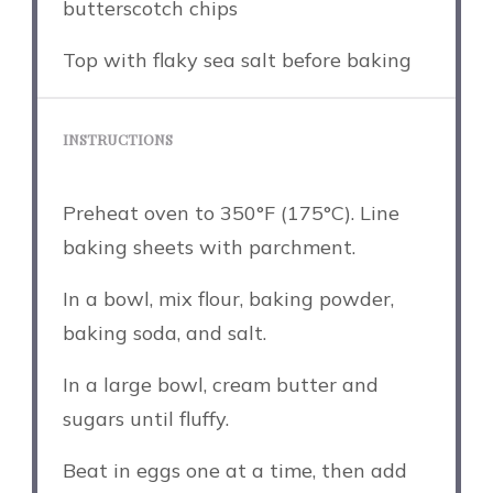
butterscotch chips
Top with flaky sea salt before baking
INSTRUCTIONS
Preheat oven to 350°F (175°C). Line
baking sheets with parchment.
In a bowl, mix flour, baking powder,
baking soda, and salt.
In a large bowl, cream butter and
sugars until fluffy.
Beat in eggs one at a time, then add