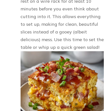
rest on a wire rack for at least 10
minutes before you even think about
cutting into it. This allows everything
to set up, making for clean, beautiful
slices instead of a gooey (albeit
delicious) mess. Use this time to set the
table or whip up a quick green salad!