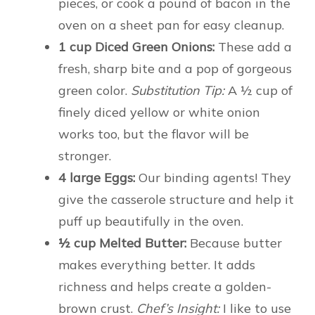
pieces, or cook a pound of bacon in the
oven on a sheet pan for easy cleanup.
1 cup Diced Green Onions:
These add a
fresh, sharp bite and a pop of gorgeous
green color.
Substitution Tip:
A ½ cup of
finely diced yellow or white onion
works too, but the flavor will be
stronger.
4 large Eggs:
Our binding agents! They
give the casserole structure and help it
puff up beautifully in the oven.
½ cup Melted Butter:
Because butter
makes everything better. It adds
richness and helps create a golden-
brown crust.
Chef’s Insight:
I like to use