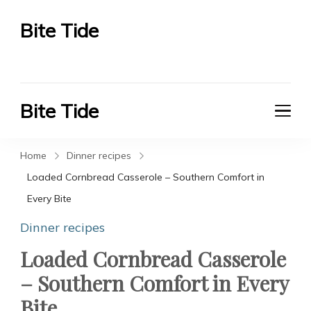
Bite Tide
Bite Tide
Bite Tide
Bite Tide
Home
Dinner recipes
Loaded Cornbread Casserole – Southern Comfort in
Every Bite
Dinner recipes
Loaded Cornbread Casserole
– Southern Comfort in Every
Bite