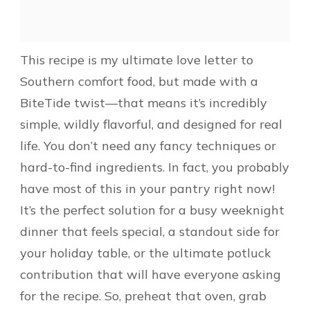
This recipe is my ultimate love letter to
Southern comfort food, but made with a
BiteTide twist—that means it’s incredibly
simple, wildly flavorful, and designed for real
life. You don’t need any fancy techniques or
hard-to-find ingredients. In fact, you probably
have most of this in your pantry right now!
It’s the perfect solution for a busy weeknight
dinner that feels special, a standout side for
your holiday table, or the ultimate potluck
contribution that will have everyone asking
for the recipe. So, preheat that oven, grab