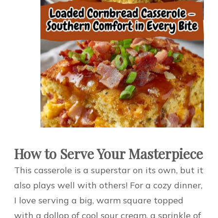
How to Serve Your Masterpiece
This casserole is a superstar on its own, but it
also plays well with others! For a cozy dinner,
I love serving a big, warm square topped
with a dollop of cool sour cream, a sprinkle of