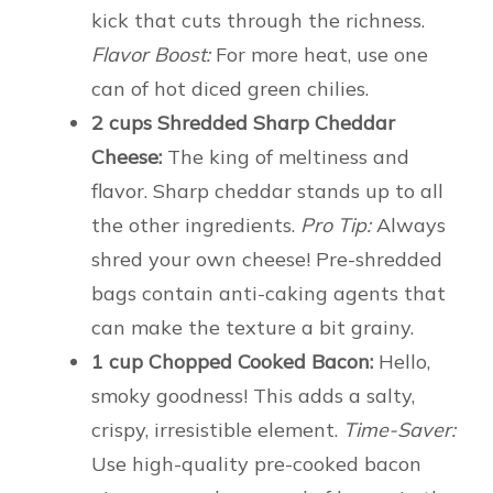
kick that cuts through the richness.
Flavor Boost:
For more heat, use one
can of hot diced green chilies.
2 cups Shredded Sharp Cheddar
Cheese:
The king of meltiness and
flavor. Sharp cheddar stands up to all
the other ingredients.
Pro Tip:
Always
shred your own cheese! Pre-shredded
bags contain anti-caking agents that
can make the texture a bit grainy.
1 cup Chopped Cooked Bacon:
Hello,
smoky goodness! This adds a salty,
crispy, irresistible element.
Time-Saver:
Use high-quality pre-cooked bacon