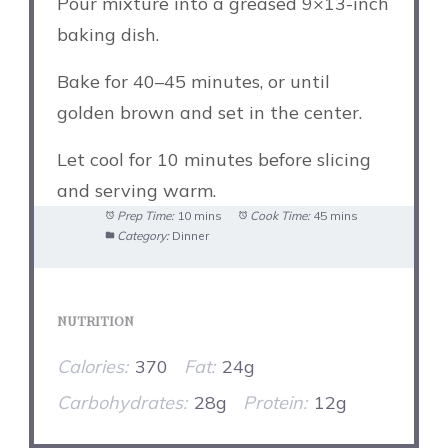
Pour mixture into a greased 9×13-inch
baking dish.
Bake for 40–45 minutes, or until
golden brown and set in the center.
Let cool for 10 minutes before slicing
and serving warm.
Prep Time:
10 mins
Cook Time:
45 mins
Category:
Dinner
NUTRITION
Calories:
370
Fat:
24g
Carbohydrates:
28g
Protein:
12g