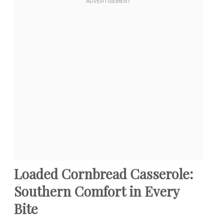
Loaded Cornbread Casserole:
Southern Comfort in Every
Bite