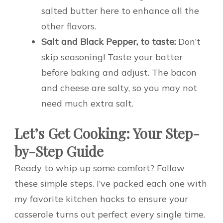
salted butter here to enhance all the
other flavors.
Salt and Black Pepper, to taste:
Don’t
skip seasoning! Taste your batter
before baking and adjust. The bacon
and cheese are salty, so you may not
need much extra salt.
Let’s Get Cooking: Your Step-
by-Step Guide
Ready to whip up some comfort? Follow
these simple steps. I’ve packed each one with
my favorite kitchen hacks to ensure your
casserole turns out perfect every single time.