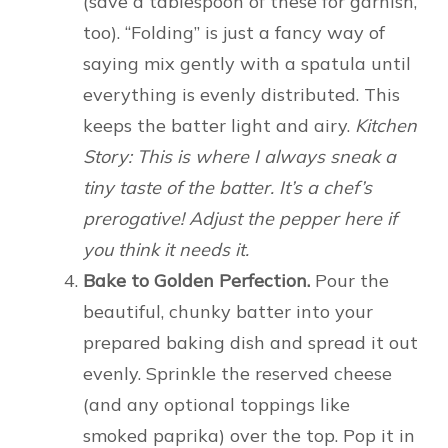
(save a tablespoon of these for garnish,
too). “Folding” is just a fancy way of
saying mix gently with a spatula until
everything is evenly distributed. This
keeps the batter light and airy.
Kitchen
Story: This is where I always sneak a
tiny taste of the batter. It’s a chef’s
prerogative! Adjust the pepper here if
you think it needs it.
Bake to Golden Perfection.
Pour the
beautiful, chunky batter into your
prepared baking dish and spread it out
evenly. Sprinkle the reserved cheese
(and any optional toppings like
smoked paprika) over the top. Pop it in