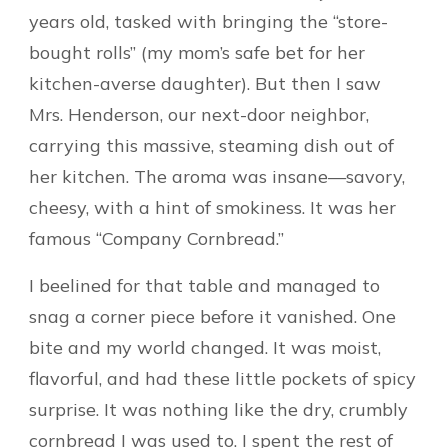
years old, tasked with bringing the “store-
bought rolls” (my mom’s safe bet for her
kitchen-averse daughter). But then I saw
Mrs. Henderson, our next-door neighbor,
carrying this massive, steaming dish out of
her kitchen. The aroma was insane—savory,
cheesy, with a hint of smokiness. It was her
famous “Company Cornbread.”
I beelined for that table and managed to
snag a corner piece before it vanished. One
bite and my world changed. It was moist,
flavorful, and had these little pockets of spicy
surprise. It was nothing like the dry, crumbly
cornbread I was used to. I spent the rest of