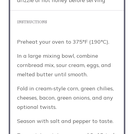
drizzle of hot honey before serving
INSTRUCTIONS
Preheat your oven to 375°F (190°C).
In a large mixing bowl, combine
cornbread mix, sour cream, eggs, and
melted butter until smooth.
Fold in cream-style corn, green chilies,
cheeses, bacon, green onions, and any
optional twists.
Season with salt and pepper to taste.