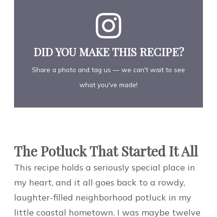
DID YOU MAKE THIS RECIPE?
Share a photo and tag us — we can't wait to see
what you've made!
The Potluck That Started It All
This recipe holds a seriously special place in
my heart, and it all goes back to a rowdy,
laughter-filled neighborhood potluck in my
little coastal hometown. I was maybe twelve