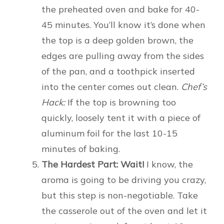
the preheated oven and bake for 40-
45 minutes. You’ll know it’s done when
the top is a deep golden brown, the
edges are pulling away from the sides
of the pan, and a toothpick inserted
into the center comes out clean.
Chef’s
Hack:
If the top is browning too
quickly, loosely tent it with a piece of
aluminum foil for the last 10-15
minutes of baking.
The Hardest Part: Wait!
I know, the
aroma is going to be driving you crazy,
but this step is non-negotiable. Take
the casserole out of the oven and let it