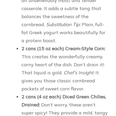
an unbelievably moist and tender
casserole. It adds a subtle tang that
balances the sweetness of the
cornbread.
Substitution Tip:
Plain, full-
fat Greek yogurt works beautifully for
a protein boost.
2 cans (15 oz each) Cream-Style Corn:
This creates the wonderfully creamy,
corny heart of the dish. Don’t drain it!
That liquid is gold.
Chef’s Insight:
It
gives you those classic cornbread
pockets of sweet corn flavor.
2 cans (4 oz each) Diced Green Chilies,
Drained:
Don’t worry, these aren’t
super spicy! They provide a mild, tangy