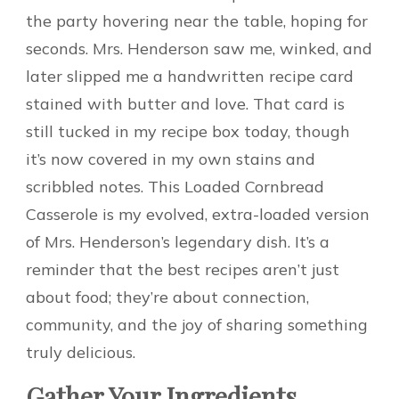
the party hovering near the table, hoping for
seconds. Mrs. Henderson saw me, winked, and
later slipped me a handwritten recipe card
stained with butter and love. That card is
still tucked in my recipe box today, though
it’s now covered in my own stains and
scribbled notes. This Loaded Cornbread
Casserole is my evolved, extra-loaded version
of Mrs. Henderson’s legendary dish. It’s a
reminder that the best recipes aren’t just
about food; they’re about connection,
community, and the joy of sharing something
truly delicious.
Gather Your Ingredients