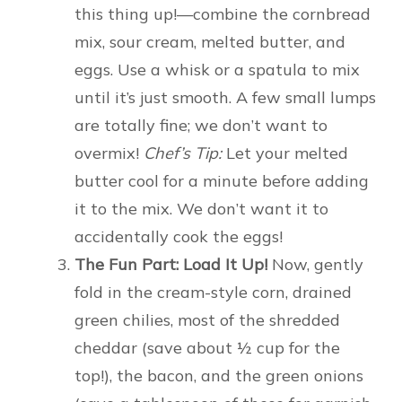
this thing up!—combine the cornbread
mix, sour cream, melted butter, and
eggs. Use a whisk or a spatula to mix
until it’s just smooth. A few small lumps
are totally fine; we don’t want to
overmix!
Chef’s Tip:
Let your melted
butter cool for a minute before adding
it to the mix. We don’t want it to
accidentally cook the eggs!
The Fun Part: Load It Up!
Now, gently
fold in the cream-style corn, drained
green chilies, most of the shredded
cheddar (save about ½ cup for the
top!), the bacon, and the green onions