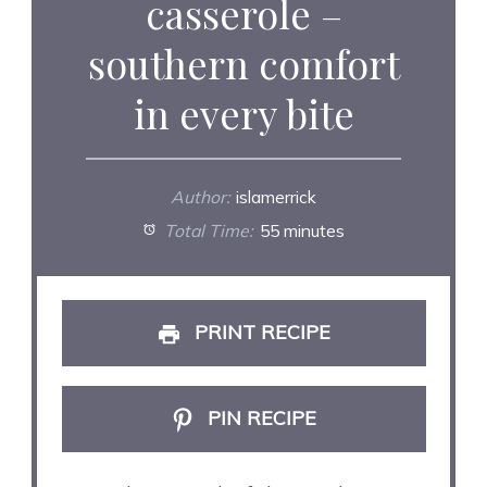
casserole –
southern comfort
in every bite
Author:
islamerrick
Total Time:
55 minutes
PRINT RECIPE
PIN RECIPE