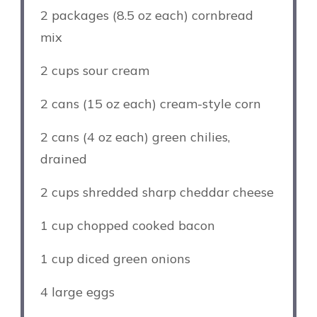
2
packages (8.5 oz each) cornbread
mix
2 cups
sour cream
2
cans (15 oz each) cream-style corn
2
cans (4 oz each) green chilies,
drained
2 cups
shredded sharp cheddar cheese
1 cup
chopped cooked bacon
1 cup
diced green onions
4
large eggs