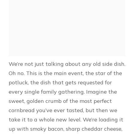
We’re not just talking about any old side dish.
Oh no. This is the main event, the star of the
potluck, the dish that gets requested for
every single family gathering. Imagine the
sweet, golden crumb of the most perfect
cornbread you’ve ever tasted, but then we
take it to a whole new level. We’re loading it
up with smoky bacon, sharp cheddar cheese,