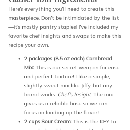
Here’s everything you’ll need to create this
masterpiece. Don’t be intimidated by the list
—it’s mostly pantry staples! I’ve included my
favorite chef insights and swaps to make this
recipe your own.
2 packages (8.5 oz each) Cornbread
Mix:
This is our secret weapon for ease
and perfect texture! I like a simple,
slightly sweet mix like Jiffy, but any
brand works.
Chef’s Insight:
The mix
gives us a reliable base so we can
focus on loading up the flavor!
2 cups Sour Cream:
This is the KEY to