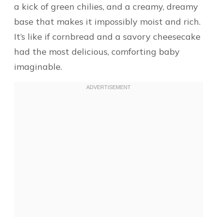
a kick of green chilies, and a creamy, dreamy
base that makes it impossibly moist and rich.
It’s like if cornbread and a savory cheesecake
had the most delicious, comforting baby
imaginable.