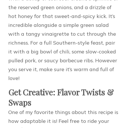
the reserved green onions, and a drizzle of
hot honey for that sweet-and-spicy kick. It’s
incredible alongside a simple green salad
with a tangy vinaigrette to cut through the
richness. For a full Southern-style feast, pair
it with a big bowl of chili, some slow-cooked
pulled pork, or saucy barbecue ribs. However
you serve it, make sure it’s warm and full of
love!
Get Creative: Flavor Twists &
Swaps
One of my favorite things about this recipe is
how adaptable it is! Feel free to ride your