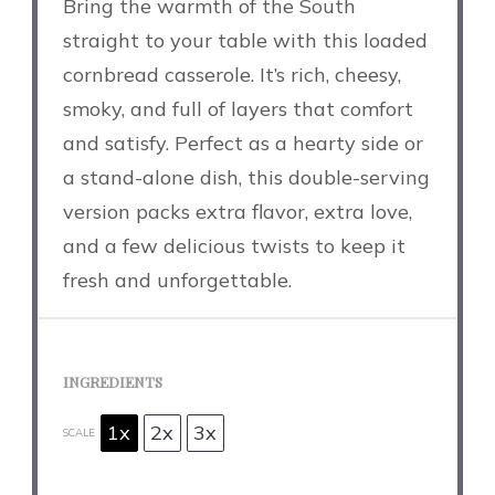
Bring the warmth of the South
straight to your table with this loaded
cornbread casserole. It’s rich, cheesy,
smoky, and full of layers that comfort
and satisfy. Perfect as a hearty side or
a stand-alone dish, this double-serving
version packs extra flavor, extra love,
and a few delicious twists to keep it
fresh and unforgettable.
INGREDIENTS
1x
2x
3x
SCALE