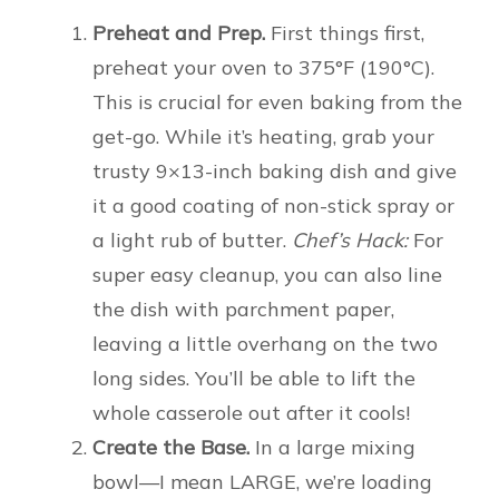
Preheat and Prep.
First things first,
preheat your oven to 375°F (190°C).
This is crucial for even baking from the
get-go. While it’s heating, grab your
trusty 9×13-inch baking dish and give
it a good coating of non-stick spray or
a light rub of butter.
Chef’s Hack:
For
super easy cleanup, you can also line
the dish with parchment paper,
leaving a little overhang on the two
long sides. You’ll be able to lift the
whole casserole out after it cools!
Create the Base.
In a large mixing
bowl—I mean LARGE, we’re loading