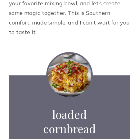
your favorite mixing bowl, and let’s create
some magic together. This is Southern
comfort, made simple, and I can’t wait for you
to taste it.
loaded
cornbread