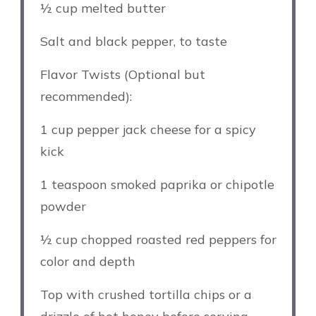
½ cup
melted butter
Salt and black pepper, to taste
Flavor Twists (Optional but
recommended):
1 cup
pepper jack cheese for a spicy
kick
1 teaspoon
smoked paprika or chipotle
powder
½ cup
chopped roasted red peppers for
color and depth
Top with crushed tortilla chips or a