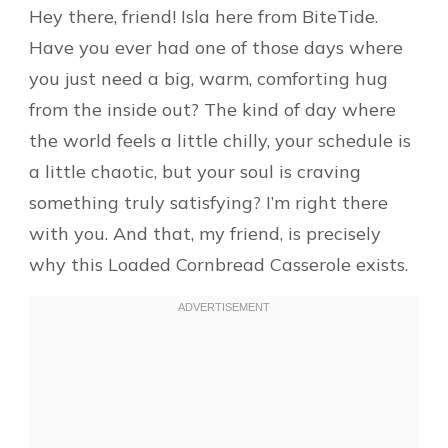
Hey there, friend! Isla here from BiteTide.
Have you ever had one of those days where
you just need a big, warm, comforting hug
from the inside out? The kind of day where
the world feels a little chilly, your schedule is
a little chaotic, but your soul is craving
something truly satisfying? I’m right there
with you. And that, my friend, is precisely
why this Loaded Cornbread Casserole exists.