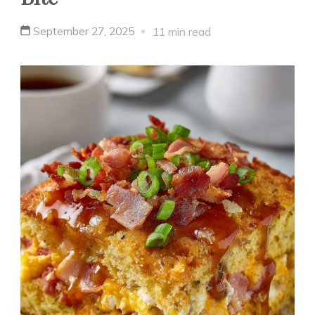
September 27, 2025
11 min read