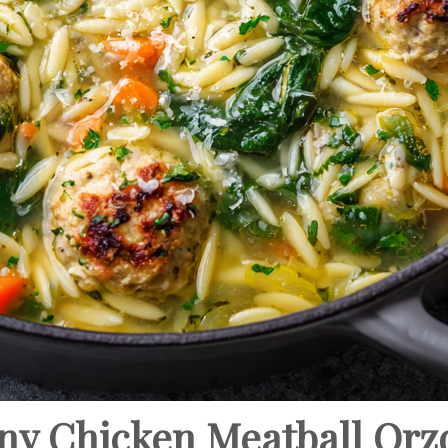
ny Chicken Meatball Orz