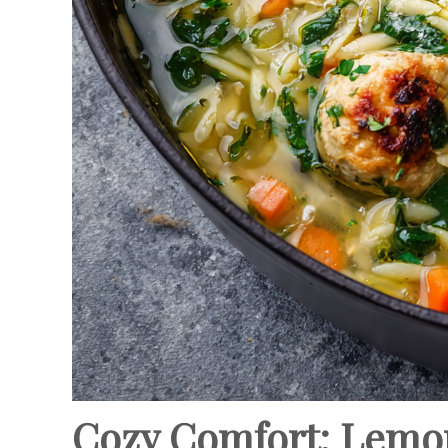
Cozy Comfort: Lemo