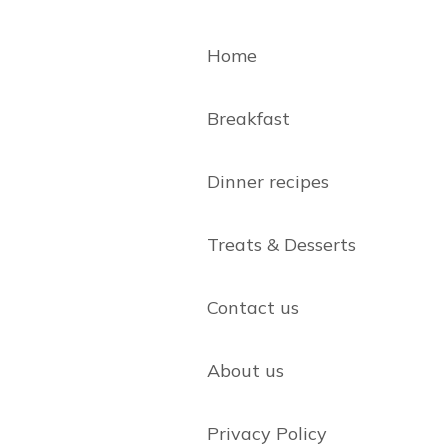
Home
Breakfast
Dinner recipes
Treats & Desserts
Contact us
About us
Privacy Policy