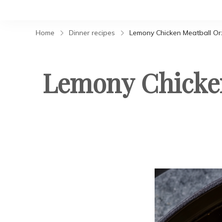
Home
Dinner recipes
Lemony Chicken Meatball O
Lemony Chicken