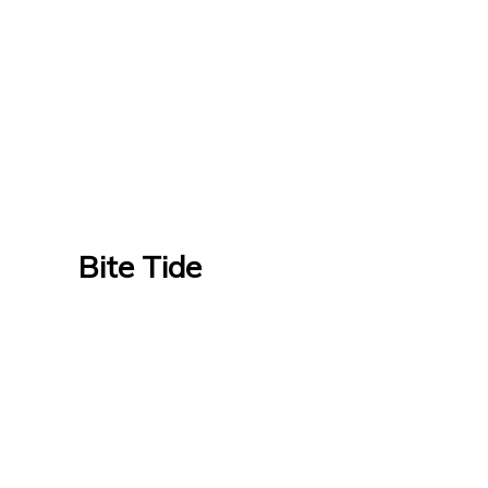
Bite Tide
Bite Tide