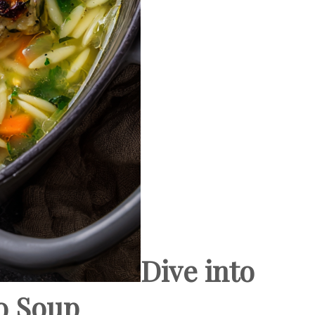
Dive into
o Soup