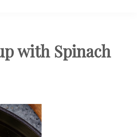
up with Spinach