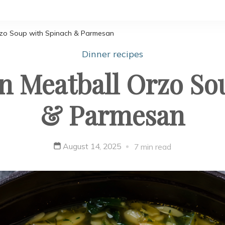
rzo Soup with Spinach & Parmesan
Dinner recipes
 Meatball Orzo So
& Parmesan
August 14, 2025
7 min read