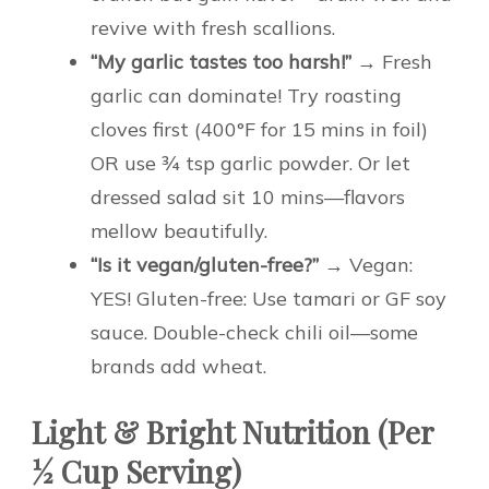
revive with fresh scallions.
“My garlic tastes too harsh!”
→ Fresh
garlic can dominate! Try roasting
cloves first (400°F for 15 mins in foil)
OR use ¾ tsp garlic powder. Or let
dressed salad sit 10 mins—flavors
mellow beautifully.
“Is it vegan/gluten-free?”
→ Vegan:
YES! Gluten-free: Use tamari or GF soy
sauce. Double-check chili oil—some
brands add wheat.
Light & Bright Nutrition (Per
½ Cup Serving)