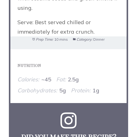
using.
Serve: Best served chilled or
immediately for extra crunch.
Prep Time:
10 mins
Category:
Dinner
NUTRITION
Calories:
~45
Fat:
2.5g
Carbohydrates:
5g
Protein:
1g
DID YOU MAKE THIS RECIPE?