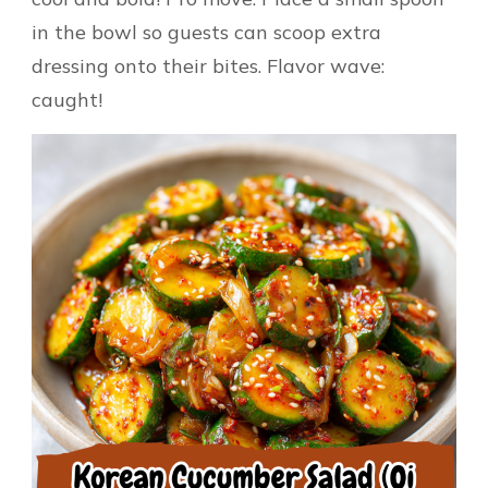
in the bowl so guests can scoop extra
dressing onto their bites. Flavor wave:
caught!