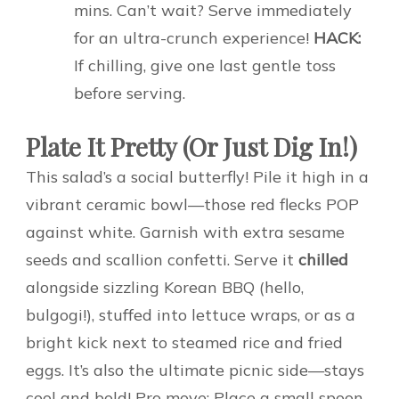
mins. Can’t wait? Serve immediately
for an ultra-crunch experience!
HACK:
If chilling, give one last gentle toss
before serving.
Plate It Pretty (Or Just Dig In!)
This salad’s a social butterfly! Pile it high in a
vibrant ceramic bowl—those red flecks POP
against white. Garnish with extra sesame
seeds and scallion confetti. Serve it
chilled
alongside sizzling Korean BBQ (hello,
bulgogi!), stuffed into lettuce wraps, or as a
bright kick next to steamed rice and fried
eggs. It’s also the ultimate picnic side—stays
cool and bold! Pro move: Place a small spoon