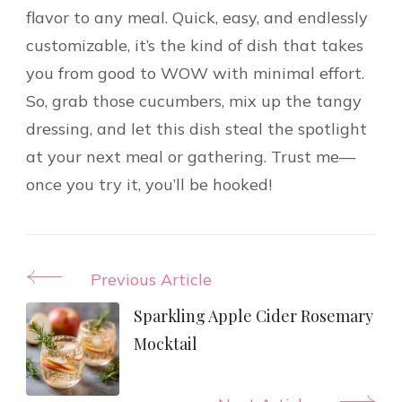
flavor to any meal. Quick, easy, and endlessly
customizable, it’s the kind of dish that takes
you from good to WOW with minimal effort.
So, grab those cucumbers, mix up the tangy
dressing, and let this dish steal the spotlight
at your next meal or gathering. Trust me—
once you try it, you’ll be hooked!
Post
Previous Article
Navigation
Sparkling Apple Cider Rosemary
Mocktail