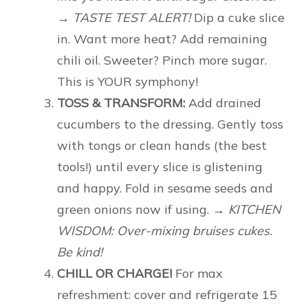
→ TASTE TEST ALERT!
Dip a cuke slice
in. Want more heat? Add remaining
chili oil. Sweeter? Pinch more sugar.
This is YOUR symphony!
TOSS & TRANSFORM:
Add drained
cucumbers to the dressing. Gently toss
with tongs or clean hands (the best
tools!) until every slice is glistening
and happy. Fold in sesame seeds and
green onions now if using.
→ KITCHEN
WISDOM: Over-mixing bruises cukes.
Be kind!
CHILL OR CHARGE!
For max
refreshment: cover and refrigerate 15