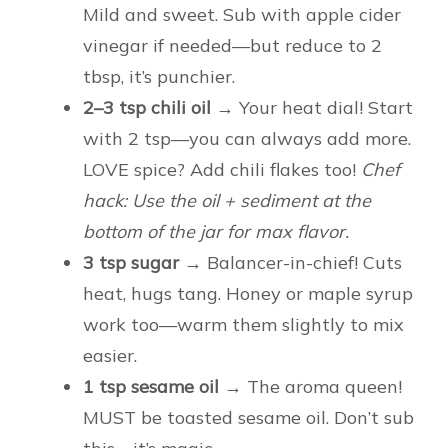
Mild and sweet. Sub with apple cider
vinegar if needed—but reduce to 2
tbsp, it’s punchier.
2–3 tsp chili oil
→ Your heat dial! Start
with 2 tsp—you can always add more.
LOVE spice? Add chili flakes too!
Chef
hack: Use the oil + sediment at the
bottom of the jar for max flavor.
3 tsp sugar
→ Balancer-in-chief! Cuts
heat, hugs tang. Honey or maple syrup
work too—warm them slightly to mix
easier.
1 tsp sesame oil
→ The aroma queen!
MUST be toasted sesame oil. Don’t sub