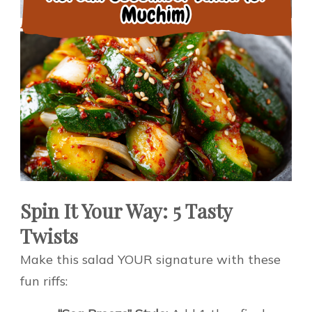
Spin It Your Way: 5 Tasty
Twists
Make this salad YOUR signature with these
fun riffs: