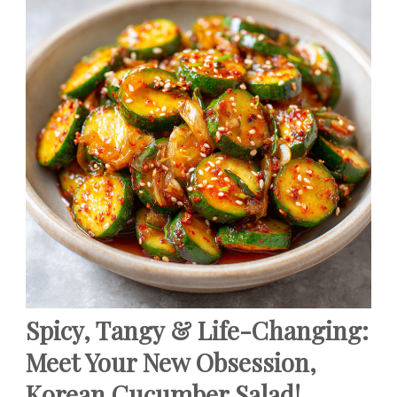
Spicy, Tangy & Life-Changing:
Meet Your New Obsession,
Korean Cucumber Salad!