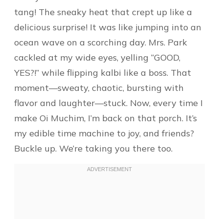
tang! The sneaky heat that crept up like a
delicious surprise! It was like jumping into an
ocean wave on a scorching day. Mrs. Park
cackled at my wide eyes, yelling “GOOD,
YES?!” while flipping kalbi like a boss. That
moment—sweaty, chaotic, bursting with
flavor and laughter—stuck. Now, every time I
make Oi Muchim, I’m back on that porch. It’s
my edible time machine to joy, and friends?
Buckle up. We’re taking you there too.