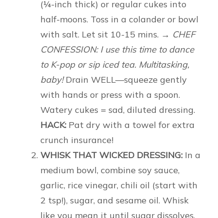
(¼-inch thick) or regular cukes into
half-moons. Toss in a colander or bowl
with salt. Let sit 10-15 mins.
→ CHEF
CONFESSION: I use this time to dance
to K-pop or sip iced tea. Multitasking,
baby!
Drain WELL—squeeze gently
with hands or press with a spoon.
Watery cukes = sad, diluted dressing.
HACK:
Pat dry with a towel for extra
crunch insurance!
WHISK THAT WICKED DRESSING:
In a
medium bowl, combine soy sauce,
garlic, rice vinegar, chili oil (start with
2 tsp!), sugar, and sesame oil. Whisk
like you mean it until sugar dissolves.