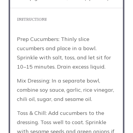
INSTRUCTIONS
Prep Cucumbers: Thinly slice
cucumbers and place in a bowl.
Sprinkle with salt, toss, and let sit for
10–15 minutes. Drain excess liquid.
Mix Dressing: In a separate bowl,
combine soy sauce, garlic, rice vinegar,
chili oil, sugar, and sesame oil.
Toss & Chill: Add cucumbers to the
dressing. Toss well to coat. Sprinkle
with sesame seeds and green onions if