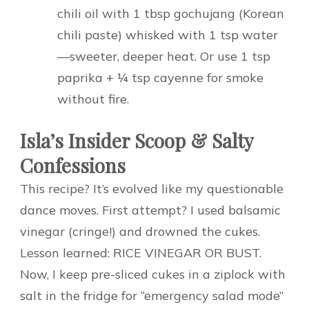
chili oil with 1 tbsp gochujang (Korean
chili paste) whisked with 1 tsp water
—sweeter, deeper heat. Or use 1 tsp
paprika + ¼ tsp cayenne for smoke
without fire.
Isla’s Insider Scoop & Salty
Confessions
This recipe? It’s evolved like my questionable
dance moves. First attempt? I used balsamic
vinegar (cringe!) and drowned the cukes.
Lesson learned: RICE VINEGAR OR BUST.
Now, I keep pre-sliced cukes in a ziplock with
salt in the fridge for “emergency salad mode”