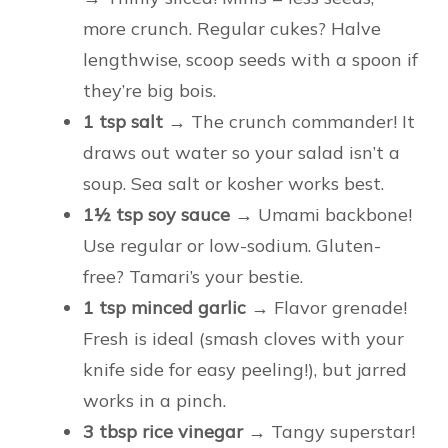
more crunch. Regular cukes? Halve
lengthwise, scoop seeds with a spoon if
they’re big bois.
1 tsp salt
→ The crunch commander! It
draws out water so your salad isn’t a
soup. Sea salt or kosher works best.
1½ tsp soy sauce
→ Umami backbone!
Use regular or low-sodium. Gluten-
free? Tamari’s your bestie.
1 tsp minced garlic
→ Flavor grenade!
Fresh is ideal (smash cloves with your
knife side for easy peeling!), but jarred
works in a pinch.
3 tbsp rice vinegar
→ Tangy superstar!