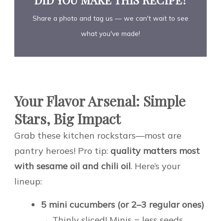
Share a photo and tag us — we can't wait to see
what you've made!
Your Flavor Arsenal: Simple
Stars, Big Impact
Grab these kitchen rockstars—most are
pantry heroes! Pro tip:
quality matters most
with sesame oil and chili oil
. Here’s your
lineup:
5 mini cucumbers (or 2–3 regular ones)
→ Thinly sliced! Minis = less seeds,