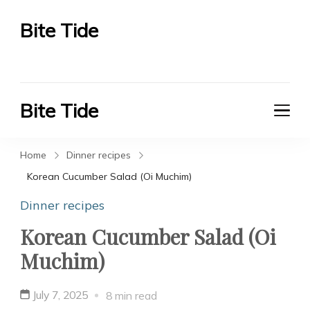
Bite Tide
Bite Tide
Bite Tide
Bite Tide
Home
Dinner recipes
Korean Cucumber Salad (Oi Muchim)
Dinner recipes
Korean Cucumber Salad (Oi
Muchim)
July 7, 2025
8 min read