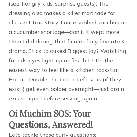
(see: hangry kids, surprise guests). The
dressing also makes a killer marinade for
chicken! True story: I once subbed zucchini in
a cucumber shortage—don’t. It wept more
than I did during that finale of my favorite K-
drama. Stick to cukes! Biggest joy? Watching
friends’ eyes light up at first bite. It’s the
easiest way to feel like a kitchen rockstar.
Pro tip: Double the batch. Leftovers (if they
exist!) get even bolder overnight—just drain
excess liquid before serving again.
Oi Muchim SOS: Your
Questions, Answered!
Let’s tackle those curly questions: