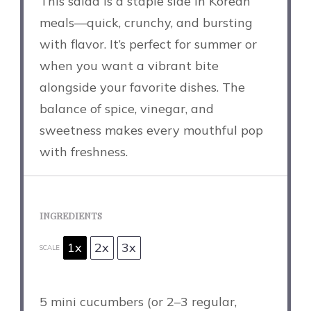
This salad is a staple side in Korean
meals—quick, crunchy, and bursting
with flavor. It’s perfect for summer or
when you want a vibrant bite
alongside your favorite dishes. The
balance of spice, vinegar, and
sweetness makes every mouthful pop
with freshness.
INGREDIENTS
1x
2x
3x
SCALE
5
mini cucumbers (or
2
–
3
regular,