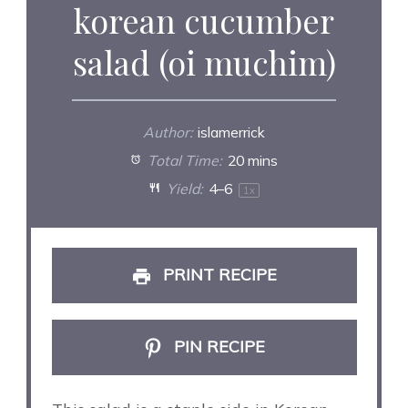
korean cucumber
salad (oi muchim)
Author:
islamerrick
Total Time:
20 mins
Yield:
4
–6
1
x
PRINT RECIPE
PIN RECIPE