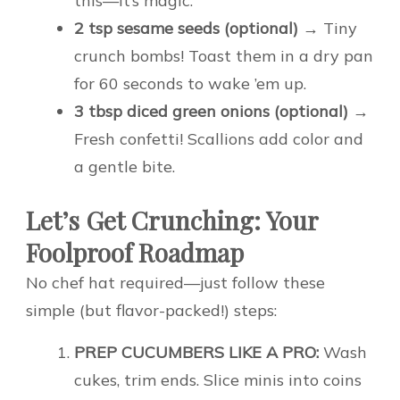
this—it’s magic.
2 tsp sesame seeds (optional)
→ Tiny
crunch bombs! Toast them in a dry pan
for 60 seconds to wake ’em up.
3 tbsp diced green onions (optional)
→
Fresh confetti! Scallions add color and
a gentle bite.
Let’s Get Crunching: Your
Foolproof Roadmap
No chef hat required—just follow these
simple (but flavor-packed!) steps:
PREP CUCUMBERS LIKE A PRO:
Wash
cukes, trim ends. Slice minis into coins