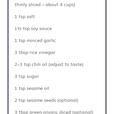
thinly sliced – about 4 cups)
1 tsp
salt
1½ tsp
soy sauce
1 tsp
minced garlic
3 tbsp
rice vinegar
2
–
3
tsp chili oil (adjust to taste)
3 tsp
sugar
1 tsp
sesame oil
2 tsp
sesame seeds (optional)
3 tbsp
green onions, diced (optional)