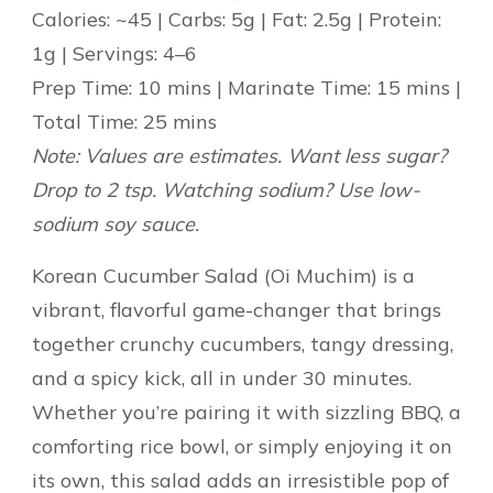
Calories: ~45 | Carbs: 5g | Fat: 2.5g | Protein:
1g | Servings: 4–6
Prep Time: 10 mins | Marinate Time: 15 mins |
Total Time: 25 mins
Note: Values are estimates. Want less sugar?
Drop to 2 tsp. Watching sodium? Use low-
sodium soy sauce.
Korean Cucumber Salad (Oi Muchim) is a
vibrant, flavorful game-changer that brings
together crunchy cucumbers, tangy dressing,
and a spicy kick, all in under 30 minutes.
Whether you’re pairing it with sizzling BBQ, a
comforting rice bowl, or simply enjoying it on
its own, this salad adds an irresistible pop of