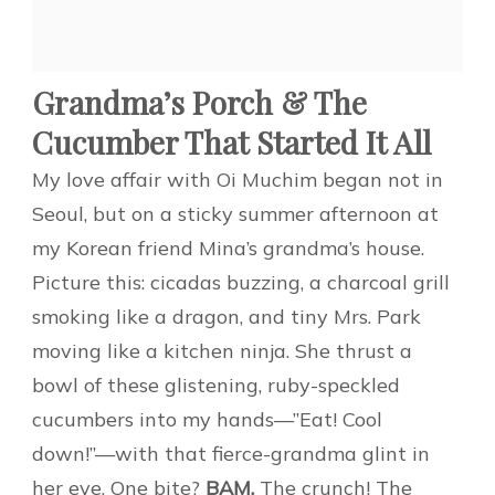
Grandma’s Porch & The
Cucumber That Started It All
My love affair with Oi Muchim began not in
Seoul, but on a sticky summer afternoon at
my Korean friend Mina’s grandma’s house.
Picture this: cicadas buzzing, a charcoal grill
smoking like a dragon, and tiny Mrs. Park
moving like a kitchen ninja. She thrust a
bowl of these glistening, ruby-speckled
cucumbers into my hands—”Eat! Cool
down!”—with that fierce-grandma glint in
her eye. One bite?
BAM.
The crunch! The