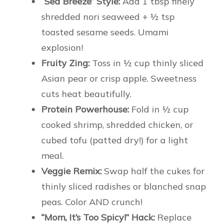
“Sea Breeze” Style:
Add 1 tbsp finely
shredded nori seaweed + ½ tsp
toasted sesame seeds. Umami
explosion!
Fruity Zing:
Toss in ½ cup thinly sliced
Asian pear or crisp apple. Sweetness
cuts heat beautifully.
Protein Powerhouse:
Fold in ½ cup
cooked shrimp, shredded chicken, or
cubed tofu (patted dry!) for a light
meal.
Veggie Remix:
Swap half the cukes for
thinly sliced radishes or blanched snap
peas. Color AND crunch!
“Mom, It’s Too Spicy!” Hack:
Replace