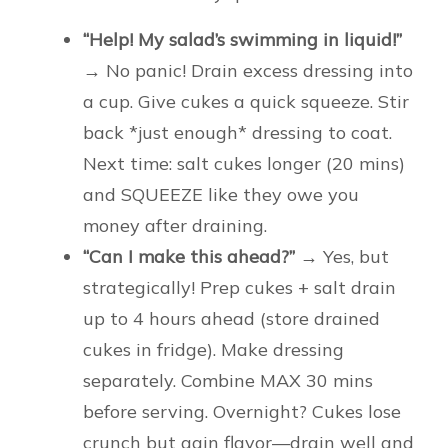
“Help! My salad’s swimming in liquid!”
→ No panic! Drain excess dressing into
a cup. Give cukes a quick squeeze. Stir
back *just enough* dressing to coat.
Next time: salt cukes longer (20 mins)
and SQUEEZE like they owe you
money after draining.
“Can I make this ahead?”
→ Yes, but
strategically! Prep cukes + salt drain
up to 4 hours ahead (store drained
cukes in fridge). Make dressing
separately. Combine MAX 30 mins
before serving. Overnight? Cukes lose
crunch but gain flavor—drain well and