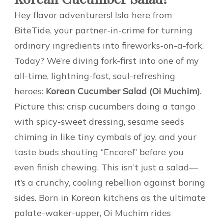
Hey flavor adventurers! Isla here from
BiteTide, your partner-in-crime for turning
ordinary ingredients into fireworks-on-a-fork.
Today? We’re diving fork-first into one of my
all-time, lightning-fast, soul-refreshing
heroes:
Korean Cucumber Salad (Oi Muchim)
.
Picture this: crisp cucumbers doing a tango
with spicy-sweet dressing, sesame seeds
chiming in like tiny cymbals of joy, and your
taste buds shouting “Encore!” before you
even finish chewing. This isn’t just a salad—
it’s a crunchy, cooling rebellion against boring
sides. Born in Korean kitchens as the ultimate
palate-waker-upper, Oi Muchim rides