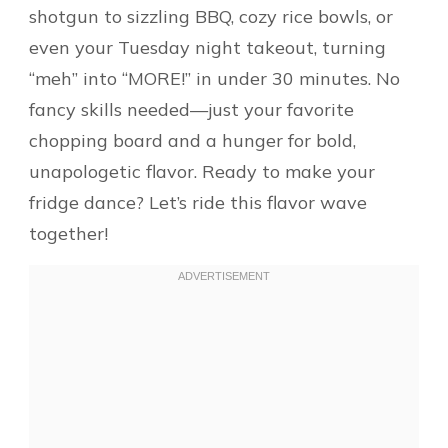
shotgun to sizzling BBQ, cozy rice bowls, or
even your Tuesday night takeout, turning
“meh” into “MORE!” in under 30 minutes. No
fancy skills needed—just your favorite
chopping board and a hunger for bold,
unapologetic flavor. Ready to make your
fridge dance? Let’s ride this flavor wave
together!