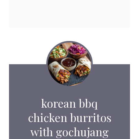
korean bbq
chicken burritos
with gochujang