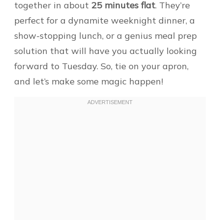
together in about
25 minutes flat
. They’re
perfect for a dynamite weeknight dinner, a
show-stopping lunch, or a genius meal prep
solution that will have you actually looking
forward to Tuesday. So, tie on your apron,
and let’s make some magic happen!