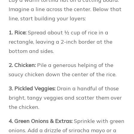
Imagine a line across the center. Below that
line, start building your layers:
1. Rice:
Spread about ½ cup of rice in a
rectangle, leaving a 2-inch border at the
bottom and sides.
2. Chicken:
Pile a generous helping of the
saucy chicken down the center of the rice.
3. Pickled Veggies:
Drain a handful of those
bright, tangy veggies and scatter them over
the chicken.
4. Green Onions & Extras:
Sprinkle with green
onions. Add a drizzle of sriracha mayo or a