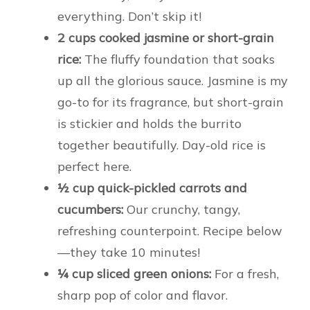
everything. Don’t skip it!
2 cups cooked jasmine or short-grain
rice:
The fluffy foundation that soaks
up all the glorious sauce. Jasmine is my
go-to for its fragrance, but short-grain
is stickier and holds the burrito
together beautifully. Day-old rice is
perfect here.
½ cup quick-pickled carrots and
cucumbers:
Our crunchy, tangy,
refreshing counterpoint. Recipe below
—they take 10 minutes!
¼ cup sliced green onions:
For a fresh,
sharp pop of color and flavor.