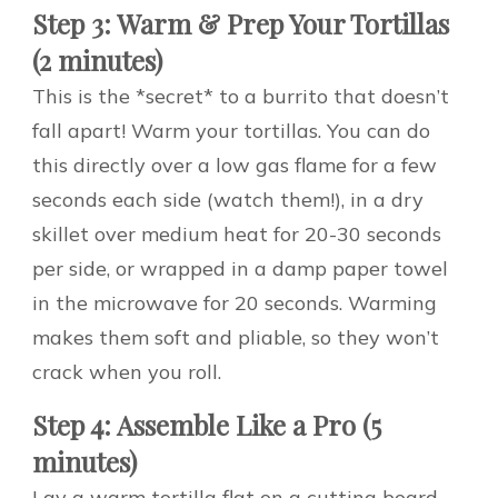
Step 3: Warm & Prep Your Tortillas
(2 minutes)
This is the *secret* to a burrito that doesn’t
fall apart! Warm your tortillas. You can do
this directly over a low gas flame for a few
seconds each side (watch them!), in a dry
skillet over medium heat for 20-30 seconds
per side, or wrapped in a damp paper towel
in the microwave for 20 seconds. Warming
makes them soft and pliable, so they won’t
crack when you roll.
Step 4: Assemble Like a Pro (5
minutes)
Lay a warm tortilla flat on a cutting board.