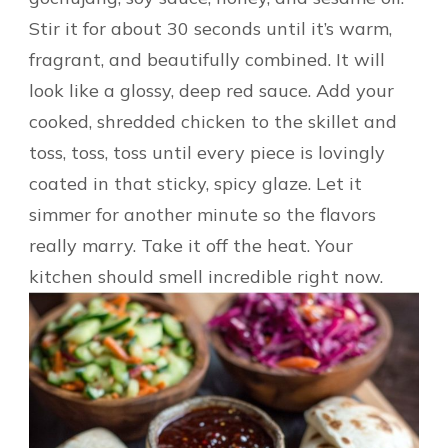
Stir it for about 30 seconds until it’s warm,
fragrant, and beautifully combined. It will
look like a glossy, deep red sauce. Add your
cooked, shredded chicken to the skillet and
toss, toss, toss until every piece is lovingly
coated in that sticky, spicy glaze. Let it
simmer for another minute so the flavors
really marry. Take it off the heat. Your
kitchen should smell incredible right now.