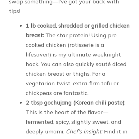
swap something—I’ve got your back with
tips!
1 lb cooked, shredded or grilled chicken
breast:
The star protein! Using pre-
cooked chicken (rotisserie is a
lifesaver!) is my ultimate weeknight
hack. You can also quickly sauté diced
chicken breast or thighs. For a
vegetarian twist, extra-firm tofu or
chickpeas are fantastic.
2 tbsp gochujang (Korean chili paste):
This is the heart of the flavor—
fermented, spicy, slightly sweet, and
deeply umami.
Chef’s Insight:
Find it in