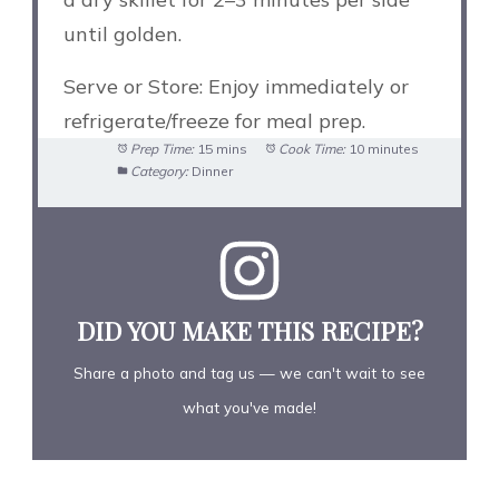
until golden.
Serve or Store: Enjoy immediately or
refrigerate/freeze for meal prep.
Prep Time:
15 mins
Cook Time:
10 minutes
Category:
Dinner
DID YOU MAKE THIS RECIPE?
Share a photo and tag us — we can't wait to see
what you've made!