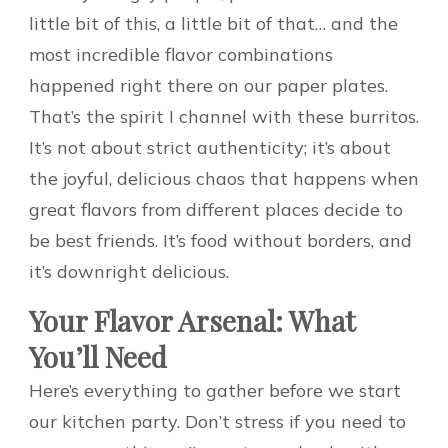
little bit of this, a little bit of that… and the
most incredible flavor combinations
happened right there on our paper plates.
That’s the spirit I channel with these burritos.
It’s not about strict authenticity; it’s about
the joyful, delicious chaos that happens when
great flavors from different places decide to
be best friends. It’s food without borders, and
it’s downright delicious.
Your Flavor Arsenal: What
You’ll Need
Here’s everything to gather before we start
our kitchen party. Don’t stress if you need to