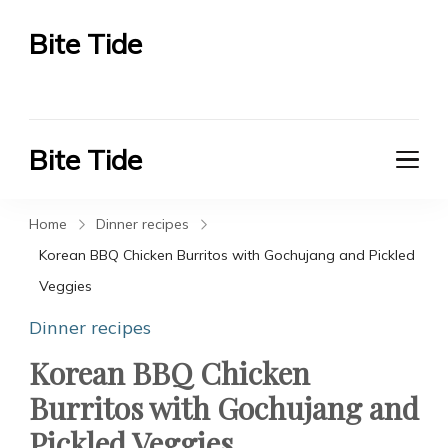
Bite Tide
Bite Tide
Bite Tide
Bite Tide
Home
Dinner recipes
Korean BBQ Chicken Burritos with Gochujang and Pickled
Veggies
Dinner recipes
Korean BBQ Chicken
Burritos with Gochujang and
Pickled Veggies