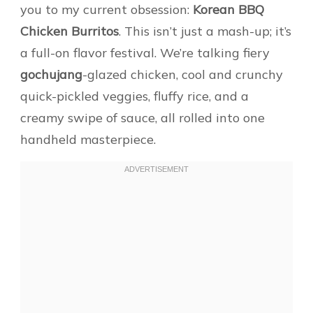
you to my current obsession:
Korean BBQ
Chicken Burritos
. This isn’t just a mash-up; it’s
a full-on flavor festival. We’re talking fiery
gochujang
-glazed chicken, cool and crunchy
quick-pickled veggies, fluffy rice, and a
creamy swipe of sauce, all rolled into one
handheld masterpiece.