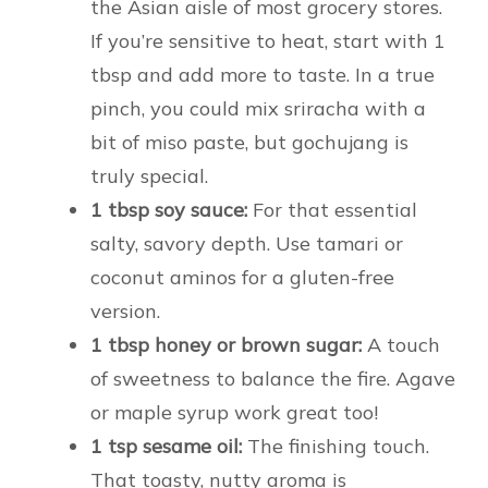
the Asian aisle of most grocery stores.
If you’re sensitive to heat, start with 1
tbsp and add more to taste. In a true
pinch, you could mix sriracha with a
bit of miso paste, but gochujang is
truly special.
1 tbsp soy sauce:
For that essential
salty, savory depth. Use tamari or
coconut aminos for a gluten-free
version.
1 tbsp honey or brown sugar:
A touch
of sweetness to balance the fire. Agave
or maple syrup work great too!
1 tsp sesame oil:
The finishing touch.
That toasty, nutty aroma is