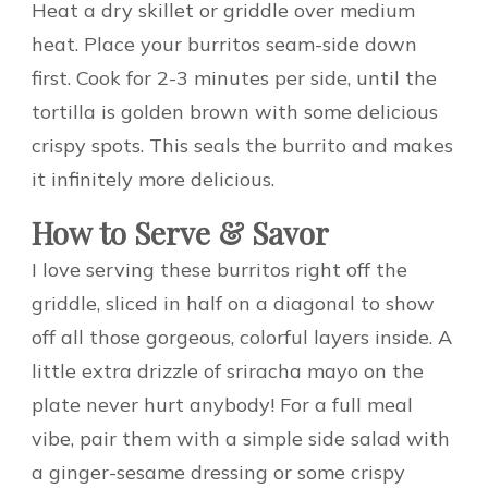
Heat a dry skillet or griddle over medium
heat. Place your burritos seam-side down
first. Cook for 2-3 minutes per side, until the
tortilla is golden brown with some delicious
crispy spots. This seals the burrito and makes
it infinitely more delicious.
How to Serve & Savor
I love serving these burritos right off the
griddle, sliced in half on a diagonal to show
off all those gorgeous, colorful layers inside. A
little extra drizzle of sriracha mayo on the
plate never hurt anybody! For a full meal
vibe, pair them with a simple side salad with
a ginger-sesame dressing or some crispy