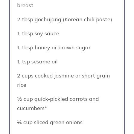
breast
2 tbsp
gochujang (Korean chili paste)
1 tbsp
soy sauce
1 tbsp
honey or brown sugar
1 tsp
sesame oil
2 cups
cooked jasmine or short grain
rice
½ cup
quick-pickled carrots and
cucumbers*
¼ cup
sliced green onions