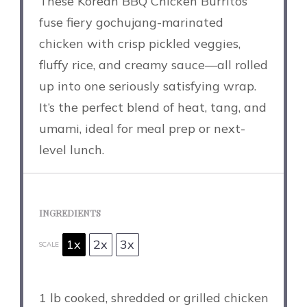
These Korean BBQ Chicken Burritos
fuse fiery gochujang-marinated
chicken with crisp pickled veggies,
fluffy rice, and creamy sauce—all rolled
up into one seriously satisfying wrap.
It’s the perfect blend of heat, tang, and
umami, ideal for meal prep or next-
level lunch.
INGREDIENTS
1x
2x
3x
SCALE
1
lb cooked, shredded or grilled chicken