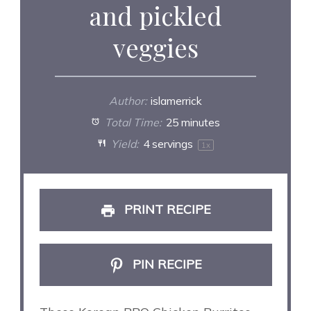
and pickled
veggies
Author:
islamerrick
Total Time:
25 minutes
Yield:
4
servings
1
x
PRINT RECIPE
PIN RECIPE