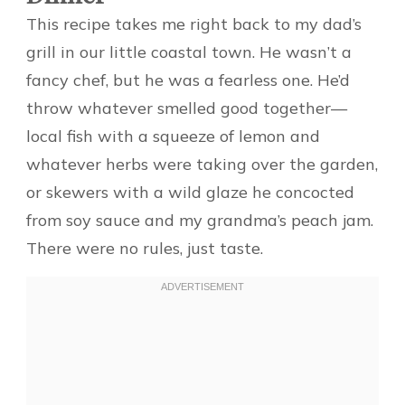
This recipe takes me right back to my dad’s
grill in our little coastal town. He wasn’t a
fancy chef, but he was a fearless one. He’d
throw whatever smelled good together—
local fish with a squeeze of lemon and
whatever herbs were taking over the garden,
or skewers with a wild glaze he concocted
from soy sauce and my grandma’s peach jam.
There were no rules, just taste.