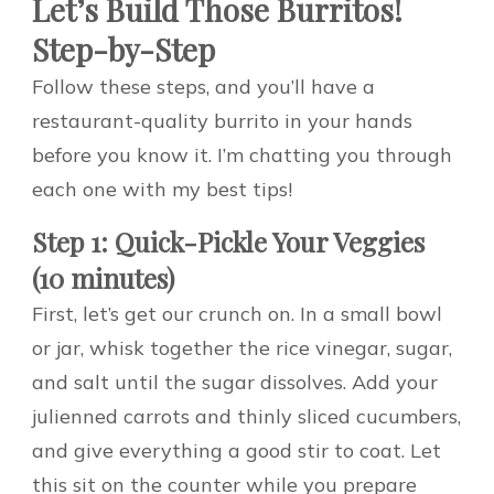
Let’s Build Those Burritos!
Step-by-Step
Follow these steps, and you’ll have a
restaurant-quality burrito in your hands
before you know it. I’m chatting you through
each one with my best tips!
Step 1: Quick-Pickle Your Veggies
(10 minutes)
First, let’s get our crunch on. In a small bowl
or jar, whisk together the rice vinegar, sugar,
and salt until the sugar dissolves. Add your
julienned carrots and thinly sliced cucumbers,
and give everything a good stir to coat. Let
this sit on the counter while you prepare