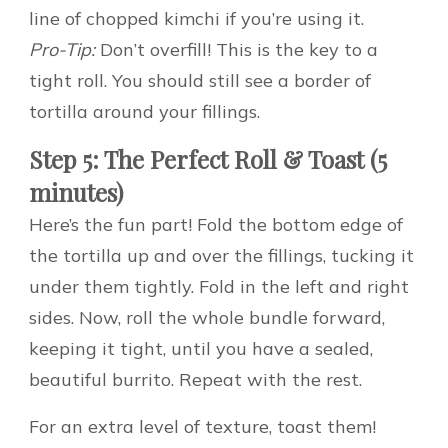
line of chopped kimchi if you’re using it.
Pro-Tip:
Don’t overfill! This is the key to a
tight roll. You should still see a border of
tortilla around your fillings.
Step 5: The Perfect Roll & Toast (5
minutes)
Here’s the fun part! Fold the bottom edge of
the tortilla up and over the fillings, tucking it
under them tightly. Fold in the left and right
sides. Now, roll the whole bundle forward,
keeping it tight, until you have a sealed,
beautiful burrito. Repeat with the rest.
For an extra level of texture, toast them!