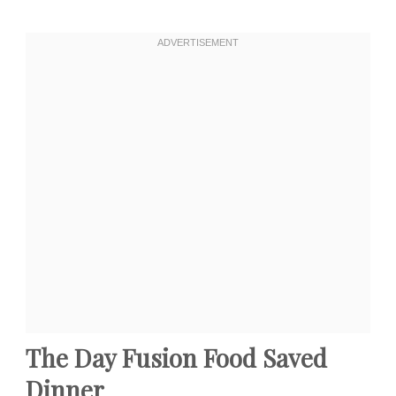
The Day Fusion Food Saved
Dinner