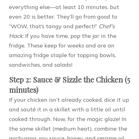
everything else—at least 10 minutes, but
even 20 is better. They’ll go from good to
“WOW, that’s tangy and perfect!”
Chef’s
Hack:
If you have time, pop the jar in the
fridge. These keep for weeks and are an
amazing fridge staple for topping bowls,
sandwiches, and salads!
Step 2: Sauce & Sizzle the Chicken (5
minutes)
If your chicken isn’t already cooked, dice it up
and sauté it in a skillet with a little oil until
cooked through. Now, for the magic glaze! In
the same skillet (medium heat), combine the
gochujang, soy sauce, honey, and sesame oil.