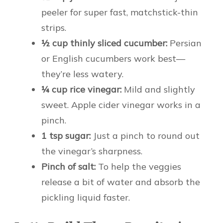
peeler for super fast, matchstick-thin
strips.
½ cup thinly sliced cucumber:
Persian
or English cucumbers work best—
they’re less watery.
¼ cup rice vinegar:
Mild and slightly
sweet. Apple cider vinegar works in a
pinch.
1 tsp sugar:
Just a pinch to round out
the vinegar’s sharpness.
Pinch of salt:
To help the veggies
release a bit of water and absorb the
pickling liquid faster.