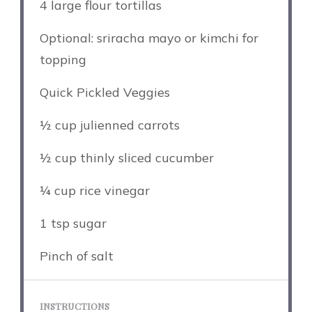
4
large flour tortillas
Optional: sriracha mayo or kimchi for
topping
Quick Pickled Veggies
½ cup
julienned carrots
½ cup
thinly sliced cucumber
¼ cup
rice vinegar
1 tsp
sugar
Pinch of salt
INSTRUCTIONS