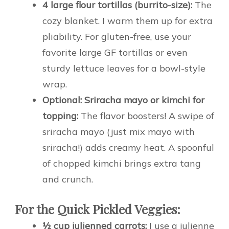
4 large flour tortillas (burrito-size):
The
cozy blanket. I warm them up for extra
pliability. For gluten-free, use your
favorite large GF tortillas or even
sturdy lettuce leaves for a bowl-style
wrap.
Optional: Sriracha mayo or kimchi for
topping:
The flavor boosters! A swipe of
sriracha mayo (just mix mayo with
sriracha!) adds creamy heat. A spoonful
of chopped kimchi brings extra tang
and crunch.
For the Quick Pickled Veggies:
½ cup julienned carrots:
I use a julienne