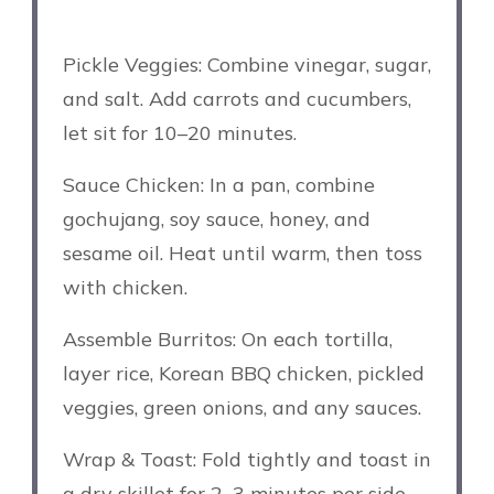
Pickle Veggies: Combine vinegar, sugar,
and salt. Add carrots and cucumbers,
let sit for 10–20 minutes.
Sauce Chicken: In a pan, combine
gochujang, soy sauce, honey, and
sesame oil. Heat until warm, then toss
with chicken.
Assemble Burritos: On each tortilla,
layer rice, Korean BBQ chicken, pickled
veggies, green onions, and any sauces.
Wrap & Toast: Fold tightly and toast in
a dry skillet for 2–3 minutes per side