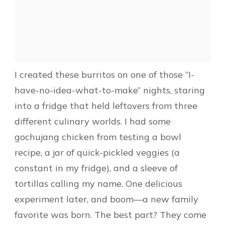
I created these burritos on one of those “I-
have-no-idea-what-to-make” nights, staring
into a fridge that held leftovers from three
different culinary worlds. I had some
gochujang chicken from testing a bowl
recipe, a jar of quick-pickled veggies (a
constant in my fridge), and a sleeve of
tortillas calling my name. One delicious
experiment later, and boom—a new family
favorite was born. The best part? They come