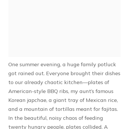
One summer evening, a huge family potluck
got rained out. Everyone brought their dishes
to our already chaotic kitchen—plates of
American-style BBQ ribs, my aunt’s famous
Korean japchae, a giant tray of Mexican rice,
and a mountain of tortillas meant for fajitas.
In the beautiful, noisy chaos of feeding
twenty hungry people, plates collided. A