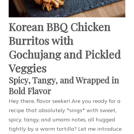
Korean BBQ Chicken
Burritos with
Gochujang and Pickled
Veggies
Spicy, Tangy, and Wrapped in
Bold Flavor
Hey there, flavor seeker! Are you ready for a
recipe that absolutely *sings* with sweet,
spicy, tangy, and umami notes, all hugged
tightly by a warm tortilla? Let me introduce