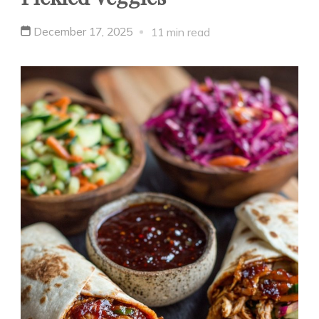
December 17, 2025
11 min read