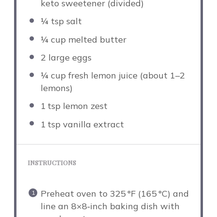
keto sweetener (divided)
¼ tsp
salt
¼ cup
melted butter
2
large eggs
¼ cup
fresh lemon juice (about
1
–
2
lemons)
1
tsp lemon zest
1
tsp vanilla extract
INSTRUCTIONS
Preheat oven to 325 °F (165 °C) and
line an 8×8‑inch baking dish with