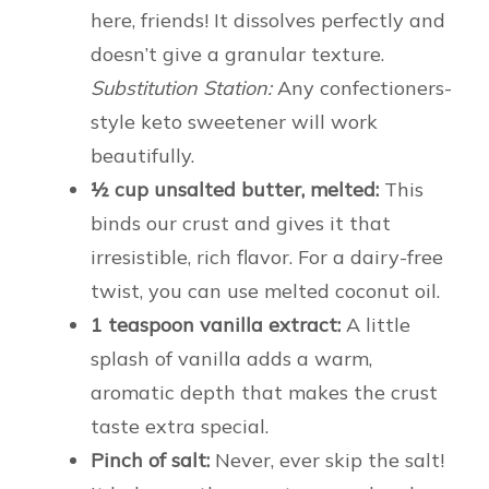
here, friends! It dissolves perfectly and
doesn’t give a granular texture.
Substitution Station:
Any confectioners-
style keto sweetener will work
beautifully.
½ cup unsalted butter, melted:
This
binds our crust and gives it that
irresistible, rich flavor. For a dairy-free
twist, you can use melted coconut oil.
1 teaspoon vanilla extract:
A little
splash of vanilla adds a warm,
aromatic depth that makes the crust
taste extra special.
Pinch of salt:
Never, ever skip the salt!