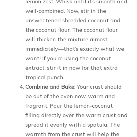
lemon zest. Whisk until it’s smooth and
well-combined. Now, stir in the
unsweetened shredded coconut and
the coconut flour. The coconut flour
will thicken the mixture almost
immediately—that’s exactly what we
want! If you’re using the coconut
extract, stir it in now for that extra
tropical punch.
Combine and Bake:
Your crust should
be out of the oven now, warm and
fragrant. Pour the lemon-coconut
filling directly over the warm crust and
spread it evenly with a spatula. The
warmth from the crust will help the