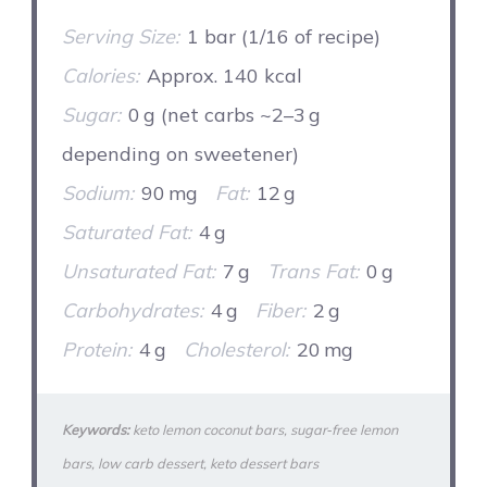
Serving Size:
1 bar (1/16 of recipe)
Calories:
Approx. 140 kcal
Sugar:
0 g (net carbs ~2–3 g
depending on sweetener)
Sodium:
90 mg
Fat:
12 g
Saturated Fat:
4 g
Unsaturated Fat:
7 g
Trans Fat:
0 g
Carbohydrates:
4 g
Fiber:
2 g
Protein:
4 g
Cholesterol:
20 mg
Keywords:
keto lemon coconut bars, sugar‑free lemon
bars, low carb dessert, keto dessert bars