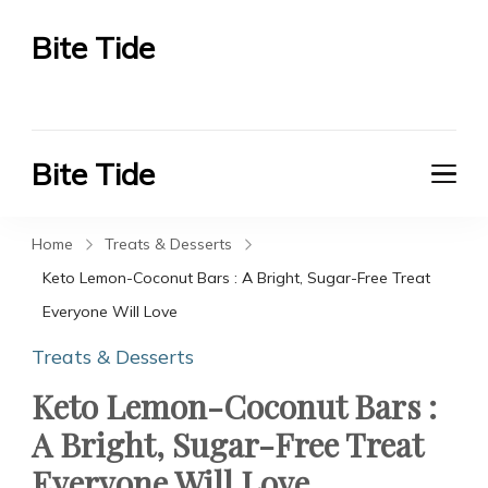
Bite Tide
Bite Tide
Bite Tide
Bite Tide
Home
Treats & Desserts
Keto Lemon-Coconut Bars : A Bright, Sugar-Free Treat
Everyone Will Love
Treats & Desserts
Keto Lemon-Coconut Bars :
A Bright, Sugar-Free Treat
Everyone Will Love