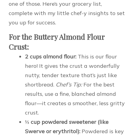
one of those. Here’s your grocery list,
complete with my little chef-y insights to set
you up for success.
For the Buttery Almond Flour
Crust:
2 cups almond flour:
This is our flour
hero! It gives the crust a wonderfully
nutty, tender texture that’s just like
shortbread.
Chef’s Tip:
For the best
results, use a fine, blanched almond
flour—it creates a smoother, less gritty
crust.
⅓ cup powdered sweetener (like
Swerve or erythritol):
Powdered is key