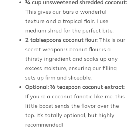
¾ cup unsweetened shredded coconut:
This gives our bars a wonderful
texture and a tropical flair. I use
medium shred for the perfect bite.
2 tablespoons coconut flour:
This is our
secret weapon! Coconut flour is a
thirsty ingredient and soaks up any
excess moisture, ensuring our filling
sets up firm and sliceable.
Optional: ½ teaspoon coconut extract:
If you’re a coconut fanatic like me, this
little boost sends the flavor over the
top. It’s totally optional, but highly
recommended!