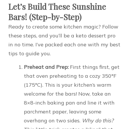
Let’s Build These Sunshine
Bars! (Step-by-Step)
Ready to create some kitchen magic? Follow
these steps, and you’ll be a keto dessert pro
in no time. I’ve packed each one with my best
tips to guide you.
Preheat and Prep:
First things first, get
that oven preheating to a cozy 350°F
(175°C). This is your kitchen’s warm
welcome for the bars! Now, take an
8×8-inch baking pan and line it with
parchment paper, leaving some
overhang on two sides.
Why do this?