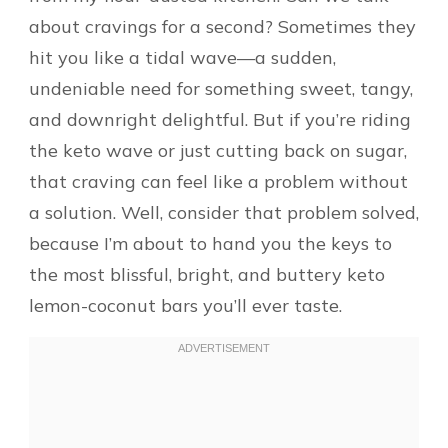
about cravings for a second? Sometimes they
hit you like a tidal wave—a sudden,
undeniable need for something sweet, tangy,
and downright delightful. But if you’re riding
the keto wave or just cutting back on sugar,
that craving can feel like a problem without
a solution. Well, consider that problem solved,
because I’m about to hand you the keys to
the most blissful, bright, and buttery keto
lemon-coconut bars you’ll ever taste.