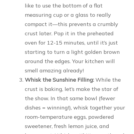
like to use the bottom of a flat
measuring cup or a glass to really
compact it—this prevents a crumbly
crust later. Pop it in the preheated
oven for 12-15 minutes, until it’s just
starting to turn a light golden brown
around the edges. Your kitchen will
smell amazing already!
Whisk the Sunshine Filling:
While the
crust is baking, let’s make the star of
the show. In that same bowl (fewer
dishes = winning!), whisk together your
room-temperature eggs, powdered
sweetener, fresh lemon juice, and