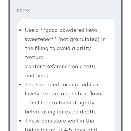
NOTES
Use a **good powdered keto
sweetener** (not granulated) in
the filling to avoid a gritty
texture.
:contentReference[oaicite:0]
{index=0}
The shredded coconut adds a
lovely texture and subtle flavor
—feel free to toast it lightly
before using for extra depth.
These bars store well in the
fridge for up to 4‑5 days, and