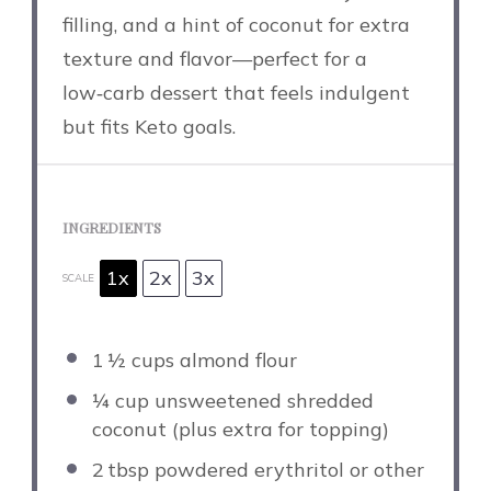
filling, and a hint of coconut for extra
texture and flavor—perfect for a
low‑carb dessert that feels indulgent
but fits Keto goals.
INGREDIENTS
1x
2x
3x
SCALE
1
½ cups almond flour
¼ cup
unsweetened shredded
coconut (plus extra for topping)
2
tbsp powdered erythritol or other