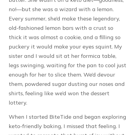
no!—but she was a wizard with a lemon.
Every summer, she’d make these legendary,
old-fashioned lemon bars with a crust so
thick it was almost a cookie, and a filling so
puckery it would make your eyes squint. My
sister and I would sit at her formica table,
legs swinging, waiting for the pan to cool just
enough for her to slice them. We’d devour
them, powdered sugar dusting our noses and
shirts, feeling like we’d won the dessert
lottery.
When I started BiteTide and began exploring
keto-friendly baking, I missed that feeling. I