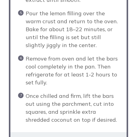
Pour the lemon filling over the
warm crust and return to the oven.
Bake for about 18–22 minutes, or
until the filling is set but still
slightly jiggly in the center.
Remove from oven and let the bars
cool completely in the pan. Then
refrigerate for at least 1‑2 hours to
set fully.
Once chilled and firm, lift the bars
out using the parchment, cut into
squares, and sprinkle extra
shredded coconut on top if desired.