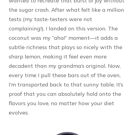
wanted to recreate that burst of joy without
the sugar crash. After what felt like a million
tests (my taste-testers were not
complaining!), I landed on this version. The
coconut was my “aha!” moment—it adds a
subtle richness that plays so nicely with the
sharp lemon, making it feel even more
decadent than my grandma’s original. Now,
every time I pull these bars out of the oven,
I’m transported back to that sunny table. It’s
proof that you can absolutely hold onto the
flavors you love, no matter how your diet
evolves.