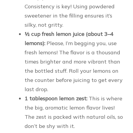
Consistency is key! Using powdered
sweetener in the filling ensures it’s
silky, not gritty.
½ cup fresh lemon juice (about 3–4
lemons):
Please, I’m begging you, use
fresh lemons! The flavor is a thousand
times brighter and more vibrant than
the bottled stuff. Roll your lemons on
the counter before juicing to get every
last drop.
1 tablespoon lemon zest:
This is where
the big, aromatic lemon flavor lives!
The zest is packed with natural oils, so
don’t be shy with it.