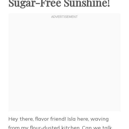
Sugar-Free Sunshine!
Hey there, flavor friend! Isla here, waving
from my flour-dusted kitchen. Can we talk