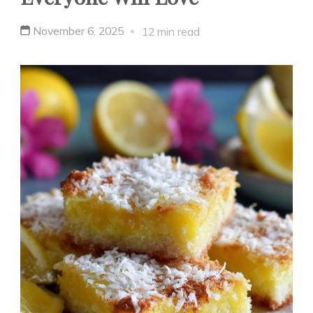
November 6, 2025
12 min read