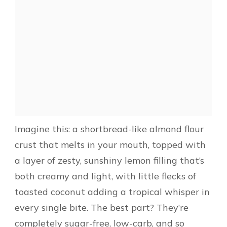
Imagine this: a shortbread-like almond flour
crust that melts in your mouth, topped with
a layer of zesty, sunshiny lemon filling that’s
both creamy and light, with little flecks of
toasted coconut adding a tropical whisper in
every single bite. The best part? They’re
completely sugar-free, low-carb, and so