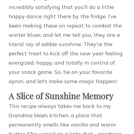
incredibly satisfying that you’ll do a little
happy dance right there by the fridge. I’ve
been making these on repeat to combat the
winter blues, and let me tell you, they are a
literal ray of edible sunshine. They’re the
perfect treat to kick off the new year feeling
energized, happy, and totally in control of
your snack game. So, tie on your favorite
apron, and let’s make some magic happen!
A Slice of Sunshine Memory
This recipe always takes me back to my
Grandma Mae’s kitchen, a place that
permanently smells like vanilla and warm
butter. She wasn’t on a keto diet—goodness,