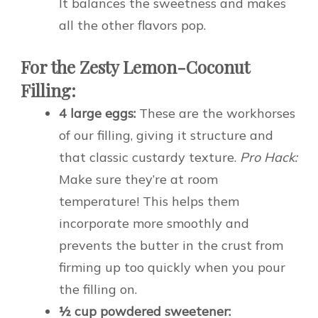
It balances the sweetness and makes
all the other flavors pop.
For the Zesty Lemon-Coconut
Filling:
4 large eggs:
These are the workhorses
of our filling, giving it structure and
that classic custardy texture.
Pro Hack:
Make sure they’re at room
temperature! This helps them
incorporate more smoothly and
prevents the butter in the crust from
firming up too quickly when you pour
the filling on.
½ cup powdered sweetener: