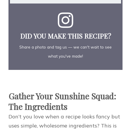
DID YOU MAKE THIS RECIPE?
Share a photo and tag us — we can't wait to see
what you've made!
Gather Your Sunshine Squad:
The Ingredients
Don’t you love when a recipe looks fancy but
uses simple, wholesome ingredients? This is