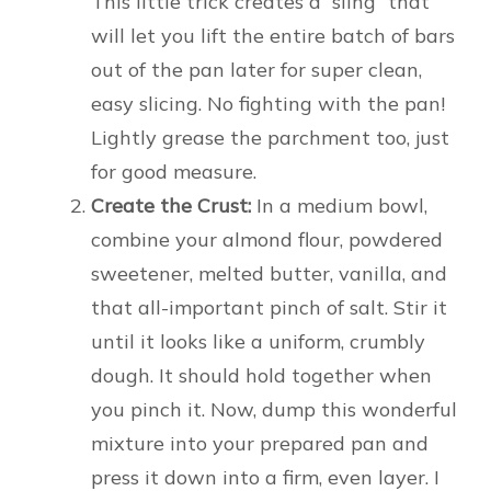
This little trick creates a “sling” that
will let you lift the entire batch of bars
out of the pan later for super clean,
easy slicing. No fighting with the pan!
Lightly grease the parchment too, just
for good measure.
Create the Crust:
In a medium bowl,
combine your almond flour, powdered
sweetener, melted butter, vanilla, and
that all-important pinch of salt. Stir it
until it looks like a uniform, crumbly
dough. It should hold together when
you pinch it. Now, dump this wonderful
mixture into your prepared pan and
press it down into a firm, even layer. I