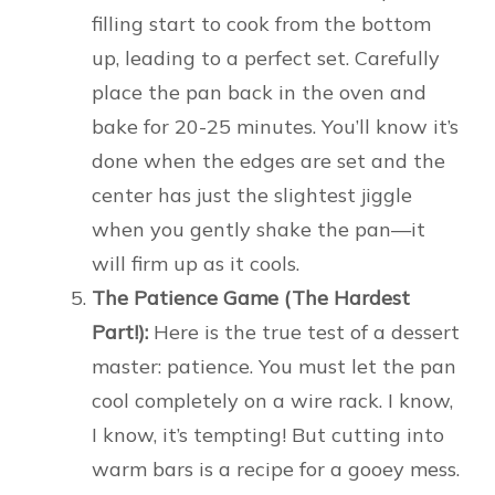
filling start to cook from the bottom
up, leading to a perfect set. Carefully
place the pan back in the oven and
bake for 20-25 minutes. You’ll know it’s
done when the edges are set and the
center has just the slightest jiggle
when you gently shake the pan—it
will firm up as it cools.
The Patience Game (The Hardest
Part!):
Here is the true test of a dessert
master: patience. You must let the pan
cool completely on a wire rack. I know,
I know, it’s tempting! But cutting into
warm bars is a recipe for a gooey mess.