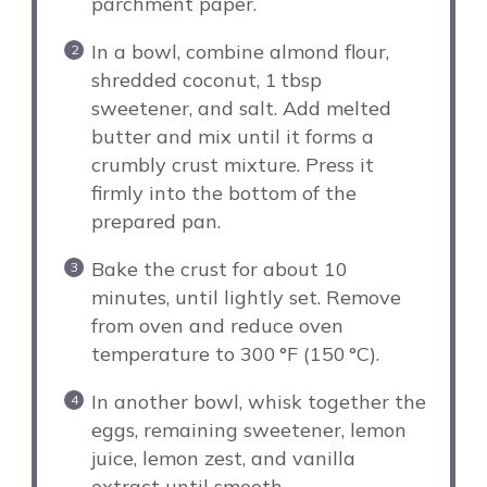
parchment paper.
In a bowl, combine almond flour,
shredded coconut, 1 tbsp
sweetener, and salt. Add melted
butter and mix until it forms a
crumbly crust mixture. Press it
firmly into the bottom of the
prepared pan.
Bake the crust for about 10
minutes, until lightly set. Remove
from oven and reduce oven
temperature to 300 °F (150 °C).
In another bowl, whisk together the
eggs, remaining sweetener, lemon
juice, lemon zest, and vanilla
extract until smooth.