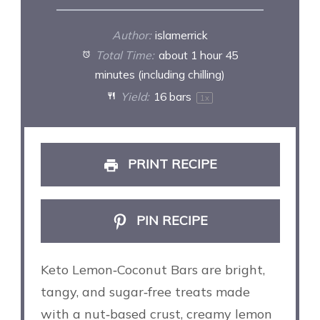
Author:
islamerrick
Total Time:
about 1 hour 45
minutes (including chilling)
Yield:
16
bars
1
x
PRINT RECIPE
PIN RECIPE
Keto Lemon‑Coconut Bars are bright,
tangy, and sugar‑free treats made
with a nut‑based crust, creamy lemon