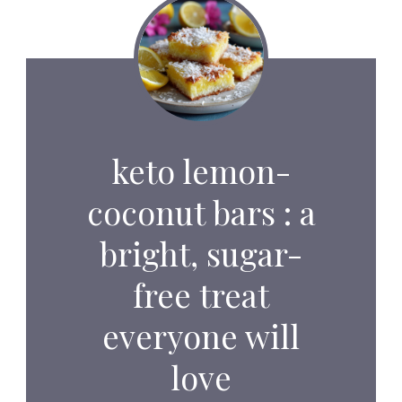
keto lemon-
coconut bars : a
bright, sugar-
free treat
everyone will
love