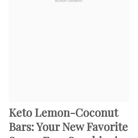
Keto Lemon-Coconut
Bars: Your New Favorite