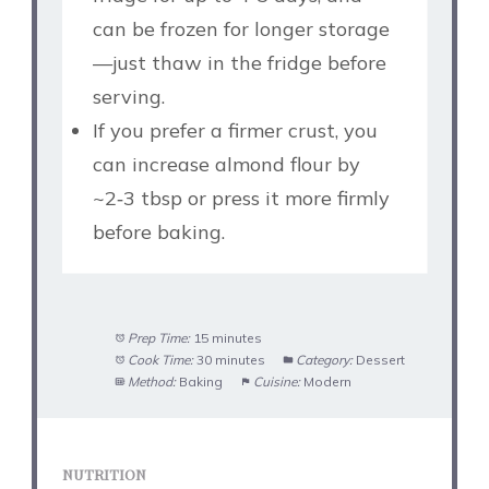
can be frozen for longer storage
—just thaw in the fridge before
serving.
If you prefer a firmer crust, you
can increase almond flour by
~2‑3 tbsp or press it more firmly
before baking.
Prep Time:
15 minutes
Cook Time:
30 minutes
Category:
Dessert
Method:
Baking
Cuisine:
Modern
NUTRITION