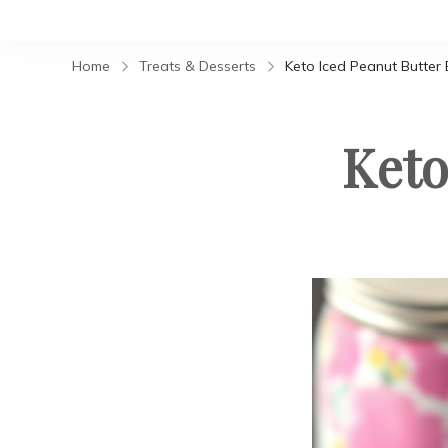
Home
Treats & Desserts
Keto Iced Peanut Butter 
Keto