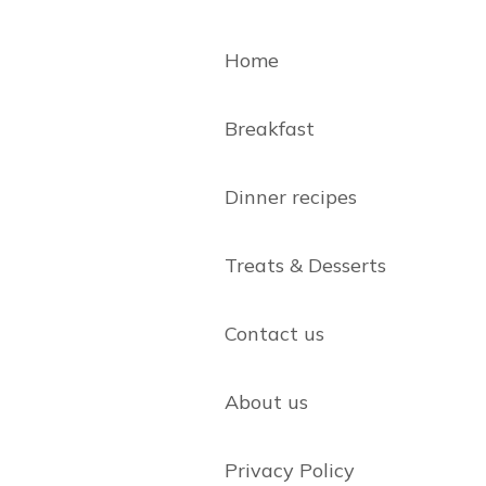
Home
Breakfast
Dinner recipes
Treats & Desserts
Contact us
About us
Privacy Policy