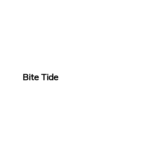
Bite Tide
Bite Tide