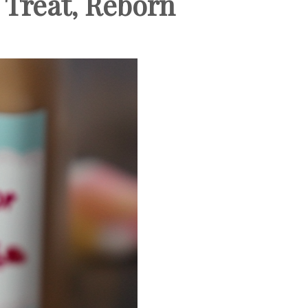
 Treat, Reborn