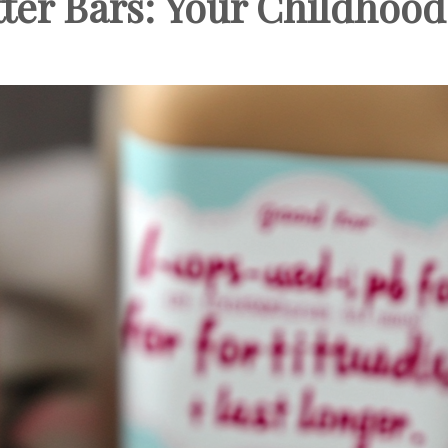
ter Bars: Your Childhood