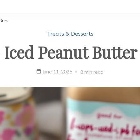
Bars
Treats & Desserts
 Iced Peanut Butter
June 11, 2025
8 min read