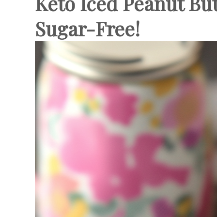
Keto Iced Peanut But
Sugar-Free!