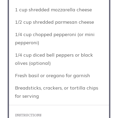
1 cup
shredded mozzarella cheese
1/2 cup
shredded parmesan cheese
1/4 cup
chopped pepperoni (or mini
pepperoni)
1/4 cup
diced bell peppers or black
olives (optional)
Fresh basil or oregano for garnish
Breadsticks, crackers, or tortilla chips
for serving
INSTRUCTIONS