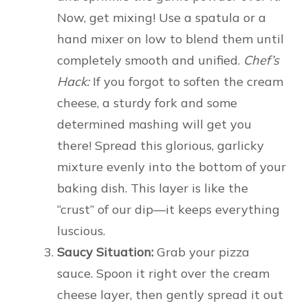
Now, get mixing! Use a spatula or a
hand mixer on low to blend them until
completely smooth and unified.
Chef’s
Hack:
If you forgot to soften the cream
cheese, a sturdy fork and some
determined mashing will get you
there! Spread this glorious, garlicky
mixture evenly into the bottom of your
baking dish. This layer is like the
“crust” of our dip—it keeps everything
luscious.
Saucy Situation:
Grab your pizza
sauce. Spoon it right over the cream
cheese layer, then gently spread it out