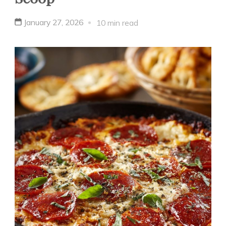
January 27, 2026
10 min read