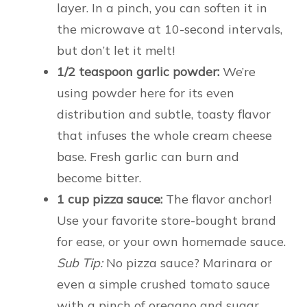
layer. In a pinch, you can soften it in
the microwave at 10-second intervals,
but don’t let it melt!
1/2 teaspoon garlic powder:
We’re
using powder here for its even
distribution and subtle, toasty flavor
that infuses the whole cream cheese
base. Fresh garlic can burn and
become bitter.
1 cup pizza sauce:
The flavor anchor!
Use your favorite store-bought brand
for ease, or your own homemade sauce.
Sub Tip:
No pizza sauce? Marinara or
even a simple crushed tomato sauce
with a pinch of oregano and sugar