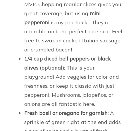
MVP. Chopping regular slices gives you
great coverage, but using
mini
pepperoni
is my pro-hack—they’re
adorable and the perfect bite-size. Feel
free to swap in cooked Italian sausage
or crumbled bacon!
1/4 cup diced bell peppers or black
olives (optional):
This is your
playground! Add veggies for color and
freshness, or keep it classic with just
pepperoni. Mushrooms, jalapeños, or
onions are all fantastic here.
Fresh basil or oregano for garnish:
A
sprinkle of green right at the end adds