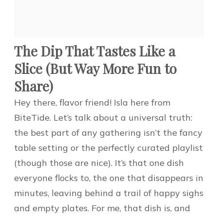
The Dip That Tastes Like a
Slice (But Way More Fun to
Share)
Hey there, flavor friend! Isla here from
BiteTide. Let’s talk about a universal truth:
the best part of any gathering isn’t the fancy
table setting or the perfectly curated playlist
(though those are nice). It’s that one dish
everyone flocks to, the one that disappears in
minutes, leaving behind a trail of happy sighs
and empty plates. For me, that dish is, and