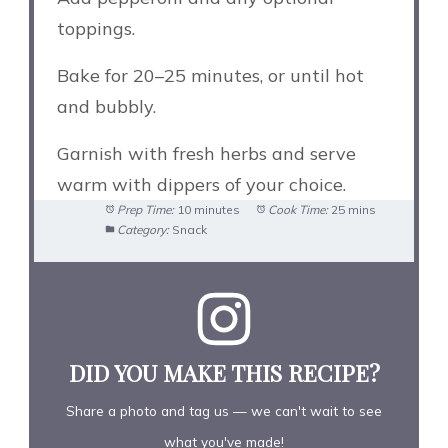
toppings.
Bake for 20–25 minutes, or until hot
and bubbly.
Garnish with fresh herbs and serve
warm with dippers of your choice.
Prep Time:
10 minutes
Cook Time:
25 mins
Category:
Snack
DID YOU MAKE THIS RECIPE?
Share a photo and tag us — we can't wait to see
what you've made!