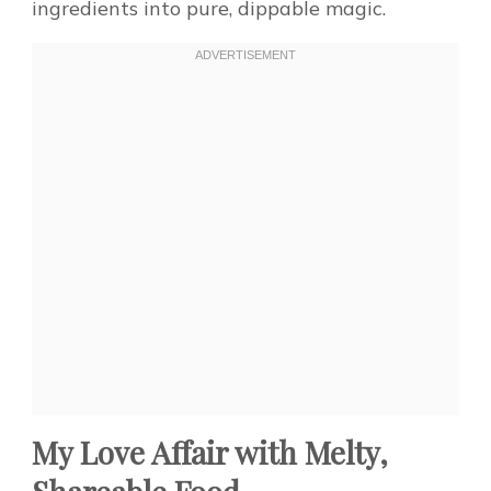
ingredients into pure, dippable magic.
My Love Affair with Melty,