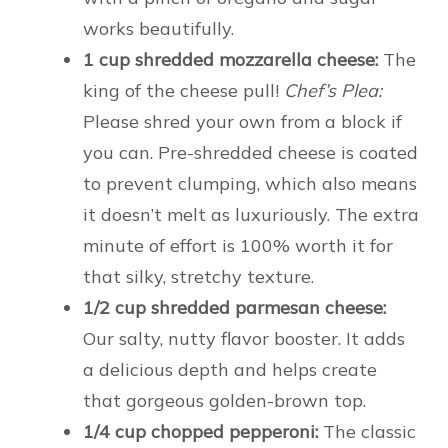
works beautifully.
1 cup shredded mozzarella cheese:
The
king of the cheese pull!
Chef’s Plea:
Please shred your own from a block if
you can. Pre-shredded cheese is coated
to prevent clumping, which also means
it doesn’t melt as luxuriously. The extra
minute of effort is 100% worth it for
that silky, stretchy texture.
1/2 cup shredded parmesan cheese:
Our salty, nutty flavor booster. It adds
a delicious depth and helps create
that gorgeous golden-brown top.
1/4 cup chopped pepperoni:
The classic