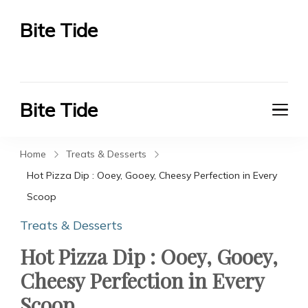
Bite Tide
Bite Tide
Bite Tide
Bite Tide
Home
Treats & Desserts
Hot Pizza Dip : Ooey, Gooey, Cheesy Perfection in Every
Scoop
Treats & Desserts
Hot Pizza Dip : Ooey, Gooey,
Cheesy Perfection in Every
Scoop