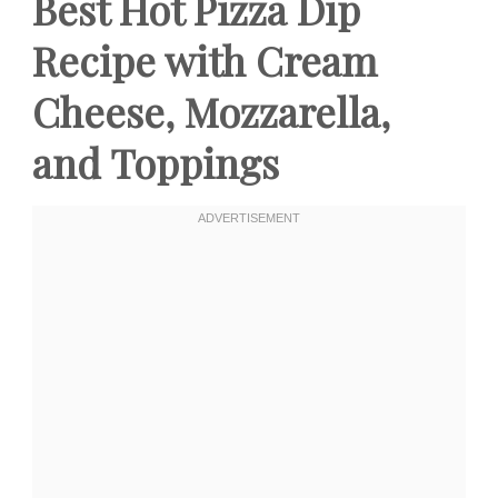
Best Hot Pizza Dip
Recipe with Cream
Cheese, Mozzarella,
and Toppings