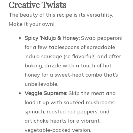
Creative Twists
The beauty of this recipe is its versatility.
Make it your own!
Spicy ‘Nduja & Honey:
Swap pepperoni
for a few tablespoons of spreadable
‘nduja sausage (so flavorful!) and after
baking, drizzle with a touch of hot
honey for a sweet-heat combo that’s
unbelievable.
Veggie Supreme:
Skip the meat and
load it up with sautéed mushrooms,
spinach, roasted red peppers, and
artichoke hearts for a vibrant,
vegetable-packed version.