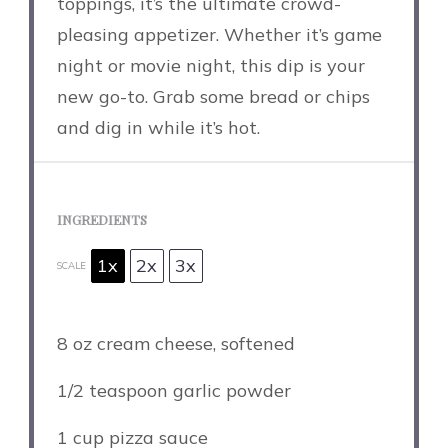
toppings, it’s the ultimate crowd-
pleasing appetizer. Whether it’s game
night or movie night, this dip is your
new go-to. Grab some bread or chips
and dig in while it’s hot.
INGREDIENTS
1x
2x
3x
SCALE
8 oz
cream cheese, softened
1/2 teaspoon
garlic powder
1 cup
pizza sauce