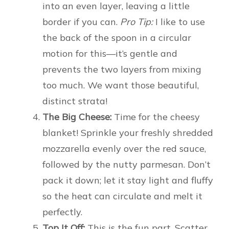
into an even layer, leaving a little
border if you can.
Pro Tip:
I like to use
the back of the spoon in a circular
motion for this—it’s gentle and
prevents the two layers from mixing
too much. We want those beautiful,
distinct strata!
The Big Cheese:
Time for the cheesy
blanket! Sprinkle your freshly shredded
mozzarella evenly over the red sauce,
followed by the nutty parmesan. Don’t
pack it down; let it stay light and fluffy
so the heat can circulate and melt it
perfectly.
Top It Off:
This is the fun part. Scatter