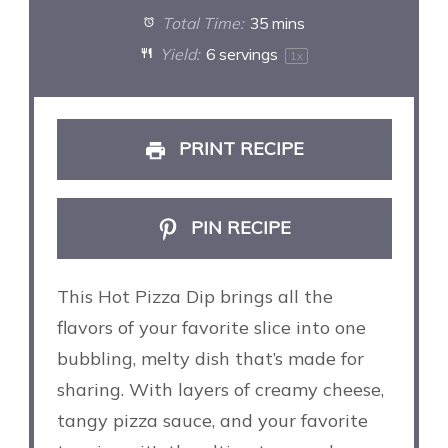
Total Time:
35 mins
Yield:
6
servings
1
x
PRINT RECIPE
PIN RECIPE
This Hot Pizza Dip brings all the
flavors of your favorite slice into one
bubbling, melty dish that’s made for
sharing. With layers of creamy cheese,
tangy pizza sauce, and your favorite