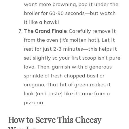
want more browning, pop it under the
broiler for 60-90 seconds—but watch
it like a hawk!
The Grand Finale:
Carefully remove it
from the oven (it’s molten hot!). Let it
rest for just 2-3 minutes—this helps it
set slightly so your first scoop isn’t pure
lava. Then, garnish with a generous
sprinkle of fresh chopped basil or
oregano. That hit of green makes it
look (and taste) like it came from a
pizzeria.
How to Serve This Cheesy