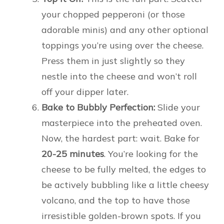
your chopped pepperoni (or those
adorable minis) and any other optional
toppings you’re using over the cheese.
Press them in just slightly so they
nestle into the cheese and won’t roll
off your dipper later.
Bake to Bubbly Perfection:
Slide your
masterpiece into the preheated oven.
Now, the hardest part: wait. Bake for
20-25 minutes
. You’re looking for the
cheese to be fully melted, the edges to
be actively bubbling like a little cheesy
volcano, and the top to have those
irresistible golden-brown spots. If you