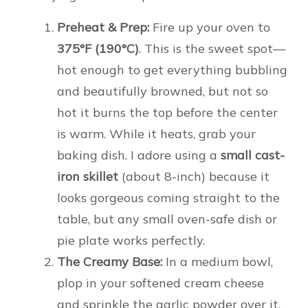
Preheat & Prep:
Fire up your oven to
375°F (190°C)
. This is the sweet spot—
hot enough to get everything bubbling
and beautifully browned, but not so
hot it burns the top before the center
is warm. While it heats, grab your
baking dish. I adore using a
small cast-
iron skillet
(about 8-inch) because it
looks gorgeous coming straight to the
table, but any small oven-safe dish or
pie plate works perfectly.
The Creamy Base:
In a medium bowl,
plop in your softened cream cheese
and sprinkle the garlic powder over it.