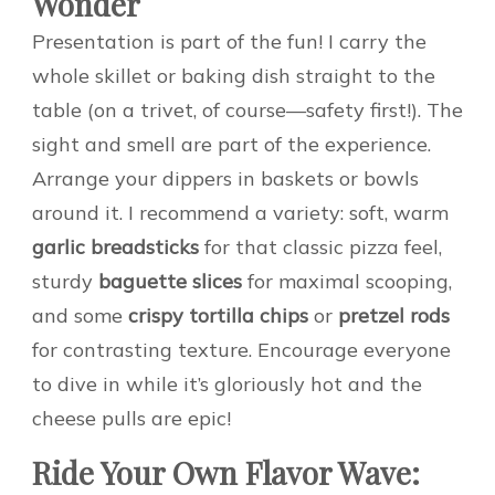
Wonder
Presentation is part of the fun! I carry the
whole skillet or baking dish straight to the
table (on a trivet, of course—safety first!). The
sight and smell are part of the experience.
Arrange your dippers in baskets or bowls
around it. I recommend a variety: soft, warm
garlic breadsticks
for that classic pizza feel,
sturdy
baguette slices
for maximal scooping,
and some
crispy tortilla chips
or
pretzel rods
for contrasting texture. Encourage everyone
to dive in while it’s gloriously hot and the
cheese pulls are epic!
Ride Your Own Flavor Wave: