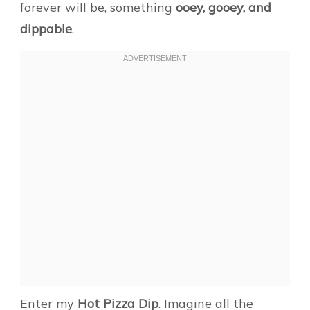
forever will be, something
ooey, gooey, and
dippable
.
Enter my
Hot Pizza Dip
. Imagine all the