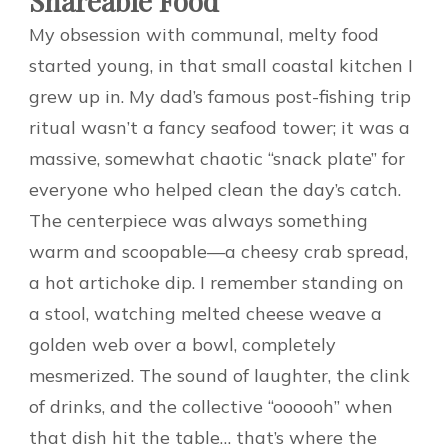
Shareable Food
My obsession with communal, melty food
started young, in that small coastal kitchen I
grew up in. My dad’s famous post-fishing trip
ritual wasn’t a fancy seafood tower; it was a
massive, somewhat chaotic “snack plate” for
everyone who helped clean the day’s catch.
The centerpiece was always something
warm and scoopable—a cheesy crab spread,
a hot artichoke dip. I remember standing on
a stool, watching melted cheese weave a
golden web over a bowl, completely
mesmerized. The sound of laughter, the clink
of drinks, and the collective “oooooh” when
that dish hit the table… that’s where the