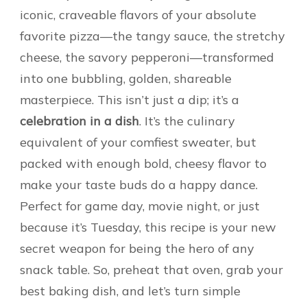
iconic, craveable flavors of your absolute
favorite pizza—the tangy sauce, the stretchy
cheese, the savory pepperoni—transformed
into one bubbling, golden, shareable
masterpiece. This isn’t just a dip; it’s a
celebration in a dish
. It’s the culinary
equivalent of your comfiest sweater, but
packed with enough bold, cheesy flavor to
make your taste buds do a happy dance.
Perfect for game day, movie night, or just
because it’s Tuesday, this recipe is your new
secret weapon for being the hero of any
snack table. So, preheat that oven, grab your
best baking dish, and let’s turn simple