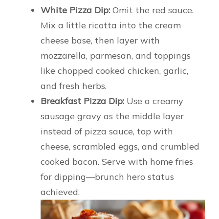
White Pizza Dip:
Omit the red sauce.
Mix a little ricotta into the cream
cheese base, then layer with
mozzarella, parmesan, and toppings
like chopped cooked chicken, garlic,
and fresh herbs.
Breakfast Pizza Dip:
Use a creamy
sausage gravy as the middle layer
instead of pizza sauce, top with
cheese, scrambled eggs, and crumbled
cooked bacon. Serve with home fries
for dipping—brunch hero status
achieved.