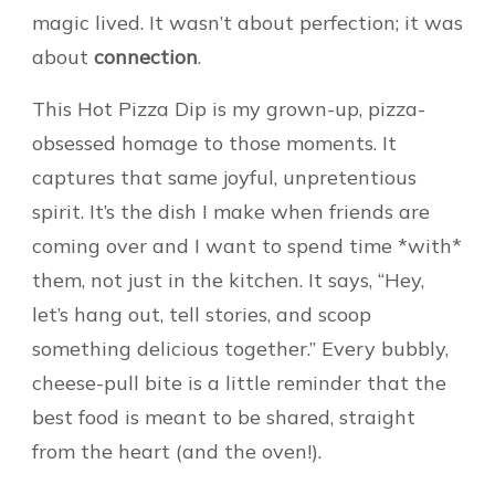
magic lived. It wasn’t about perfection; it was
about
connection
.
This Hot Pizza Dip is my grown-up, pizza-
obsessed homage to those moments. It
captures that same joyful, unpretentious
spirit. It’s the dish I make when friends are
coming over and I want to spend time *with*
them, not just in the kitchen. It says, “Hey,
let’s hang out, tell stories, and scoop
something delicious together.” Every bubbly,
cheese-pull bite is a little reminder that the
best food is meant to be shared, straight
from the heart (and the oven!).