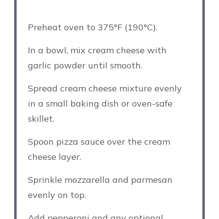
Preheat oven to 375°F (190°C).
In a bowl, mix cream cheese with
garlic powder until smooth.
Spread cream cheese mixture evenly
in a small baking dish or oven-safe
skillet.
Spoon pizza sauce over the cream
cheese layer.
Sprinkle mozzarella and parmesan
evenly on top.
Add pepperoni and any optional