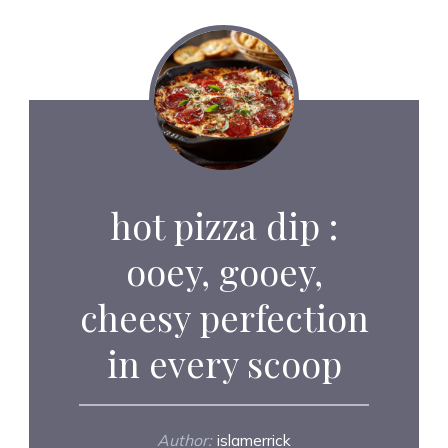
hot pizza dip :
ooey, gooey,
cheesy perfection
in every scoop
Author:
islamerrick