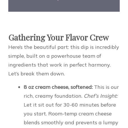
Gathering Your Flavor Crew
Here’s the beautiful part: this dip is incredibly
simple, built on a powerhouse team of
ingredients that work in perfect harmony.
Let’s break them down.
8 oz cream cheese, softened:
This is our
rich, creamy foundation.
Chef’s Insight:
Let it sit out for 30-60 minutes before
you start. Room-temp cream cheese
blends smoothly and prevents a lumpy