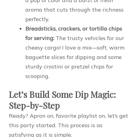
a pop of color and a burst of fresh
aroma that cuts through the richness
perfectly.
Breadsticks, crackers, or tortilla chips
for serving:
The trusty vehicles for our
cheesy cargo! I love a mix—soft, warm
baguette slices for dipping and some
sturdy crostini or pretzel chips for
scooping.
Let’s Build Some Dip Magic:
Step-by-Step
Ready? Apron on, favorite playlist on, let’s get
this party started. This process is as
satisfying as it is simple.