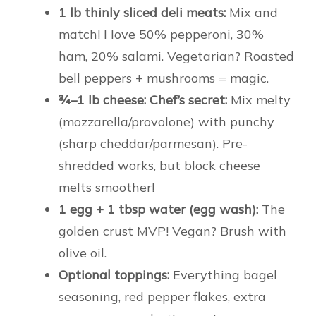
1 lb thinly sliced deli meats:
Mix and
match! I love 50% pepperoni, 30%
ham, 20% salami. Vegetarian? Roasted
bell peppers + mushrooms = magic.
¾–1 lb cheese:
Chef’s secret:
Mix melty
(mozzarella/provolone) with punchy
(sharp cheddar/parmesan). Pre-
shredded works, but block cheese
melts smoother!
1 egg + 1 tbsp water (egg wash):
The
golden crust MVP! Vegan? Brush with
olive oil.
Optional toppings:
Everything bagel
seasoning, red pepper flakes, extra