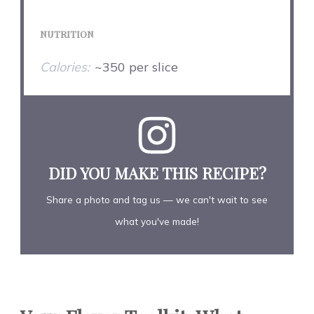
NUTRITION
Calories:
~350 per slice
DID YOU MAKE THIS RECIPE?
Share a photo and tag us — we can't wait to see
what you've made!