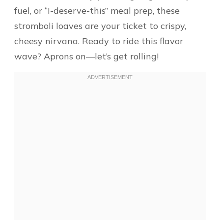
fuel, or “I-deserve-this” meal prep, these
stromboli loaves are your ticket to crispy,
cheesy nirvana. Ready to ride this flavor
wave? Aprons on—let’s get rolling!