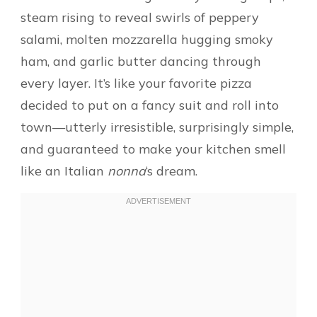
steam rising to reveal swirls of peppery
salami, molten mozzarella hugging smoky
ham, and garlic butter dancing through
every layer. It’s like your favorite pizza
decided to put on a fancy suit and roll into
town—utterly irresistible, surprisingly simple,
and guaranteed to make your kitchen smell
like an Italian
nonna
‘s dream.