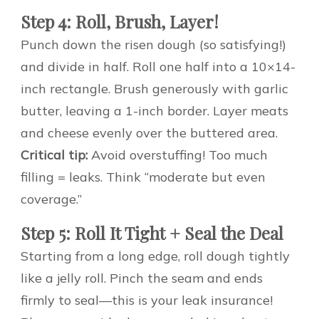
Step 4: Roll, Brush, Layer!
Punch down the risen dough (so satisfying!)
and divide in half. Roll one half into a 10×14-
inch rectangle. Brush generously with garlic
butter, leaving a 1-inch border. Layer meats
and cheese evenly over the buttered area.
Critical tip:
Avoid overstuffing! Too much
filling = leaks. Think “moderate but even
coverage.”
Step 5: Roll It Tight + Seal the Deal
Starting from a long edge, roll dough tightly
like a jelly roll. Pinch the seam and ends
firmly to seal—this is your leak insurance!