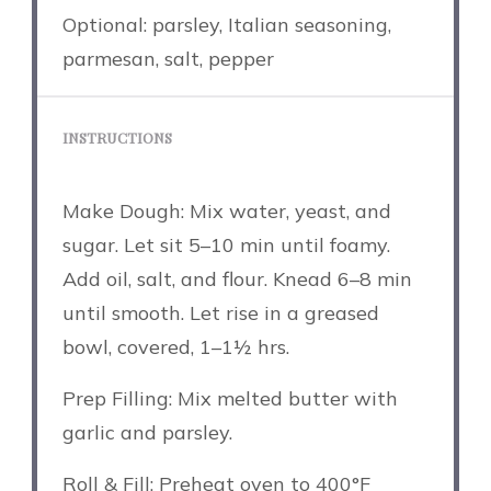
Optional: parsley, Italian seasoning,
parmesan, salt, pepper
INSTRUCTIONS
Make Dough: Mix water, yeast, and
sugar. Let sit 5–10 min until foamy.
Add oil, salt, and flour. Knead 6–8 min
until smooth. Let rise in a greased
bowl, covered, 1–1½ hrs.
Prep Filling: Mix melted butter with
garlic and parsley.
Roll & Fill: Preheat oven to 400°F