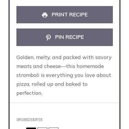
PRINT RECIPE
PIN RECIPE
Golden, melty, and packed with savory
meats and cheese—this homemade
stromboli is everything you love about
pizza, rolled up and baked to
perfection.
INGREDIENTS