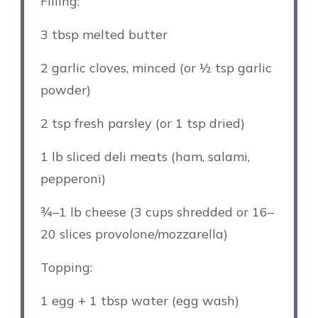
Filling:
3 tbsp
melted butter
2
garlic cloves, minced (or
½ tsp
garlic
powder)
2 tsp
fresh parsley (or
1 tsp
dried)
1
lb sliced deli meats (ham, salami,
pepperoni)
¾
–
1
lb cheese (3 cups shredded or
16
–
20
slices provolone/mozzarella)
Topping:
1
egg + 1 tbsp water (egg wash)