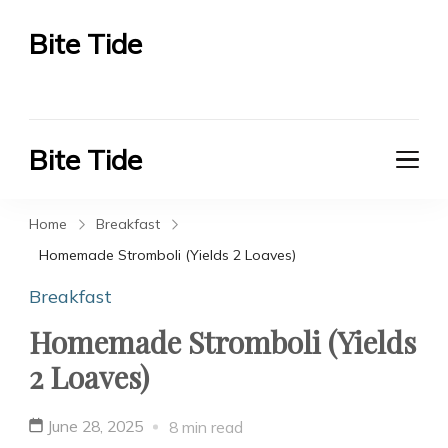
Bite Tide
Bite Tide
Bite Tide
Bite Tide
Home
Breakfast
Homemade Stromboli (Yields 2 Loaves)
Breakfast
Homemade Stromboli (Yields
2 Loaves)
June 28, 2025
8 min read