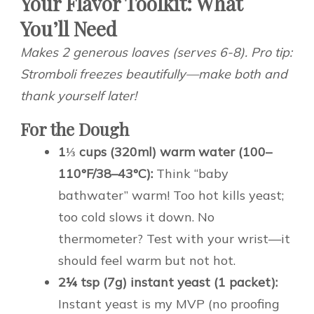
Your Flavor Toolkit: What
You’ll Need
Makes 2 generous loaves (serves 6-8). Pro tip:
Stromboli freezes beautifully—make both and
thank yourself later!
For the Dough
1⅓ cups (320ml) warm water (100–
110°F/38–43°C):
Think “baby
bathwater” warm! Too hot kills yeast;
too cold slows it down. No
thermometer? Test with your wrist—it
should feel warm but not hot.
2¼ tsp (7g) instant yeast (1 packet):
Instant yeast is my MVP (no proofing