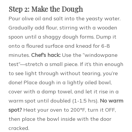
Step 2: Make the Dough
Pour olive oil and salt into the yeasty water.
Gradually add flour, stirring with a wooden
spoon until a shaggy dough forms. Dump it
onto a floured surface and knead for 6-8
minutes.
Chef’s hack:
Use the “windowpane
test”—stretch a small piece. If it’s thin enough
to see light through without tearing, you’re
done! Place dough in a lightly oiled bowl,
cover with a damp towel, and let it rise in a
warm spot until doubled (1-1.5 hrs).
No warm
spot?
Heat your oven to 200°F, turn it OFF,
then place the bowl inside with the door
cracked.