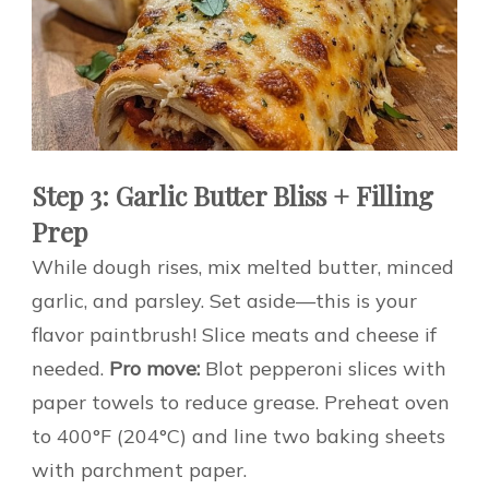
Step 3: Garlic Butter Bliss + Filling
Prep
While dough rises, mix melted butter, minced
garlic, and parsley. Set aside—this is your
flavor paintbrush! Slice meats and cheese if
needed.
Pro move:
Blot pepperoni slices with
paper towels to reduce grease. Preheat oven
to 400°F (204°C) and line two baking sheets
with parchment paper.