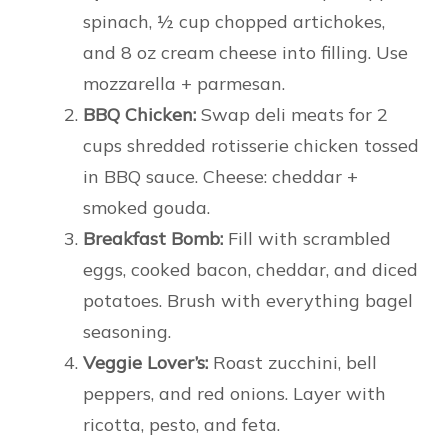
spinach, ½ cup chopped artichokes,
and 8 oz cream cheese into filling. Use
mozzarella + parmesan.
BBQ Chicken:
Swap deli meats for 2
cups shredded rotisserie chicken tossed
in BBQ sauce. Cheese: cheddar +
smoked gouda.
Breakfast Bomb:
Fill with scrambled
eggs, cooked bacon, cheddar, and diced
potatoes. Brush with everything bagel
seasoning.
Veggie Lover’s:
Roast zucchini, bell
peppers, and red onions. Layer with
ricotta, pesto, and feta.