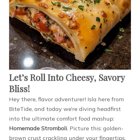
Let’s Roll Into Cheesy, Savory
Bliss!
Hey there, flavor adventurer! Isla here from
BiteTide, and today we’re diving headfirst
into the ultimate comfort food mashup:
Homemade Stromboli
. Picture this: golden-
brown crust crackling under your fingertips,