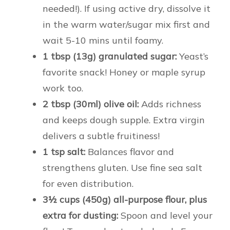
needed!). If using active dry, dissolve it
in the warm water/sugar mix first and
wait 5-10 mins until foamy.
1 tbsp (13g) granulated sugar:
Yeast’s
favorite snack! Honey or maple syrup
work too.
2 tbsp (30ml) olive oil:
Adds richness
and keeps dough supple. Extra virgin
delivers a subtle fruitiness!
1 tsp salt:
Balances flavor and
strengthens gluten. Use fine sea salt
for even distribution.
3½ cups (450g) all-purpose flour, plus
extra for dusting:
Spoon and level your