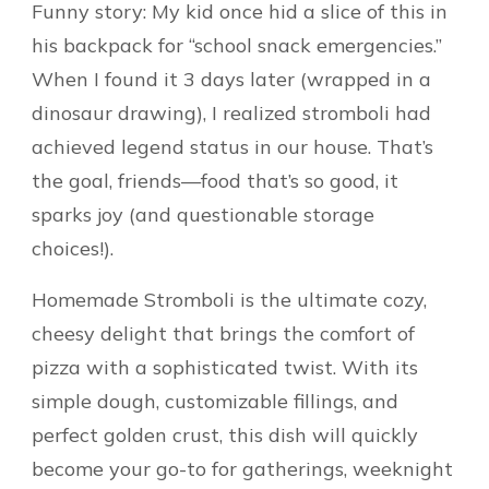
Funny story: My kid once hid a slice of this in
his backpack for “school snack emergencies.”
When I found it 3 days later (wrapped in a
dinosaur drawing), I realized stromboli had
achieved legend status in our house. That’s
the goal, friends—food that’s so good, it
sparks joy (and questionable storage
choices!).
Homemade Stromboli is the ultimate cozy,
cheesy delight that brings the comfort of
pizza with a sophisticated twist. With its
simple dough, customizable fillings, and
perfect golden crust, this dish will quickly
become your go-to for gatherings, weeknight