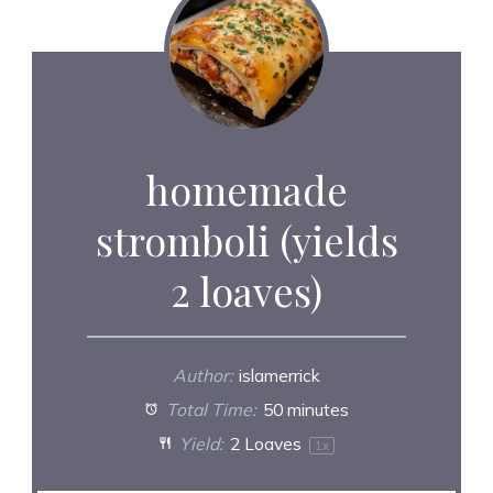
homemade
stromboli (yields
2 loaves)
Author:
islamerrick
Total Time:
50 minutes
Yield:
2
Loaves
1
x