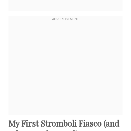
My First Stromboli Fiasco (and