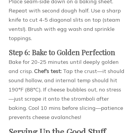
Place seam-side down on a baking sheet.
Repeat with second dough half. Use a sharp
knife to cut 4-5 diagonal slits on top (steam
vents!). Brush with egg wash and sprinkle
toppings.
Step 6: Bake to Golden Perfection
Bake for 20-25 minutes until deeply golden
and crisp.
Chef’s test:
Tap the crust—it should
sound hollow, and internal temp should hit
190°F (88°C). If cheese bubbles out, no stress
—just scrape it onto the stromboli after
baking. Cool 10 mins before slicing—patience
prevents cheese avalanches!
Serving Up the Good Stuff