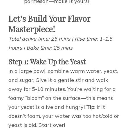
parmesan—make it yours!
Let’s Build Your Flavor
Masterpiece!
Total active time: 25 mins | Rise time: 1-1.5
hours | Bake time: 25 mins
Step 1: Wake Up the Yeast
In a large bowl, combine warm water, yeast,
and sugar. Give it a gentle stir and walk
away for 5-10 minutes. You’re waiting for a
foamy “bloom” on the surface—this means
your yeast is alive and hungry!
Tip:
If it
doesn’t foam, your water was too hot/cold or
yeast is old. Start over!