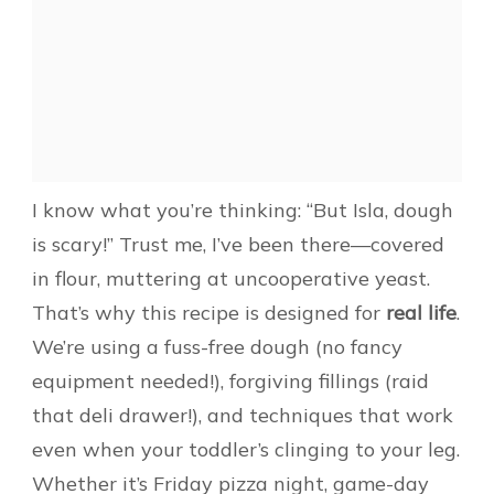
I know what you’re thinking: “But Isla, dough
is scary!” Trust me, I’ve been there—covered
in flour, muttering at uncooperative yeast.
That’s why this recipe is designed for
real life
.
We’re using a fuss-free dough (no fancy
equipment needed!), forgiving fillings (raid
that deli drawer!), and techniques that work
even when your toddler’s clinging to your leg.
Whether it’s Friday pizza night, game-day