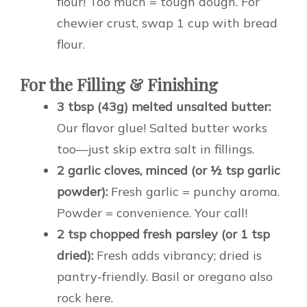
flour! Too much = tough dough. For
chewier crust, swap 1 cup with bread
flour.
For the Filling & Finishing
3 tbsp (43g) melted unsalted butter:
Our flavor glue! Salted butter works
too—just skip extra salt in fillings.
2 garlic cloves, minced (or ½ tsp garlic
powder):
Fresh garlic = punchy aroma.
Powder = convenience. Your call!
2 tsp chopped fresh parsley (or 1 tsp
dried):
Fresh adds vibrancy; dried is
pantry-friendly. Basil or oregano also
rock here.