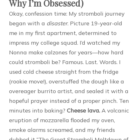
Why I’m Obsessed)
Okay, confession time: My stromboli journey
began with a
disaster
. Picture 19-year-old
me in my first apartment, determined to
impress my college squad. I’d watched my
Nonna make calzones for years—how hard
could stromboli be? Famous. Last. Words. I
used cold cheese straight from the fridge
(rookie move!), overstuffed the dough like a
overeager burrito artist, and sealed it with a
hopeful prayer instead of a proper pinch. Ten
minutes into baking?
Cheese lava.
A volcanic
eruption of mozzarella flooded my oven,
smoke alarms screamed, and my friends
dubbed it “The Great Stromboli Meltdown of