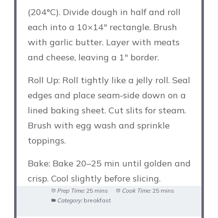
(204°C). Divide dough in half and roll
each into a 10×14″ rectangle. Brush
with garlic butter. Layer with meats
and cheese, leaving a 1″ border.
Roll Up: Roll tightly like a jelly roll. Seal
edges and place seam-side down on a
lined baking sheet. Cut slits for steam.
Brush with egg wash and sprinkle
toppings.
Bake: Bake 20–25 min until golden and
crisp. Cool slightly before slicing.
Prep Time:
25 mins
Cook Time:
25 mins
Category:
breakfast