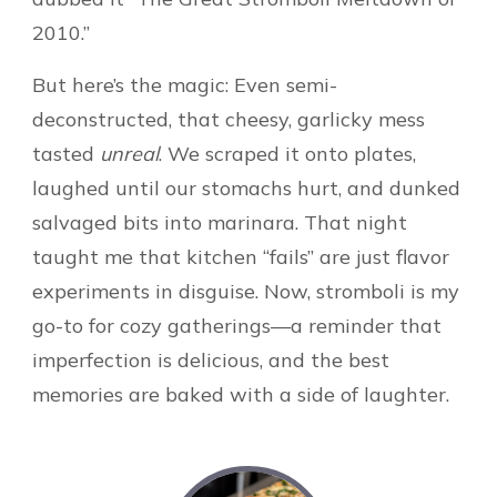
2010.”
But here’s the magic: Even semi-
deconstructed, that cheesy, garlicky mess
tasted
unreal
. We scraped it onto plates,
laughed until our stomachs hurt, and dunked
salvaged bits into marinara. That night
taught me that kitchen “fails” are just flavor
experiments in disguise. Now, stromboli is my
go-to for cozy gatherings—a reminder that
imperfection is delicious, and the best
memories are baked with a side of laughter.