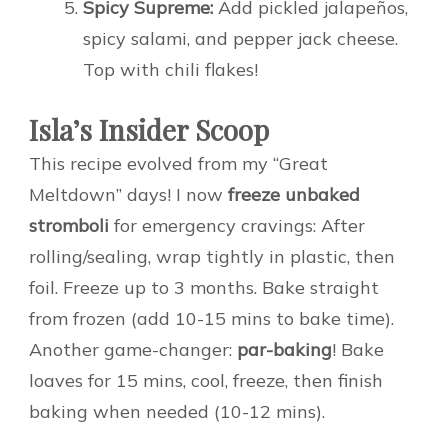
Spicy Supreme:
Add pickled jalapeños,
spicy salami, and pepper jack cheese.
Top with chili flakes!
Isla’s Insider Scoop
This recipe evolved from my “Great
Meltdown” days! I now
freeze unbaked
stromboli
for emergency cravings: After
rolling/sealing, wrap tightly in plastic, then
foil. Freeze up to 3 months. Bake straight
from frozen (add 10-15 mins to bake time).
Another game-changer:
par-baking
! Bake
loaves for 15 mins, cool, freeze, then finish
baking when needed (10-12 mins).