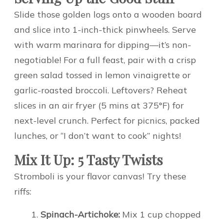
Slide those golden logs onto a wooden board
and slice into 1-inch-thick pinwheels. Serve
with warm marinara for dipping—it’s non-
negotiable! For a full feast, pair with a crisp
green salad tossed in lemon vinaigrette or
garlic-roasted broccoli. Leftovers? Reheat
slices in an air fryer (5 mins at 375°F) for
next-level crunch. Perfect for picnics, packed
lunches, or “I don’t want to cook” nights!
Mix It Up: 5 Tasty Twists
Stromboli is your flavor canvas! Try these
riffs:
Spinach-Artichoke:
Mix 1 cup chopped