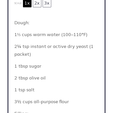
1x
2x
3x
SCALE
Dough:
1⅓ cups
warm water (100–110°F)
2¼ tsp
instant or active dry yeast (
1
packet)
1 tbsp
sugar
2 tbsp
olive oil
1 tsp
salt
3½ cups
all-purpose flour