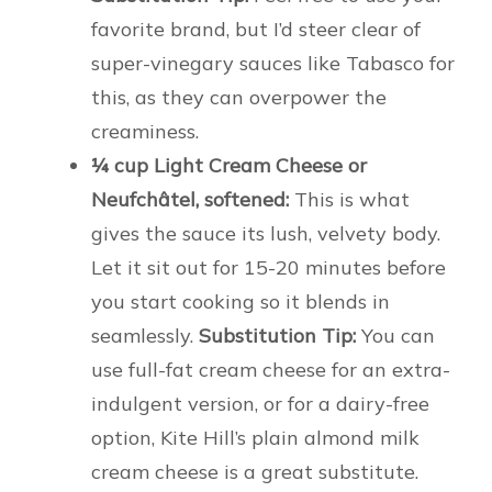
favorite brand, but I’d steer clear of
super-vinegary sauces like Tabasco for
this, as they can overpower the
creaminess.
¼ cup Light Cream Cheese or
Neufchâtel, softened:
This is what
gives the sauce its lush, velvety body.
Let it sit out for 15-20 minutes before
you start cooking so it blends in
seamlessly.
Substitution Tip:
You can
use full-fat cream cheese for an extra-
indulgent version, or for a dairy-free
option, Kite Hill’s plain almond milk
cream cheese is a great substitute.