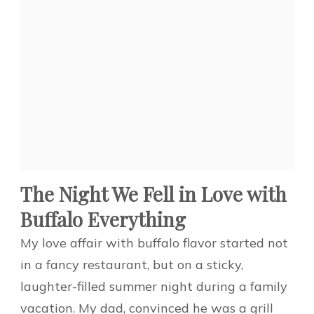
The Night We Fell in Love with
Buffalo Everything
My love affair with buffalo flavor started not
in a fancy restaurant, but on a sticky,
laughter-filled summer night during a family
vacation. My dad, convinced he was a grill