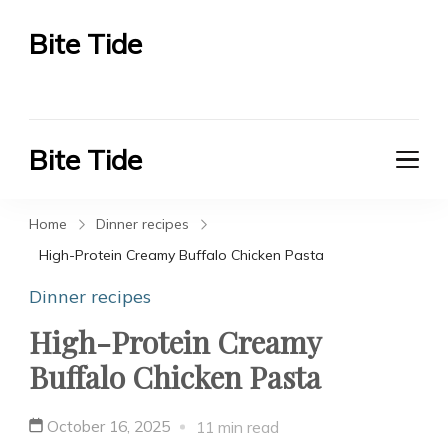
Bite Tide
Bite Tide
Bite Tide
Bite Tide
Home
Dinner recipes
High-Protein Creamy Buffalo Chicken Pasta
Dinner recipes
High-Protein Creamy
Buffalo Chicken Pasta
October 16, 2025
11 min read