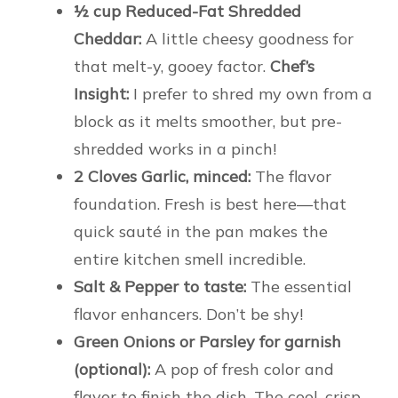
½ cup Reduced-Fat Shredded
Cheddar:
A little cheesy goodness for
that melt-y, gooey factor.
Chef’s
Insight:
I prefer to shred my own from a
block as it melts smoother, but pre-
shredded works in a pinch!
2 Cloves Garlic, minced:
The flavor
foundation. Fresh is best here—that
quick sauté in the pan makes the
entire kitchen smell incredible.
Salt & Pepper to taste:
The essential
flavor enhancers. Don’t be shy!
Green Onions or Parsley for garnish
(optional):
A pop of fresh color and
flavor to finish the dish. The cool, crisp