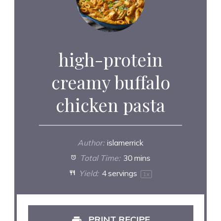
high-protein
creamy buffalo
chicken pasta
Author:
islamerrick
Total Time:
30 mins
Yield:
4
servings
1
x
PRINT RECIPE