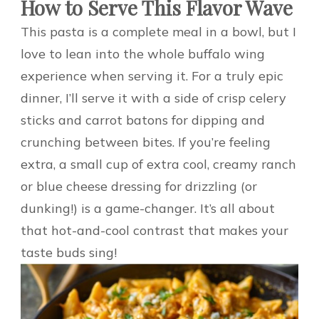
How to Serve This Flavor Wave
This pasta is a complete meal in a bowl, but I
love to lean into the whole buffalo wing
experience when serving it. For a truly epic
dinner, I’ll serve it with a side of crisp celery
sticks and carrot batons for dipping and
crunching between bites. If you’re feeling
extra, a small cup of extra cool, creamy ranch
or blue cheese dressing for drizzling (or
dunking!) is a game-changer. It’s all about
that hot-and-cool contrast that makes your
taste buds sing!