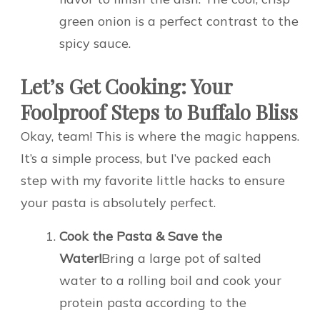
green onion is a perfect contrast to the
spicy sauce.
Let’s Get Cooking: Your
Foolproof Steps to Buffalo Bliss
Okay, team! This is where the magic happens.
It’s a simple process, but I’ve packed each
step with my favorite little hacks to ensure
your pasta is absolutely perfect.
Cook the Pasta & Save the
Water!
Bring a large pot of salted
water to a rolling boil and cook your
protein pasta according to the