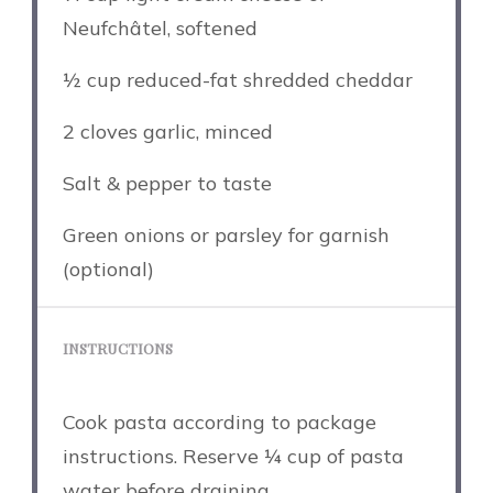
Neufchâtel, softened
½ cup
reduced-fat shredded cheddar
2
cloves garlic, minced
Salt & pepper to taste
Green onions or parsley for garnish
(optional)
INSTRUCTIONS
Cook pasta according to package
instructions. Reserve ¼ cup of pasta
water before draining.