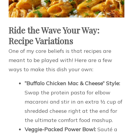
Ride the Wave Your Way:
Recipe Variations
One of my core beliefs is that recipes are
meant to be played with! Here are a few
ways to make this dish your own:
“Buffalo Chicken Mac & Cheese” Style:
Swap the protein pasta for elbow
macaroni and stir in an extra ½ cup of
shredded cheese right at the end for
the ultimate comfort food mashup.
Veggie-Packed Power Bowl:
Sauté a