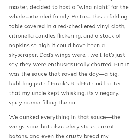
master, decided to host a “wing night” for the
whole extended family. Picture this: a folding
table covered in a red-checkered vinyl cloth,
citronella candles flickering, and a stack of
napkins so high it could have been a
skyscraper. Dad’s wings were… well, let’s just
say they were enthusiastically charred. But it
was the sauce that saved the day—a big,
bubbling pot of Frank’s RedHot and butter
that my uncle kept whisking, its vinegary,
spicy aroma filling the air.
We dunked everything in that sauce—the
wings, sure, but also celery sticks, carrot
batons, and even the crusty bread my