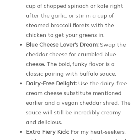
cup of chopped spinach or kale right
after the garlic, or stir in a cup of
steamed broccoli florets with the
chicken to get your greens in.
Blue Cheese Lover’s Dream:
Swap the
cheddar cheese for crumbled blue
cheese. The bold, funky flavor is a
classic pairing with buffalo sauce.
Dairy-Free Delight:
Use the dairy-free
cream cheese substitute mentioned
earlier and a vegan cheddar shred. The
sauce will still be incredibly creamy
and delicious.
Extra Fiery Kick:
For my heat-seekers,