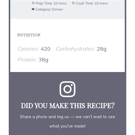
Prep Time:
10 mins
Cook Time:
15 mins
Category:
Dinner
NUTRITION
Calories:
420
Carbohydrates:
28g
Protein:
38g
DID YOU MAKE THIS RECIPE?
Share a photo and tag us — we can't wait to see
what you've made!