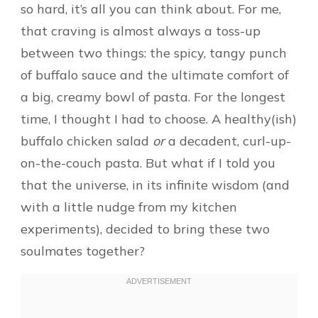
so hard, it’s all you can think about. For me,
that craving is almost always a toss-up
between two things: the spicy, tangy punch
of buffalo sauce and the ultimate comfort of
a big, creamy bowl of pasta. For the longest
time, I thought I had to choose. A healthy(ish)
buffalo chicken salad
or
a decadent, curl-up-
on-the-couch pasta. But what if I told you
that the universe, in its infinite wisdom (and
with a little nudge from my kitchen
experiments), decided to bring these two
soulmates together?