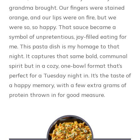
grandma brought. Our fingers were stained
orange, and our lips were on fire, but we
were so, so happy. That sauce became a
symbol of unpretentious, joy-filled eating for
me. This pasta dish is my homage to that
night. It captures that same bold, communal
spirit but in a cozy, one-bowl format that’s
perfect for a Tuesday night in. It’s the taste of
a happy memory, with a few extra grams of
protein thrown in for good measure.