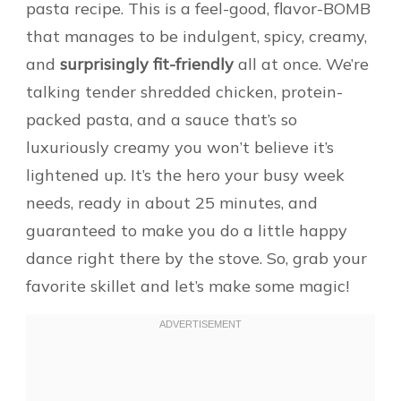
pasta recipe. This is a feel-good, flavor-BOMB
that manages to be indulgent, spicy, creamy,
and
surprisingly fit-friendly
all at once. We’re
talking tender shredded chicken, protein-
packed pasta, and a sauce that’s so
luxuriously creamy you won’t believe it’s
lightened up. It’s the hero your busy week
needs, ready in about 25 minutes, and
guaranteed to make you do a little happy
dance right there by the stove. So, grab your
favorite skillet and let’s make some magic!