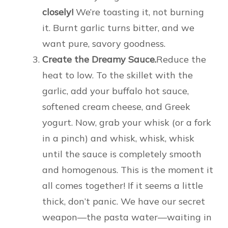
closely!
We’re toasting it, not burning
it. Burnt garlic turns bitter, and we
want pure, savory goodness.
Create the Dreamy Sauce.
Reduce the
heat to low. To the skillet with the
garlic, add your buffalo hot sauce,
softened cream cheese, and Greek
yogurt. Now, grab your whisk (or a fork
in a pinch) and whisk, whisk, whisk
until the sauce is completely smooth
and homogenous. This is the moment it
all comes together! If it seems a little
thick, don’t panic. We have our secret
weapon—the pasta water—waiting in