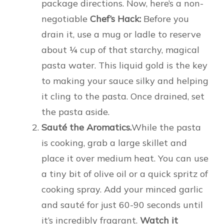
package directions. Now, here’s a non-
negotiable
Chef’s Hack:
Before you
drain it, use a mug or ladle to reserve
about ¼ cup of that starchy, magical
pasta water. This liquid gold is the key
to making your sauce silky and helping
it cling to the pasta. Once drained, set
the pasta aside.
Sauté the Aromatics.
While the pasta
is cooking, grab a large skillet and
place it over medium heat. You can use
a tiny bit of olive oil or a quick spritz of
cooking spray. Add your minced garlic
and sauté for just 60-90 seconds until
it’s incredibly fragrant.
Watch it