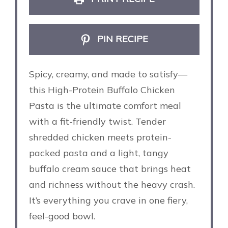
PIN RECIPE
Spicy, creamy, and made to satisfy—
this High-Protein Buffalo Chicken
Pasta is the ultimate comfort meal
with a fit-friendly twist. Tender
shredded chicken meets protein-
packed pasta and a light, tangy
buffalo cream sauce that brings heat
and richness without the heavy crash.
It’s everything you crave in one fiery,
feel-good bowl.