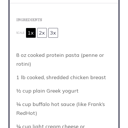
INGREDIENTS
1x
2x
3x
SCALE
8 oz
cooked protein pasta (penne or
rotini)
1
lb cooked, shredded chicken breast
½ cup
plain Greek yogurt
¼ cup
buffalo hot sauce (like Frank’s
RedHot)
¼ cup
light cream cheese or