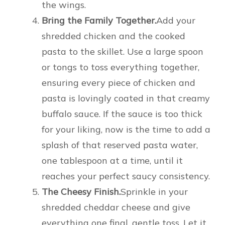
the wings.
Bring the Family Together.
Add your
shredded chicken and the cooked
pasta to the skillet. Use a large spoon
or tongs to toss everything together,
ensuring every piece of chicken and
pasta is lovingly coated in that creamy
buffalo sauce. If the sauce is too thick
for your liking, now is the time to add a
splash of that reserved pasta water,
one tablespoon at a time, until it
reaches your perfect saucy consistency.
The Cheesy Finish.
Sprinkle in your
shredded cheddar cheese and give
everything one final, gentle toss. Let it