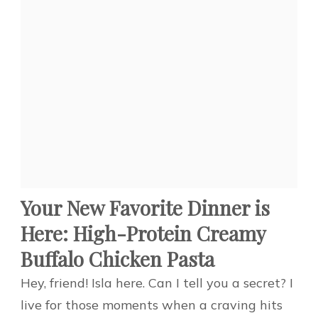
Your New Favorite Dinner is
Here: High-Protein Creamy
Buffalo Chicken Pasta
Hey, friend! Isla here. Can I tell you a secret? I
live for those moments when a craving hits