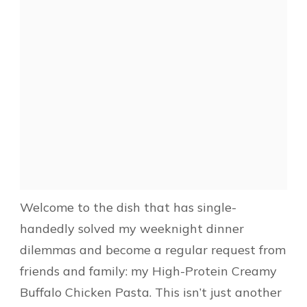
Welcome to the dish that has single-
handedly solved my weeknight dinner
dilemmas and become a regular request from
friends and family: my High-Protein Creamy
Buffalo Chicken Pasta. This isn’t just another