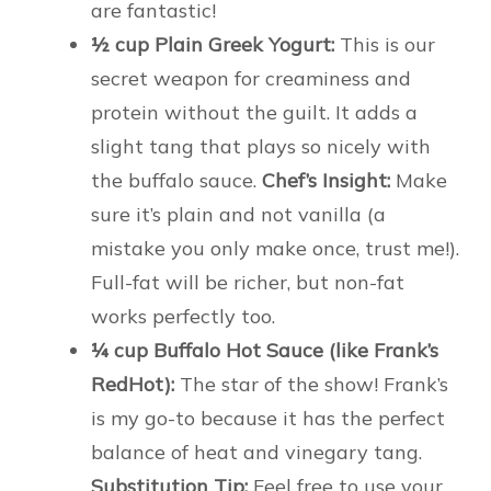
are fantastic!
½ cup Plain Greek Yogurt:
This is our
secret weapon for creaminess and
protein without the guilt. It adds a
slight tang that plays so nicely with
the buffalo sauce.
Chef’s Insight:
Make
sure it’s plain and not vanilla (a
mistake you only make once, trust me!).
Full-fat will be richer, but non-fat
works perfectly too.
¼ cup Buffalo Hot Sauce (like Frank’s
RedHot):
The star of the show! Frank’s
is my go-to because it has the perfect
balance of heat and vinegary tang.
Substitution Tip:
Feel free to use your