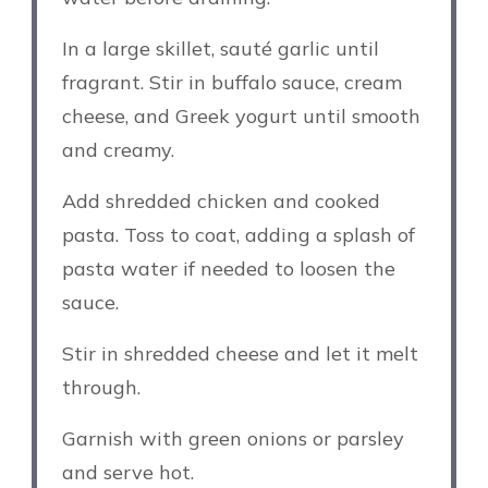
In a large skillet, sauté garlic until
fragrant. Stir in buffalo sauce, cream
cheese, and Greek yogurt until smooth
and creamy.
Add shredded chicken and cooked
pasta. Toss to coat, adding a splash of
pasta water if needed to loosen the
sauce.
Stir in shredded cheese and let it melt
through.
Garnish with green onions or parsley
and serve hot.