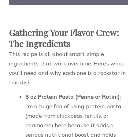
Gathering Your Flavor Crew:
The Ingredients
This recipe is all about smart, simple
ingredients that work overtime. Here’s what
you’ll need and why each one is a rockstar in
this dish.
8 oz Protein Pasta (Penne or Rotini):
I’m a huge fan of using protein pasta
(made from chickpeas, lentils, or
edamame) here because it adds a
serious nutritional boost and holds