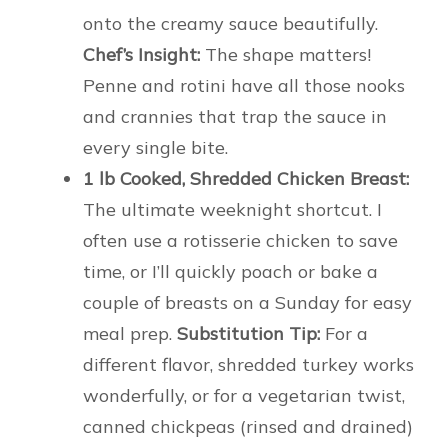
onto the creamy sauce beautifully.
Chef’s Insight:
The shape matters!
Penne and rotini have all those nooks
and crannies that trap the sauce in
every single bite.
1 lb Cooked, Shredded Chicken Breast:
The ultimate weeknight shortcut. I
often use a rotisserie chicken to save
time, or I’ll quickly poach or bake a
couple of breasts on a Sunday for easy
meal prep.
Substitution Tip:
For a
different flavor, shredded turkey works
wonderfully, or for a vegetarian twist,
canned chickpeas (rinsed and drained)