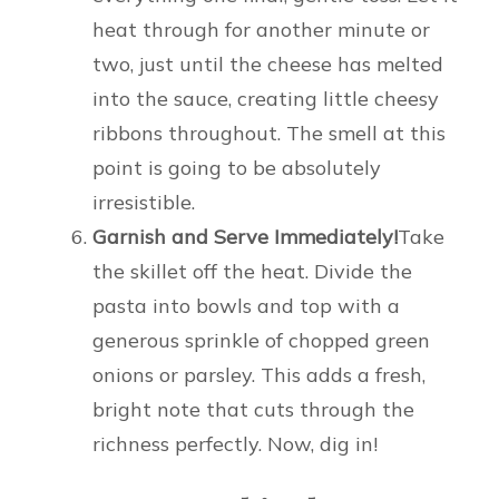
heat through for another minute or
two, just until the cheese has melted
into the sauce, creating little cheesy
ribbons throughout. The smell at this
point is going to be absolutely
irresistible.
Garnish and Serve Immediately!
Take
the skillet off the heat. Divide the
pasta into bowls and top with a
generous sprinkle of chopped green
onions or parsley. This adds a fresh,
bright note that cuts through the
richness perfectly. Now, dig in!