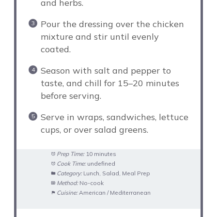
and herbs.
Pour the dressing over the chicken
mixture and stir until evenly
coated.
Season with salt and pepper to
taste, and chill for 15–20 minutes
before serving.
Serve in wraps, sandwiches, lettuce
cups, or over salad greens.
Prep Time:
10 minutes
Cook Time:
undefined
Category:
Lunch, Salad, Meal Prep
Method:
No-cook
Cuisine:
American / Mediterranean