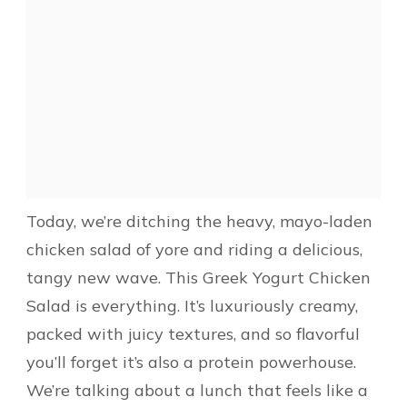
Today, we’re ditching the heavy, mayo-laden
chicken salad of yore and riding a delicious,
tangy new wave. This Greek Yogurt Chicken
Salad is everything. It’s luxuriously creamy,
packed with juicy textures, and so flavorful
you’ll forget it’s also a protein powerhouse.
We’re talking about a lunch that feels like a