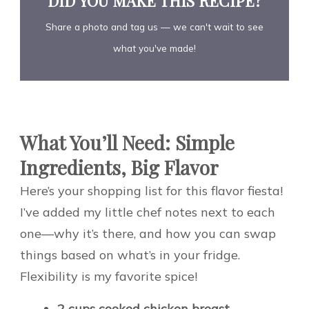
DID YOU MAKE THIS RECIPE?
Share a photo and tag us — we can't wait to see
what you've made!
What You’ll Need: Simple
Ingredients, Big Flavor
Here’s your shopping list for this flavor fiesta!
I’ve added my little chef notes next to each
one—why it’s there, and how you can swap
things based on what’s in your fridge.
Flexibility is my favorite spice!
2 cups cooked chicken breast,