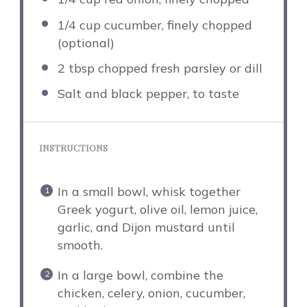
1/4 cup
cucumber, finely chopped
(optional)
2 tbsp
chopped fresh parsley or dill
Salt and black pepper, to taste
INSTRUCTIONS
In a small bowl, whisk together
Greek yogurt, olive oil, lemon juice,
garlic, and Dijon mustard until
smooth.
In a large bowl, combine the
chicken, celery, onion, cucumber,