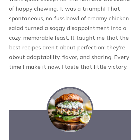
of happy chewing. It was a triumph! That
spontaneous, no-fuss bowl of creamy chicken
salad turned a soggy disappointment into a
cozy, memorable feast. It taught me that the
best recipes aren’t about perfection; they’re
about adaptability, flavor, and sharing. Every
time I make it now, I taste that little victory.