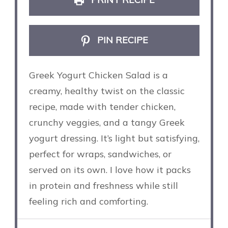
PIN RECIPE
Greek Yogurt Chicken Salad is a
creamy, healthy twist on the classic
recipe, made with tender chicken,
crunchy veggies, and a tangy Greek
yogurt dressing. It’s light but satisfying,
perfect for wraps, sandwiches, or
served on its own. I love how it packs
in protein and freshness while still
feeling rich and comforting.