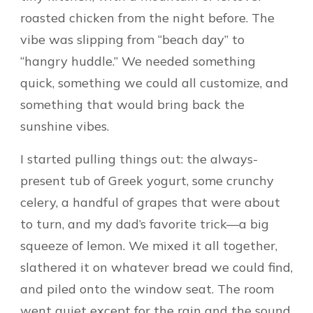
roasted chicken from the night before. The
vibe was slipping from “beach day” to
“hangry huddle.” We needed something
quick, something we could all customize, and
something that would bring back the
sunshine vibes.
I started pulling things out: the always-
present tub of Greek yogurt, some crunchy
celery, a handful of grapes that were about
to turn, and my dad’s favorite trick—a big
squeeze of lemon. We mixed it all together,
slathered it on whatever bread we could find,
and piled onto the window seat. The room
went quiet except for the rain and the sound