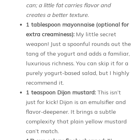
can; a little fat carries flavor and
creates a better texture.
1 tablespoon mayonnaise (optional for
extra creaminess):
My little secret
weapon! Just a spoonful rounds out the
tang of the yogurt and adds a familiar,
luxurious richness. You can skip it for a
purely yogurt-based salad, but I highly
recommend it.
1 teaspoon Dijon mustard:
This isn’t
just for kick! Dijon is an emulsifier and
flavor-deepener. It brings a subtle
complexity that plain yellow mustard
can’t match.