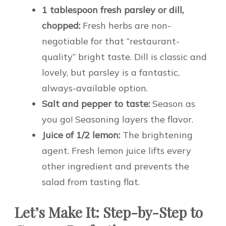
1 tablespoon fresh parsley or dill,
chopped:
Fresh herbs are non-
negotiable for that “restaurant-
quality” bright taste. Dill is classic and
lovely, but parsley is a fantastic,
always-available option.
Salt and pepper to taste:
Season as
you go! Seasoning layers the flavor.
Juice of 1/2 lemon:
The brightening
agent. Fresh lemon juice lifts every
other ingredient and prevents the
salad from tasting flat.
Let’s Make It: Step-by-Step to