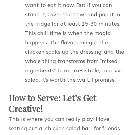
want to eat it now. But if you can
stand it, cover the bowl and pop it in
the fridge for at least 15-30 minutes.
This chill time is when the magic
happens. The flavors mingle, the
chicken soaks up the dressing, and the
whole thing transforms from “mixed
ingredients” to an irresistible, cohesive
salad. It’s worth the wait, I promise.
How to Serve: Let’s Get
Creative!
This is where you can really play! I love
setting out a “chicken salad bar” for friends