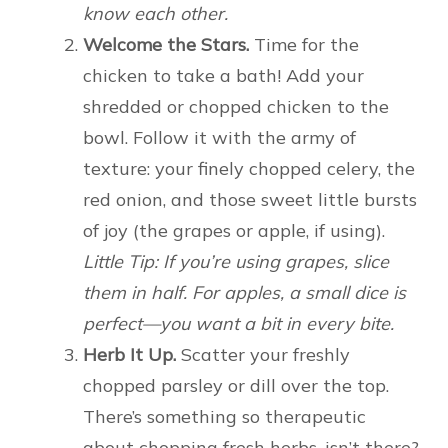
know each other.
Welcome the Stars.
Time for the
chicken to take a bath! Add your
shredded or chopped chicken to the
bowl. Follow it with the army of
texture: your finely chopped celery, the
red onion, and those sweet little bursts
of joy (the grapes or apple, if using).
Little Tip: If you’re using grapes, slice
them in half. For apples, a small dice is
perfect—you want a bit in every bite.
Herb It Up.
Scatter your freshly
chopped parsley or dill over the top.
There’s something so therapeutic
about chopping fresh herbs, isn’t there?