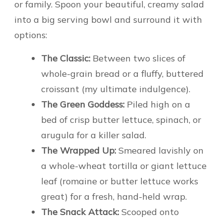
or family. Spoon your beautiful, creamy salad
into a big serving bowl and surround it with
options:
The Classic:
Between two slices of
whole-grain bread or a fluffy, buttered
croissant (my ultimate indulgence).
The Green Goddess:
Piled high on a
bed of crisp butter lettuce, spinach, or
arugula for a killer salad.
The Wrapped Up:
Smeared lavishly on
a whole-wheat tortilla or giant lettuce
leaf (romaine or butter lettuce works
great) for a fresh, hand-held wrap.
The Snack Attack:
Scooped onto