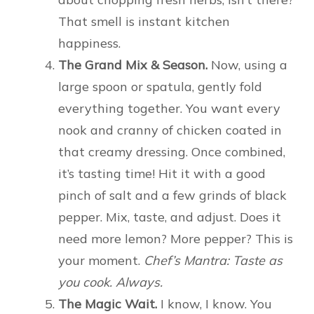
That smell is instant kitchen
happiness.
The Grand Mix & Season.
Now, using a
large spoon or spatula, gently fold
everything together. You want every
nook and cranny of chicken coated in
that creamy dressing. Once combined,
it’s tasting time! Hit it with a good
pinch of salt and a few grinds of black
pepper. Mix, taste, and adjust. Does it
need more lemon? More pepper? This is
your moment.
Chef’s Mantra: Taste as
you cook. Always.
The Magic Wait.
I know, I know. You