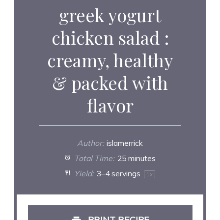
greek yogurt
chicken salad :
creamy, healthy
& packed with
flavor
Author:
islamerrick
Total Time:
25 minutes
Yield:
3
–
4
servings
1
x
PRINT RECIPE