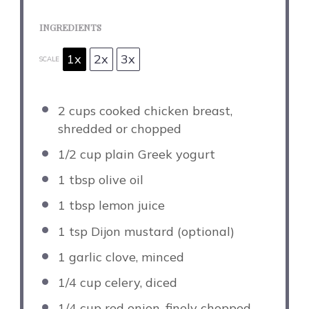
INGREDIENTS
1x
2x
3x
SCALE
2 cups
cooked chicken breast,
shredded or chopped
1/2 cup
plain Greek yogurt
1 tbsp
olive oil
1 tbsp
lemon juice
1 tsp
Dijon mustard (optional)
1
garlic clove, minced
1/4 cup
celery, diced
1/4 cup
red onion, finely chopped