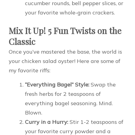
cucumber rounds, bell pepper slices, or
your favorite whole-grain crackers.
Mix It Up! 5 Fun Twists on the
Classic
Once you’ve mastered the base, the world is
your chicken salad oyster! Here are some of
my favorite riffs:
“Everything Bagel” Style:
Swap the
fresh herbs for 2 teaspoons of
everything bagel seasoning. Mind.
Blown.
Curry in a Hurry:
Stir 1-2 teaspoons of
your favorite curry powder and a