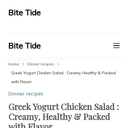
Bite Tide
Bite Tide
Bite Tide
Bite Tide
Home
Dinner recipes
Greek Yogurt Chicken Salad : Creamy, Healthy & Packed
with Flavor
Dinner recipes
Greek Yogurt Chicken Salad :
Creamy, Healthy & Packed
with Flavor