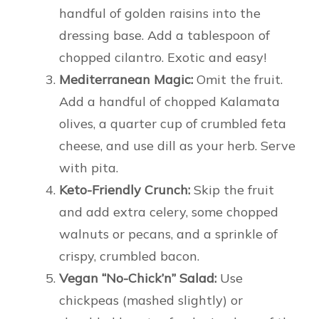
handful of golden raisins into the
dressing base. Add a tablespoon of
chopped cilantro. Exotic and easy!
Mediterranean Magic:
Omit the fruit.
Add a handful of chopped Kalamata
olives, a quarter cup of crumbled feta
cheese, and use dill as your herb. Serve
with pita.
Keto-Friendly Crunch:
Skip the fruit
and add extra celery, some chopped
walnuts or pecans, and a sprinkle of
crispy, crumbled bacon.
Vegan “No-Chick’n” Salad:
Use
chickpeas (mashed slightly) or