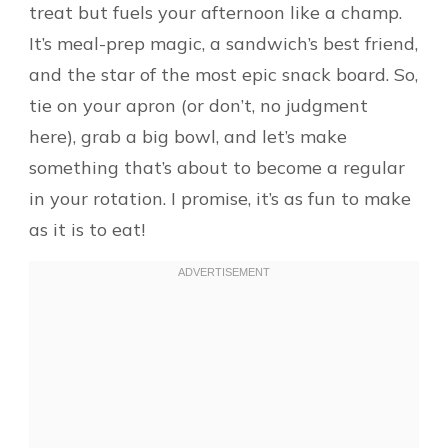
treat but fuels your afternoon like a champ.
It’s meal-prep magic, a sandwich’s best friend,
and the star of the most epic snack board. So,
tie on your apron (or don’t, no judgment
here), grab a big bowl, and let’s make
something that’s about to become a regular
in your rotation. I promise, it’s as fun to make
as it is to eat!