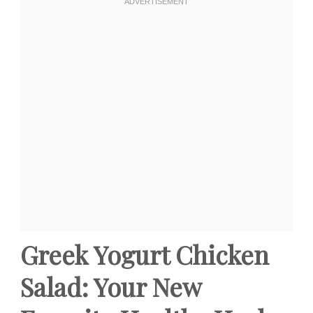
Greek Yogurt Chicken
Salad: Your New