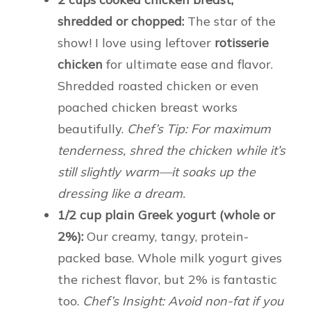
shredded or chopped:
The star of the
show! I love using leftover
rotisserie
chicken
for ultimate ease and flavor.
Shredded roasted chicken or even
poached chicken breast works
beautifully.
Chef’s Tip: For maximum
tenderness, shred the chicken while it’s
still slightly warm—it soaks up the
dressing like a dream.
1/2 cup plain Greek yogurt (whole or
2%):
Our creamy, tangy, protein-
packed base. Whole milk yogurt gives
the richest flavor, but 2% is fantastic
too.
Chef’s Insight: Avoid non-fat if you