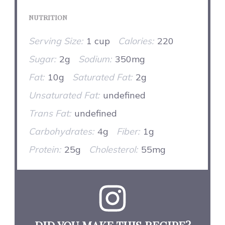
NUTRITION
Serving Size:
1 cup
Calories:
220
Sugar:
2g
Sodium:
350mg
Fat:
10g
Saturated Fat:
2g
Unsaturated Fat:
undefined
Trans Fat:
undefined
Carbohydrates:
4g
Fiber:
1g
Protein:
25g
Cholesterol:
55mg