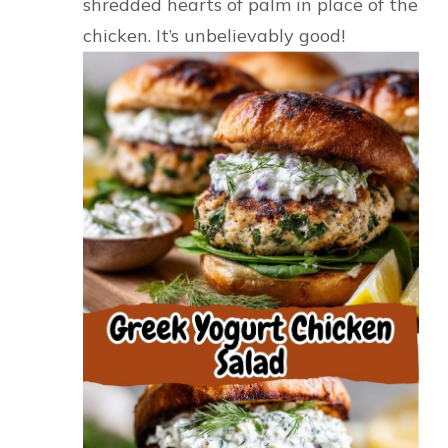
shredded hearts of palm in place of the
chicken. It’s unbelievably good!