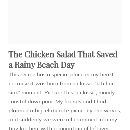
The Chicken Salad That Saved
a Rainy Beach Day
This recipe has a special place in my heart
because it was born from a classic “kitchen
sink” moment. Picture this: a classic, moody,
coastal downpour. My friends and I had
planned a big, elaborate picnic by the waves,
and suddenly we were all crammed into my
tiny kitchen, with a mountain of leftover