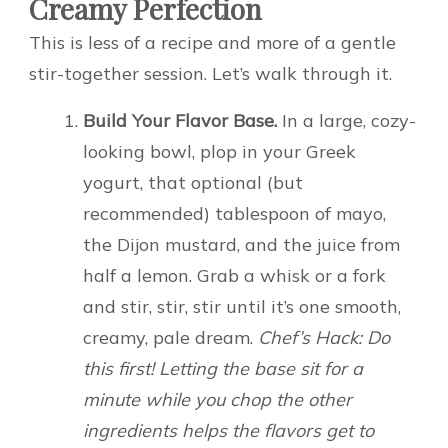
Creamy Perfection
This is less of a recipe and more of a gentle
stir-together session. Let’s walk through it.
Build Your Flavor Base.
In a large, cozy-
looking bowl, plop in your Greek
yogurt, that optional (but
recommended) tablespoon of mayo,
the Dijon mustard, and the juice from
half a lemon. Grab a whisk or a fork
and stir, stir, stir until it’s one smooth,
creamy, pale dream.
Chef’s Hack: Do
this first! Letting the base sit for a
minute while you chop the other
ingredients helps the flavors get to