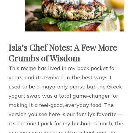
Isla’s Chef Notes: A Few More
Crumbs of Wisdom
This recipe has lived in my back pocket for
years, and it’s evolved in the best ways. I
used to be a mayo-only purist, but the Greek
yogurt swap was a total game-changer for
making it a feel-good, everyday food. The
version you see here is our family’s favorite—
it’s the one I pack for my husband’s lunch, the
one my niece devours after school, and the