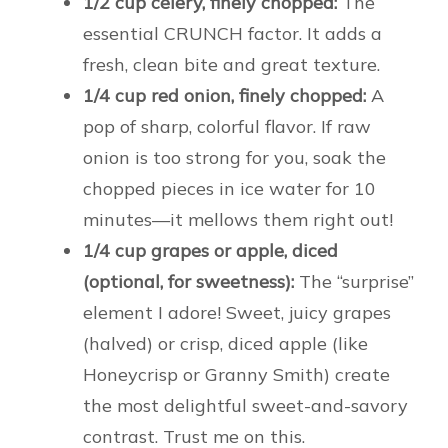
1/2 cup celery, finely chopped:
The
essential CRUNCH factor. It adds a
fresh, clean bite and great texture.
1/4 cup red onion, finely chopped:
A
pop of sharp, colorful flavor. If raw
onion is too strong for you, soak the
chopped pieces in ice water for 10
minutes—it mellows them right out!
1/4 cup grapes or apple, diced
(optional, for sweetness):
The “surprise”
element I adore! Sweet, juicy grapes
(halved) or crisp, diced apple (like
Honeycrisp or Granny Smith) create
the most delightful sweet-and-savory
contrast. Trust me on this.