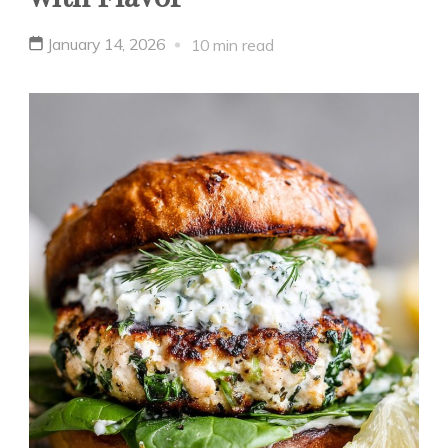
January 14, 2026
10 min read