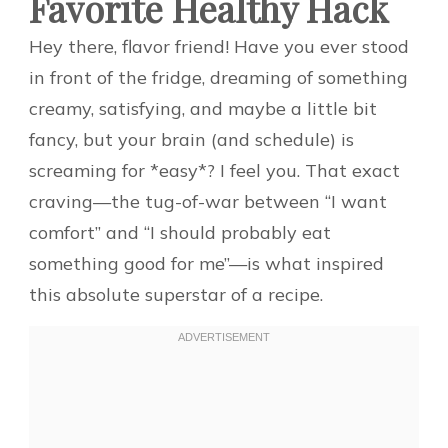
Favorite Healthy Hack
Hey there, flavor friend! Have you ever stood
in front of the fridge, dreaming of something
creamy, satisfying, and maybe a little bit
fancy, but your brain (and schedule) is
screaming for *easy*? I feel you. That exact
craving—the tug-of-war between “I want
comfort” and “I should probably eat
something good for me”—is what inspired
this absolute superstar of a recipe.