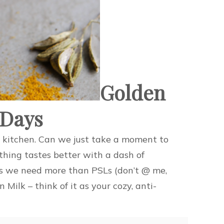
Golden
 Days
ed kitchen. Can we just take a moment to
hing tastes better with a dash of
es we need more than PSLs (don’t @ me,
ilk – think of it as your cozy, anti-