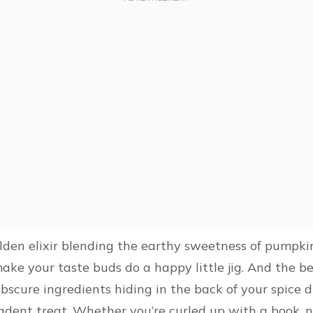
 golden elixir blending the earthy sweetness of pumpki
make your taste buds do a happy little jig. And the b
obscure ingredients hiding in the back of your spice 
cadent treat. Whether you’re curled up with a book, 