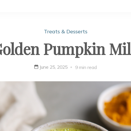
Treats & Desserts
olden Pumpkin Mi
June 25, 2025
9 min read