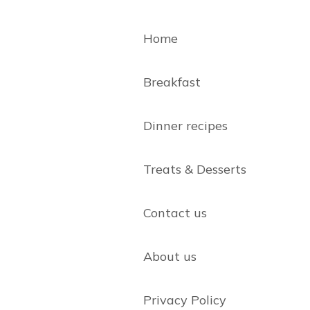
Home
Breakfast
Dinner recipes
Treats & Desserts
Contact us
About us
Privacy Policy