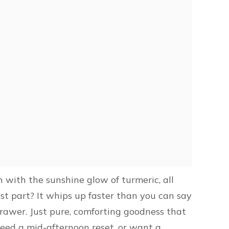
n with the sunshine glow of turmeric, all
est part? It whips up faster than you can say
drawer. Just pure, comforting goodness that
need a mid-afternoon reset, or want a