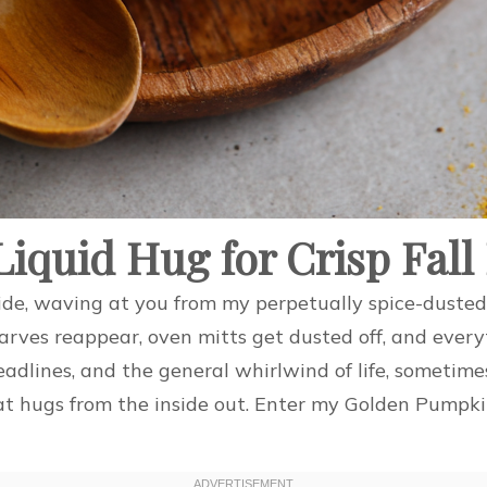
iquid Hug for Crisp Fall
teTide, waving at you from my perpetually spice-dust
rves reappear, oven mitts get dusted off, and everyt
adlines, and the general whirlwind of life, sometim
 hugs from the inside out. Enter my Golden Pumpkin M