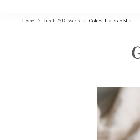
Home
Treats & Desserts
Golden Pumpkin Milk
G