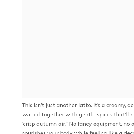
This isn’t just another latte. It’s a creamy,
swirled together with gentle spices that’ll 
“crisp autumn air.” No fancy equipment, no 
nourishes your body while feeling like a de