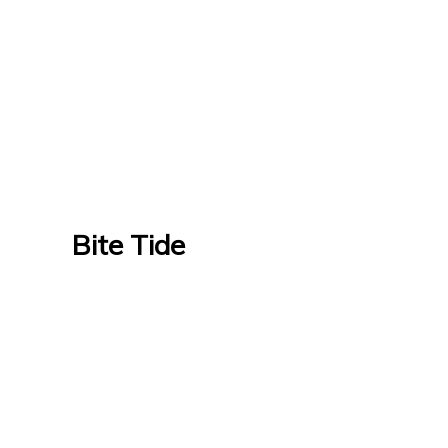
Bite Tide
Bite Tide