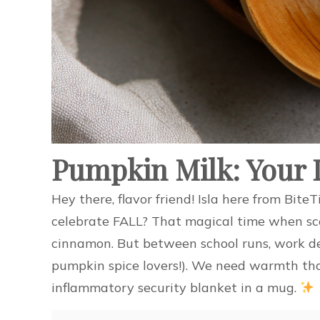
Pumpkin Milk: Your L
Hey there, flavor friend! Isla here from Bi
celebrate FALL? That magical time when sca
cinnamon. But between school runs, work de
pumpkin spice lovers!). We need warmth that
inflammatory security blanket in a mug.