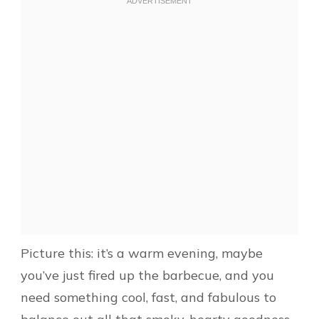
Picture this: it’s a warm evening, maybe
you’ve just fired up the barbecue, and you
need something cool, fast, and fabulous to