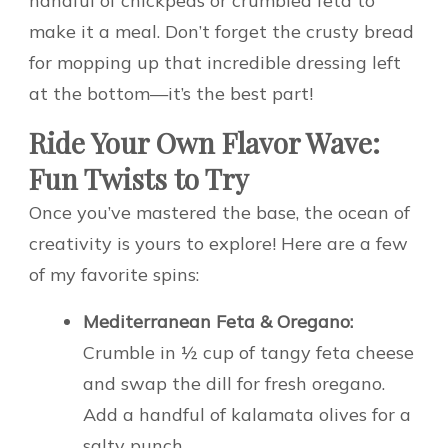
handful of chickpeas or crumbled feta to
make it a meal. Don’t forget the crusty bread
for mopping up that incredible dressing left
at the bottom—it’s the best part!
Ride Your Own Flavor Wave:
Fun Twists to Try
Once you’ve mastered the base, the ocean of
creativity is yours to explore! Here are a few
of my favorite spins:
Mediterranean Feta & Oregano:
Crumble in ½ cup of tangy feta cheese
and swap the dill for fresh oregano.
Add a handful of kalamata olives for a
salty punch.