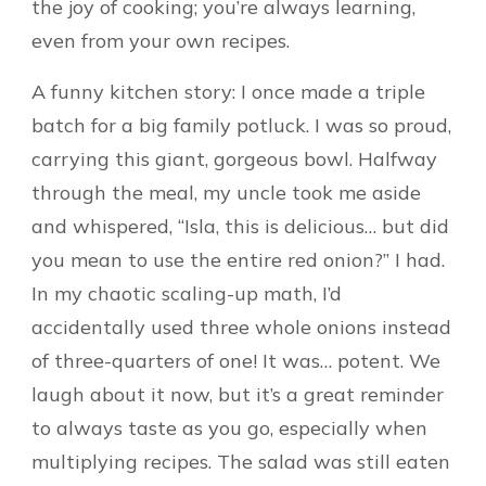
the joy of cooking; you’re always learning,
even from your own recipes.
A funny kitchen story: I once made a triple
batch for a big family potluck. I was so proud,
carrying this giant, gorgeous bowl. Halfway
through the meal, my uncle took me aside
and whispered, “Isla, this is delicious… but did
you mean to use the entire red onion?” I had.
In my chaotic scaling-up math, I’d
accidentally used three whole onions instead
of three-quarters of one! It was… potent. We
laugh about it now, but it’s a great reminder
to always taste as you go, especially when
multiplying recipes. The salad was still eaten