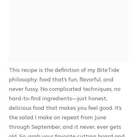
This recipe is the definition of my BiteTide
philosophy: food that’s fun, flavorful, and
never fussy. No complicated techniques, no
hard-to-find ingredients—just honest,
delicious food that makes you feel good. It’s
the salad I make on repeat from June
through September, and it never, ever gets
old. So, grab your favorite cutting board and