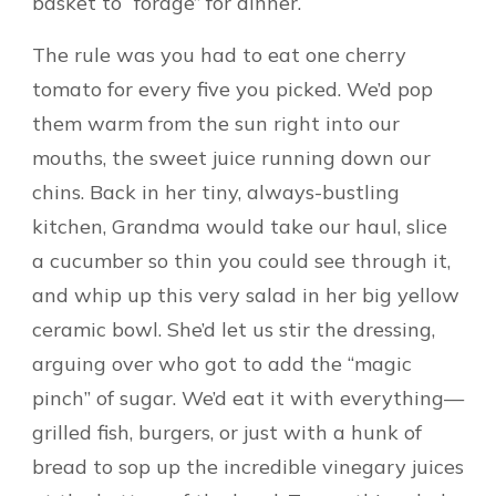
basket to “forage” for dinner.
The rule was you had to eat one cherry
tomato for every five you picked. We’d pop
them warm from the sun right into our
mouths, the sweet juice running down our
chins. Back in her tiny, always-bustling
kitchen, Grandma would take our haul, slice
a cucumber so thin you could see through it,
and whip up this very salad in her big yellow
ceramic bowl. She’d let us stir the dressing,
arguing over who got to add the “magic
pinch” of sugar. We’d eat it with everything—
grilled fish, burgers, or just with a hunk of
bread to sop up the incredible vinegary juices