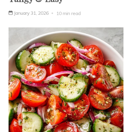
January 31, 2026
10 min read