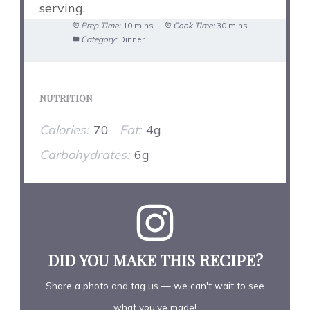
serving.
Prep Time:
10 mins
Cook Time:
30 mins
Category:
Dinner
NUTRITION
Calories:
70
Fat:
4g
Carbohydrates:
6g
DID YOU MAKE THIS RECIPE?
Share a photo and tag us — we can't wait to see
what you've made!