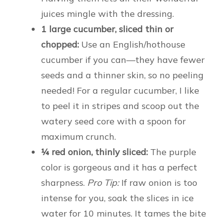
juices mingle with the dressing.
1 large cucumber, sliced thin or
chopped:
Use an English/hothouse
cucumber if you can—they have fewer
seeds and a thinner skin, so no peeling
needed! For a regular cucumber, I like
to peel it in stripes and scoop out the
watery seed core with a spoon for
maximum crunch.
¼ red onion, thinly sliced:
The purple
color is gorgeous and it has a perfect
sharpness.
Pro Tip:
If raw onion is too
intense for you, soak the slices in ice
water for 10 minutes. It tames the bite