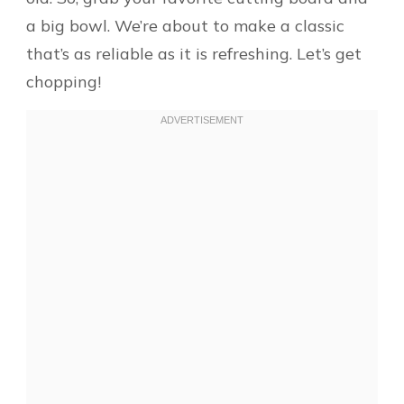
a big bowl. We’re about to make a classic
that’s as reliable as it is refreshing. Let’s get
chopping!