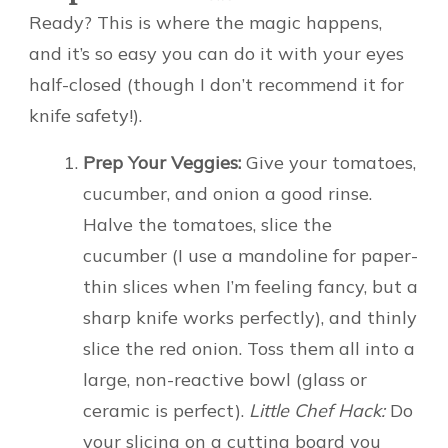
Ready? This is where the magic happens,
and it’s so easy you can do it with your eyes
half-closed (though I don’t recommend it for
knife safety!).
Prep Your Veggies:
Give your tomatoes,
cucumber, and onion a good rinse.
Halve the tomatoes, slice the
cucumber (I use a mandoline for paper-
thin slices when I’m feeling fancy, but a
sharp knife works perfectly), and thinly
slice the red onion. Toss them all into a
large, non-reactive bowl (glass or
ceramic is perfect).
Little Chef Hack:
Do
your slicing on a cutting board you