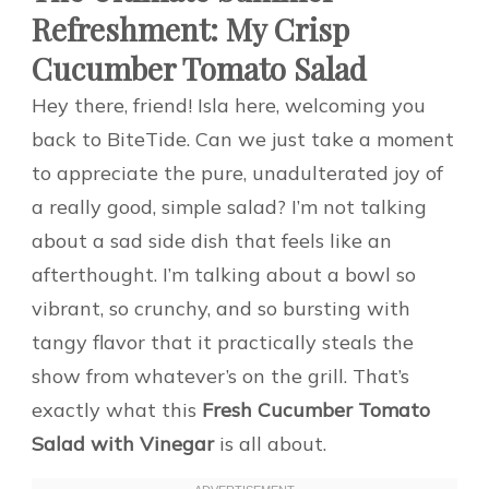
Refreshment: My Crisp
Cucumber Tomato Salad
Hey there, friend! Isla here, welcoming you
back to BiteTide. Can we just take a moment
to appreciate the pure, unadulterated joy of
a really good, simple salad? I’m not talking
about a sad side dish that feels like an
afterthought. I’m talking about a bowl so
vibrant, so crunchy, and so bursting with
tangy flavor that it practically steals the
show from whatever’s on the grill. That’s
exactly what this
Fresh Cucumber Tomato
Salad with Vinegar
is all about.