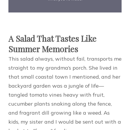
A Salad That Tastes Like
Summer Memories
This salad always, without fail, transports me
straight to my grandma’s porch. She lived in
that small coastal town I mentioned, and her
backyard garden was a jungle of life—
tangled tomato vines heavy with fruit,
cucumber plants snaking along the fence,
and fragrant dill growing like a weed. As
kids, my sister and I would be sent out with a