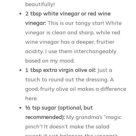
beautifully!
2 tbsp white vinegar or red wine
vinegar:
This is our tangy star! White
vinegar is clean and sharp, while red
wine vinegar has a deeper, fruitier
acidity. I use them interchangeably
based on my mood.
1 tbsp extra virgin olive oil:
Just a
touch to round out the dressing. A
good, fruity olive oil makes a difference
here.
½ tsp sugar (optional, but
recommended):
My grandma’s “magic
pinch”! It doesn’t make the salad
sweet; it just balances the vinegar’s