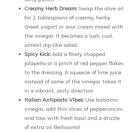
Creamy Herb Dream:
Swap the olive oil
for 2 tablespoons of creamy, herby
Greek yogurt or sour cream mixed with
the vinegar. It becomes a lush, cool,
almost dip-like salad.
Spicy Kick:
Add a finely chopped
jalapeño or a pinch of red pepper flakes
to the dressing. A squeeze of lime juice
instead of some of the vinegar takes it
in a vibrant, zesty direction.
Italian Antipasto Vibes:
Use balsamic
vinegar, add thin slices of pepperoncini,
and toss with fresh basil and a drizzle
of extra oil. Bellissimo!