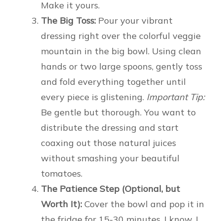
Make it yours.
The Big Toss:
Pour your vibrant
dressing right over the colorful veggie
mountain in the big bowl. Using clean
hands or two large spoons, gently toss
and fold everything together until
every piece is glistening.
Important Tip:
Be gentle but thorough. You want to
distribute the dressing and start
coaxing out those natural juices
without smashing your beautiful
tomatoes.
The Patience Step (Optional, but
Worth It):
Cover the bowl and pop it in
the fridge for 15-30 minutes. I know, I