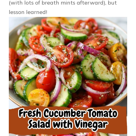
(with lots of breath mints afterward), but
lesson learned!