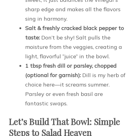
sharp edge and makes all the flavors
sing in harmony.
Salt & freshly cracked black pepper to
taste:
Don’t be shy! Salt pulls the
moisture from the veggies, creating a
light, flavorful “juice” in the bowl.
1 tbsp fresh dill or parsley, chopped
(optional for garnish):
Dill is my herb of
choice here—it screams summer.
Parsley or even fresh basil are
fantastic swaps.
Let’s Build That Bowl: Simple
Steps to Salad Heaven