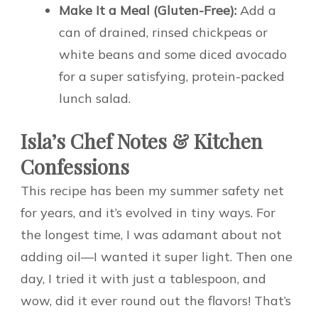
Make It a Meal (Gluten-Free):
Add a
can of drained, rinsed chickpeas or
white beans and some diced avocado
for a super satisfying, protein-packed
lunch salad.
Isla’s Chef Notes & Kitchen
Confessions
This recipe has been my summer safety net
for years, and it’s evolved in tiny ways. For
the longest time, I was adamant about not
adding oil—I wanted it super light. Then one
day, I tried it with just a tablespoon, and
wow, did it ever round out the flavors! That’s