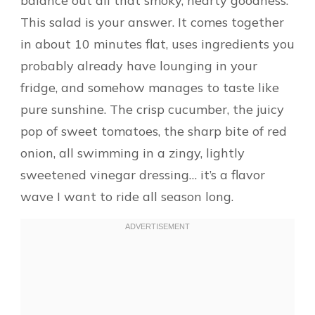
balance out all that smoky, hearty goodness.
This salad is your answer. It comes together
in about 10 minutes flat, uses ingredients you
probably already have lounging in your
fridge, and somehow manages to taste like
pure sunshine. The crisp cucumber, the juicy
pop of sweet tomatoes, the sharp bite of red
onion, all swimming in a zingy, lightly
sweetened vinegar dressing… it’s a flavor
wave I want to ride all season long.