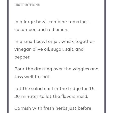
INSTRUCTIONS
In a large bowl, combine tomatoes,
cucumber, and red onion.
In a small bowl or jar, whisk together
vinegar, olive oil, sugar, salt, and
pepper.
Pour the dressing over the veggies and
toss well to coat.
Let the salad chill in the fridge for 15–
30 minutes to let the flavors meld.
Garnish with fresh herbs just before