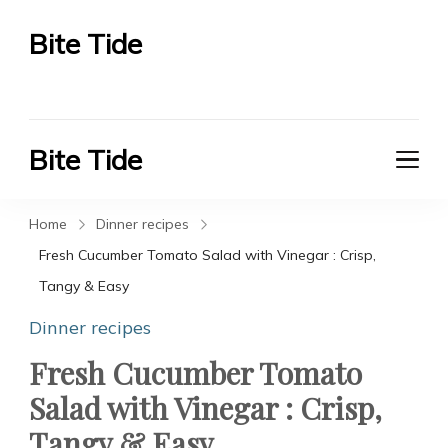
Bite Tide
Bite Tide
Bite Tide
Bite Tide
Home
Dinner recipes
Fresh Cucumber Tomato Salad with Vinegar : Crisp,
Tangy & Easy
Dinner recipes
Fresh Cucumber Tomato
Salad with Vinegar : Crisp,
Tangy & Easy