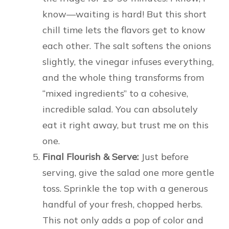
know—waiting is hard! But this short
chill time lets the flavors get to know
each other. The salt softens the onions
slightly, the vinegar infuses everything,
and the whole thing transforms from
“mixed ingredients” to a cohesive,
incredible salad. You can absolutely
eat it right away, but trust me on this
one.
Final Flourish & Serve:
Just before
serving, give the salad one more gentle
toss. Sprinkle the top with a generous
handful of your fresh, chopped herbs.
This not only adds a pop of color and