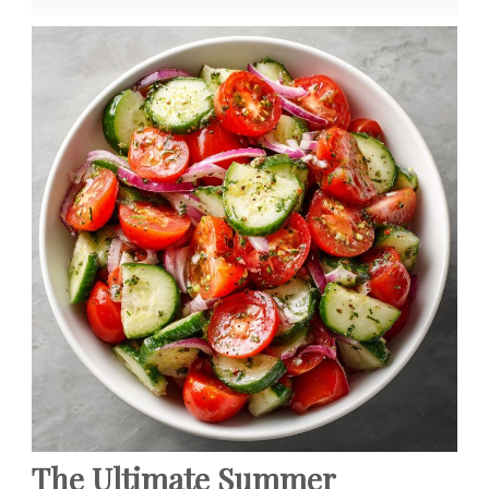
The Ultimate Summer