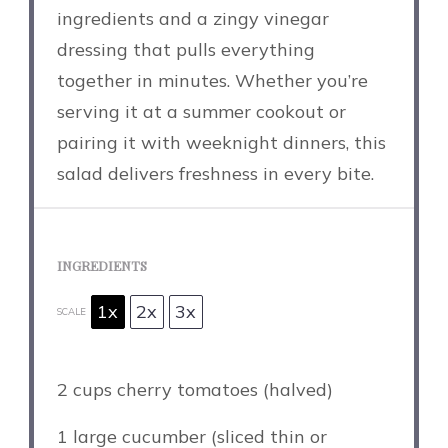
ingredients and a zingy vinegar
dressing that pulls everything
together in minutes. Whether you’re
serving it at a summer cookout or
pairing it with weeknight dinners, this
salad delivers freshness in every bite.
INGREDIENTS
1x
2x
3x
SCALE
2 cups
cherry tomatoes (halved)
1
large cucumber (sliced thin or