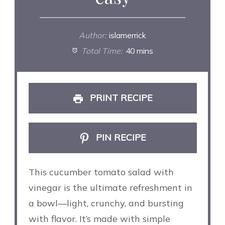
Author:
islamerrick
Total Time:
40 mins
PRINT RECIPE
PIN RECIPE
This cucumber tomato salad with
vinegar is the ultimate refreshment in
a bowl—light, crunchy, and bursting
with flavor. It’s made with simple