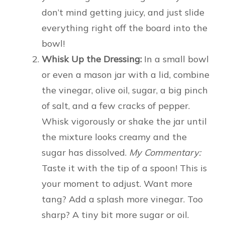
don’t mind getting juicy, and just slide
everything right off the board into the
bowl!
Whisk Up the Dressing:
In a small bowl
or even a mason jar with a lid, combine
the vinegar, olive oil, sugar, a big pinch
of salt, and a few cracks of pepper.
Whisk vigorously or shake the jar until
the mixture looks creamy and the
sugar has dissolved.
My Commentary:
Taste it with the tip of a spoon! This is
your moment to adjust. Want more
tang? Add a splash more vinegar. Too
sharp? A tiny bit more sugar or oil.