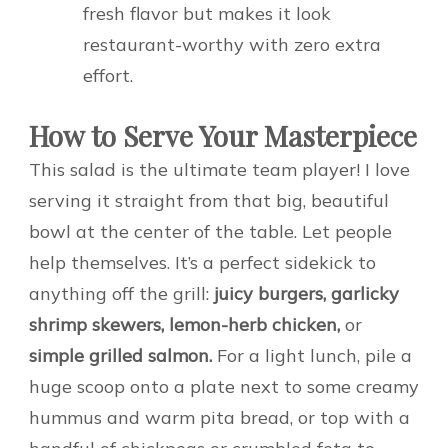
fresh flavor but makes it look
restaurant-worthy with zero extra
effort.
How to Serve Your Masterpiece
This salad is the ultimate team player! I love
serving it straight from that big, beautiful
bowl at the center of the table. Let people
help themselves. It’s a perfect sidekick to
anything off the grill:
juicy burgers, garlicky
shrimp skewers, lemon-herb chicken,
or
simple grilled salmon.
For a light lunch, pile a
huge scoop onto a plate next to some creamy
hummus and warm pita bread, or top with a