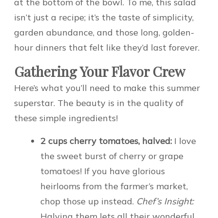
at the bottom of the bowl. To me, this salad
isn’t just a recipe; it’s the taste of simplicity,
garden abundance, and those long, golden-
hour dinners that felt like they’d last forever.
Gathering Your Flavor Crew
Here’s what you’ll need to make this summer
superstar. The beauty is in the quality of
these simple ingredients!
2 cups cherry tomatoes, halved:
I love
the sweet burst of cherry or grape
tomatoes! If you have glorious
heirlooms from the farmer’s market,
chop those up instead.
Chef’s Insight:
Halving them lets all their wonderful