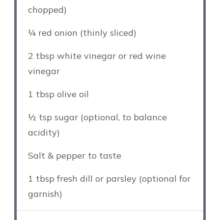
chopped)
¼
red onion (thinly sliced)
2 tbsp
white vinegar or red wine
vinegar
1 tbsp
olive oil
½ tsp
sugar (optional, to balance
acidity)
Salt & pepper to taste
1 tbsp
fresh dill or parsley (optional for
garnish)