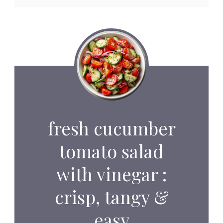
fresh cucumber
tomato salad
with vinegar :
crisp, tangy &
easy