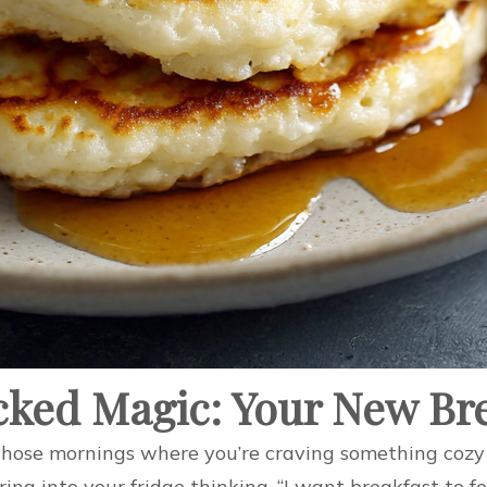
acked Magic: Your New Br
those mornings where you’re craving something cozy 
ring into your fridge thinking, “I want breakfast to 