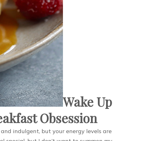
Wake Up
eakfast Obsession
and indulgent, but your energy levels are
feel special, but I don’t want to summon my