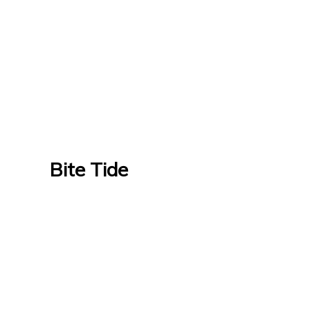
Bite Tide
Bite Tide