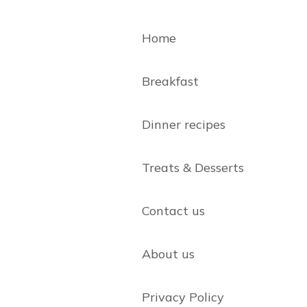
Home
Breakfast
Dinner recipes
Treats & Desserts
Contact us
About us
Privacy Policy