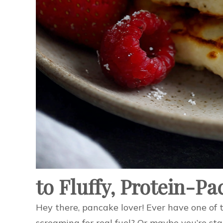
to Fluffy, Protein-P
Hey there, pancake lover! Ever have one of 
screaming for real fuel? Or maybe you’re sta