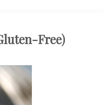
Gluten-Free)