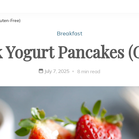
uten-Free)
Breakfast
k Yogurt Pancakes (
July 7, 2025
8 min read