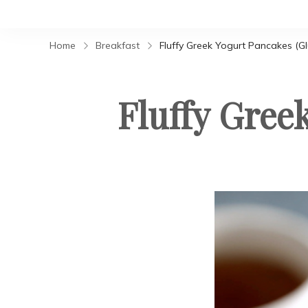
Home
Breakfast
Fluffy Greek Yogurt Pancakes (Gl
Fluffy Gree