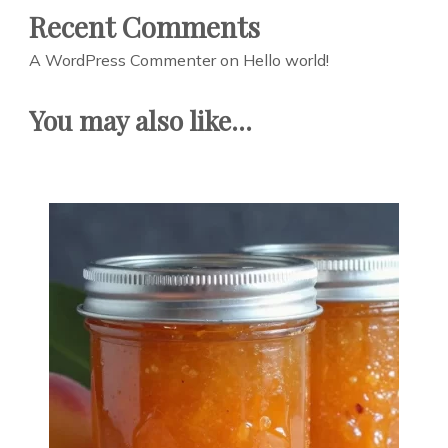
Recent Comments
A WordPress Commenter
on
Hello world!
You may also like...