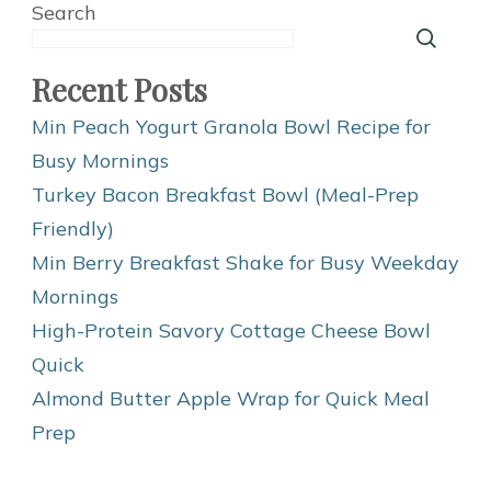
Search
Recent Posts
Min Peach Yogurt Granola Bowl Recipe for
Busy Mornings
Turkey Bacon Breakfast Bowl (Meal-Prep
Friendly)
Min Berry Breakfast Shake for Busy Weekday
Mornings
High-Protein Savory Cottage Cheese Bowl
Quick
Almond Butter Apple Wrap for Quick Meal
Prep