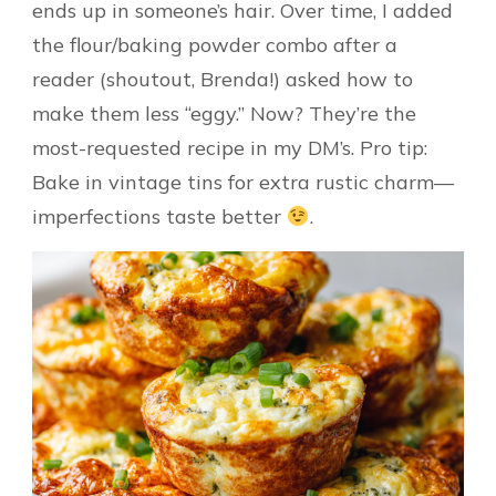
ends up in someone’s hair. Over time, I added
the flour/baking powder combo after a
reader (shoutout, Brenda!) asked how to
make them less “eggy.” Now? They’re the
most-requested recipe in my DM’s. Pro tip:
Bake in vintage tins for extra rustic charm—
imperfections taste better
.