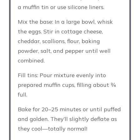
a muffin tin or use silicone liners.
Mix the base: In a large bowl, whisk
the eggs. Stir in cottage cheese,
cheddar, scallions, flour, baking
powder, salt, and pepper until well
combined.
Fill tins: Pour mixture evenly into
prepared muffin cups, filling about ¾
full.
Bake for 20–25 minutes or until puffed
and golden. They’ll slightly deflate as
they cool—totally normal!