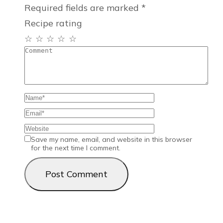
Required fields are marked
*
Recipe rating
☆
☆
☆
☆
☆
Save my name, email, and website in this browser
for the next time I comment.