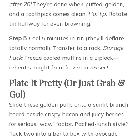
after 20!
They’re done when puffed, golden,
and a toothpick comes clean.
Hot tip:
Rotate
tin halfway for even browning.
Step 5:
Cool 5 minutes in tin (they’ll deflate—
totally normal!). Transfer to a rack.
Storage
hack:
Freeze cooled muffins in a ziplock—
reheat straight from frozen in 45 sec!
Plate It Pretty (Or Just Grab &
Go!)
Slide these golden puffs onto a sunlit brunch
board beside crispy bacon and juicy berries
for serious “wow” factor. Packed-lunch style?
Tuck two into a bento box with avocado