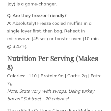
Joy) is a game-changer.
Q: Are they freezer-friendly?
A:
Absolutely! Freeze cooled muffins in a
single layer first, then bag. Reheat in
microwave (45 sec) or toaster oven (10 min
@ 325°F).
Nutrition Per Serving (Makes
8)
Calories: ~110 | Protein: 9g | Carbs: 2g | Fats:
7g
Note: Stats vary with swaps. Using turkey
bacon? Subtract ~20 calories!
These Fluffy Cottage Cheese Egg Muffins are