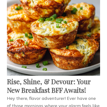
Rise, Shine, & Devour: Your
New Breakfast BFF Awaits!
Hey there, flavor adventurer! Ever have one
of those mornings where your alarm feels like