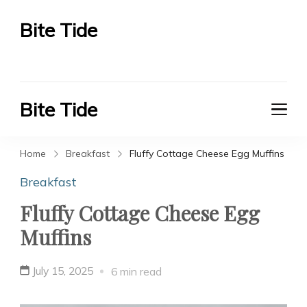
Bite Tide
Bite Tide
Bite Tide
Bite Tide
Home
Breakfast
Fluffy Cottage Cheese Egg Muffins
Breakfast
Fluffy Cottage Cheese Egg
Muffins
July 15, 2025
6 min read