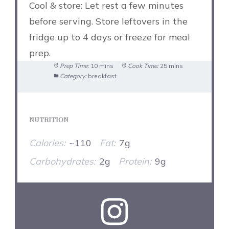
Cool & store: Let rest a few minutes
before serving. Store leftovers in the
fridge up to 4 days or freeze for meal
prep.
Prep Time:
10 mins
Cook Time:
25 mins
Category:
breakfast
NUTRITION
Calories:
~110
Fat:
7g
Carbohydrates:
2g
Protein:
9g