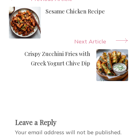
Post
Navigation
Sesame Chicken Recipe
Next Article
Crispy Zucchini Fries with
Greek Yogurt Chive Dip
Leave a Reply
Your email address will not be published.