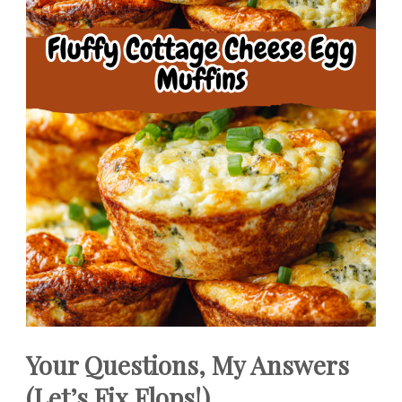
Your Questions, My Answers
(Let’s Fix Flops!)