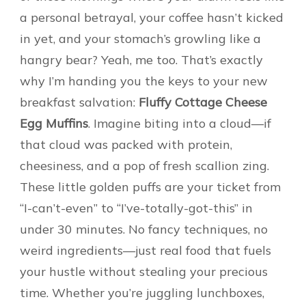
a personal betrayal, your coffee hasn’t kicked
in yet, and your stomach’s growling like a
hangry bear? Yeah, me too. That’s exactly
why I’m handing you the keys to your new
breakfast salvation:
Fluffy Cottage Cheese
Egg Muffins
. Imagine biting into a cloud—if
that cloud was packed with protein,
cheesiness, and a pop of fresh scallion zing.
These little golden puffs are your ticket from
“I-can’t-even” to “I’ve-totally-got-this” in
under 30 minutes. No fancy techniques, no
weird ingredients—just real food that fuels
your hustle without stealing your precious
time. Whether you’re juggling lunchboxes,