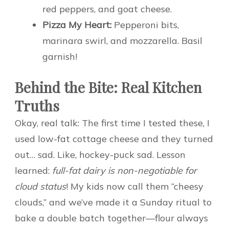
red peppers, and goat cheese.
Pizza My Heart:
Pepperoni bits,
marinara swirl, and mozzarella. Basil
garnish!
Behind the Bite: Real Kitchen
Truths
Okay, real talk: The first time I tested these, I
used low-fat cottage cheese and they turned
out… sad. Like, hockey-puck sad. Lesson
learned:
full-fat dairy is non-negotiable for
cloud status
! My kids now call them “cheesy
clouds,” and we’ve made it a Sunday ritual to
bake a double batch together—flour always