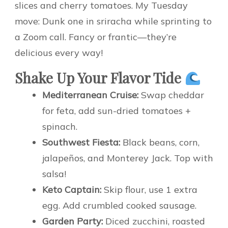
slices and cherry tomatoes. My Tuesday
move: Dunk one in sriracha while sprinting to
a Zoom call. Fancy or frantic—they’re
delicious every way!
Shake Up Your Flavor Tide
Mediterranean Cruise:
Swap cheddar
for feta, add sun-dried tomatoes +
spinach.
Southwest Fiesta:
Black beans, corn,
jalapeños, and Monterey Jack. Top with
salsa!
Keto Captain:
Skip flour, use 1 extra
egg. Add crumbled cooked sausage.
Garden Party:
Diced zucchini, roasted