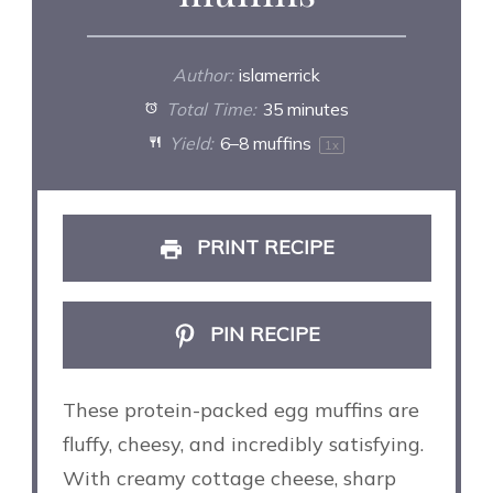
Author:
islamerrick
Total Time:
35 minutes
Yield:
6
–
8
muffins
1
x
PRINT RECIPE
PIN RECIPE
These protein-packed egg muffins are
fluffy, cheesy, and incredibly satisfying.
With creamy cottage cheese, sharp