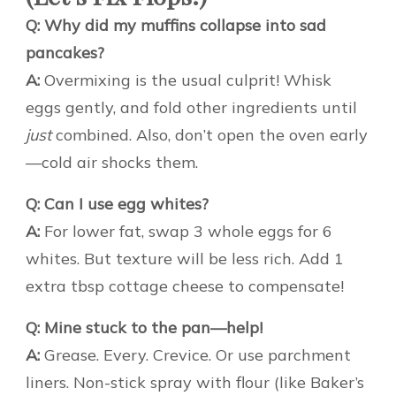
Q: Why did my muffins collapse into sad
pancakes?
A:
Overmixing is the usual culprit! Whisk
eggs gently, and fold other ingredients until
just
combined. Also, don’t open the oven early
—cold air shocks them.
Q: Can I use egg whites?
A:
For lower fat, swap 3 whole eggs for 6
whites. But texture will be less rich. Add 1
extra tbsp cottage cheese to compensate!
Q: Mine stuck to the pan—help!
A:
Grease. Every. Crevice. Or use parchment
liners. Non-stick spray with flour (like Baker’s