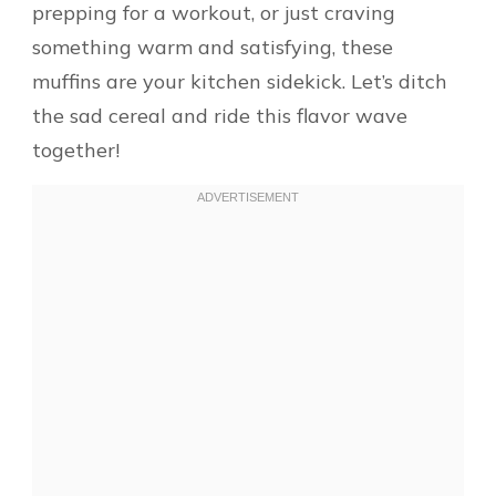
prepping for a workout, or just craving
something warm and satisfying, these
muffins are your kitchen sidekick. Let’s ditch
the sad cereal and ride this flavor wave
together!