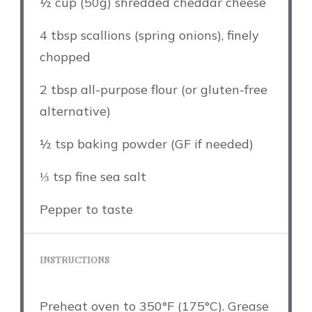
½ cup
(
50g
) shredded cheddar cheese
4 tbsp
scallions (spring onions), finely
chopped
2 tbsp
all-purpose flour (or gluten-free
alternative)
½ tsp
baking powder (GF if needed)
⅓ tsp
fine sea salt
Pepper to taste
INSTRUCTIONS
Preheat oven to 350°F (175°C). Grease