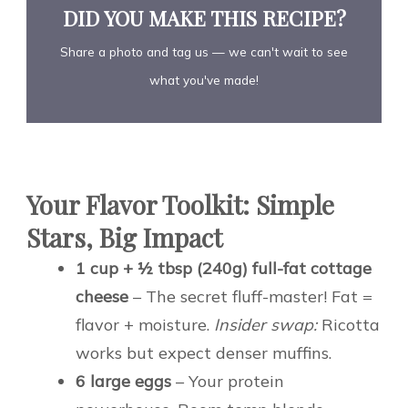
DID YOU MAKE THIS RECIPE?
Share a photo and tag us — we can't wait to see
what you've made!
Your Flavor Toolkit: Simple
Stars, Big Impact
1 cup + ½ tbsp (240g) full-fat cottage
cheese
– The secret fluff-master! Fat =
flavor + moisture.
Insider swap:
Ricotta
works but expect denser muffins.
6 large eggs
– Your protein