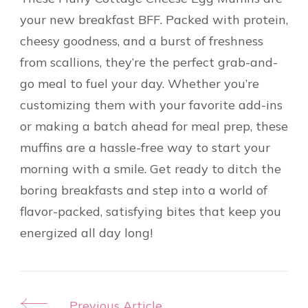
your new breakfast BFF. Packed with protein,
cheesy goodness, and a burst of freshness
from scallions, they’re the perfect grab-and-
go meal to fuel your day. Whether you’re
customizing them with your favorite add-ins
or making a batch ahead for meal prep, these
muffins are a hassle-free way to start your
morning with a smile. Get ready to ditch the
boring breakfasts and step into a world of
flavor-packed, satisfying bites that keep you
energized all day long!
Previous Article