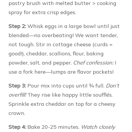
pastry brush with melted butter > cooking
spray for extra crisp edges.
Step 2:
Whisk eggs in a large bowl until just
blended—no overbeating! We want tender,
not tough. Stir in cottage cheese (curds =
good!), cheddar, scallions, flour, baking
powder, salt, and pepper.
Chef confession:
I
use a fork here—lumps are flavor pockets!
Step 3:
Pour mix into cups until ¾ full.
Don’t
overfill!
They rise like happy little soufflés.
Sprinkle extra cheddar on top for a cheesy
crown.
Step 4:
Bake 20-25 minutes.
Watch closely