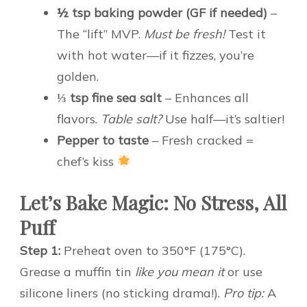
½ tsp baking powder (GF if needed)
–
The “lift” MVP.
Must be fresh!
Test it
with hot water—if it fizzes, you’re
golden.
⅓ tsp fine sea salt
– Enhances all
flavors.
Table salt?
Use half—it’s saltier!
Pepper to taste
– Fresh cracked =
chef’s kiss
Let’s Bake Magic: No Stress, All
Puff
Step 1:
Preheat oven to 350°F (175°C).
Grease a muffin tin
like you mean it
or use
silicone liners (no sticking drama!).
Pro tip:
A