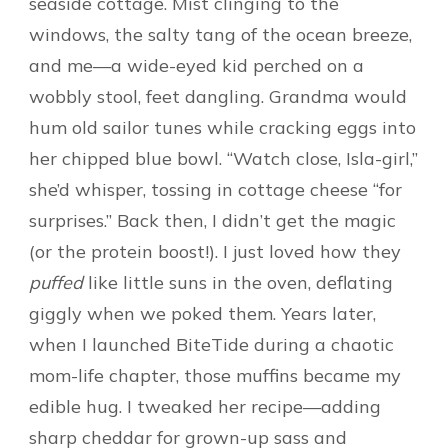
seaside cottage. Mist clinging to the
windows, the salty tang of the ocean breeze,
and me—a wide-eyed kid perched on a
wobbly stool, feet dangling. Grandma would
hum old sailor tunes while cracking eggs into
her chipped blue bowl. “Watch close, Isla-girl,”
she’d whisper, tossing in cottage cheese “for
surprises.” Back then, I didn’t get the magic
(or the protein boost!). I just loved how they
puffed
like little suns in the oven, deflating
giggly when we poked them. Years later,
when I launched BiteTide during a chaotic
mom-life chapter, those muffins became my
edible hug. I tweaked her recipe—adding
sharp cheddar for grown-up sass and