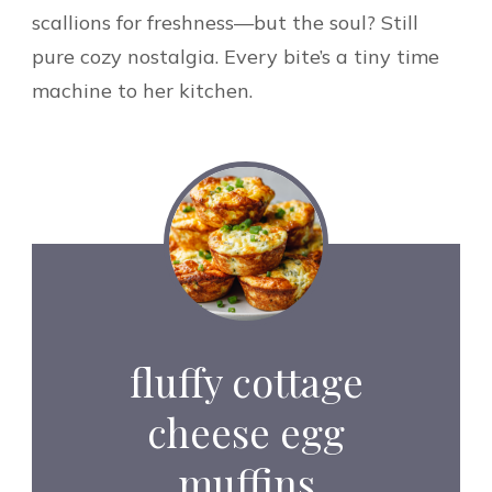
scallions for freshness—but the soul? Still
pure cozy nostalgia. Every bite’s a tiny time
machine to her kitchen.
fluffy cottage
cheese egg
muffins