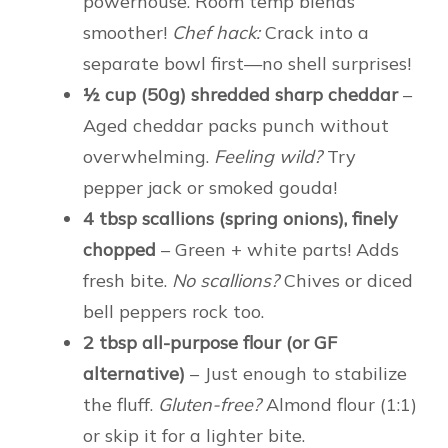
powerhouse. Room temp blends
smoother!
Chef hack:
Crack into a
separate bowl first—no shell surprises!
½ cup (50g) shredded sharp cheddar
–
Aged cheddar packs punch without
overwhelming.
Feeling wild?
Try
pepper jack or smoked gouda!
4 tbsp scallions (spring onions), finely
chopped
– Green + white parts! Adds
fresh bite.
No scallions?
Chives or diced
bell peppers rock too.
2 tbsp all-purpose flour (or GF
alternative)
– Just enough to stabilize
the fluff.
Gluten-free?
Almond flour (1:1)
or skip it for a lighter bite.