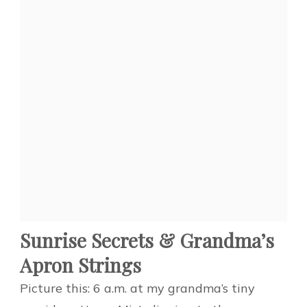
Sunrise Secrets & Grandma’s
Apron Strings
Picture this: 6 a.m. at my grandma’s tiny