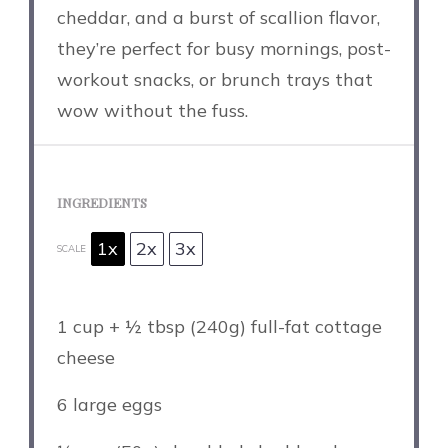
cheddar, and a burst of scallion flavor,
they’re perfect for busy mornings, post-
workout snacks, or brunch trays that
wow without the fuss.
INGREDIENTS
1x
2x
3x
SCALE
1 cup
+ ½ tbsp (
240g
) full-fat cottage
cheese
6
large eggs