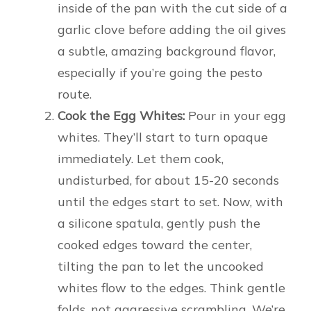
inside of the pan with the cut side of a
garlic clove before adding the oil gives
a subtle, amazing background flavor,
especially if you’re going the pesto
route.
Cook the Egg Whites:
Pour in your egg
whites. They’ll start to turn opaque
immediately. Let them cook,
undisturbed, for about 15-20 seconds
until the edges start to set. Now, with
a silicone spatula, gently push the
cooked edges toward the center,
tilting the pan to let the uncooked
whites flow to the edges. Think gentle
folds, not aggressive scrambling. We’re