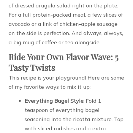
of dressed arugula salad right on the plate.
For a full protein-packed meal, a few slices of
avocado or a link of chicken-apple sausage
on the side is perfection. And always, always,
a big mug of coffee or tea alongside.
Ride Your Own Flavor Wave: 5
Tasty Twists
This recipe is your playground! Here are some
of my favorite ways to mix it up:
Everything Bagel Style:
Fold 1
teaspoon of everything bagel
seasoning into the ricotta mixture. Top
with sliced radishes and a extra