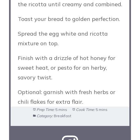
the ricotta until creamy and combined.
Toast your bread to golden perfection.
Spread the egg white and ricotta
mixture on top.
Finish with a drizzle of hot honey for
sweet heat, or pesto for an herby,
savory twist.
Optional: garnish with fresh herbs or
chili flakes for extra flair.
Prep Time:
5 mins
Cook Time:
5 mins
Category:
Breakfast