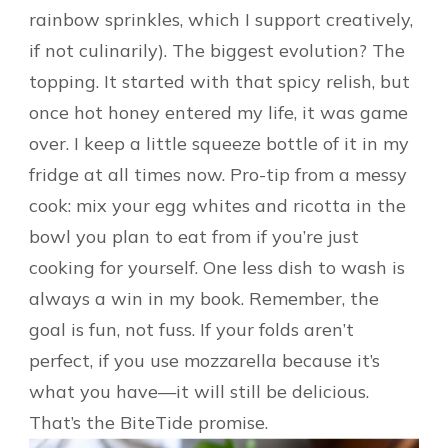
rainbow sprinkles, which I support creatively,
if not culinarily). The biggest evolution? The
topping. It started with that spicy relish, but
once hot honey entered my life, it was game
over. I keep a little squeeze bottle of it in my
fridge at all times now. Pro-tip from a messy
cook: mix your egg whites and ricotta in the
bowl you plan to eat from if you’re just
cooking for yourself. One less dish to wash is
always a win in my book. Remember, the
goal is fun, not fuss. If your folds aren’t
perfect, if you use mozzarella because it’s
what you have—it will still be delicious.
That’s the BiteTide promise.