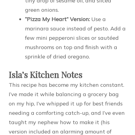
tiny drop of sesame oil, and sliced
green onions.
“Pizza My Heart” Version:
Use a
marinara sauce instead of pesto. Add a
few mini pepperoni slices or sautéed
mushrooms on top and finish with a
sprinkle of dried oregano.
Isla’s Kitchen Notes
This recipe has become my kitchen constant.
I’ve made it while balancing a grocery bag
on my hip, I’ve whipped it up for best friends
needing a comforting catch-up, and I’ve even
taught my nephew how to make it (his
version included an alarming amount of