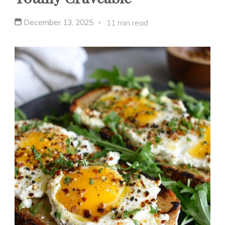
December 13, 2025
11 min read