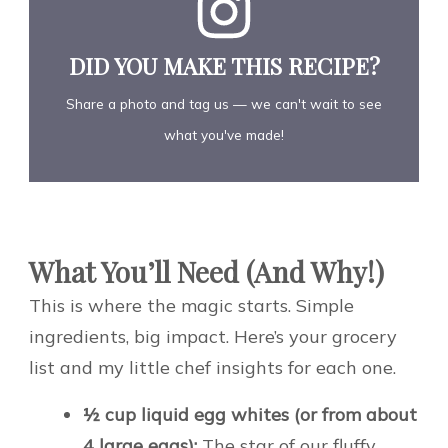
DID YOU MAKE THIS RECIPE?
Share a photo and tag us — we can't wait to see
what you've made!
What You’ll Need (And Why!)
This is where the magic starts. Simple
ingredients, big impact. Here’s your grocery
list and my little chef insights for each one.
½ cup liquid egg whites (or from about
4 large eggs):
The star of our fluffy