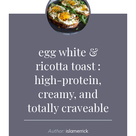
egg white &
ricotta toast :
high-protein,
creamy, and
totally craveable
Author:
islamerrick