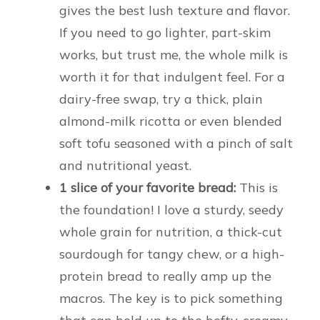
gives the best lush texture and flavor.
If you need to go lighter, part-skim
works, but trust me, the whole milk is
worth it for that indulgent feel. For a
dairy-free swap, try a thick, plain
almond-milk ricotta or even blended
soft tofu seasoned with a pinch of salt
and nutritional yeast.
1 slice of your favorite bread:
This is
the foundation! I love a sturdy, seedy
whole grain for nutrition, a thick-cut
sourdough for tangy chew, or a high-
protein bread to really amp up the
macros. The key is to pick something