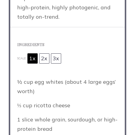
high-protein, highly photogenic, and
totally on-trend.
INGREDIENTS
1x
2x
3x
SCALE
½ cup
egg whites (about
4
large eggs’
worth)
⅓ cup
ricotta cheese
1
slice whole grain, sourdough, or high-
protein bread