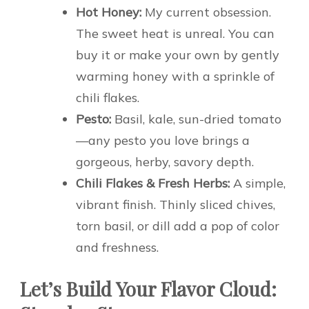
Hot Honey:
My current obsession.
The sweet heat is unreal. You can
buy it or make your own by gently
warming honey with a sprinkle of
chili flakes.
Pesto:
Basil, kale, sun-dried tomato
—any pesto you love brings a
gorgeous, herby, savory depth.
Chili Flakes & Fresh Herbs:
A simple,
vibrant finish. Thinly sliced chives,
torn basil, or dill add a pop of color
and freshness.
Let’s Build Your Flavor Cloud: