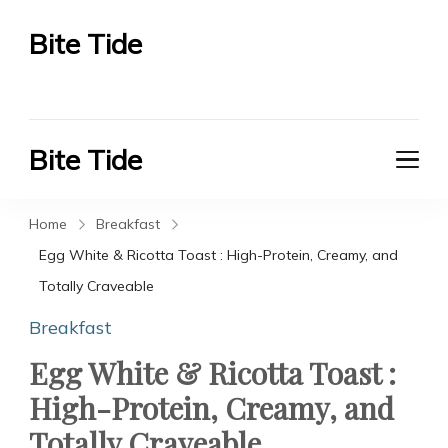
Bite Tide
Bite Tide
Bite Tide
Bite Tide
Home
Breakfast
Egg White & Ricotta Toast : High-Protein, Creamy, and
Totally Craveable
Breakfast
Egg White & Ricotta Toast :
High-Protein, Creamy, and
Totally Craveable