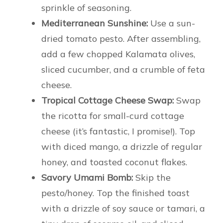
sprinkle of seasoning.
Mediterranean Sunshine:
Use a sun-
dried tomato pesto. After assembling,
add a few chopped Kalamata olives,
sliced cucumber, and a crumble of feta
cheese.
Tropical Cottage Cheese Swap:
Swap
the ricotta for small-curd cottage
cheese (it’s fantastic, I promise!). Top
with diced mango, a drizzle of regular
honey, and toasted coconut flakes.
Savory Umami Bomb:
Skip the
pesto/honey. Top the finished toast
with a drizzle of soy sauce or tamari, a