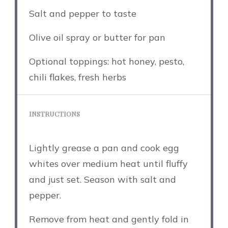
Salt and pepper to taste
Olive oil spray or butter for pan
Optional toppings: hot honey, pesto,
chili flakes, fresh herbs
INSTRUCTIONS
Lightly grease a pan and cook egg
whites over medium heat until fluffy
and just set. Season with salt and
pepper.
Remove from heat and gently fold in