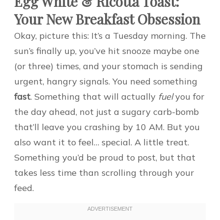
Egg White & Ricotta Toast:
Your New Breakfast Obsession
Okay, picture this: It’s a Tuesday morning. The
sun’s finally up, you’ve hit snooze maybe one
(or three) times, and your stomach is sending
urgent, hangry signals. You need something
fast
. Something that will actually
fuel
you for
the day ahead, not just a sugary carb-bomb
that’ll leave you crashing by 10 AM. But you
also want it to feel… special. A little treat.
Something you’d be proud to post, but that
takes less time than scrolling through your
feed.