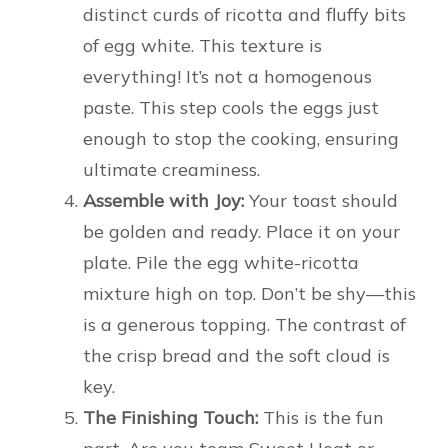
distinct curds of ricotta and fluffy bits
of egg white. This texture is
everything! It’s not a homogenous
paste. This step cools the eggs just
enough to stop the cooking, ensuring
ultimate creaminess.
Assemble with Joy:
Your toast should
be golden and ready. Place it on your
plate. Pile the egg white-ricotta
mixture high on top. Don’t be shy—this
is a generous topping. The contrast of
the crisp bread and the soft cloud is
key.
The Finishing Touch:
This is the fun