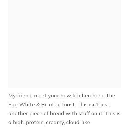
My friend, meet your new kitchen hero: The
Egg White & Ricotta Toast. This isn’t just
another piece of bread with stuff on it. This is
a high-protein, creamy, cloud-like