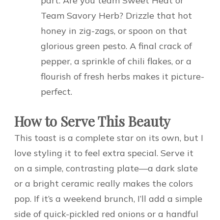
part. Are you team Sweet Heat or
Team Savory Herb? Drizzle that hot
honey in zig-zags, or spoon on that
glorious green pesto. A final crack of
pepper, a sprinkle of chili flakes, or a
flourish of fresh herbs makes it picture-
perfect.
How to Serve This Beauty
This toast is a complete star on its own, but I
love styling it to feel extra special. Serve it
on a simple, contrasting plate—a dark slate
or a bright ceramic really makes the colors
pop. If it’s a weekend brunch, I’ll add a simple
side of quick-pickled red onions or a handful