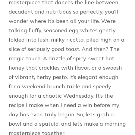
masterpiece that dances the line between
decadent and nutritious so perfectly, you’ll
wonder where it’s been all your life. We’re
talking fluffy, seasoned egg whites gently
folded into lush, milky ricotta, piled high on a
slice of seriously good toast. And then? The
magic touch. A drizzle of spicy-sweet hot
honey that crackles with flavor, or a swoosh
of vibrant, herby pesto. It’s elegant enough
for a weekend brunch table and speedy
enough for a chaotic Wednesday. It’s the
recipe I make when I need a win before my
day has even truly begun. So, let’s grab a
bowl and a spatula, and let’s make a morning
masterpiece together.