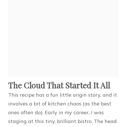
The Cloud That Started It All
This recipe has a fun little origin story, and it
involves a bit of kitchen chaos (as the best
ones often do). Early in my career, I was
staging at this tiny, brilliant bistro. The head