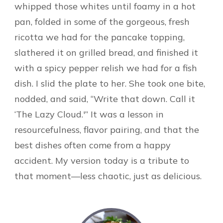
whipped those whites until foamy in a hot
pan, folded in some of the gorgeous, fresh
ricotta we had for the pancake topping,
slathered it on grilled bread, and finished it
with a spicy pepper relish we had for a fish
dish. I slid the plate to her. She took one bite,
nodded, and said, “Write that down. Call it
‘The Lazy Cloud.'” It was a lesson in
resourcefulness, flavor pairing, and that the
best dishes often come from a happy
accident. My version today is a tribute to
that moment—less chaotic, just as delicious.