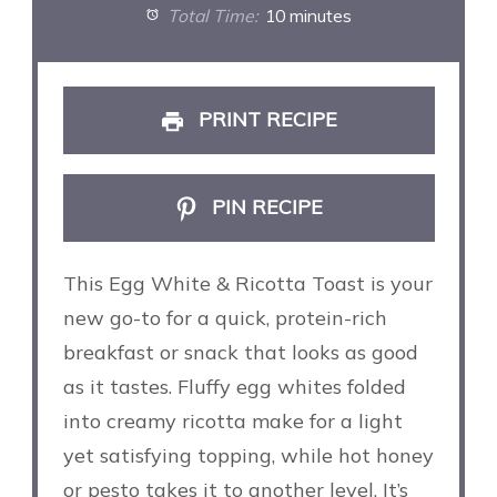
Total Time:
10 minutes
PRINT RECIPE
PIN RECIPE
This Egg White & Ricotta Toast is your
new go-to for a quick, protein-rich
breakfast or snack that looks as good
as it tastes. Fluffy egg whites folded
into creamy ricotta make for a light
yet satisfying topping, while hot honey
or pesto takes it to another level. It’s