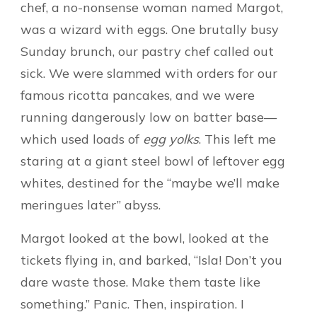
chef, a no-nonsense woman named Margot,
was a wizard with eggs. One brutally busy
Sunday brunch, our pastry chef called out
sick. We were slammed with orders for our
famous ricotta pancakes, and we were
running dangerously low on batter base—
which used loads of
egg yolks
. This left me
staring at a giant steel bowl of leftover egg
whites, destined for the “maybe we’ll make
meringues later” abyss.
Margot looked at the bowl, looked at the
tickets flying in, and barked, “Isla! Don’t you
dare waste those. Make them taste like
something.” Panic. Then, inspiration. I