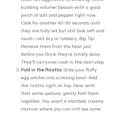
building volume! Season with a good
pinch of salt and pepper right now.
Cook for another 60-90 seconds until
they are fully set but still look soft and
moist—not dry or rubbery.
Big Tip:
Remove them from the heat just
before
you think they’re totally done.
They’ll carryover cook in the next step.
Fold in the Ricotta:
Slide your fluffy
egg whites into a mixing bowl. Add
the ricotta right on top. Now, with
that same spatula, gently fold them
together. You want a marbled, creamy
mixture where you can still see some