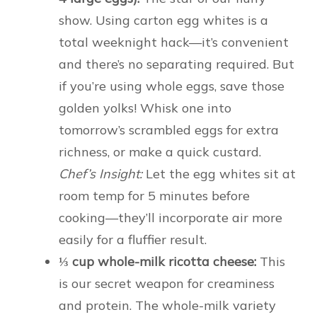
show. Using carton egg whites is a
total weeknight hack—it’s convenient
and there’s no separating required. But
if you’re using whole eggs, save those
golden yolks! Whisk one into
tomorrow’s scrambled eggs for extra
richness, or make a quick custard.
Chef’s Insight:
Let the egg whites sit at
room temp for 5 minutes before
cooking—they’ll incorporate air more
easily for a fluffier result.
⅓ cup whole-milk ricotta cheese:
This
is our secret weapon for creaminess
and protein. The whole-milk variety