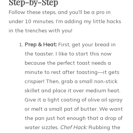
Step-by-Step
Follow these steps, and you’ll be a pro in
under 10 minutes. I’m adding my little hacks
in the trenches with you!
Prep & Heat:
First, get your bread in
the toaster. I like to start this now
because the perfect toast needs a
minute to rest after toasting—it gets
crispier! Then, grab a small non-stick
skillet and place it over medium heat.
Give it a light coating of olive oil spray
or melt a small pat of butter. We want
the pan just hot enough that a drop of
water sizzles.
Chef Hack:
Rubbing the