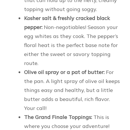
that can hold up to the hefty, creamy
topping without going soggy.
Kosher salt & freshly cracked black
pepper:
Non-negotiables! Season your
egg whites as they cook. The pepper’s
floral heat is the perfect base note for
either the sweet or savory topping
route.
Olive oil spray or a pat of butter:
For
the pan. A light spray of olive oil keeps
things easy and healthy, but a little
butter adds a beautiful, rich flavor.
Your call!
The Grand Finale Toppings:
This is
where you choose your adventure!