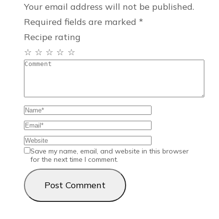
Your email address will not be published.
Required fields are marked
*
Recipe rating
☆
☆
☆
☆
☆
Save my name, email, and website in this browser
for the next time I comment.