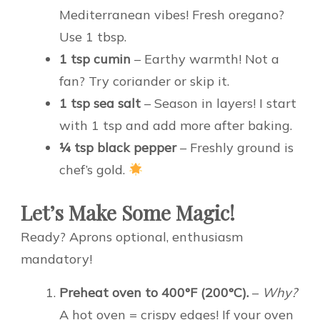
Mediterranean vibes! Fresh oregano?
Use 1 tbsp.
1 tsp cumin
– Earthy warmth! Not a
fan? Try coriander or skip it.
1 tsp sea salt
– Season in layers! I start
with 1 tsp and add more after baking.
¼ tsp black pepper
– Freshly ground is
chef’s gold.
Let’s Make Some Magic!
Ready? Aprons optional, enthusiasm
mandatory!
Preheat oven to 400°F (200°C).
–
Why?
A hot oven = crispy edges! If your oven