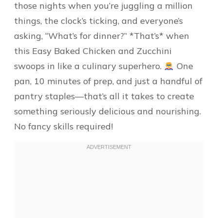
those nights when you’re juggling a million
things, the clock’s ticking, and everyone’s
asking, “What’s for dinner?” *That’s* when
this Easy Baked Chicken and Zucchini
swoops in like a culinary superhero.
One
pan, 10 minutes of prep, and just a handful of
pantry staples—that’s all it takes to create
something seriously delicious and nourishing.
No fancy skills required!