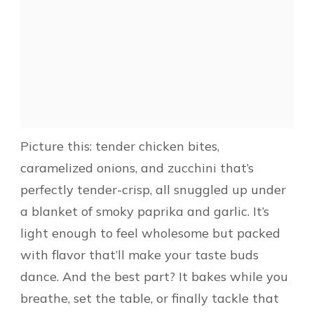
Picture this: tender chicken bites,
caramelized onions, and zucchini that’s
perfectly tender-crisp, all snuggled up under
a blanket of smoky paprika and garlic. It’s
light enough to feel wholesome but packed
with flavor that’ll make your taste buds
dance. And the best part? It bakes while you
breathe, set the table, or finally tackle that