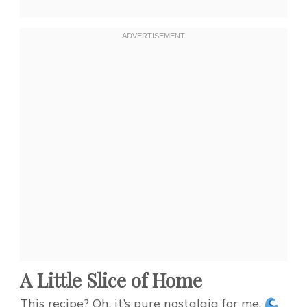
A Little Slice of Home
This recipe? Oh, it’s pure nostalgia for me.