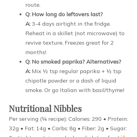
route.
Q: How long do leftovers last?
A:
3-4 days airtight in the fridge.
Reheat in a skillet (not microwave) to
revive texture. Freezes great for 2
months!
Q: No smoked paprika? Alternatives?
A:
Mix ½ tsp regular paprika + ½ tsp
chipotle powder or a dash of liquid
smoke. Or go Italian with basil/thyme!
Nutritional Nibbles
Per serving (¼ recipe): Calories: 290 • Protein:
32g • Fat: 14g • Carbs: 8g • Fiber: 2g • Sugar: