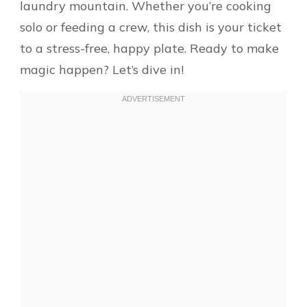
laundry mountain. Whether you’re cooking
solo or feeding a crew, this dish is your ticket
to a stress-free, happy plate. Ready to make
magic happen? Let’s dive in!