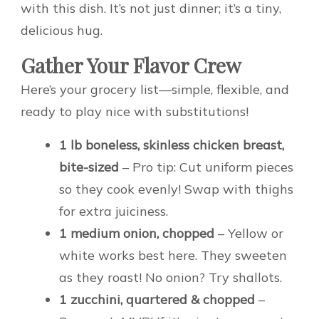
with this dish. It’s not just dinner; it’s a tiny,
delicious hug.
Gather Your Flavor Crew
Here’s your grocery list—simple, flexible, and
ready to play nice with substitutions!
1 lb boneless, skinless chicken breast,
bite-sized
– Pro tip: Cut uniform pieces
so they cook evenly! Swap with thighs
for extra juiciness.
1 medium onion, chopped
– Yellow or
white works best here. They sweeten
as they roast! No onion? Try shallots.
1 zucchini, quartered & chopped
–