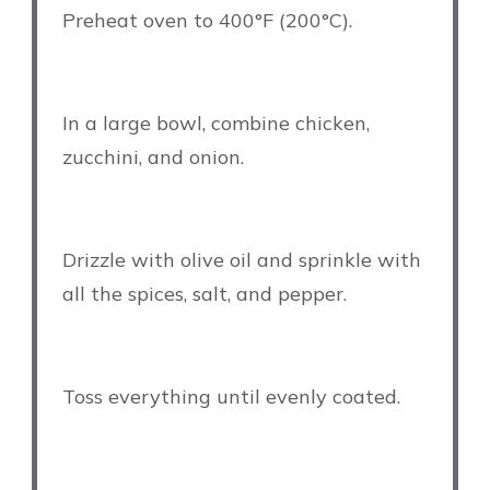
Preheat oven to 400°F (200°C).
In a large bowl, combine chicken,
zucchini, and onion.
Drizzle with olive oil and sprinkle with
all the spices, salt, and pepper.
Toss everything until evenly coated.