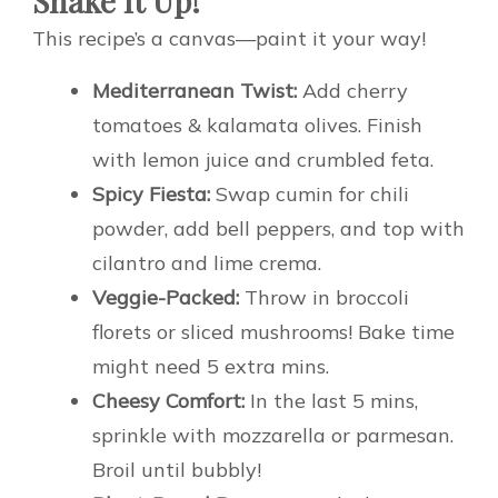
Shake It Up!
This recipe’s a canvas—paint it your way!
Mediterranean Twist:
Add cherry
tomatoes & kalamata olives. Finish
with lemon juice and crumbled feta.
Spicy Fiesta:
Swap cumin for chili
powder, add bell peppers, and top with
cilantro and lime crema.
Veggie-Packed:
Throw in broccoli
florets or sliced mushrooms! Bake time
might need 5 extra mins.
Cheesy Comfort:
In the last 5 mins,
sprinkle with mozzarella or parmesan.
Broil until bubbly!