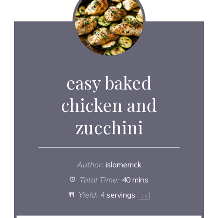
easy baked
chicken and
zucchini
Author:
islamerrick
Total Time:
40 mins
Yield:
4
servings
1
x