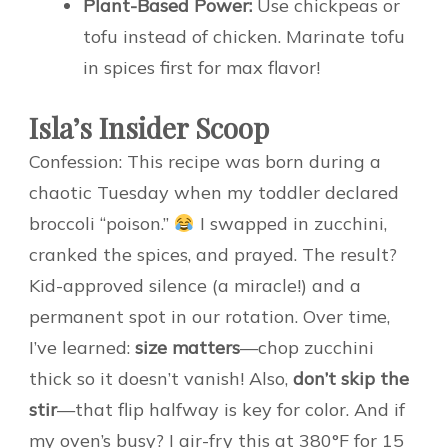
Plant-Based Power:
Use chickpeas or
tofu instead of chicken. Marinate tofu
in spices first for max flavor!
Isla’s Insider Scoop
Confession: This recipe was born during a
chaotic Tuesday when my toddler declared
broccoli “poison.”
I swapped in zucchini,
cranked the spices, and prayed. The result?
Kid-approved silence (a miracle!) and a
permanent spot in our rotation. Over time,
I’ve learned:
size matters
—chop zucchini
thick so it doesn’t vanish! Also,
don’t skip the
stir
—that flip halfway is key for color. And if
my oven’s busy? I air-fry this at 380°F for 15