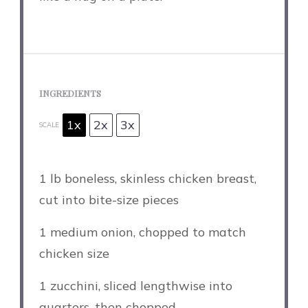
INGREDIENTS
1x
2x
3x
SCALE
1
lb boneless, skinless chicken breast,
cut into bite-size pieces
1
medium onion, chopped to match
chicken size
1
zucchini, sliced lengthwise into
quarters, then chopped