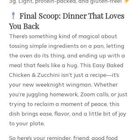
3g. Light, protein-packed, and gluten-free!
Final Scoop: Dinner That Loves
You Back
There’s something kind of magical about
tossing simple ingredients on a pan, letting
the oven do its thing, and ending up with a
meal that feels like a hug. This Easy Baked
Chicken & Zucchini isn’t just a recipe—it’s
your new weeknight wingman. Whether
you’re juggling homework, Zoom calls, or just
trying to reclaim a moment of peace, this
dish brings ease, flavor, and a little bit of joy
to your plate.
So here’s your reminder, friend: good food