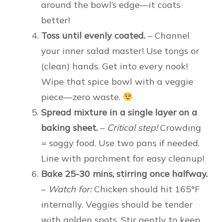
around the bowl’s edge—it coats
better!
Toss until evenly coated.
– Channel
your inner salad master! Use tongs or
(clean) hands. Get into every nook!
Wipe that spice bowl with a veggie
piece—zero waste.
Spread mixture in a single layer on a
baking sheet.
–
Critical step!
Crowding
= soggy food. Use two pans if needed.
Line with parchment for easy cleanup!
Bake 25-30 mins, stirring once halfway.
–
Watch for:
Chicken should hit 165°F
internally. Veggies should be tender
with golden spots. Stir gently to keep