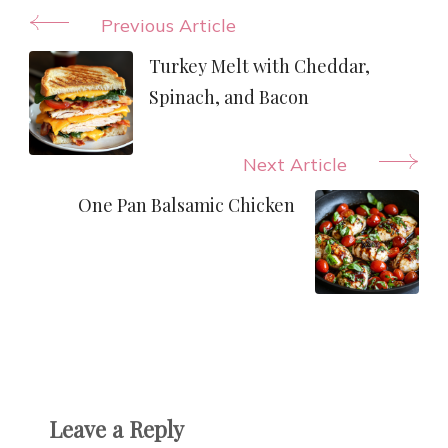
Post
Previous Article
Navigation
Turkey Melt with Cheddar,
Spinach, and Bacon
Next Article
One Pan Balsamic Chicken
Leave a Reply