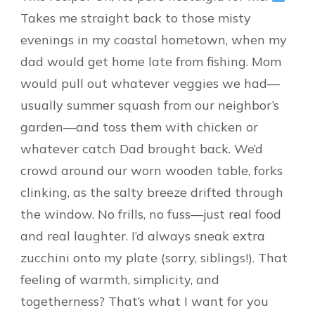
Takes me straight back to those misty
evenings in my coastal hometown, when my
dad would get home late from fishing. Mom
would pull out whatever veggies we had—
usually summer squash from our neighbor’s
garden—and toss them with chicken or
whatever catch Dad brought back. We’d
crowd around our worn wooden table, forks
clinking, as the salty breeze drifted through
the window. No frills, no fuss—just real food
and real laughter. I’d always sneak extra
zucchini onto my plate (sorry, siblings!). That
feeling of warmth, simplicity, and
togetherness? That’s what I want for you