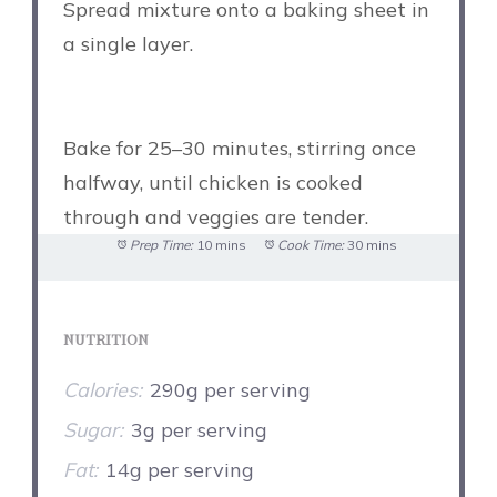
Spread mixture onto a baking sheet in
a single layer.
Bake for 25–30 minutes, stirring once
halfway, until chicken is cooked
through and veggies are tender.
Prep Time:
10 mins
Cook Time:
30 mins
NUTRITION
Calories:
290g per serving
Sugar:
3g per serving
Fat:
14g per serving