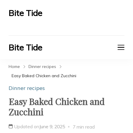
Bite Tide
Bite Tide
Bite Tide
Bite Tide
Home
Dinner recipes
Easy Baked Chicken and Zucchini
Dinner recipes
Easy Baked Chicken and
Zucchini
Updated on
June 9, 2025
7 min read