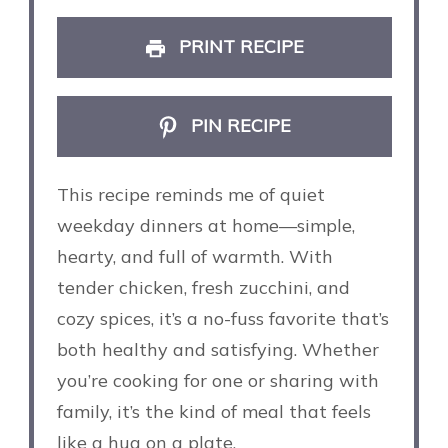
PRINT RECIPE
PIN RECIPE
This recipe reminds me of quiet
weekday dinners at home—simple,
hearty, and full of warmth. With
tender chicken, fresh zucchini, and
cozy spices, it’s a no-fuss favorite that’s
both healthy and satisfying. Whether
you’re cooking for one or sharing with
family, it’s the kind of meal that feels
like a hug on a plate.