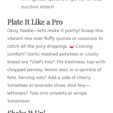
zucchini intact!
Plate It Like a Pro
Okay, foodie—let’s make it pretty! Scoop this
vibrant mix over fluffy quinoa or couscous to
catch all the juicy drippings.
Craving
comfort? Garlic mashed potatoes or crusty
bread are *chef’s kiss*. For freshness, top with
chopped parsley, lemon zest, or a sprinkle of
feta. Serving solo? Add a side of cherry
tomatoes or avocado slices. And hey—
leftovers? Toss into omelets or wraps
tomorrow!