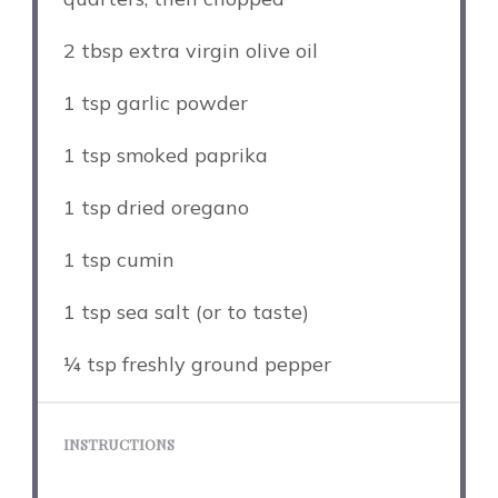
2 tbsp
extra virgin olive oil
1 tsp
garlic powder
1 tsp
smoked paprika
1 tsp
dried oregano
1 tsp
cumin
1 tsp
sea salt (or to taste)
¼ tsp
freshly ground pepper
INSTRUCTIONS