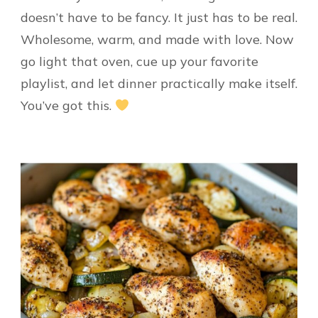
doesn’t have to be fancy. It just has to be real.
Wholesome, warm, and made with love. Now
go light that oven, cue up your favorite
playlist, and let dinner practically make itself.
You’ve got this.