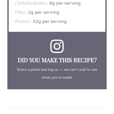
Carbohydrates:
8g per serving
Fiber:
2g per serving
Protein:
32g per serving
DID YOU MAKE THIS RECIPE?
Share a photo and tag us — we can’t wait to see
what you’ve made!