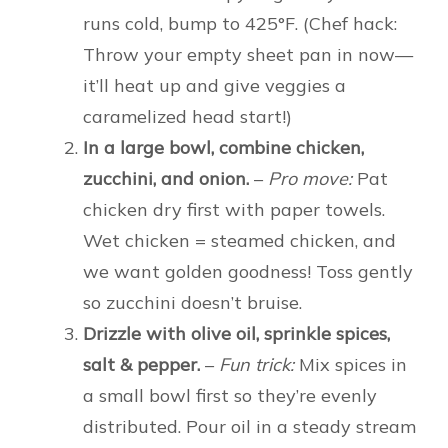
runs cold, bump to 425°F. (Chef hack:
Throw your empty sheet pan in now—
it’ll heat up and give veggies a
caramelized head start!)
In a large bowl, combine chicken,
zucchini, and onion.
–
Pro move:
Pat
chicken dry first with paper towels.
Wet chicken = steamed chicken, and
we want golden goodness! Toss gently
so zucchini doesn’t bruise.
Drizzle with olive oil, sprinkle spices,
salt & pepper.
–
Fun trick:
Mix spices in
a small bowl first so they’re evenly
distributed. Pour oil in a steady stream