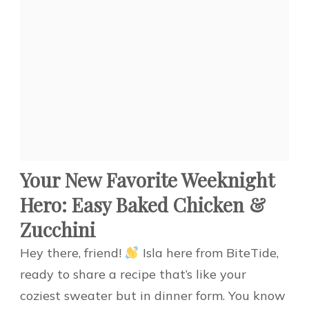
Your New Favorite Weeknight
Hero: Easy Baked Chicken &
Zucchini
Hey there, friend!
Isla here from BiteTide,
ready to share a recipe that’s like your
coziest sweater but in dinner form. You know