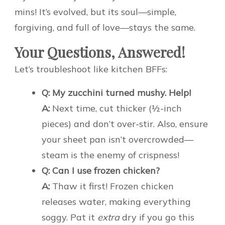
mins! It’s evolved, but its soul—simple,
forgiving, and full of love—stays the same.
Your Questions, Answered!
Let’s troubleshoot like kitchen BFFs:
Q: My zucchini turned mushy. Help!
A:
Next time, cut thicker (½-inch
pieces) and don’t over-stir. Also, ensure
your sheet pan isn’t overcrowded—
steam is the enemy of crispness!
Q: Can I use frozen chicken?
A:
Thaw it first! Frozen chicken
releases water, making everything
soggy. Pat it
extra
dry if you go this