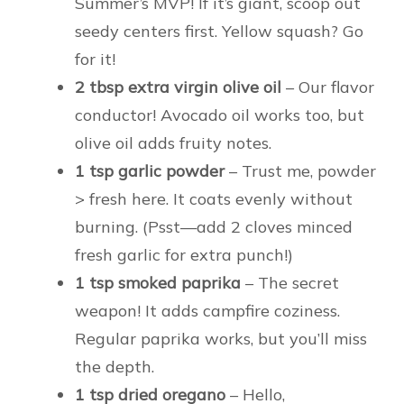
Summer’s MVP! If it’s giant, scoop out
seedy centers first. Yellow squash? Go
for it!
2 tbsp extra virgin olive oil
– Our flavor
conductor! Avocado oil works too, but
olive oil adds fruity notes.
1 tsp garlic powder
– Trust me, powder
> fresh here. It coats evenly without
burning. (Psst—add 2 cloves minced
fresh garlic for extra punch!)
1 tsp smoked paprika
– The secret
weapon! It adds campfire coziness.
Regular paprika works, but you’ll miss
the depth.
1 tsp dried oregano
– Hello,