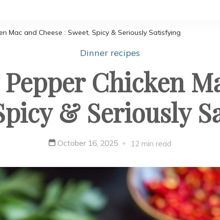
n Mac and Cheese : Sweet, Spicy & Seriously Satisfying
Dinner recipes
Pepper Chicken Ma
Spicy & Seriously Sa
October 16, 2025
12 min read