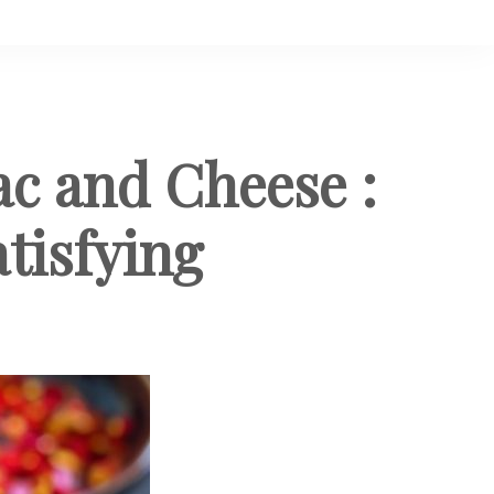
c and Cheese :
tisfying