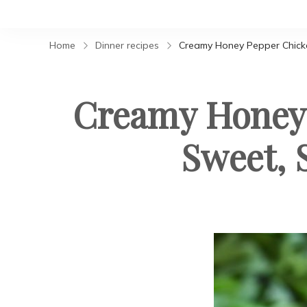
Home
Dinner recipes
Creamy Honey Pepper Chicke
Creamy Honey 
Sweet, 