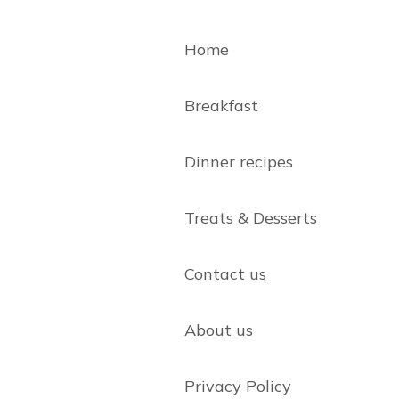
Home
Breakfast
Dinner recipes
Treats & Desserts
Contact us
About us
Privacy Policy