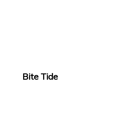
Bite Tide
Bite Tide