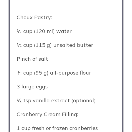
Choux Pastry:
½ cup
(
120
ml) water
½ cup
(
115 g
) unsalted butter
Pinch of salt
¾ cup
(
95 g
) all-purpose flour
3
large eggs
½ tsp
vanilla extract (optional)
Cranberry Cream Filling:
1 cup
fresh or frozen cranberries