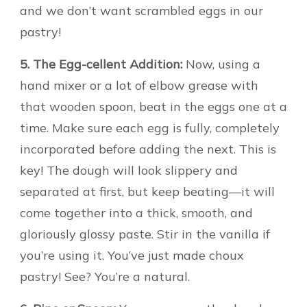
and we don’t want scrambled eggs in our
pastry!
5. The Egg-cellent Addition:
Now, using a
hand mixer or a lot of elbow grease with
that wooden spoon, beat in the eggs one at a
time. Make sure each egg is fully, completely
incorporated before adding the next. This is
key! The dough will look slippery and
separated at first, but keep beating—it will
come together into a thick, smooth, and
gloriously glossy paste. Stir in the vanilla if
you’re using it. You’ve just made choux
pastry! See? You’re a natural.