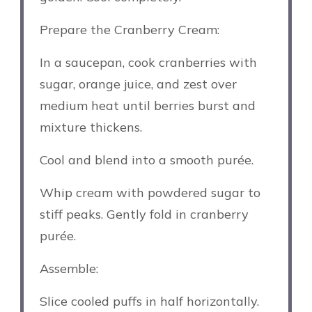
Prepare the Cranberry Cream:
In a saucepan, cook cranberries with
sugar, orange juice, and zest over
medium heat until berries burst and
mixture thickens.
Cool and blend into a smooth purée.
Whip cream with powdered sugar to
stiff peaks. Gently fold in cranberry
purée.
Assemble:
Slice cooled puffs in half horizontally.