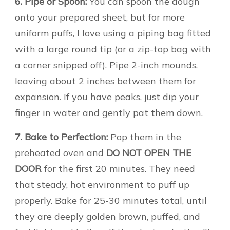
6. Pipe or Spoon:
You can spoon the dough
onto your prepared sheet, but for more
uniform puffs, I love using a piping bag fitted
with a large round tip (or a zip-top bag with
a corner snipped off). Pipe 2-inch mounds,
leaving about 2 inches between them for
expansion. If you have peaks, just dip your
finger in water and gently pat them down.
7. Bake to Perfection:
Pop them in the
preheated oven and
DO NOT OPEN THE
DOOR
for the first 20 minutes. They need
that steady, hot environment to puff up
properly. Bake for 25-30 minutes total, until
they are deeply golden brown, puffed, and