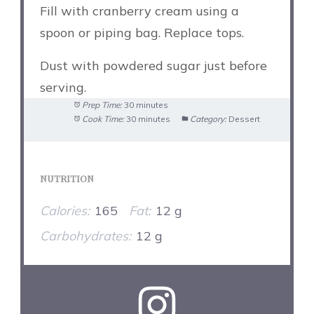
Fill with cranberry cream using a
spoon or piping bag. Replace tops.
Dust with powdered sugar just before
serving.
Prep Time:
30 minutes
Cook Time:
30 minutes
Category:
Dessert
NUTRITION
Calories:
165
Fat:
12 g
Carbohydrates:
12 g