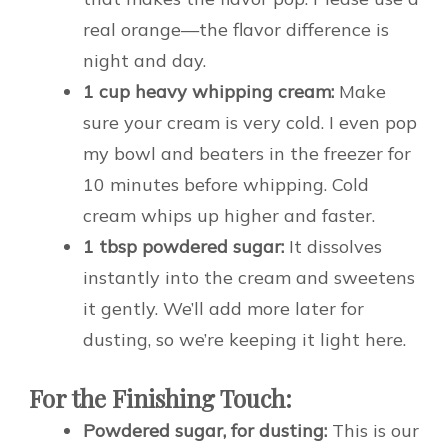
real orange—the flavor difference is
night and day.
1 cup heavy whipping cream:
Make
sure your cream is very cold. I even pop
my bowl and beaters in the freezer for
10 minutes before whipping. Cold
cream whips up higher and faster.
1 tbsp powdered sugar:
It dissolves
instantly into the cream and sweetens
it gently. We’ll add more later for
dusting, so we’re keeping it light here.
For the Finishing Touch:
Powdered sugar, for dusting:
This is our