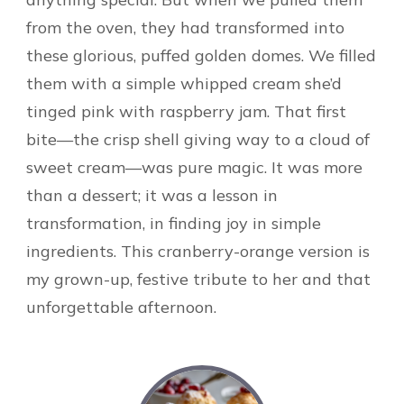
from the oven, they had transformed into
these glorious, puffed golden domes. We filled
them with a simple whipped cream she’d
tinged pink with raspberry jam. That first
bite—the crisp shell giving way to a cloud of
sweet cream—was pure magic. It was more
than a dessert; it was a lesson in
transformation, in finding joy in simple
ingredients. This cranberry-orange version is
my grown-up, festive tribute to her and that
unforgettable afternoon.