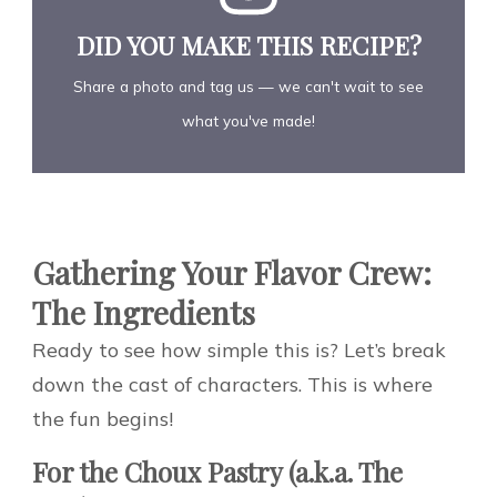
DID YOU MAKE THIS RECIPE?
Share a photo and tag us — we can't wait to see
what you've made!
Gathering Your Flavor Crew:
The Ingredients
Ready to see how simple this is? Let’s break
down the cast of characters. This is where
the fun begins!
For the Choux Pastry (a.k.a. The