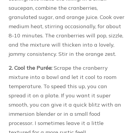
saucepan, combine the cranberries,
granulated sugar, and orange juice. Cook over
medium heat, stirring occasionally, for about
8-10 minutes. The cranberries will pop, sizzle,
and the mixture will thicken into a lovely,
jammy consistency. Stir in the orange zest.
2. Cool the Purée:
Scrape the cranberry
mixture into a bowl and let it cool to room
temperature. To speed this up, you can
spread it on a plate. If you want it super
smooth, you can give it a quick blitz with an
immersion blender or in a small food
processor. I sometimes leave it a little
textured for a more rustic feel!