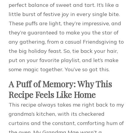
perfect balance of sweet and tart. It’s like a
little burst of festive joy in every single bite.
These puffs are light, they’re impressive, and
they’re guaranteed to make you the star of
any gathering, from a casual Friendsgiving to
the big holiday feast. So, tie back your hair,
put on your favorite playlist, and let’s make
some magic together. You’ve so got this.
A Puff of Memory: Why This
Recipe Feels Like Home
This recipe always takes me right back to my
grandma’s kitchen, with its checkered
curtains and the constant, comforting hum of
the oven. My Grandma Mae wasn’t a