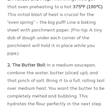
that oven preheating to a hot
375°F (190°C)
.
This initial blast of heat is crucial for the
“oven spring” – the big puff! Line a baking
sheet with parchment paper. (Pro-tip: A tiny
dab of dough under each corner of the
parchment will hold it in place while you
pipe.)
2. The Butter Boil:
In a medium saucepan,
combine the water, butter (sliced up!), and
that pinch of salt. Bring it to a full, rolling boil
over medium heat. You want the butter to be
completely melted and bubbling. This
hydrates the flour perfectly in the next step.