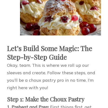
Let’s Build Some Magic: The
Step-by-Step Guide
Okay, team. This is where we roll up our
sleeves and create. Follow these steps, and
you’ll be a choux pastry pro in no time. I’m
right here with you!
Step 1: Make the Choux Pastry
1. Preheat and Prep:
First things first, get