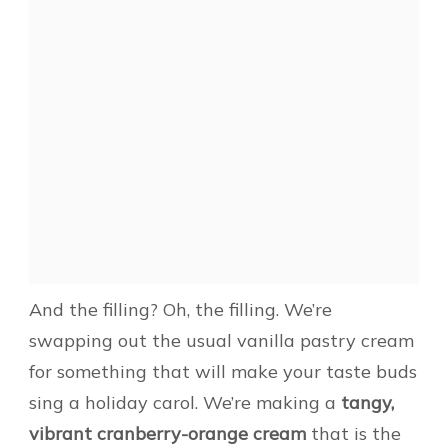
And the filling? Oh, the filling. We’re
swapping out the usual vanilla pastry cream
for something that will make your taste buds
sing a holiday carol. We’re making a
tangy,
vibrant cranberry-orange cream
that is the