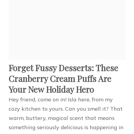
Forget Fussy Desserts: These
Cranberry Cream Puffs Are
Your New Holiday Hero
Hey friend, come on in! Isla here, from my
cozy kitchen to yours. Can you smell it? That
warm, buttery, magical scent that means
something seriously delicious is happening in