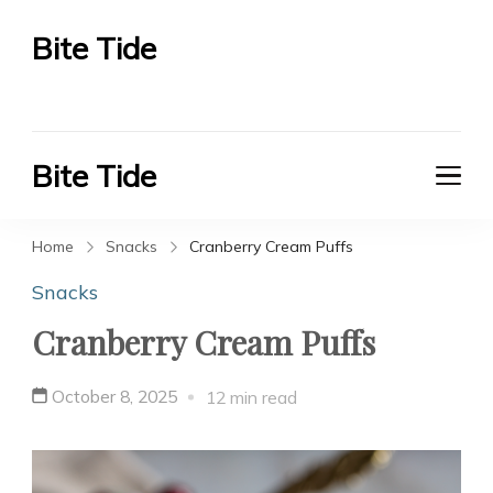
Bite Tide
Bite Tide
Bite Tide
Bite Tide
Home
Snacks
Cranberry Cream Puffs
Snacks
Cranberry Cream Puffs
October 8, 2025
12 min read