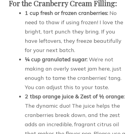
For the Cranberry Cream Filling:
1 cup fresh or frozen cranberries:
No
need to thaw if using frozen! I love the
bright, tart punch they bring. If you
have leftovers, they freeze beautifully
for your next batch.
¼ cup granulated sugar:
We’re not
making an overly sweet jam here, just
enough to tame the cranberries’ tang.
You can adjust this to your taste.
2 tbsp orange juice & Zest of ½ orange:
The dynamic duo! The juice helps the
cranberries break down, and the zest
adds an incredible, fragrant citrus oil
that makes the flavor pop. Please use a