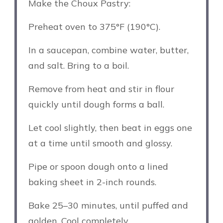
Make the Choux Pastry:
Preheat oven to 375°F (190°C).
In a saucepan, combine water, butter,
and salt. Bring to a boil.
Remove from heat and stir in flour
quickly until dough forms a ball.
Let cool slightly, then beat in eggs one
at a time until smooth and glossy.
Pipe or spoon dough onto a lined
baking sheet in 2-inch rounds.
Bake 25–30 minutes, until puffed and
golden. Cool completely.