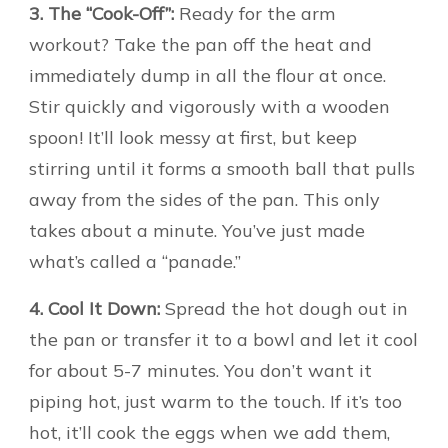
3. The “Cook-Off”:
Ready for the arm
workout? Take the pan off the heat and
immediately dump in all the flour at once.
Stir quickly and vigorously with a wooden
spoon! It’ll look messy at first, but keep
stirring until it forms a smooth ball that pulls
away from the sides of the pan. This only
takes about a minute. You’ve just made
what’s called a “panade.”
4. Cool It Down:
Spread the hot dough out in
the pan or transfer it to a bowl and let it cool
for about 5-7 minutes. You don’t want it
piping hot, just warm to the touch. If it’s too
hot, it’ll cook the eggs when we add them,