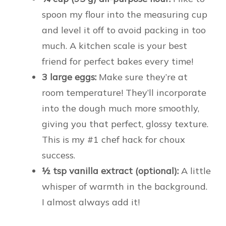
spoon my flour into the measuring cup
and level it off to avoid packing in too
much. A kitchen scale is your best
friend for perfect bakes every time!
3 large eggs:
Make sure they’re at
room temperature! They’ll incorporate
into the dough much more smoothly,
giving you that perfect, glossy texture.
This is my #1 chef hack for choux
success.
½ tsp vanilla extract (optional):
A little
whisper of warmth in the background.
I almost always add it!