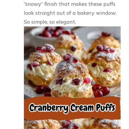
“snowy” finish that makes these puffs
look straight out of a bakery window.
So simple, so elegant.