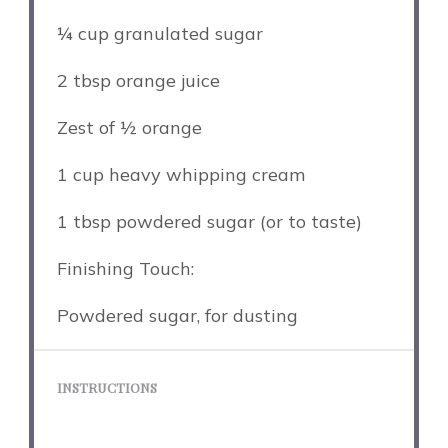
¼ cup
granulated sugar
2 tbsp
orange juice
Zest of
½
orange
1 cup
heavy whipping cream
1 tbsp
powdered sugar (or to taste)
Finishing Touch:
Powdered sugar, for dusting
INSTRUCTIONS