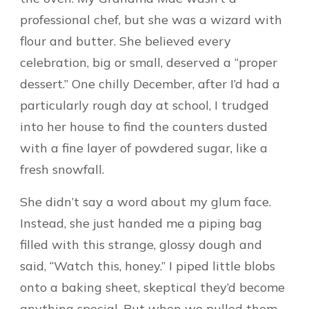
professional chef, but she was a wizard with
flour and butter. She believed every
celebration, big or small, deserved a “proper
dessert.” One chilly December, after I’d had a
particularly rough day at school, I trudged
into her house to find the counters dusted
with a fine layer of powdered sugar, like a
fresh snowfall.
She didn’t say a word about my glum face.
Instead, she just handed me a piping bag
filled with this strange, glossy dough and
said, “Watch this, honey.” I piped little blobs
onto a baking sheet, skeptical they’d become
anything special. But when we pulled them