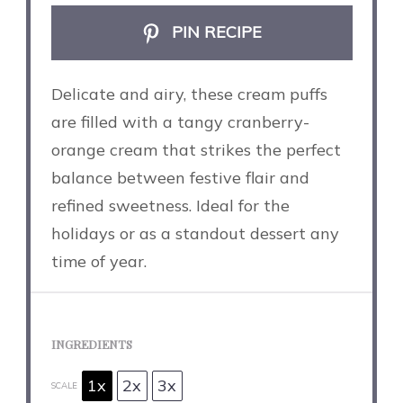
PIN RECIPE
Delicate and airy, these cream puffs
are filled with a tangy cranberry-
orange cream that strikes the perfect
balance between festive flair and
refined sweetness. Ideal for the
holidays or as a standout dessert any
time of year.
INGREDIENTS
1x
2x
3x
SCALE