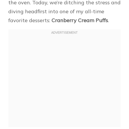
the oven. Today, we’re ditching the stress and
diving headfirst into one of my all-time
favorite desserts:
Cranberry Cream Puffs
.