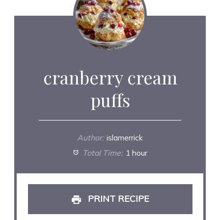
cranberry cream
puffs
Author:
islamerrick
Total Time:
1 hour
PRINT RECIPE