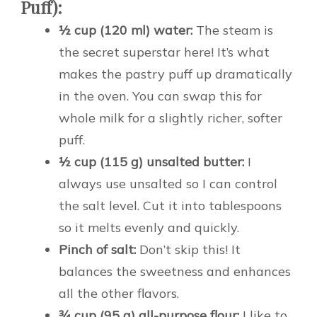
Puff):
½ cup (120 ml) water:
The steam is
the secret superstar here! It’s what
makes the pastry puff up dramatically
in the oven. You can swap this for
whole milk for a slightly richer, softer
puff.
½ cup (115 g) unsalted butter:
I
always use unsalted so I can control
the salt level. Cut it into tablespoons
so it melts evenly and quickly.
Pinch of salt:
Don’t skip this! It
balances the sweetness and enhances
all the other flavors.
¾ cup (95 g) all-purpose flour:
I like to