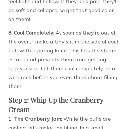
feel light and hollow. If they look pale, they’ll
be soft and collapse, so get that good color
on them!
8. Cool Completely:
As soon as they’re out of
the oven, I make a tiny slit in the side of each
puff with a paring knife. This lets the steam
escape and prevents them from getting
soggy inside. Let them cool completely on a
wire rack before you even think about filling
them.
Step 2: Whip Up the Cranberry
Cream
1. The Cranberry Jam:
While the puffs are
cooling, let’s make the filling. In a small