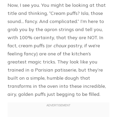
Now, I see you. You might be looking at that
title and thinking, “Cream puffs? Isla, those
sound… fancy. And complicated.” I’m here to
grab you by the apron strings and tell you,
with 100% certainty, that they are NOT. In
fact, cream puffs (or
choux
pastry, if we’re
feeling fancy) are one of the kitchen’s
greatest magic tricks. They look like you
trained in a Parisian patisserie, but they’re
built on a simple, humble dough that
transforms in the oven into these incredible,
airy, golden puffs just begging to be filled.